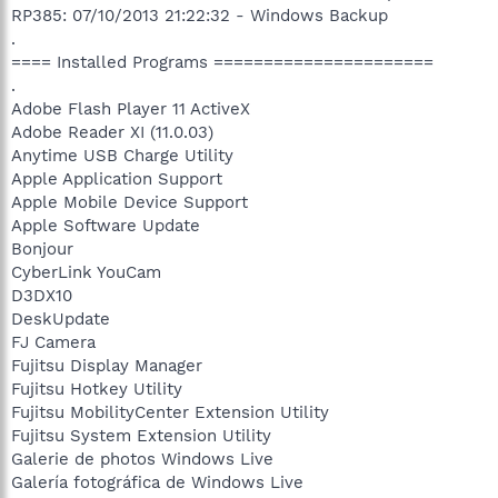
RP385: 07/10/2013 21:22:32 - Windows Backup
.
==== Installed Programs ======================
.
Adobe Flash Player 11 ActiveX
Adobe Reader XI (11.0.03)
Anytime USB Charge Utility
Apple Application Support
Apple Mobile Device Support
Apple Software Update
Bonjour
CyberLink YouCam
D3DX10
DeskUpdate
FJ Camera
Fujitsu Display Manager
Fujitsu Hotkey Utility
Fujitsu MobilityCenter Extension Utility
Fujitsu System Extension Utility
Galerie de photos Windows Live
Galería fotográfica de Windows Live