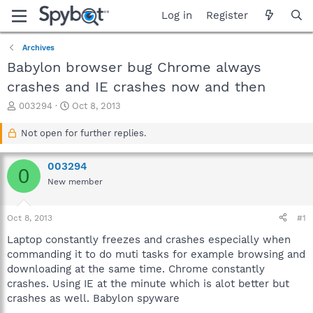
Log in
Register
Archives
Babylon browser bug Chrome always
crashes and IE crashes now and then
T
S
003294
Oct 8, 2013
h
t
r
a
Not open for further replies.
e
r
a
t
003294
d
d
0
s
a
New member
t
t
a
e
Oct 8, 2013
#1
r
t
Laptop constantly freezes and crashes especially when
e
commanding it to do muti tasks for example browsing and
r
downloading at the same time. Chrome constantly
crashes. Using IE at the minute which is alot better but
crashes as well. Babylon spyware