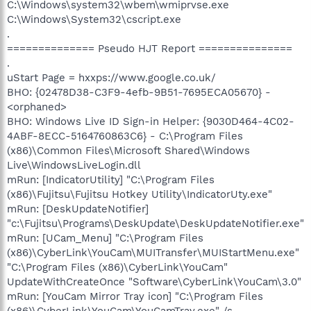
C:\Windows\system32\wbem\wmiprvse.exe
C:\Windows\System32\cscript.exe
.
============== Pseudo HJT Report ===============
.
uStart Page = hxxps://www.google.co.uk/
BHO: {02478D38-C3F9-4efb-9B51-7695ECA05670} -
<orphaned>
BHO: Windows Live ID Sign-in Helper: {9030D464-4C02-
4ABF-8ECC-5164760863C6} - C:\Program Files
(x86)\Common Files\Microsoft Shared\Windows
Live\WindowsLiveLogin.dll
mRun: [IndicatorUtility] "C:\Program Files
(x86)\Fujitsu\Fujitsu Hotkey Utility\IndicatorUty.exe"
mRun: [DeskUpdateNotifier]
"c:\Fujitsu\Programs\DeskUpdate\DeskUpdateNotifier.exe"
mRun: [UCam_Menu] "C:\Program Files
(x86)\CyberLink\YouCam\MUITransfer\MUIStartMenu.exe"
"C:\Program Files (x86)\CyberLink\YouCam"
UpdateWithCreateOnce "Software\CyberLink\YouCam\3.0"
mRun: [YouCam Mirror Tray icon] "C:\Program Files
(x86)\CyberLink\YouCam\YouCamTray.exe" /s