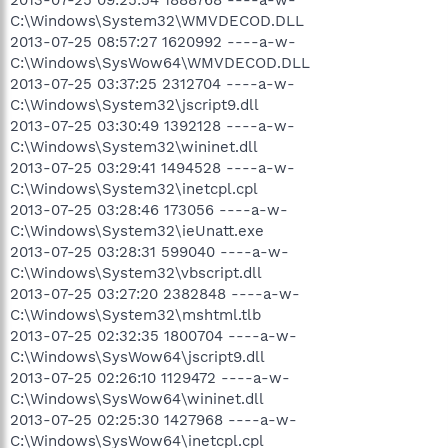
C:\Windows\System32\WMVDECOD.DLL
2013-07-25 08:57:27 1620992 ----a-w-
C:\Windows\SysWow64\WMVDECOD.DLL
2013-07-25 03:37:25 2312704 ----a-w-
C:\Windows\System32\jscript9.dll
2013-07-25 03:30:49 1392128 ----a-w-
C:\Windows\System32\wininet.dll
2013-07-25 03:29:41 1494528 ----a-w-
C:\Windows\System32\inetcpl.cpl
2013-07-25 03:28:46 173056 ----a-w-
C:\Windows\System32\ieUnatt.exe
2013-07-25 03:28:31 599040 ----a-w-
C:\Windows\System32\vbscript.dll
2013-07-25 03:27:20 2382848 ----a-w-
C:\Windows\System32\mshtml.tlb
2013-07-25 02:32:35 1800704 ----a-w-
C:\Windows\SysWow64\jscript9.dll
2013-07-25 02:26:10 1129472 ----a-w-
C:\Windows\SysWow64\wininet.dll
2013-07-25 02:25:30 1427968 ----a-w-
C:\Windows\SysWow64\inetcpl.cpl