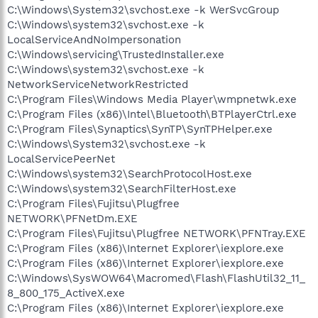
C:\Windows\System32\svchost.exe -k WerSvcGroup
C:\Windows\system32\svchost.exe -k
LocalServiceAndNoImpersonation
C:\Windows\servicing\TrustedInstaller.exe
C:\Windows\system32\svchost.exe -k
NetworkServiceNetworkRestricted
C:\Program Files\Windows Media Player\wmpnetwk.exe
C:\Program Files (x86)\Intel\Bluetooth\BTPlayerCtrl.exe
C:\Program Files\Synaptics\SynTP\SynTPHelper.exe
C:\Windows\System32\svchost.exe -k
LocalServicePeerNet
C:\Windows\system32\SearchProtocolHost.exe
C:\Windows\system32\SearchFilterHost.exe
C:\Program Files\Fujitsu\Plugfree
NETWORK\PFNetDm.EXE
C:\Program Files\Fujitsu\Plugfree NETWORK\PFNTray.EXE
C:\Program Files (x86)\Internet Explorer\iexplore.exe
C:\Program Files (x86)\Internet Explorer\iexplore.exe
C:\Windows\SysWOW64\Macromed\Flash\FlashUtil32_11_
8_800_175_ActiveX.exe
C:\Program Files (x86)\Internet Explorer\iexplore.exe