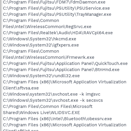
C:\Program Files\Fujitsu\FDM7\FdmDaemon.exe
C:\Program Files\Fujitsu\PSUtility\PSUService.exe
C:\Program Files\Fujitsu\PSUtility\TrayManager.exe
C:\Program Files\Common
Files\Intel\WirelessCommon\RegSrvc.exe
C:\Program Files\Realtek\Audio\HDA\RAVCpl64.exe
C:\Windows\System32\hkcmd.exe
C:\Windows\System32\igfxpers.exe
C:\Program Files\Common
Files\Intel\WirelessCommon\iFrmewrk.exe
C:\Program Files\Fujitsu\Application Panel\QuickTouch.exe
C:\Program Files\Fujitsu\Application Panel\BtnHnd.exe
C:\Windows\System32\rundll32.exe
C:\Program Files (x86)\Microsoft Application Virtualization
Client\sftvsa.exe
C:\Windows\system32\svchost.exe -k imgsvc
C:\Windows\System32\svchost.exe -k secsvcs
C:\Program Files\Common Files\Microsoft
Shared\Windows Live\WLIDSVC.EXE
C:\Program Files (x86)\Intel\Bluetooth\obexsrv.exe
C:\Program Files (x86)\Microsoft Application Virtualization
Client\sftlist.exe