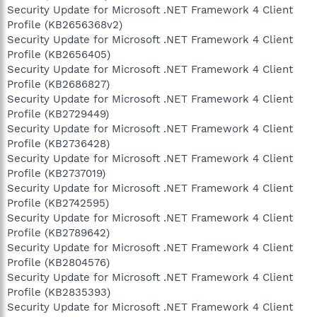
Security Update for Microsoft .NET Framework 4 Client
Profile (KB2656368v2)
Security Update for Microsoft .NET Framework 4 Client
Profile (KB2656405)
Security Update for Microsoft .NET Framework 4 Client
Profile (KB2686827)
Security Update for Microsoft .NET Framework 4 Client
Profile (KB2729449)
Security Update for Microsoft .NET Framework 4 Client
Profile (KB2736428)
Security Update for Microsoft .NET Framework 4 Client
Profile (KB2737019)
Security Update for Microsoft .NET Framework 4 Client
Profile (KB2742595)
Security Update for Microsoft .NET Framework 4 Client
Profile (KB2789642)
Security Update for Microsoft .NET Framework 4 Client
Profile (KB2804576)
Security Update for Microsoft .NET Framework 4 Client
Profile (KB2835393)
Security Update for Microsoft .NET Framework 4 Client