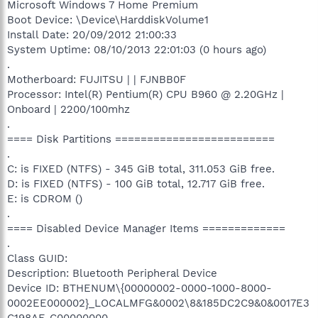
Microsoft Windows 7 Home Premium
Boot Device: \Device\HarddiskVolume1
Install Date: 20/09/2012 21:00:33
System Uptime: 08/10/2013 22:01:03 (0 hours ago)
.
Motherboard: FUJITSU | | FJNBB0F
Processor: Intel(R) Pentium(R) CPU B960 @ 2.20GHz |
Onboard | 2200/100mhz
.
==== Disk Partitions =========================
.
C: is FIXED (NTFS) - 345 GiB total, 311.053 GiB free.
D: is FIXED (NTFS) - 100 GiB total, 12.717 GiB free.
E: is CDROM ()
.
==== Disabled Device Manager Items =============
.
Class GUID:
Description: Bluetooth Peripheral Device
Device ID: BTHENUM\{00000002-0000-1000-8000-
0002EE000002}_LOCALMFG&0002\8&185DC2C9&0&0017E3
C198AF_C00000000