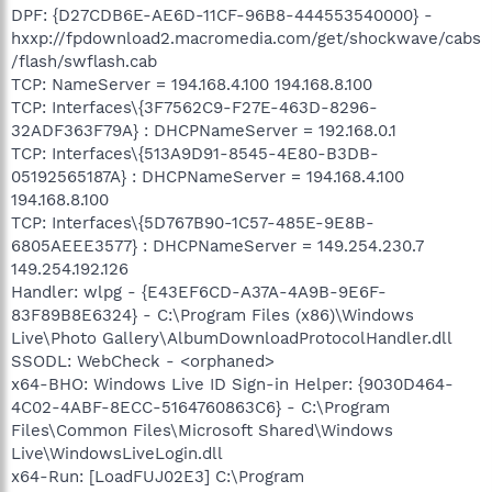
DPF: {D27CDB6E-AE6D-11CF-96B8-444553540000} -
hxxp://fpdownload2.macromedia.com/get/shockwave/cabs
/flash/swflash.cab
TCP: NameServer = 194.168.4.100 194.168.8.100
TCP: Interfaces\{3F7562C9-F27E-463D-8296-
32ADF363F79A} : DHCPNameServer = 192.168.0.1
TCP: Interfaces\{513A9D91-8545-4E80-B3DB-
05192565187A} : DHCPNameServer = 194.168.4.100
194.168.8.100
TCP: Interfaces\{5D767B90-1C57-485E-9E8B-
6805AEEE3577} : DHCPNameServer = 149.254.230.7
149.254.192.126
Handler: wlpg - {E43EF6CD-A37A-4A9B-9E6F-
83F89B8E6324} - C:\Program Files (x86)\Windows
Live\Photo Gallery\AlbumDownloadProtocolHandler.dll
SSODL: WebCheck - <orphaned>
x64-BHO: Windows Live ID Sign-in Helper: {9030D464-
4C02-4ABF-8ECC-5164760863C6} - C:\Program
Files\Common Files\Microsoft Shared\Windows
Live\WindowsLiveLogin.dll
x64-Run: [LoadFUJ02E3] C:\Program