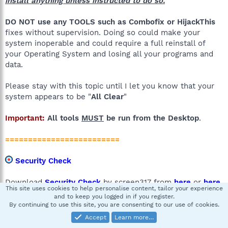
install anything unless instructed to do so.
DO NOT use any TOOLS such as Combofix or HijackThis
fixes without supervision. Doing so could make your
system inoperable and could require a full reinstall of
your Operating System and losing all your programs and
data.
Please stay with this topic until I let you know that your
system appears to be "
All Clear
"
Important:
All tools
MUST
be run from the Desktop
.
=========================
Security Check
Download
Security Check
by screen317 from
here
or
here
.
This site uses cookies to help personalise content, tailor your experience
and to keep you logged in if you register.
Save it to your Desktop.
By continuing to use this site, you are consenting to our use of cookies.
Windows XP
:
Double click on the icon to run
Accept
Learn more…
it
.