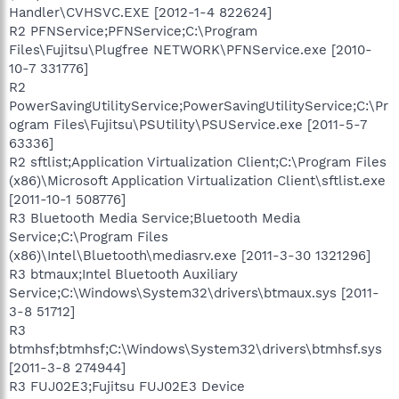
Handler\CVHSVC.EXE [2012-1-4 822624]
R2 PFNService;PFNService;C:\Program
Files\Fujitsu\Plugfree NETWORK\PFNService.exe [2010-
10-7 331776]
R2
PowerSavingUtilityService;PowerSavingUtilityService;C:\Pr
ogram Files\Fujitsu\PSUtility\PSUService.exe [2011-5-7
63336]
R2 sftlist;Application Virtualization Client;C:\Program Files
(x86)\Microsoft Application Virtualization Client\sftlist.exe
[2011-10-1 508776]
R3 Bluetooth Media Service;Bluetooth Media
Service;C:\Program Files
(x86)\Intel\Bluetooth\mediasrv.exe [2011-3-30 1321296]
R3 btmaux;Intel Bluetooth Auxiliary
Service;C:\Windows\System32\drivers\btmaux.sys [2011-
3-8 51712]
R3
btmhsf;btmhsf;C:\Windows\System32\drivers\btmhsf.sys
[2011-3-8 274944]
R3 FUJ02E3;Fujitsu FUJ02E3 Device