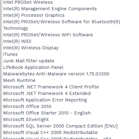
Intel PROSet Wireless
Intel(R) Management Engine Components
Intel(R) Processor Graphics
Intel(R) PROSet/Wireless Software for Bluetooth(R)
Technology
Intel(R) PROSet/Wireless WiFi Software
Intel(R) WiDi
Intel(R) Wireless Display
iTunes
Junk Mail filter update
LifeBook Application Panel
Malwarebytes Anti-Malware version 1.75.0.1300
Mesh Runtime
Microsoft .NET Framework 4 Client Profile
Microsoft .NET Framework 4 Extended
Microsoft Application Error Reporting
Microsoft Office 2010
Microsoft Office Starter 2010 - English
Microsoft Silverlight
Microsoft SQL Server 2005 Compact Edition [ENU]
Microsoft Visual C++ 2005 Redistributable
Microsoft Visual C++ 2008 Redistributable - x64