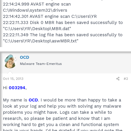
22:14:24.999 AVAST engine scan
C:\Windows\system32\drivers
22:14:42.301 AVAST engine scan C:\Users\YR
22:22:11.333 Disk 0 MBR has been saved successfully to
"C:\Users\YR\Desktop\MBR.dat"
22:22:11.349 The log file has been saved successfully to
"C:\Users\YR\Desktop\aswMBR.txt"
OCD
Malware Team-Emeritus
Oct 15, 2013
#2
Hi
003294
,
My name is
OCD
. I would be more than happy to take a
look at your log and help you with solving any malware
problems you might have. Logs can take a while to
research, so please be patient and know that I am
working hard to get you a clean and functional system
back in your hands. I'd be grateful if you would note the