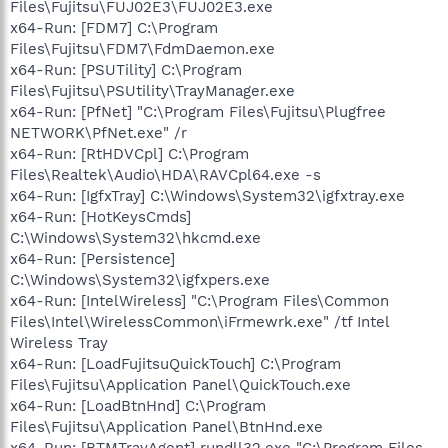
Files\Fujitsu\FUJ02E3\FUJ02E3.exe
x64-Run: [FDM7] C:\Program
Files\Fujitsu\FDM7\FdmDaemon.exe
x64-Run: [PSUTility] C:\Program
Files\Fujitsu\PSUtility\TrayManager.exe
x64-Run: [PfNet] "C:\Program Files\Fujitsu\Plugfree
NETWORK\PfNet.exe" /r
x64-Run: [RtHDVCpl] C:\Program
Files\Realtek\Audio\HDA\RAVCpl64.exe -s
x64-Run: [IgfxTray] C:\Windows\System32\igfxtray.exe
x64-Run: [HotKeysCmds]
C:\Windows\System32\hkcmd.exe
x64-Run: [Persistence]
C:\Windows\System32\igfxpers.exe
x64-Run: [IntelWireless] "C:\Program Files\Common
Files\Intel\WirelessCommon\iFrmewrk.exe" /tf Intel
Wireless Tray
x64-Run: [LoadFujitsuQuickTouch] C:\Program
Files\Fujitsu\Application Panel\QuickTouch.exe
x64-Run: [LoadBtnHnd] C:\Program
Files\Fujitsu\Application Panel\BtnHnd.exe
x64-Run: [BTMTrayAgent] rundll32.exe "C:\Program Files