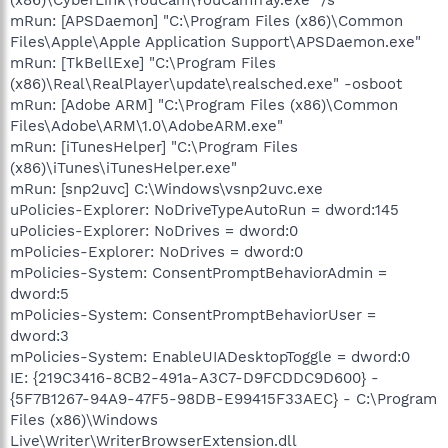
mRun: [APSDaemon] "C:\Program Files (x86)\Common
Files\Apple\Apple Application Support\APSDaemon.exe"
mRun: [TkBellExe] "C:\Program Files
(x86)\Real\RealPlayer\update\realsched.exe" -osboot
mRun: [Adobe ARM] "C:\Program Files (x86)\Common
Files\Adobe\ARM\1.0\AdobeARM.exe"
mRun: [iTunesHelper] "C:\Program Files
(x86)\iTunes\iTunesHelper.exe"
mRun: [snp2uvc] C:\Windows\vsnp2uvc.exe
uPolicies-Explorer: NoDriveTypeAutoRun = dword:145
uPolicies-Explorer: NoDrives = dword:0
mPolicies-Explorer: NoDrives = dword:0
mPolicies-System: ConsentPromptBehaviorAdmin =
dword:5
mPolicies-System: ConsentPromptBehaviorUser =
dword:3
mPolicies-System: EnableUIADesktopToggle = dword:0
IE: {219C3416-8CB2-491a-A3C7-D9FCDDC9D600} -
{5F7B1267-94A9-47F5-98DB-E99415F33AEC} - C:\Program
Files (x86)\Windows
Live\Writer\WriterBrowserExtension.dll