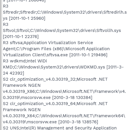
R3
Sftredir;Sftredir;C:\Windows\System32\drivers\Sftredirlh.s
ys [2011-10-1 25960]
R3
Sftvol;Sftvol;C:\Windows\System32\drivers\Sftvollh.sys
[2011-10-1 22376]
R3 sftvsa;Application Virtualization Service
Agent;C:\Program Files (x86)\Microsoft Application
Virtualization Client\sftvsa.exe [2011-10-1 219496]
R3 wdkmd;Intel WiDi
KMD;C:\Windows\System32\drivers\WDKMD.sys [2011-3-
24 42392]
S2 clr_optimization_v4.0.30319_32;Microsoft .NET
Framework NGEN
v4.0.30319_X86;C:\Windows\Microsoft.NET\Framework\v4.
0.30319\mscorsvw.exe [2010-3-18 130384]
S2 clr_optimization_v4.0.30319_64;Microsoft .NET
Framework NGEN
v4.0.30319_X64;C:\Windows\Microsoft.NET\Framework64\
v4.0.30319\mscorsvw.exe [2010-3-18 138576]
S2 UNS;Intel(R) Management and Security Application