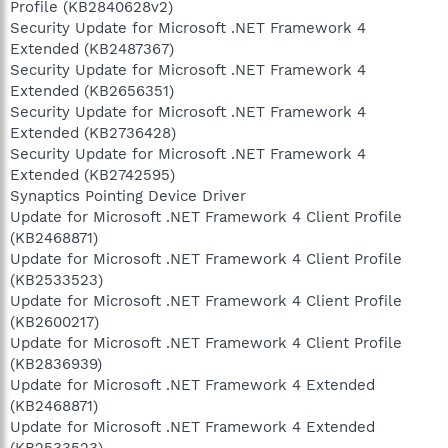
Profile (KB2840628v2)
Security Update for Microsoft .NET Framework 4
Extended (KB2487367)
Security Update for Microsoft .NET Framework 4
Extended (KB2656351)
Security Update for Microsoft .NET Framework 4
Extended (KB2736428)
Security Update for Microsoft .NET Framework 4
Extended (KB2742595)
Synaptics Pointing Device Driver
Update for Microsoft .NET Framework 4 Client Profile
(KB2468871)
Update for Microsoft .NET Framework 4 Client Profile
(KB2533523)
Update for Microsoft .NET Framework 4 Client Profile
(KB2600217)
Update for Microsoft .NET Framework 4 Client Profile
(KB2836939)
Update for Microsoft .NET Framework 4 Extended
(KB2468871)
Update for Microsoft .NET Framework 4 Extended
(KB2533523)