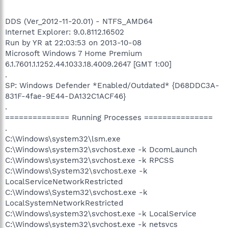
DDS (Ver_2012-11-20.01) - NTFS_AMD64
Internet Explorer: 9.0.8112.16502
Run by YR at 22:03:53 on 2013-10-08
Microsoft Windows 7 Home Premium
6.1.7601.1.1252.44.1033.18.4009.2647 [GMT 1:00]
.
SP: Windows Defender *Enabled/Outdated* {D68DDC3A-
831F-4fae-9E44-DA132C1ACF46}
.
============== Running Processes ===============
.
C:\Windows\system32\lsm.exe
C:\Windows\system32\svchost.exe -k DcomLaunch
C:\Windows\system32\svchost.exe -k RPCSS
C:\Windows\System32\svchost.exe -k
LocalServiceNetworkRestricted
C:\Windows\System32\svchost.exe -k
LocalSystemNetworkRestricted
C:\Windows\system32\svchost.exe -k LocalService
C:\Windows\system32\svchost.exe -k netsvcs