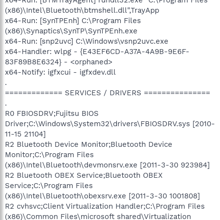
(x86)\Intel\Bluetooth\btmshell.dll",TrayApp
x64-Run: [SynTPEnh] C:\Program Files
(x86)\Synaptics\SynTP\SynTPEnh.exe
x64-Run: [snp2uvc] C:\Windows\vsnp2uvc.exe
x64-Handler: wlpg - {E43EF6CD-A37A-4A9B-9E6F-
83F89B8E6324} - <orphaned>
x64-Notify: igfxcui - igfxdev.dll
.
============= SERVICES / DRIVERS ===============
.
R0 FBIOSDRV;Fujitsu BIOS
Driver;C:\Windows\System32\drivers\FBIOSDRV.sys [2010-
11-15 21104]
R2 Bluetooth Device Monitor;Bluetooth Device
Monitor;C:\Program Files
(x86)\Intel\Bluetooth\devmonsrv.exe [2011-3-30 923984]
R2 Bluetooth OBEX Service;Bluetooth OBEX
Service;C:\Program Files
(x86)\Intel\Bluetooth\obexsrv.exe [2011-3-30 1001808]
R2 cvhsvc;Client Virtualization Handler;C:\Program Files
(x86)\Common Files\microsoft shared\Virtualization