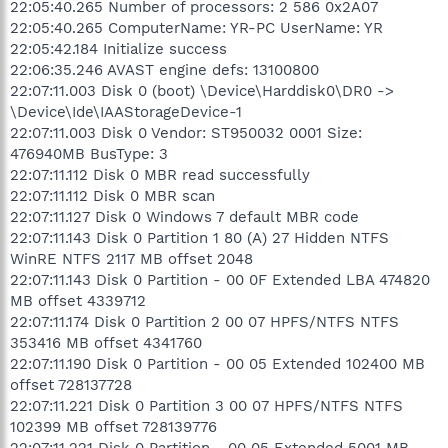
22:05:40.265 Number of processors: 2 586 0x2A07
22:05:40.265 ComputerName: YR-PC UserName: YR
22:05:42.184 Initialize success
22:06:35.246 AVAST engine defs: 13100800
22:07:11.003 Disk 0 (boot) \Device\Harddisk0\DR0 ->
\Device\Ide\IAAStorageDevice-1
22:07:11.003 Disk 0 Vendor: ST950032 0001 Size:
476940MB BusType: 3
22:07:11.112 Disk 0 MBR read successfully
22:07:11.112 Disk 0 MBR scan
22:07:11.127 Disk 0 Windows 7 default MBR code
22:07:11.143 Disk 0 Partition 1 80 (A) 27 Hidden NTFS
WinRE NTFS 2117 MB offset 2048
22:07:11.143 Disk 0 Partition - 00 0F Extended LBA 474820
MB offset 4339712
22:07:11.174 Disk 0 Partition 2 00 07 HPFS/NTFS NTFS
353416 MB offset 4341760
22:07:11.190 Disk 0 Partition - 00 05 Extended 102400 MB
offset 728137728
22:07:11.221 Disk 0 Partition 3 00 07 HPFS/NTFS NTFS
102399 MB offset 728139776
22:07:11.221 Disk 0 Partition - 00 05 Extended 5001 MB