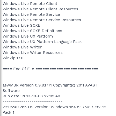
Windows Live Remote Client
Windows Live Remote Client Resources
Windows Live Remote Service
Windows Live Remote Service Resources
Windows Live SOXE
Windows Live SOXE Definitions
Windows Live UX Platform
Windows Live UX Platform Language Pack
Windows Live Writer
Windows Live Writer Resources
WinZip 17.0
.
==== End Of File ===========================
aswMBR version 0.9.9.1771 Copyright(c) 2011 AVAST
Software
Run date: 2013-10-08 22:05:40
-----------------------------
22:05:40.265 OS Version: Windows x64 6.1.7601 Service
Pack 1