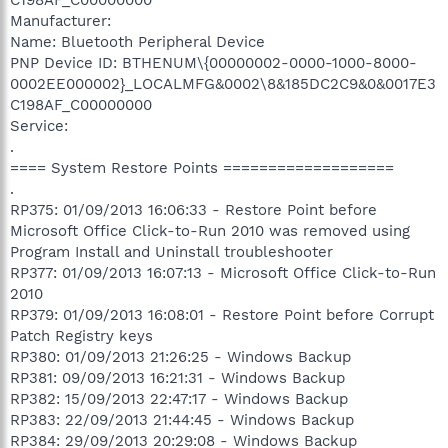
Manufacturer:
Name: Bluetooth Peripheral Device
PNP Device ID: BTHENUM\{00000002-0000-1000-8000-
0002EE000002}_LOCALMFG&0002\8&185DC2C9&0&0017E3
C198AF_C00000000
Service:
.
==== System Restore Points ===================
.
RP375: 01/09/2013 16:06:33 - Restore Point before
Microsoft Office Click-to-Run 2010 was removed using
Program Install and Uninstall troubleshooter
RP377: 01/09/2013 16:07:13 - Microsoft Office Click-to-Run
2010
RP379: 01/09/2013 16:08:01 - Restore Point before Corrupt
Patch Registry keys
RP380: 01/09/2013 21:26:25 - Windows Backup
RP381: 09/09/2013 16:21:31 - Windows Backup
RP382: 15/09/2013 22:47:17 - Windows Backup
RP383: 22/09/2013 21:44:45 - Windows Backup
RP384: 29/09/2013 20:29:08 - Windows Backup