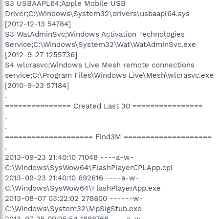
S3 USBAAPL64;Apple Mobile USB
Driver;C:\Windows\System32\drivers\usbaapl64.sys
[2012-12-13 54784]
S3 WatAdminSvc;Windows Activation Technologies
Service;C:\Windows\System32\Wat\WatAdminSvc.exe
[2012-9-27 1255736]
S4 wlcrasvc;Windows Live Mesh remote connections
service;C:\Program Files\Windows Live\Mesh\wlcrasvc.exe
[2010-9-23 57184]
.
=============== Created Last 30 ================
.
.
==================== Find3M ====================
.
2013-09-23 21:40:10 71048 ----a-w-
C:\Windows\SysWow64\FlashPlayerCPLApp.cpl
2013-09-23 21:40:10 692616 ----a-w-
C:\Windows\SysWow64\FlashPlayerApp.exe
2013-08-07 03:22:02 278800 ------w-
C:\Windows\System32\MpSigStub.exe
2013-07-25 09:25:54 1888768 ----a-w-