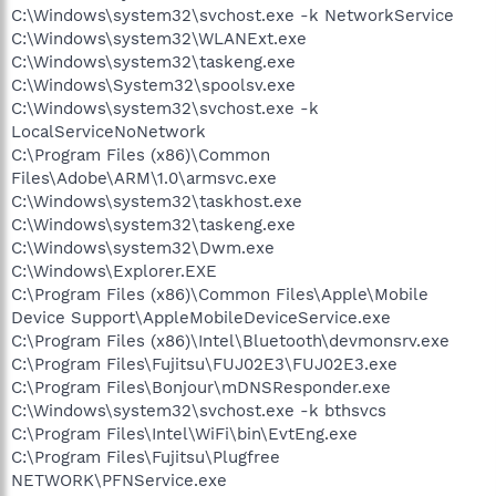
C:\Windows\system32\svchost.exe -k NetworkService
C:\Windows\system32\WLANExt.exe
C:\Windows\system32\taskeng.exe
C:\Windows\System32\spoolsv.exe
C:\Windows\system32\svchost.exe -k
LocalServiceNoNetwork
C:\Program Files (x86)\Common
Files\Adobe\ARM\1.0\armsvc.exe
C:\Windows\system32\taskhost.exe
C:\Windows\system32\taskeng.exe
C:\Windows\system32\Dwm.exe
C:\Windows\Explorer.EXE
C:\Program Files (x86)\Common Files\Apple\Mobile
Device Support\AppleMobileDeviceService.exe
C:\Program Files (x86)\Intel\Bluetooth\devmonsrv.exe
C:\Program Files\Fujitsu\FUJ02E3\FUJ02E3.exe
C:\Program Files\Bonjour\mDNSResponder.exe
C:\Windows\system32\svchost.exe -k bthsvcs
C:\Program Files\Intel\WiFi\bin\EvtEng.exe
C:\Program Files\Fujitsu\Plugfree
NETWORK\PFNService.exe