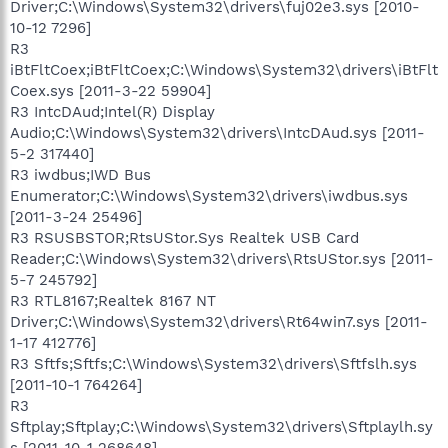
Driver;C:\Windows\System32\drivers\fuj02e3.sys [2010-
10-12 7296]
R3
iBtFltCoex;iBtFltCoex;C:\Windows\System32\drivers\iBtFlt
Coex.sys [2011-3-22 59904]
R3 IntcDAud;Intel(R) Display
Audio;C:\Windows\System32\drivers\IntcDAud.sys [2011-
5-2 317440]
R3 iwdbus;IWD Bus
Enumerator;C:\Windows\System32\drivers\iwdbus.sys
[2011-3-24 25496]
R3 RSUSBSTOR;RtsUStor.Sys Realtek USB Card
Reader;C:\Windows\System32\drivers\RtsUStor.sys [2011-
5-7 245792]
R3 RTL8167;Realtek 8167 NT
Driver;C:\Windows\System32\drivers\Rt64win7.sys [2011-
1-17 412776]
R3 Sftfs;Sftfs;C:\Windows\System32\drivers\Sftfslh.sys
[2011-10-1 764264]
R3
Sftplay;Sftplay;C:\Windows\System32\drivers\Sftplaylh.sy
s [2011-10-1 268648]