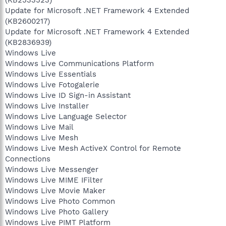
Update for Microsoft .NET Framework 4 Extended
(KB2600217)
Update for Microsoft .NET Framework 4 Extended
(KB2836939)
Windows Live
Windows Live Communications Platform
Windows Live Essentials
Windows Live Fotogalerie
Windows Live ID Sign-in Assistant
Windows Live Installer
Windows Live Language Selector
Windows Live Mail
Windows Live Mesh
Windows Live Mesh ActiveX Control for Remote
Connections
Windows Live Messenger
Windows Live MIME IFilter
Windows Live Movie Maker
Windows Live Photo Common
Windows Live Photo Gallery
Windows Live PIMT Platform