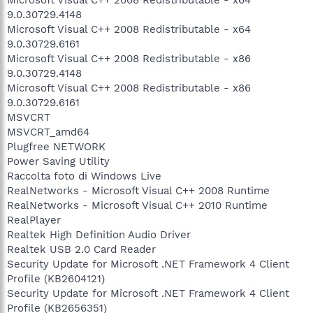
9.0.30729.4148
Microsoft Visual C++ 2008 Redistributable - x64
9.0.30729.6161
Microsoft Visual C++ 2008 Redistributable - x86
9.0.30729.4148
Microsoft Visual C++ 2008 Redistributable - x86
9.0.30729.6161
MSVCRT
MSVCRT_amd64
Plugfree NETWORK
Power Saving Utility
Raccolta foto di Windows Live
RealNetworks - Microsoft Visual C++ 2008 Runtime
RealNetworks - Microsoft Visual C++ 2010 Runtime
RealPlayer
Realtek High Definition Audio Driver
Realtek USB 2.0 Card Reader
Security Update for Microsoft .NET Framework 4 Client
Profile (KB2604121)
Security Update for Microsoft .NET Framework 4 Client
Profile (KB2656351)