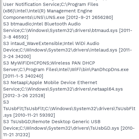
User Notification Service;C:\Program Files
(x86)\Intel\Intel(R) Management Engine
Components\UNS\UNS.exe [2012-9-21 2656280]
S3 btmaudio;Intel Bluetooth Audio
Service;C:\Windows\System32\drivers\btmaud.sys [2011-
3-8 46592]
S3 intaud_WaveExtensible;Intel WiDi Audio
Device;C:\Windows\System32\drivers\intelaud.sys [2011-
3-24 34200]
S3 MyWiFiDHCPDNS;Wireless PAN DHCP
Server;C:\Program Files\Intel\WiFi\bin\PanDhcpDns.exe
[2011-1-5 340240]
S3 Netaapl;Apple Mobile Device Ethernet
Service;C:\Windows\System32\drivers\netaapl64.sys
[2012-3-26 22528]
S3
TsUsbFlt;TsUsbFlt;C:\Windows\System32\drivers\TsUsbFlt
.sys [2010-11-21 59392]
S3 TsUsbGD;Remote Desktop Generic USB
Device;C:\Windows\System32\drivers\TsUsbGD.sys [2010-
11-21 31232]