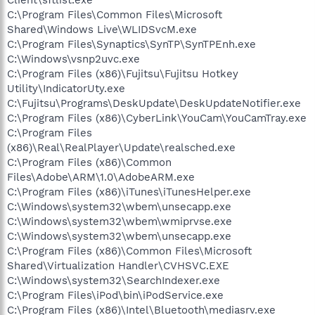
C:\Program Files\Common Files\Microsoft
Shared\Windows Live\WLIDSvcM.exe
C:\Program Files\Synaptics\SynTP\SynTPEnh.exe
C:\Windows\vsnp2uvc.exe
C:\Program Files (x86)\Fujitsu\Fujitsu Hotkey
Utility\IndicatorUty.exe
C:\Fujitsu\Programs\DeskUpdate\DeskUpdateNotifier.exe
C:\Program Files (x86)\CyberLink\YouCam\YouCamTray.exe
C:\Program Files
(x86)\Real\RealPlayer\Update\realsched.exe
C:\Program Files (x86)\Common
Files\Adobe\ARM\1.0\AdobeARM.exe
C:\Program Files (x86)\iTunes\iTunesHelper.exe
C:\Windows\system32\wbem\unsecapp.exe
C:\Windows\system32\wbem\wmiprvse.exe
C:\Windows\system32\wbem\unsecapp.exe
C:\Program Files (x86)\Common Files\Microsoft
Shared\Virtualization Handler\CVHSVC.EXE
C:\Windows\system32\SearchIndexer.exe
C:\Program Files\iPod\bin\iPodService.exe
C:\Program Files (x86)\Intel\Bluetooth\mediasrv.exe