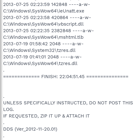
2013-07-25 02:23:59 142848 ----a-w-
C:\Windows\SysWow64\ieUnatt.exe
2013-07-25 02:23:58 420864 ----a-w-
C:\Windows\SysWow64\vbscript.dll
2013-07-25 02:22:35 2382848 ----a-w-
C:\Windows\SysWow64\mshtml.tlb
2013-07-19 01:58:42 2048 ----a-w-
C:\Windows\System32\tzres.dll
2013-07-19 01:41:01 2048 ----a-w-
C:\Windows\SysWow64\tzres.dll
.
============= FINISH: 22:04:51.45 ===============
.
UNLESS SPECIFICALLY INSTRUCTED, DO NOT POST THIS
LOG.
IF REQUESTED, ZIP IT UP & ATTACH IT
.
DDS (Ver_2012-11-20.01)
.