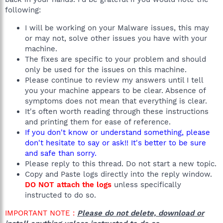
following:
I will be working on your Malware issues, this may
or may not, solve other issues you have with your
machine.
The fixes are specific to your problem and should
only be used for the issues on this machine.
Please continue to review my answers until I tell
you your machine appears to be clear. Absence of
symptoms does not mean that everything is clear.
It's often worth reading through these instructions
and printing them for ease of reference.
If you don't know or understand something, please
don't hesitate to say or ask!! It's better to be sure
and safe than sorry.
Please reply to this thread. Do not start a new topic.
Copy and Paste logs directly into the reply window.
DO NOT attach the logs
unless specifically
instructed to do so.
IMPORTANT NOTE :
Please do not delete, download or