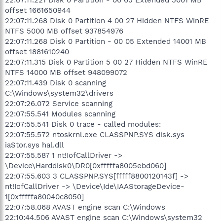
offset 1661650944
22:07:11.268 Disk 0 Partition 4 00 27 Hidden NTFS WinRE
NTFS 5000 MB offset 937854976
22:07:11.268 Disk 0 Partition - 00 05 Extended 14001 MB
offset 1881610240
22:07:11.315 Disk 0 Partition 5 00 27 Hidden NTFS WinRE
NTFS 14000 MB offset 948099072
22:07:11.439 Disk 0 scanning
C:\Windows\system32\drivers
22:07:26.072 Service scanning
22:07:55.541 Modules scanning
22:07:55.541 Disk 0 trace - called modules:
22:07:55.572 ntoskrnl.exe CLASSPNP.SYS disk.sys
iaStor.sys hal.dll
22:07:55.587 1 nt!IofCallDriver ->
\Device\Harddisk0\DR0[0xfffffa8005ebd060]
22:07:55.603 3 CLASSPNP.SYS[fffff8800120143f] ->
nt!IofCallDriver -> \Device\Ide\IAAStorageDevice-
1[0xfffffa80040c8050]
22:07:58.068 AVAST engine scan C:\Windows
22:10:44.506 AVAST engine scan C:\Windows\system32