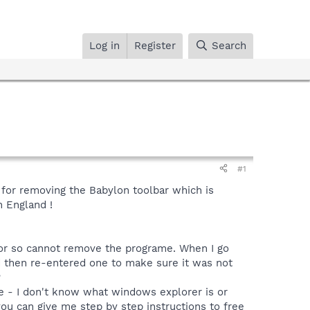
Log in
Register
Search
#1
 for removing the Babylon toolbar which is
 England !
tor so cannot remove the programe. When I go
nd then re-entered one to make sure it was not
?
me - I don't know what windows explorer is or
ou can give me step by step instructions to free