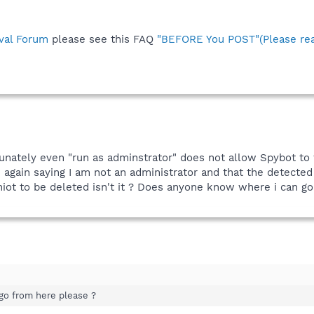
val Forum
please see this FAQ
"BEFORE You POST"(Please rea
unately even "run as adminstrator" does not allow Spybot to 
e again saying I am not an administrator and that the detect
niot to be deleted isn't it ? Does anyone know where i can g
go from here please ?