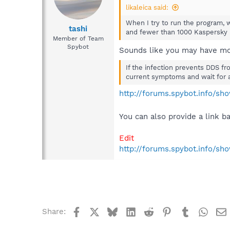
likaleica said:
When I try to run the program, 
tashi
and fewer than 1000 Kaspersky 
Member of Team
Spybot
Sounds like you may have mo
If the infection prevents DDS fr
current symptoms and wait for 
http://forums.spybot.info/s
You can also provide a link b
Edit
http://forums.spybot.info/s
Facebook
X
Bluesky
LinkedIn
Reddit
Pinterest
Tumblr
What
Share: