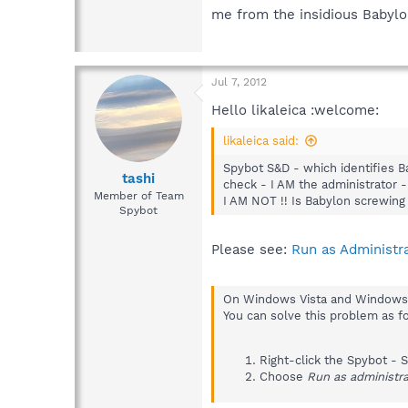
me from the insidious Babylon
Jul 7, 2012
Hello likaleica :welcome:
likaleica said:
Spybot S&D - which identifies B
tashi
check - I AM the administrator 
Member of Team
I AM NOT !! Is Babylon screwing 
Spybot
Please see:
Run as Administr
On Windows Vista and Windows 7,
You can solve this problem as f
Right-click the Spybot - Se
Choose
Run as administra