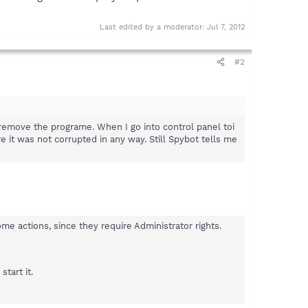
Last edited by a moderator:
Jul 7, 2012
#2
 remove the programe. When I go into control panel toi
it was not corrupted in any way. Still Spybot tells me
 actions, since they require Administrator rights.
start it.