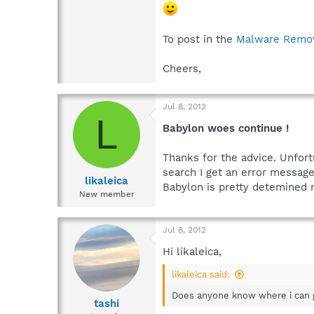
To post in the
Malware Remo
Cheers,
Jul 8, 2012
L
Babylon woes continue !
Thanks for the advice. Unfort
search I get an error messag
likaleica
Babylon is pretty detemined 
New member
Jul 8, 2012
Hi likaleica,
likaleica said:
Does anyone know where i can 
tashi