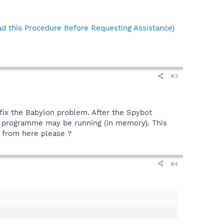
d this Procedure Before Requesting Assistance)
#3
fix the Babylon problem. After the Spybot
ed programme may be running (in memory). This
o from here please ?
#4