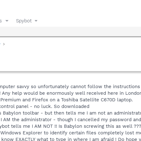
s
Spybot
y
mputer savvy so unfortunately cannot follow the instructions
 Any help would be enormously well received here in London
remium and Firefox on a Toshiba Satellite C670D laptop.
 control panel - no luck. So downloaded
s Babylon toolbar - but then tells me I am not an administra
 - I AM the administrator - though I cancelled my password a
pybot tells me I AM NOT !! Is Babylon screwing this as well ??
 Windows Explorer to identify certain files completely lost 
o know EXACTLY what to type in where I am afraid ! Do hope y