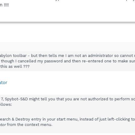
 !!!!
abylon toolbar - but then tells me I am not an administrator so cannot
- though I cancelled my password and then re-entered one to make sure 
this as well ???
ator
 Spybot-S&D might tell you that you are not authorized to perform some
ollows:
arch & Destroy entry in your start menu, instead of just left-clicking to 
tor
from the context menu.