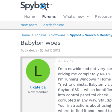
Home
Forums
What's new
Resource
New posts
Search forums
Home
Forums
Software
Spybot - Search & Destro
Babylon woes
T
S
likaleica
Jul 7, 2012
h
t
r
a
Jul 7, 2012
e
r
L
a
t
I'm a newbie and not very co
d
d
driving me completely NUTS !
s
a
I'm running Windows 7 Home P
t
t
Tried to uninstal Babylon via
a
e
likaleica
Spybot S&D - which identifie
r
New member
into control panel toi check
t
e
corrupted in any way. Still S
r
Your instructions about using
where to find it and I need t