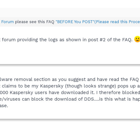
 Forum
please see this FAQ
"BEFORE You POST"(Please read this Proce
t forum providing the logs as shown in post #2 of the FAQ.
 malware removal section as you suggest and have read the FA
t claims to be my Kaspersky (though looks strange) pops up an
000 Kaspersky users have downloaded it. I therefore blocked
/viruses can block the download of DDS....is this what is hap
ase.