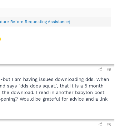
dure Before Requesting Assistance)
#5
Q -but I am having issues downloading dds. When
d says "dds does squat.", that it is a 6 month
 the download. I read in another babylon post
pening? Would be grateful for advice and a link
#6