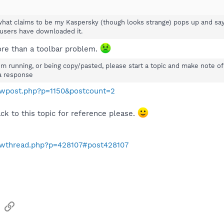
what claims to be my Kaspersky (though looks strange) pops up and says 
users have downloaded it.
re than a toolbar problem.
om running, or being copy/pasted, please start a topic and make note of 
a response
howpost.php?p=1150&postcount=2
ack to this topic for reference please.
howthread.php?p=428107#post428107
sApp
Email
Link