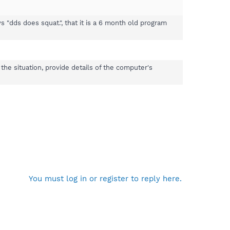
"dds does squat.", that it is a 6 month old program
the situation, provide details of the computer's
You must log in or register to reply here.