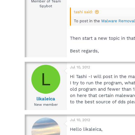
Member of Team
Spybot
tashi said:
To post in the
Malware Removal
Then start a new topic in tha
Best regards,
Jul 10, 2012
L
Hi Tashi -I will post in the
I try to run the program, wha
old program and fewer than 1
on here that certain maleware
likaleica
to the best source of dds ple
New member
Jul 10, 2012
Hello likaleica,