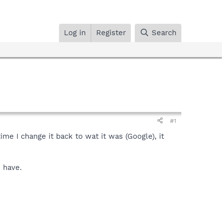
Log in
Register
Search
#1
me I change it back to wat it was (Google), it
 have.