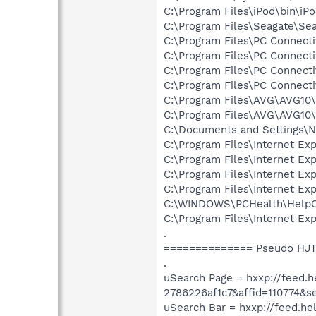
C:\Program Files\iPod\bin\iP
C:\Program Files\Seagate\Se
C:\Program Files\PC Connecti
C:\Program Files\PC Connecti
C:\Program Files\PC Connecti
C:\Program Files\PC Connecti
C:\Program Files\AVG\AVG1
C:\Program Files\AVG\AVG10\
C:\Documents and Settings\Ni
C:\Program Files\Internet E
C:\Program Files\Internet E
C:\Program Files\Internet E
C:\Program Files\Internet E
C:\WINDOWS\PCHealth\HelpCt
C:\Program Files\Internet E
.
============== Pseudo HJT
.
uSearch Page = hxxp://fee
2786226af1c7&affid=110774&s
uSearch Bar = hxxp://feed