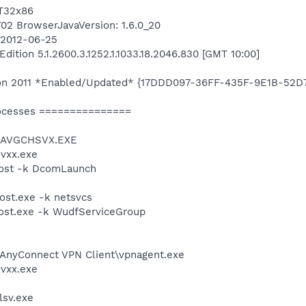
AT32x86
8702 BrowserJavaVersion: 1.6.0_20
n 2012-06-25
ition 5.1.2600.3.1252.1.1033.18.2046.830 [GMT 10:00]
ition 2011 *Enabled/Updated* {17DDD097-36FF-435F-9E1B-52
ocesses ===============
0\AVGCHSVX.EXE
vxx.exe
ost -k DcomLaunch
st.exe -k netsvcs
st.exe -k WudfServiceGroup
 AnyConnect VPN Client\vpnagent.exe
vxx.exe
sv.exe