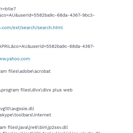
r=b1ie7
L&co=AU&userid=5582ba9c-68da-4367-9bc3-
.com/ext/search/search.html
YAPRIL&co=AU&userid=5582ba9c-68da-4367-
www.yahoo.com
am files\adobe\acrobat
program files\divx\divx plus web
g10\avgssie.dll
skype\toolbars\internet
 files\java\jre6\bin\jp2ssv.dll