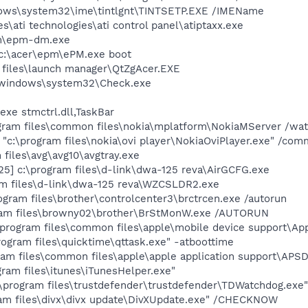
ows\system32\ime\tintlgnt\TINTSETP.EXE /IMEName
es\ati technologies\ati control panel\atiptaxx.exe
m\epm-dm.exe
:\acer\epm\ePM.exe boot
 files\launch manager\QtZgAcer.EXE
:\windows\system32\Check.exe
exe stmctrl.dll,TaskBar
gram files\common files\nokia\mplatform\NokiaMServer /watc
 "c:\program files\nokia\ovi player\NokiaOviPlayer.exe" /com
files\avg\avg10\avgtray.exe
5] c:\program files\d-link\dwa-125 reva\AirGCFG.exe
m files\d-link\dwa-125 reva\WZCSLDR2.exe
ogram files\brother\controlcenter3\brctrcen.exe /autorun
ram files\browny02\brother\BrStMonW.exe /AUTORUN
\program files\common files\apple\mobile device support\App
rogram files\quicktime\qttask.exe" -atboottime
am files\common files\apple\apple application support\APS
gram files\itunes\iTunesHelper.exe"
\program files\trustdefender\trustdefender\TDWatchdog.exe"
ram files\divx\divx update\DivXUpdate.exe" /CHECKNOW