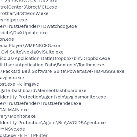
A-125 revA\WZCSLDR2.exe
ntrolCenter3\brccMCtl.exe
Brother\BrStMonW.exe
esHelper.exe
der\TrustDefender\TDWatchdog.exe
Update\DivXUpdate.exe
on.exe
edia Player\WMPNSCFG.exe
 Ovi Suite\NokiaOviSuite.exe
icolas\Application Data\Dropbox\bin\Dropbox.exe
l Users\Application Data\Boxtools\Toolbox.exe
ll\Packard Bell Software Suite\PowerSave\HDPBSSS.exe
avgnsx.exe
st.exe -k imgsvc
eagate Dashboard\MemeoDashboard.exe
dentity Protection\agent\bin\avgidsmonitor.exe
der\TrustDefender\TrustDefender.exe
\CALMAIN.exe
very\Monitor.exe
Identity Protection\Agent\Bin\AVGIDSAgent.exe
BrYNSvc.exe
t.exe -k HTTPFilter