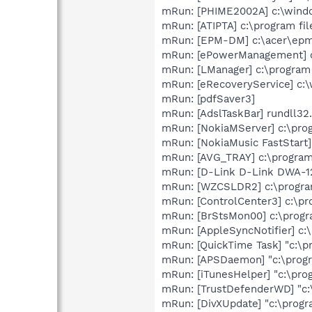
mRun: [PHIME2002A] c:\wind
mRun: [ATIPTA] c:\program fil
mRun: [EPM-DM] c:\acer\ep
mRun: [ePowerManagement] c
mRun: [LManager] c:\program
mRun: [eRecoveryService] c
mRun: [pdfSaver3]
mRun: [AdslTaskBar] rundll32.
mRun: [NokiaMServer] c:\pro
mRun: [NokiaMusic FastStart]
mRun: [AVG_TRAY] c:\program 
mRun: [D-Link D-Link DWA-12
mRun: [WZCSLDR2] c:\progra
mRun: [ControlCenter3] c:\pr
mRun: [BrStsMon00] c:\prog
mRun: [AppleSyncNotifier] c:
mRun: [QuickTime Task] "c:\p
mRun: [APSDaemon] "c:\progr
mRun: [iTunesHelper] "c:\pro
mRun: [TrustDefenderWD] "c:
mRun: [DivXUpdate] "c:\prog