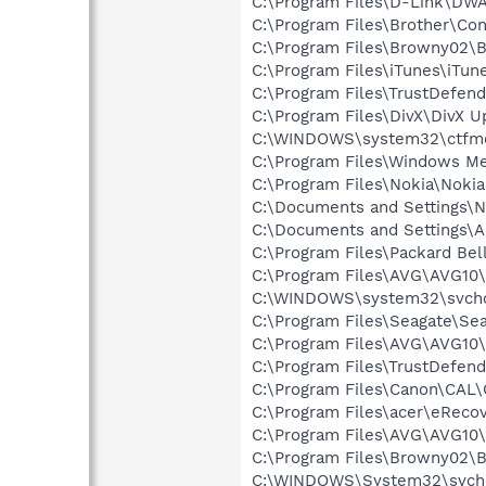
C:\Program Files\D-Link\DW
C:\Program Files\Brother\Co
C:\Program Files\Browny02\
C:\Program Files\iTunes\iTun
C:\Program Files\TrustDefen
C:\Program Files\DivX\DivX 
C:\WINDOWS\system32\ctfm
C:\Program Files\Windows M
C:\Program Files\Nokia\Nokia
C:\Documents and Settings\N
C:\Documents and Settings\Al
C:\Program Files\Packard Be
C:\Program Files\AVG\AVG10\
C:\WINDOWS\system32\svcho
C:\Program Files\Seagate\S
C:\Program Files\AVG\AVG10\I
C:\Program Files\TrustDefen
C:\Program Files\Canon\CAL
C:\Program Files\acer\eReco
C:\Program Files\AVG\AVG10\
C:\Program Files\Browny02\
C:\WINDOWS\System32\svchos