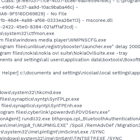
lass: {e7e6f031-17ce-4c07-bc86-eabfe594f69c} - c:\program fi
3-e90d-4c37-aa9d-10ac9baba46c} -
A6-9F516DD69829} - No File
101b-46d4-4a98-af68-0333ea26e113} - mscoree.dll
e-2422-45e0-8384-021aff1af3cd} -
ws\system32\ctfmon.exe
m files\windows media player\WMPNSCFG.exe
rogram files\uniblue\registrybooster\launcher.exe" delay 200
gram files\nokia\nokia ovi suite\NokiaOviSuite.exe -tray
ments and settings\all users\application data\boxtools\Boxof
 Helper] c:\documents and settings\nicolas\local settings\app
ndows\system32\hkcmd.exe
files\synaptics\syntp\SynTPLpr.exe
 files\synaptics\syntp\SynTPEnh.exe
rogram files\cyberlink\powerdvd\PDVDServ.exe"
onAgent] rundll32.exe bthprops.cpl,,BluetoothAuthentication
ows\ime\imjp8_1\IMJPMIG.EXE" /Spoil /RemAdvDef /Migration
s\system32\ime\pintlgnt\ImScInst.exe /SYNC
windows\system32\ime\tintlgnt\TINTSETP.EXE /SYNC