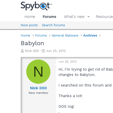
Home
Forums
What's new
Resource
New posts
Search forums
Home
Forums
General Malware
Archives
Babylon
T
S
Nick 000
Jun 25, 2012
h
t
r
a
Jun 25, 2012
e
r
N
a
t
Hi, I'm trying to get rid of 
d
d
changes to Babylon.
s
a
t
t
I searched on this forum and
a
e
Nick 000
r
New member
Thanks a lot!
t
e
r
DDS log:
.