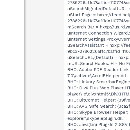
2786226af1c7&affid=110774&s
uSearchMigratedDefaultURL =
uStart Page = hxxp://feed
2786226af1c7&affid=110774&s
mSearch Bar = hxxp://us.rd.
uInternet Connection Wizard,
uInternet Settings,ProxyOverr
uSearchAssistant = hxxp:/
9bc3-2786226af1c7&affid=110
uSearchURL,(Default) = hxxp:
mURLSearchHooks: H - No Fi
BHO: Adobe PDF Reader Link 
7.0\activex\AcroIEHelper.dll
BHO: Linkury SmartbarEngine
BHO: DivX Plus Web Player H
player\ie\divxhtml5\DivXHTM
BHO: BitComet Helper: {39f7
BHO: AVG Safe Search: {3ca2f
BHO: Skype Browser Helper: 
explorer\skypeieplugin.dll
BHO: Java(tm) Plug-In 2 SSV 