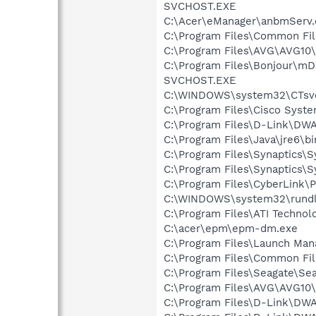
SVCHOST.EXE
C:\Acer\eManager\anbmServ.
C:\Program Files\Common Fil
C:\Program Files\AVG\AVG10
C:\Program Files\Bonjour\m
SVCHOST.EXE
C:\WINDOWS\system32\CTsv
C:\Program Files\Cisco Syst
C:\Program Files\D-Link\DW
C:\Program Files\Java\jre6\bi
C:\Program Files\Synaptics\
C:\Program Files\Synaptics\
C:\Program Files\CyberLink
C:\WINDOWS\system32\rundl
C:\Program Files\ATI Technolo
C:\acer\epm\epm-dm.exe
C:\Program Files\Launch Man
C:\Program Files\Common Fi
C:\Program Files\Seagate\Se
C:\Program Files\AVG\AVG10\
C:\Program Files\D-Link\DWA