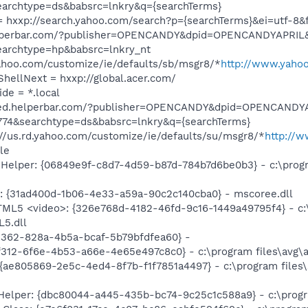
earchtype=ds&babsrc=lnkry&q={searchTerms}
 hxxp://search.yahoo.com/search?p={searchTerms}&ei=utf-8&f
.helperbar.com/?publisher=OPENCANDY&dpid=OPENCANDYAPRI
earchtype=hp&babsrc=lnkry_nt
yahoo.com/customize/ie/defaults/sb/msgr8/*
http://www.yahoo
ShellNext = hxxp://global.acer.com/
ide = *.local
/feed.helperbar.com/?publisher=OPENCANDY&dpid=OPENCAND
774&searchtype=ds&babsrc=lnkry&q={searchTerms}
//us.rd.yahoo.com/customize/ie/defaults/su/msgr8/*
http://
le
Helper: {06849e9f-c8d7-4d59-b87d-784b7d6be0b3} - c:\progr
: {31ad400d-1b06-4e33-a59a-90c2c140cba0} - mscoree.dll
TML5 <video>: {326e768d-4182-46fd-9c16-1449a49795f4} - c:\
L5.dll
e362-828a-4b5a-bcaf-5b79bfdfea60} -
312-6f6e-4b53-a66e-4e65e497c8c0} - c:\program files\avg\av
{ae805869-2e5c-4ed4-8f7b-f1f7851a4497} - c:\program files\
Helper: {dbc80044-a445-435b-bc74-9c25c1c588a9} - c:\program