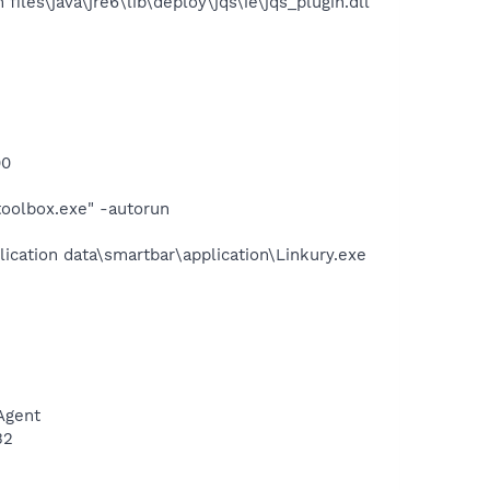
les\java\jre6\lib\deploy\jqs\ie\jqs_plugin.dll
00
ttoolbox.exe" -autorun
lication data\smartbar\application\Linkury.exe
Agent
32