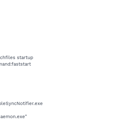
hfiles startup
mand:faststart
leSyncNotifier.exe
Daemon.exe"