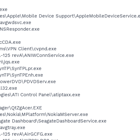
exe
es\Apple\Mobile Device Support\AppleMobileDeviceService.
\avgwdsvc.exe
DNSResponder.exe
cCDA.exe
ems\VPN Client\cvpnd.exe
A-125 revA\ANIWConnService.exe
n\jqs.exe
SynTP\SynTPLpr.exe
SynTP\SynTPEnh.exe
\PowerDVD\PDVDServ.exe
l32.exe
gies\ATI Control Panel\atiptaxx.exe
ager\QtZgAcer.EXE
les\Nokia\MPlatform\NokiaMServer.exe
agate Dashboard\SeagateDashboardService.exe
avgtray.exe
-125 revA\AirGCFG.exe