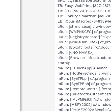
BHO: JQSIEStartDetectorImpl C
TB: Easy-WebPrint: {327c287
TB: {CCC7A320-B3CA-4199-B1
TB: Linkury Smartbar: {ae07
EB: iOpus iMacros: {0483894
uRun: [ctfmon.exe] c:\windo
uRun: [WMPNSCFG] c:\progra
uRun: [RegistryBooster] "c:\p
uRun: [NokiaOviSuite2] c:\pro
uRun: [Boxoft Tools] "c:\docu
uRun: [<NO NAME>]
uRun: [Browser Infrastructure
startup
mRun: [LaunchApp] Alaunch
mRun: [HotKeysCmds] c:\wi
mRun: [SynTPLpr] c:\program 
mRun: [SynTPEnh] c:\program
mRun: [RemoteControl] "c:\p
mRun: [BluetoothAuthenticati
mRun: [IMJPMIG8.1] "c:\wind
mRun: [MSPY2002] c:\window
mRun: [PHIME2002ASync] c:\