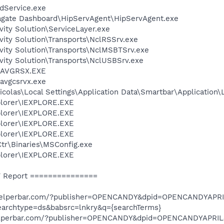
odService.exe
agate Dashboard\HipServAgent\HipServAgent.exe
vity Solution\ServiceLayer.exe
vity Solution\Transports\NclRSSrv.exe
vity Solution\Transports\NclMSBTSrv.exe
vity Solution\Transports\NclUSBSrv.exe
0\AVGRSX.EXE
avgcsrvx.exe
colas\Local Settings\Application Data\Smartbar\Application\
xplorer\IEXPLORE.EXE
xplorer\IEXPLORE.EXE
xplorer\IEXPLORE.EXE
xplorer\IEXPLORE.EXE
r\Binaries\MSConfig.exe
xplorer\IEXPLORE.EXE
 Report ===============
d.helperbar.com/?publisher=OPENCANDY&dpid=OPENCANDYAPR
earchtype=ds&babsrc=lnkry&q={searchTerms}
.helperbar.com/?publisher=OPENCANDY&dpid=OPENCANDYAPRI