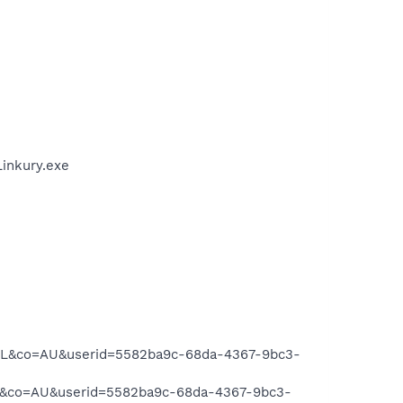
Linkury.exe
IL&co=AU&userid=5582ba9c-68da-4367-9bc3-
L&co=AU&userid=5582ba9c-68da-4367-9bc3-