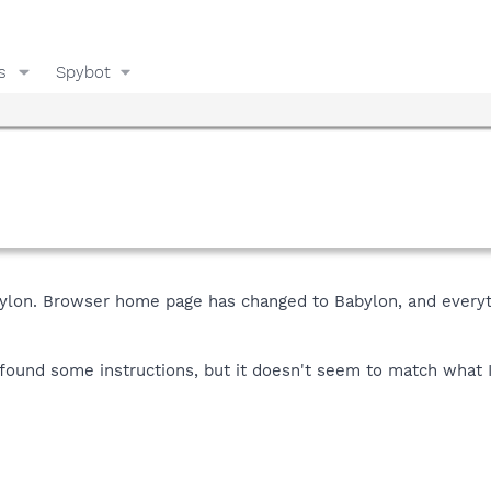
s
Spybot
Babylon. Browser home page has changed to Babylon, and everyti
 found some instructions, but it doesn't seem to match what I