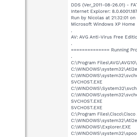
DDS (Ver_2011-08-26.01) - F
Internet Explorer: 8.0.6001.1
Run by Nicolas at 21:32:01 o
Microsoft Windows XP Home Ed
.
AV: AVG Anti-Virus Free Ed
.
============== Running Pr
.
C:\Program Files\AVG\AVG1
C:\WINDOWS\system32\Ati2e
C:\WINDOWS\system32\svch
SVCHOST.EXE
C:\WINDOWS\System32\svcho
C:\WINDOWS\system32\svcho
SVCHOST.EXE
SVCHOST.EXE
C:\Program Files\Cisco\Cisco
C:\WINDOWS\system32\Ati2e
C:\WINDOWS\Explorer.EXE
C:\WINDOWS\system32\spool