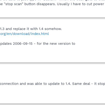
he "stop scan" button disappears. Usually I have to cut powe
1.3 and replace it with 1.4 somehow.
.org/en/download/index.html
updates 2006-09-15 - for the new version to
onnection and was able to update to 1.4. Same deal - it stops 