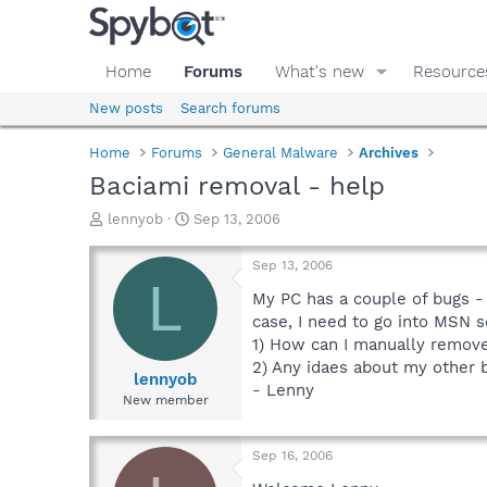
Home
Forums
What's new
Resource
New posts
Search forums
Home
Forums
General Malware
Archives
Baciami removal - help
T
S
lennyob
Sep 13, 2006
h
t
r
a
Sep 13, 2006
e
r
L
a
t
My PC has a couple of bugs - 
d
d
case, I need to go into MSN s
s
a
1) How can I manually remov
t
t
2) Any idaes about my other b
a
e
lennyob
- Lenny
r
New member
t
e
r
Sep 16, 2006