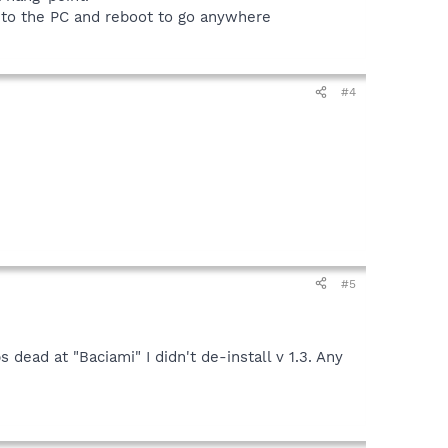
r to the PC and reboot to go anywhere
#4
#5
dead at "Baciami" I didn't de-install v 1.3. Any