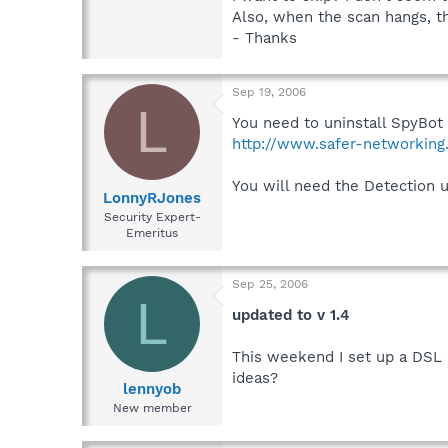
Also, when the scan hangs, t
- Thanks
Sep 19, 2006
L
You need to uninstall SpyBot 
http://www.safer-networking
You will need the Detection 
LonnyRJones
Security Expert-
Emeritus
Sep 25, 2006
L
updated to v 1.4
This weekend I set up a DSL c
ideas?
lennyob
New member