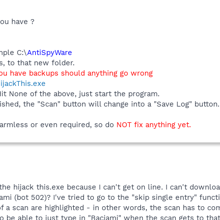
you have ?
mple C:\
AntiSpyWare
, to that new folder.
you have backups should anything go wrong
ijackThis.exe
Hit None of the above, just start the program.
ished, the "Scan" button will change into a "Save Log" butto
 harmless or even required, so do
NOT fix anything yet.
 the hijack this.exe because I can't get on line. I can't downlo
mi (bot 502)? I've tried to go to the "skip single entry" func
of a scan are highlighted - in other words, the scan has to co
to be able to just type in "Baciami" when the scan gets to tha