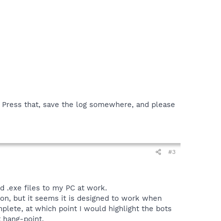
n. Press that, save the log somewhere, and please
#3
ad .exe files to my PC at work.
tion, but it seems it is designed to work when
mplete, at which point I would highlight the bots
t hang-point.