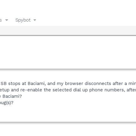
s
Spybot
SB stops at Baciami, and my browser disconnects after a minute
etup and re-enable the selected dial up phone numbers, after
e Baciami?
ug(s)?