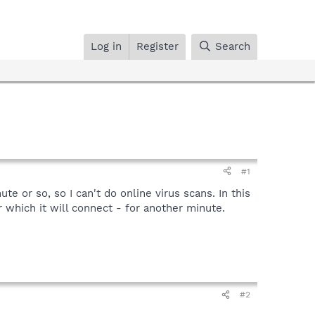
Log in
Register
Search
#1
 or so, so I can't do online virus scans. In this
 which it will connect - for another minute.
#2