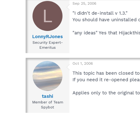
Sep 25, 2006
L
"I didn't de-install v 1.3."
You should have uninstalled o
"any ideas" Yes that Hijackthi
LonnyRJones
Security Expert-
Emeritus
Oct 1, 2006
This topic has been closed to 
If you need it re-opened plea
Applies only to the original to
tashi
Member of Team
Spybot