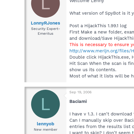
L
Welcome Lenny
What version of SpyBot is it 
LonnyRJones
Post a HijackThis 1.99.1 log
Security Expert-
First Make a new folder, exa
Emeritus
and download/Save HijackThis
This is necessary to ensure 
http://www.merijn.org/files/H
Double click HijackThis.exe, 
Hit Scan When the scan is fin
show us its contents.
Most of what it lists will be
Sep 19, 2006
L
Baciami
I have v 1.3. I can't download
Can I manually skip over Bacia
lennyob
entries from the results list 
New member
I want to skip? I don't seem 