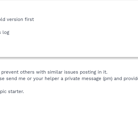
ld version first
s log
prevent others with similar issues posting in it.
se send me or your helper a private message (pm) and provide
pic starter.