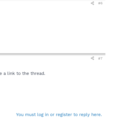
#6
#7
 a link to the thread.
You must log in or register to reply here.