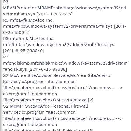
R3
MBAMProtector;MBAMProtector;c:\windows\system32\dri
vers\mbam.sys [2011-11-5 22216]
R3 mfeavfk;McAfee Inc.
mfeavfk;c:\windows\system32\drivers\mfeavfk.sys [2011-
6-25 180072]
R3 mfefirek;McAfee Inc.
mfefirek;c:\windows\system32\drivers\mfefirek.sys
[2011-6-25 338040]
R3
mfendiskmp;mfendiskmp;c:\windows\system32\drivers\m
fendisk.sys [2011-6-25 83688]
S2 McAfee SiteAdvisor Service;McAfee SiteAdvisor
Service;"c:\program files\common
files\mcafee\mcsvchost\mcsvhost.exe" /mccoresvc -->
c:\program files\common
files\mcafee\mcsvchost\McSvHost.exe [?]
S2 McMPFSvc;McAfee Personal Firewall
Service;"c:\program files\common
files\mcafee\mcsvchost\mcsvhost.exe" /mccoresvc -->
c:\program files\common
files\mcafee\mcsvchost\McSvHost.exe [?]