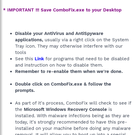
* IMPORTANT !!! Save ComboFix.exe to your Desktop
Disable your AntiVirus and AntiSpyware
applications,
usually via a right click on the System
Tray icon. They may otherwise interfere with our
tools
See this
Link
for programs that need to be disabled
and instruction on how to disable them.
Remember to re-enable them when we're done.
Double click on ComboFix.exe & follow the
prompts.
As part of it's process, ComboFix will check to see if
the
Microsoft Windows Recovery Console
is
installed. With malware infections being as they are
today, it's strongly recommended to have this pre-
installed on your machine before doing any malware
removal. It will allow you to boot up into a special