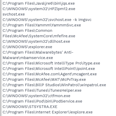
C:\Program Files\Java\jre6\bin\jqs.exe
C:\WINDOWS\system32\HPZipm12.exe
svchost.exe
C:\WINDOWS\system32\svchost.exe -k imgsvc
C:\Program Files\Yammm\YammmSvc.exe
C:\Program Files\Common
Files\McAfee\SystemCore\mfefire.exe
C:\WINDOWS\system32\dllhost.exe
C:\WINDOWS\explorer.exe
C:\Program Files\Malwarebytes' Anti-
Malware\mbamservice.exe
C:\Program Files\Microsoft IntelliType Pro\itype.exe
C:\Program Files\Microsoft IntelliPoint\ipoint.exe
C:\Program Files\McAfee.com\Agent\mcagent.exe
C:\Program Files\McAfee\MAT\McPvTray.exe
C:\Program Files\BillP Studios\WinPatrol\winpatrol.exe
C:\Program Files\iTunes\iTunesHelper.exe
C:\WINDOWS\system32\ctfmon.exe
C:\Program Files\iPod\bin\iPodService.exe
C:\WINDOWS\STSYSTRA.EXE
C:\Program Files\Internet Explorer\iexplore.exe