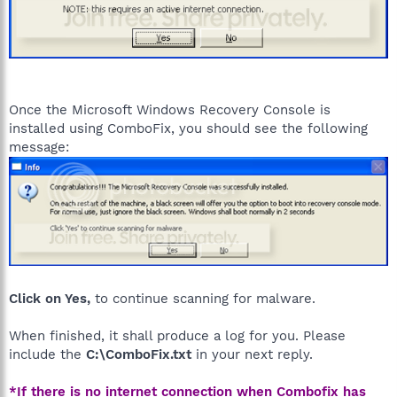
Once the Microsoft Windows Recovery Console is
installed using ComboFix, you should see the following
message:
Click on Yes,
to continue scanning for malware.
When finished, it shall produce a log for you. Please
include the
C:\ComboFix.txt
in your next reply.
*If there is no internet connection when Combofix has