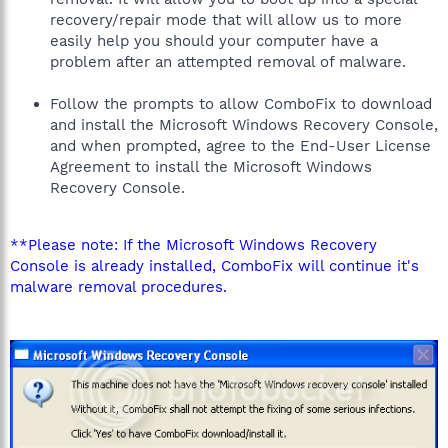
recovery/repair mode that will allow us to more
easily help you should your computer have a
problem after an attempted removal of malware.
Follow the prompts to allow ComboFix to download
and install the Microsoft Windows Recovery Console,
and when prompted, agree to the End-User License
Agreement to install the Microsoft Windows
Recovery Console.
**Please note: If the Microsoft Windows Recovery
Console is already installed, ComboFix will continue it's
malware removal procedures.