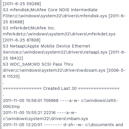
[2011-6-25 59288]
S3 mfendisk;McAfee Core NDIS Intermediate
Filter;c:\windows\system32\drivers\mfendisk.sys [2011-6-
25 83688]
S3 mferkdet;McAfee Inc.
mferkdet;c:\windows\system32\drivers\mferkdet.sys
[2011-6-25 87808]
S3 Netaapl;Apple Mobile Device Ethernet
Service;c:\windows\system32\drivers\netaapl.sys [2011-6-
25 18432]
S3 WDC_SAM;WD SCSI Pass Thru
driver;c:\windows\system32\drivers\wdcsam.sys [2008-5-
6 11520]
.
=============== Created Last 30 ================
.
2011-11-05 15:56:01 709968 ----a-w- c:\windows\isRS-
000.tmp
2011-11-05 15:55:21 22216 ----a-w-
c:\windows\system32\drivers\mbam.sys
2011-11-05 13:20:51 -------- d-sh--w- c:\documents and