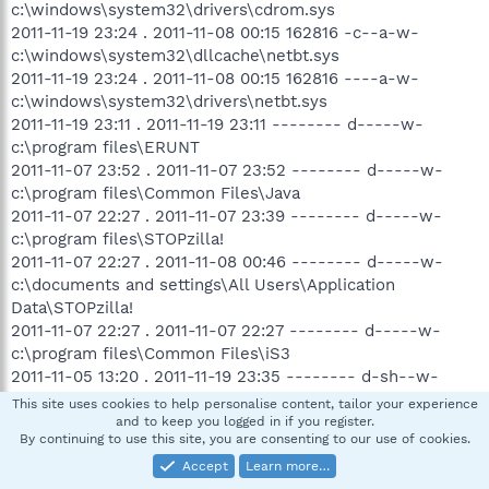
c:\windows\system32\drivers\cdrom.sys
2011-11-19 23:24 . 2011-11-08 00:15 162816 -c--a-w-
c:\windows\system32\dllcache\netbt.sys
2011-11-19 23:24 . 2011-11-08 00:15 162816 ----a-w-
c:\windows\system32\drivers\netbt.sys
2011-11-19 23:11 . 2011-11-19 23:11 -------- d-----w-
c:\program files\ERUNT
2011-11-07 23:52 . 2011-11-07 23:52 -------- d-----w-
c:\program files\Common Files\Java
2011-11-07 22:27 . 2011-11-07 23:39 -------- d-----w-
c:\program files\STOPzilla!
2011-11-07 22:27 . 2011-11-08 00:46 -------- d-----w-
c:\documents and settings\All Users\Application
Data\STOPzilla!
2011-11-07 22:27 . 2011-11-07 22:27 -------- d-----w-
c:\program files\Common Files\iS3
2011-11-05 13:20 . 2011-11-19 23:35 -------- d-sh--w-
c:\documents and settings\SHEZ\Local
This site uses cookies to help personalise content, tailor your experience
Settings\Application Data\e4c5dd3a
and to keep you logged in if you register.
By continuing to use this site, you are consenting to our use of cookies.
2011-11-01 20:27 . 2011-11-01 20:27 -------- d-----w-
Accept
Learn more…
c:\documents and settings\SHEZ\Application