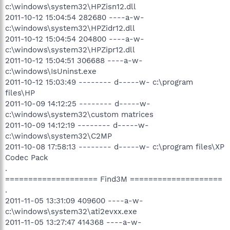
c:\windows\system32\HPZisn12.dll
2011-10-12 15:04:54 282680 ----a-w-
c:\windows\system32\HPZidr12.dll
2011-10-12 15:04:54 204800 ----a-w-
c:\windows\system32\HPZipr12.dll
2011-10-12 15:04:51 306688 ----a-w-
c:\windows\IsUninst.exe
2011-10-12 15:03:49 -------- d-----w- c:\program
files\HP
2011-10-09 14:12:25 -------- d-----w-
c:\windows\system32\custom matrices
2011-10-09 14:12:19 -------- d-----w-
c:\windows\system32\C2MP
2011-10-08 17:58:13 -------- d-----w- c:\program files\XP
Codec Pack
.
==================== Find3M ====================
.
2011-11-05 13:31:09 409600 ----a-w-
c:\windows\system32\ati2evxx.exe
2011-11-05 13:27:47 414368 ----a-w-