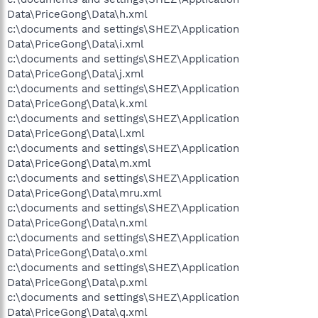
Data\PriceGong\Data\h.xml
c:\documents and settings\SHEZ\Application
Data\PriceGong\Data\i.xml
c:\documents and settings\SHEZ\Application
Data\PriceGong\Data\j.xml
c:\documents and settings\SHEZ\Application
Data\PriceGong\Data\k.xml
c:\documents and settings\SHEZ\Application
Data\PriceGong\Data\l.xml
c:\documents and settings\SHEZ\Application
Data\PriceGong\Data\m.xml
c:\documents and settings\SHEZ\Application
Data\PriceGong\Data\mru.xml
c:\documents and settings\SHEZ\Application
Data\PriceGong\Data\n.xml
c:\documents and settings\SHEZ\Application
Data\PriceGong\Data\o.xml
c:\documents and settings\SHEZ\Application
Data\PriceGong\Data\p.xml
c:\documents and settings\SHEZ\Application
Data\PriceGong\Data\q.xml