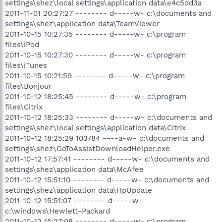
settings\shez\local settings\application data\e4c5dd3a
2011-11-01 20:27:27 -------- d-----w- c:\documents and
settings\shez\application data\TeamViewer
2011-10-15 10:27:35 -------- d-----w- c:\program
files\iPod
2011-10-15 10:27:30 -------- d-----w- c:\program
files\iTunes
2011-10-15 10:21:59 -------- d-----w- c:\program
files\Bonjour
2011-10-12 18:25:45 -------- d-----w- c:\program
files\Citrix
2011-10-12 18:25:33 -------- d-----w- c:\documents and
settings\shez\local settings\application data\Citrix
2011-10-12 18:25:29 103784 ----a-w- c:\documents and
settings\shez\GoToAssistDownloadHelper.exe
2011-10-12 17:57:41 -------- d-----w- c:\documents and
settings\shez\application data\McAfee
2011-10-12 15:51:10 -------- d-----w- c:\documents and
settings\shez\application data\HpUpdate
2011-10-12 15:51:07 -------- d-----w-
c:\windows\Hewlett-Packard
2011-10-12 15:27:08 -------- d-----w- c:\program