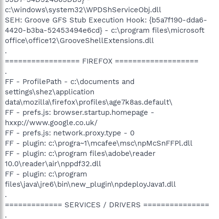
c:\windows\system32\WPDShServiceObj.dll
SEH: Groove GFS Stub Execution Hook: {b5a7f190-dda6-
4420-b3ba-52453494e6cd} - c:\program files\microsoft
office\office12\GrooveShellExtensions.dll
.
================= FIREFOX ===================
.
FF - ProfilePath - c:\documents and
settings\shez\application
data\mozilla\firefox\profiles\age7k8as.default\
FF - prefs.js: browser.startup.homepage -
hxxp://www.google.co.uk/
FF - prefs.js: network.proxy.type - 0
FF - plugin: c:\progra~1\mcafee\msc\npMcSnFFPl.dll
FF - plugin: c:\program files\adobe\reader
10.0\reader\air\nppdf32.dll
FF - plugin: c:\program
files\java\jre6\bin\new_plugin\npdeployJava1.dll
.
============= SERVICES / DRIVERS ===============
.