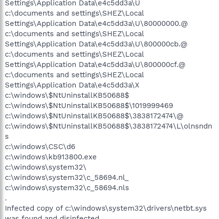
Settings\Application Data\e4c5dd3a\U
c:\documents and settings\SHEZ\Local
Settings\Application Data\e4c5dd3a\U\80000000.@
c:\documents and settings\SHEZ\Local
Settings\Application Data\e4c5dd3a\U\800000cb.@
c:\documents and settings\SHEZ\Local
Settings\Application Data\e4c5dd3a\U\800000cf.@
c:\documents and settings\SHEZ\Local
Settings\Application Data\e4c5dd3a\X
c:\windows\$NtUninstallKB50688$
c:\windows\$NtUninstallKB50688$\1019999469
c:\windows\$NtUninstallKB50688$\3838172474\@
c:\windows\$NtUninstallKB50688$\3838172474\L\olnsndn
s
c:\windows\CSC\d6
c:\windows\kb913800.exe
c:\windows\system32\
c:\windows\system32\c_58694.nl_
c:\windows\system32\c_58694.nls
.
Infected copy of c:\windows\system32\drivers\netbt.sys
was found and disinfected