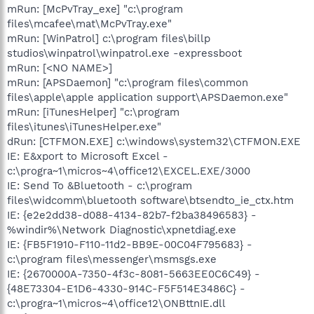
mRun: [McPvTray_exe] "c:\program
files\mcafee\mat\McPvTray.exe"
mRun: [WinPatrol] c:\program files\billp
studios\winpatrol\winpatrol.exe -expressboot
mRun: [<NO NAME>]
mRun: [APSDaemon] "c:\program files\common
files\apple\apple application support\APSDaemon.exe"
mRun: [iTunesHelper] "c:\program
files\itunes\iTunesHelper.exe"
dRun: [CTFMON.EXE] c:\windows\system32\CTFMON.EXE
IE: E&xport to Microsoft Excel -
c:\progra~1\micros~4\office12\EXCEL.EXE/3000
IE: Send To &Bluetooth - c:\program
files\widcomm\bluetooth software\btsendto_ie_ctx.htm
IE: {e2e2dd38-d088-4134-82b7-f2ba38496583} -
%windir%\Network Diagnostic\xpnetdiag.exe
IE: {FB5F1910-F110-11d2-BB9E-00C04F795683} -
c:\program files\messenger\msmsgs.exe
IE: {2670000A-7350-4f3c-8081-5663EE0C6C49} -
{48E73304-E1D6-4330-914C-F5F514E3486C} -
c:\progra~1\micros~4\office12\ONBttnIE.dll