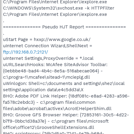
C:\Program Files\Internet Explorer\iexplore.exe
C:\WINDOWS\System32\svchost.exe -k HTTPFilter
C:\Program Files\Internet Explorer\iexplore.exe
.
============== Pseudo HJT Report ===============
.
uStart Page = hxxp://www.google.co.uk/
uInternet Connection Wizard,ShellNext =
ftp://192.168.0.7:2121/
uInternet Settings,ProxyOverride = *.local
uURLSearchHooks: McAfee SiteAdvisor Toolbar:
{0ebbbe48-bad4-4b4c-8e5a-516abecae064} -
c:\progra~1\mcafee\sitead~1\mcieplg.dll
uWinlogon: Shell=c:\documents and settings\shez\local
settings\application data\e4c5dd3a\X
BHO: Adobe PDF Link Helper: {18df081c-e8ad-4283-a596-
fa578c2ebdc3} - c:\program files\common
files\adobe\acrobat\activex\AcroIEHelperShim.dll
BHO: Groove GFS Browser Helper: {72853161-30c5-4d22-
b7f9-0bbc1d38a37e} - c:\program files\microsoft
office\office12\GrooveShellExtensions.dll
BHO: scriptproxy: {7db2d5a0-7241-4e79-b68d-