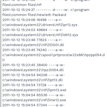
files\common files\HP
2011-10-12 15:24:37 -------- d-----w- c:\program
files\common files\Hewlett-Packard
2011-10-12 15:24:06 16496 ----a-r-
c:\windows\system32\drivers\HPZipr12.sys
2011-10-12 15:24:03 49664 ----a-r-
c:\windows\system32\drivers\HPZid412.sys
2011-10-12 15:23:46 77824 ----a-r-
c:\windows\system32\HPZIDS01.dll
2011-10-12 15:23:45 74240 ----a-w-
c:\windows\system32\spool\prtprocs\w32x86\hpzpp054.d
ll
2011-10-12 15:23:45 38400 ----a-w-
c:\windows\system32\hpz3l054.dll
2011-10-12 15:04:54 94208 ----a-w-
c:\windows\system32\HPZipt12.dll
2011-10-12 15:04:54 73728 ----a-w-
c:\windows\system32\HPZipm12.exe
2011-10-12 15:04:54 65536 ----a-w-
c:\windows\system32\HPZinw12.exe
2011-10-12 15:04:54 57344 ----a-w-