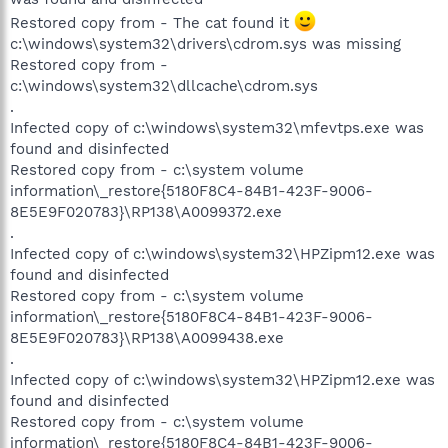
Restored copy from - The cat found it
c:\windows\system32\drivers\cdrom.sys was missing
Restored copy from -
c:\windows\system32\dllcache\cdrom.sys
.
Infected copy of c:\windows\system32\mfevtps.exe was
found and disinfected
Restored copy from - c:\system volume
information\_restore{5180F8C4-84B1-423F-9006-
8E5E9F020783}\RP138\A0099372.exe
.
Infected copy of c:\windows\system32\HPZipm12.exe was
found and disinfected
Restored copy from - c:\system volume
information\_restore{5180F8C4-84B1-423F-9006-
8E5E9F020783}\RP138\A0099438.exe
.
Infected copy of c:\windows\system32\HPZipm12.exe was
found and disinfected
Restored copy from - c:\system volume
information\_restore{5180F8C4-84B1-423F-9006-