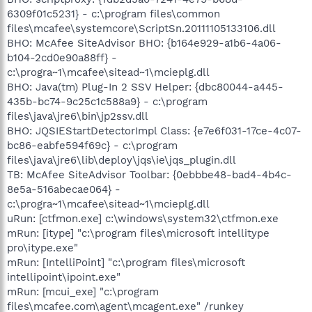
6309f01c5231} - c:\program files\common
files\mcafee\systemcore\ScriptSn.20111105133106.dll
BHO: McAfee SiteAdvisor BHO: {b164e929-a1b6-4a06-
b104-2cd0e90a88ff} -
c:\progra~1\mcafee\sitead~1\mcieplg.dll
BHO: Java(tm) Plug-In 2 SSV Helper: {dbc80044-a445-
435b-bc74-9c25c1c588a9} - c:\program
files\java\jre6\bin\jp2ssv.dll
BHO: JQSIEStartDetectorImpl Class: {e7e6f031-17ce-4c07-
bc86-eabfe594f69c} - c:\program
files\java\jre6\lib\deploy\jqs\ie\jqs_plugin.dll
TB: McAfee SiteAdvisor Toolbar: {0ebbbe48-bad4-4b4c-
8e5a-516abecae064} -
c:\progra~1\mcafee\sitead~1\mcieplg.dll
uRun: [ctfmon.exe] c:\windows\system32\ctfmon.exe
mRun: [itype] "c:\program files\microsoft intellitype
pro\itype.exe"
mRun: [IntelliPoint] "c:\program files\microsoft
intellipoint\ipoint.exe"
mRun: [mcui_exe] "c:\program
files\mcafee.com\agent\mcagent.exe" /runkey