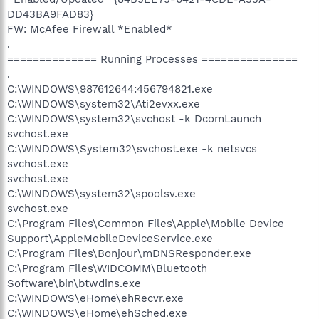
DD43BA9FAD83}
FW: McAfee Firewall *Enabled*
.
============== Running Processes ===============
.
C:\WINDOWS\987612644:456794821.exe
C:\WINDOWS\system32\Ati2evxx.exe
C:\WINDOWS\system32\svchost -k DcomLaunch
svchost.exe
C:\WINDOWS\System32\svchost.exe -k netsvcs
svchost.exe
svchost.exe
C:\WINDOWS\system32\spoolsv.exe
svchost.exe
C:\Program Files\Common Files\Apple\Mobile Device
Support\AppleMobileDeviceService.exe
C:\Program Files\Bonjour\mDNSResponder.exe
C:\Program Files\WIDCOMM\Bluetooth
Software\bin\btwdins.exe
C:\WINDOWS\eHome\ehRecvr.exe
C:\WINDOWS\eHome\ehSched.exe