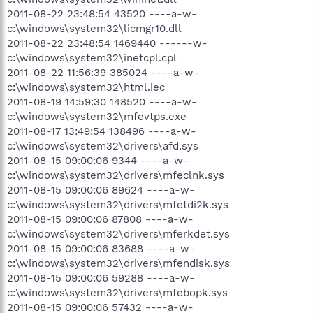
2011-08-22 23:48:54 43520 ----a-w-
c:\windows\system32\licmgr10.dll
2011-08-22 23:48:54 1469440 ------w-
c:\windows\system32\inetcpl.cpl
2011-08-22 11:56:39 385024 ----a-w-
c:\windows\system32\html.iec
2011-08-19 14:59:30 148520 ----a-w-
c:\windows\system32\mfevtps.exe
2011-08-17 13:49:54 138496 ----a-w-
c:\windows\system32\drivers\afd.sys
2011-08-15 09:00:06 9344 ----a-w-
c:\windows\system32\drivers\mfeclnk.sys
2011-08-15 09:00:06 89624 ----a-w-
c:\windows\system32\drivers\mfetdi2k.sys
2011-08-15 09:00:06 87808 ----a-w-
c:\windows\system32\drivers\mferkdet.sys
2011-08-15 09:00:06 83688 ----a-w-
c:\windows\system32\drivers\mfendisk.sys
2011-08-15 09:00:06 59288 ----a-w-
c:\windows\system32\drivers\mfebopk.sys
2011-08-15 09:00:06 57432 ----a-w-