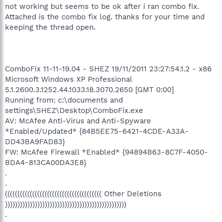
not working but seems to be ok after i ran combo fix.
Attached is the combo fix log. thanks for your time and
keeping the thread open.
ComboFix 11-11-19.04 - SHEZ 19/11/2011 23:27:54.1.2 - x86
Microsoft Windows XP Professional
5.1.2600.3.1252.44.1033.18.3070.2650 [GMT 0:00]
Running from: c:\documents and
settings\SHEZ\Desktop\ComboFix.exe
AV: McAfee Anti-Virus and Anti-Spyware
*Enabled/Updated* {84B5EE75-6421-4CDE-A33A-
DD43BA9FAD83}
FW: McAfee Firewall *Enabled* {94894B63-8C7F-4050-
BDA4-813CA00DA3E8}
.
.
((((((((((((((((((((((((((((((((((((((( Other Deletions
)))))))))))))))))))))))))))))))))))))))))))))))))
.