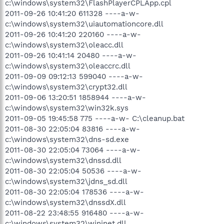
c:\windows\system32\FlashPlayerCPLApp.cpl
2011-09-26 10:41:20 611328 ----a-w-
c:\windows\system32\uiautomationcore.dll
2011-09-26 10:41:20 220160 ----a-w-
c:\windows\system32\oleacc.dll
2011-09-26 10:41:14 20480 ----a-w-
c:\windows\system32\oleaccrc.dll
2011-09-09 09:12:13 599040 ----a-w-
c:\windows\system32\crypt32.dll
2011-09-06 13:20:51 1858944 ----a-w-
c:\windows\system32\win32k.sys
2011-09-05 19:45:58 775 ----a-w- C:\cleanup.bat
2011-08-30 22:05:04 83816 ----a-w-
c:\windows\system32\dns-sd.exe
2011-08-30 22:05:04 73064 ----a-w-
c:\windows\system32\dnssd.dll
2011-08-30 22:05:04 50536 ----a-w-
c:\windows\system32\jdns_sd.dll
2011-08-30 22:05:04 178536 ----a-w-
c:\windows\system32\dnssdX.dll
2011-08-22 23:48:55 916480 ----a-w-
c:\windows\system32\wininet.dll