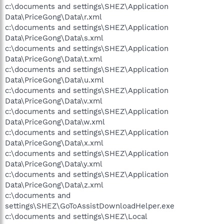
c:\documents and settings\SHEZ\Application
Data\PriceGong\Data\r.xml
c:\documents and settings\SHEZ\Application
Data\PriceGong\Data\s.xml
c:\documents and settings\SHEZ\Application
Data\PriceGong\Data\t.xml
c:\documents and settings\SHEZ\Application
Data\PriceGong\Data\u.xml
c:\documents and settings\SHEZ\Application
Data\PriceGong\Data\v.xml
c:\documents and settings\SHEZ\Application
Data\PriceGong\Data\w.xml
c:\documents and settings\SHEZ\Application
Data\PriceGong\Data\x.xml
c:\documents and settings\SHEZ\Application
Data\PriceGong\Data\y.xml
c:\documents and settings\SHEZ\Application
Data\PriceGong\Data\z.xml
c:\documents and
settings\SHEZ\GoToAssistDownloadHelper.exe
c:\documents and settings\SHEZ\Local