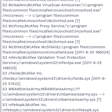
S2 McNaiAnn;McAfee VirusScan Announcer;"c:\program
files\common files\mcafee\mcsvchost\mcsvhost.exe"
/mccoresvc --> c:\program files\common
files\mcafee\mcsvchost\McSvHost.exe [?]
S2 McProxy;McAfee Proxy Service;"c:\program
files\common files\mcafee\mcsvchost\mcsvhost.exe"
/mccoresvc --> c:\program files\common
files\mcafee\mcsvchost\McSvHost.exe [?]
S2 McShield;McAfee McShield;c:\program files\common
files\mcafee\systemcore\mcshield.exe [2011-6-25 166024]
S2 mfevtp;McAfee Validation Trust Protection
Service;c:\windows\system32\mfevtps.exe [2011-6-25
148520]
S3 cfwids;McAfee Inc.
cfwids;c:\windows\system32\drivers\cfwids.sys [2011-6-
25 57432]
S3 MBAMSwissArmy;MBAMSwissArmy;\??
\c:\windows\system32\drivers\mbamswissarmy.sys -->
c:\windows\system32\drivers\mbamswissarmy.sys [?]
S3 mfebopk;McAfee Inc.
mfebopk;c:\windows\system32\drivers\mfebopk.sys