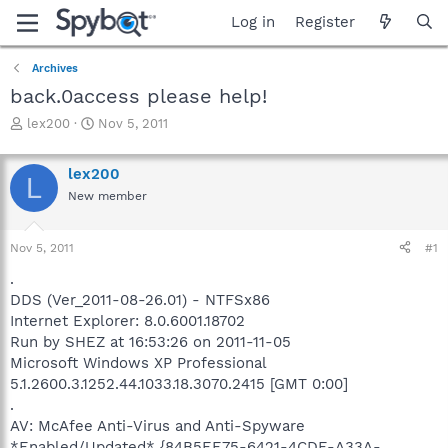
Log in
Register
Archives
back.0access please help!
T
S
lex200
Nov 5, 2011
h
t
r
a
lex200
e
r
L
a
t
New member
d
d
s
a
Nov 5, 2011
#1
t
t
a
e
.
r
DDS (Ver_2011-08-26.01) - NTFSx86
t
Internet Explorer: 8.0.6001.18702
e
r
Run by SHEZ at 16:53:26 on 2011-11-05
Microsoft Windows XP Professional
5.1.2600.3.1252.44.1033.18.3070.2415 [GMT 0:00]
.
AV: McAfee Anti-Virus and Anti-Spyware
*Enabled/Updated* {84B5EE75-6421-4CDE-A33A-