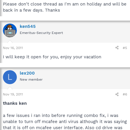
Please don't close thread as I'm am on holiday and will be
back in a few days. Thanks
ken545
Emeritus-Security Expert
Nov 16, 2011
#5
I will keep it open for you, enjoy your vacation
lex200
L
New member
Nov 19, 2011
#6
thanks ken
a few issues i ran into before running combo fix, i was
unable to turn off mcafee anti virus although it was saying
that it is off on mcafee user interface. Also cd drive was