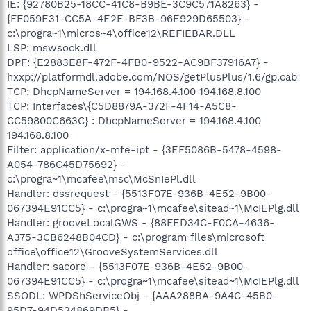
IE: {92780B25-18CC-41C8-B9BE-3C9C571A8263} -
{FF059E31-CC5A-4E2E-BF3B-96E929D65503} -
c:\progra~1\micros~4\office12\REFIEBAR.DLL
LSP: mswsock.dll
DPF: {E2883E8F-472F-4FB0-9522-AC9BF37916A7} -
hxxp://platformdl.adobe.com/NOS/getPlusPlus/1.6/gp.cab
TCP: DhcpNameServer = 194.168.4.100 194.168.8.100
TCP: Interfaces\{C5D8879A-372F-4F14-A5C8-
CC59800C663C} : DhcpNameServer = 194.168.4.100
194.168.8.100
Filter: application/x-mfe-ipt - {3EF5086B-5478-4598-
A054-786C45D75692} -
c:\progra~1\mcafee\msc\McSnIePl.dll
Handler: dssrequest - {5513F07E-936B-4E52-9B00-
067394E91CC5} - c:\progra~1\mcafee\sitead~1\McIEPlg.dll
Handler: grooveLocalGWS - {88FED34C-F0CA-4636-
A375-3CB6248B04CD} - c:\program files\microsoft
office\office12\GrooveSystemServices.dll
Handler: sacore - {5513F07E-936B-4E52-9B00-
067394E91CC5} - c:\progra~1\mcafee\sitead~1\McIEPlg.dll
SSODL: WPDShServiceObj - {AAA288BA-9A4C-45B0-
95D7-94D524869DB5} -