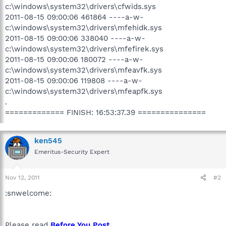
c:\windows\system32\drivers\cfwids.sys
2011-08-15 09:00:06 461864 ----a-w-
c:\windows\system32\drivers\mfehidk.sys
2011-08-15 09:00:06 338040 ----a-w-
c:\windows\system32\drivers\mfefirek.sys
2011-08-15 09:00:06 180072 ----a-w-
c:\windows\system32\drivers\mfeavfk.sys
2011-08-15 09:00:06 119808 ----a-w-
c:\windows\system32\drivers\mfeapfk.sys
.
============= FINISH: 16:53:37.39 ===============
ken545
Emeritus-Security Expert
Nov 12, 2011
#2
:snwelcome:
Please read
Before You Post