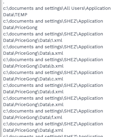
.
c:\documents and settings\All Users\Application
Data\TEMP
c:\documents and settings\SHEZ\Application
Data\PriceGong
c:\documents and settings\SHEZ\Application
Data\PriceGong\Data\1.xml
c:\documents and settings\SHEZ\Application
Data\PriceGong\Data\a.xml
c:\documents and settings\SHEZ\Application
Data\PriceGong\Data\b.xml
c:\documents and settings\SHEZ\Application
Data\PriceGong\Data\c.xml
c:\documents and settings\SHEZ\Application
Data\PriceGong\Data\d.xml
c:\documents and settings\SHEZ\Application
Data\PriceGong\Data\e.xml
c:\documents and settings\SHEZ\Application
Data\PriceGong\Data\f.xml
c:\documents and settings\SHEZ\Application
Data\PriceGong\Data\g.xml
c:\documents and settings\SHEZ\Application