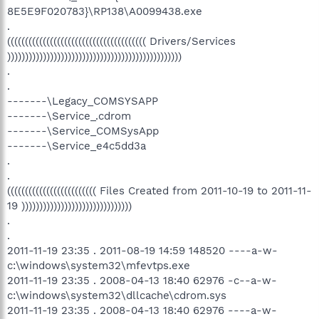
8E5E9F020783}\RP138\A0099438.exe
.
((((((((((((((((((((((((((((((((((((((( Drivers/Services
)))))))))))))))))))))))))))))))))))))))))))))))))
.
.
-------\Legacy_COMSYSAPP
-------\Service_.cdrom
-------\Service_COMSysApp
-------\Service_e4c5dd3a
.
.
((((((((((((((((((((((((( Files Created from 2011-10-19 to 2011-11-
19 )))))))))))))))))))))))))))))))
.
.
2011-11-19 23:35 . 2011-08-19 14:59 148520 ----a-w-
c:\windows\system32\mfevtps.exe
2011-11-19 23:35 . 2008-04-13 18:40 62976 -c--a-w-
c:\windows\system32\dllcache\cdrom.sys
2011-11-19 23:35 . 2008-04-13 18:40 62976 ----a-w-