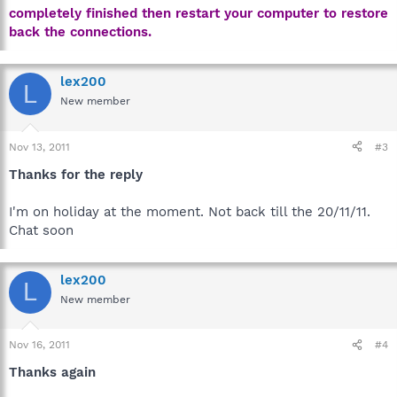
completely finished then restart your computer to restore
back the connections.
lex200
L
New member
Nov 13, 2011
#3
Thanks for the reply
I'm on holiday at the moment. Not back till the 20/11/11.
Chat soon
lex200
L
New member
Nov 16, 2011
#4
Thanks again