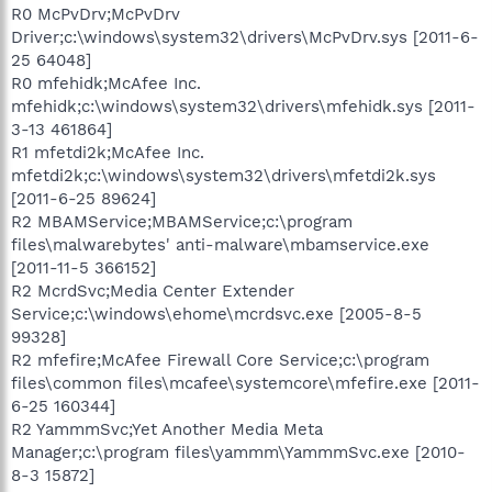
R0 McPvDrv;McPvDrv
Driver;c:\windows\system32\drivers\McPvDrv.sys [2011-6-
25 64048]
R0 mfehidk;McAfee Inc.
mfehidk;c:\windows\system32\drivers\mfehidk.sys [2011-
3-13 461864]
R1 mfetdi2k;McAfee Inc.
mfetdi2k;c:\windows\system32\drivers\mfetdi2k.sys
[2011-6-25 89624]
R2 MBAMService;MBAMService;c:\program
files\malwarebytes' anti-malware\mbamservice.exe
[2011-11-5 366152]
R2 McrdSvc;Media Center Extender
Service;c:\windows\ehome\mcrdsvc.exe [2005-8-5
99328]
R2 mfefire;McAfee Firewall Core Service;c:\program
files\common files\mcafee\systemcore\mfefire.exe [2011-
6-25 160344]
R2 YammmSvc;Yet Another Media Meta
Manager;c:\program files\yammm\YammmSvc.exe [2010-
8-3 15872]