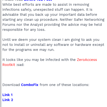
While best efforts are made to assist in removing
infections safely, unexpected stuff can happen. It is
advisable that you back up your important data before
starting any clean up procedure. Neither Safer Networking
Forums nor the Analyst providing the advice may be held
responsible for any loss.
Until we deem your system clean I am going to ask you
not to install or uninstall any software or hardware except
for the programs we may run.
It looks like you may be infected with the
ZeroAccess
Rootkit
:sad:
Download
ComboFix
from one of these locations:
Link 1
Link 2