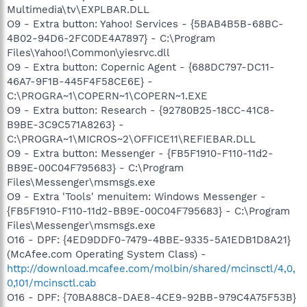
Multimedia\tv\EXPLBAR.DLL
O9 - Extra button: Yahoo! Services - {5BAB4B5B-68BC-
4B02-94D6-2FC0DE4A7897} - C:\Program
Files\Yahoo!\Common\yiesrvc.dll
O9 - Extra button: Copernic Agent - {688DC797-DC11-
46A7-9F1B-445F4F58CE6E} -
C:\PROGRA~1\COPERN~1\COPERN~1.EXE
O9 - Extra button: Research - {92780B25-18CC-41C8-
B9BE-3C9C571A8263} -
C:\PROGRA~1\MICROS~2\OFFICE11\REFIEBAR.DLL
O9 - Extra button: Messenger - {FB5F1910-F110-11d2-
BB9E-00C04F795683} - C:\Program
Files\Messenger\msmsgs.exe
O9 - Extra 'Tools' menuitem: Windows Messenger -
{FB5F1910-F110-11d2-BB9E-00C04F795683} - C:\Program
Files\Messenger\msmsgs.exe
O16 - DPF: {4ED9DDF0-7479-4BBE-9335-5A1EDB1D8A21}
(McAfee.com Operating System Class) -
http://download.mcafee.com/molbin/shared/mcinsctl/4,0,
0,101/mcinsctl.cab
O16 - DPF: {70BA88C8-DAE8-4CE9-92BB-979C4A75F53B}