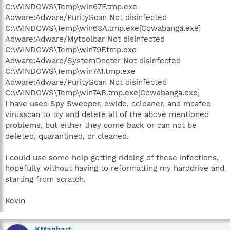
C:\WINDOWS\Temp\win67F.tmp.exe
Adware:Adware/PurityScan Not disinfected
C:\WINDOWS\Temp\win68A.tmp.exe[Cowabanga.exe]
Adware:Adware/Mytoolbar Not disinfected
C:\WINDOWS\Temp\win79F.tmp.exe
Adware:Adware/SystemDoctor Not disinfected
C:\WINDOWS\Temp\win7A1.tmp.exe
Adware:Adware/PurityScan Not disinfected
C:\WINDOWS\Temp\win7AB.tmp.exe[Cowabanga.exe]
I have used Spy Sweeper, ewido, ccleaner, and mcafee
virusscan to try and delete all of the above mentioned
problems, but either they come back or can not be
deleted, quarantined, or cleaned.
I could use some help getting ridding of these infections,
hopefully without having to reformatting my harddrive and
starting from scratch.
Kevin
KManhart