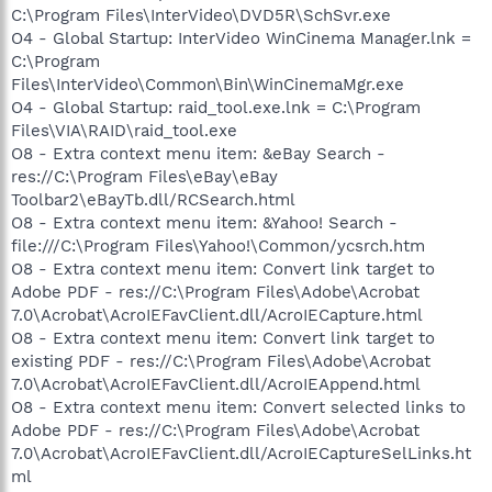
C:\Program Files\InterVideo\DVD5R\SchSvr.exe
O4 - Global Startup: InterVideo WinCinema Manager.lnk =
C:\Program
Files\InterVideo\Common\Bin\WinCinemaMgr.exe
O4 - Global Startup: raid_tool.exe.lnk = C:\Program
Files\VIA\RAID\raid_tool.exe
O8 - Extra context menu item: &eBay Search -
res://C:\Program Files\eBay\eBay
Toolbar2\eBayTb.dll/RCSearch.html
O8 - Extra context menu item: &Yahoo! Search -
file:///C:\Program Files\Yahoo!\Common/ycsrch.htm
O8 - Extra context menu item: Convert link target to
Adobe PDF - res://C:\Program Files\Adobe\Acrobat
7.0\Acrobat\AcroIEFavClient.dll/AcroIECapture.html
O8 - Extra context menu item: Convert link target to
existing PDF - res://C:\Program Files\Adobe\Acrobat
7.0\Acrobat\AcroIEFavClient.dll/AcroIEAppend.html
O8 - Extra context menu item: Convert selected links to
Adobe PDF - res://C:\Program Files\Adobe\Acrobat
7.0\Acrobat\AcroIEFavClient.dll/AcroIECaptureSelLinks.ht
ml