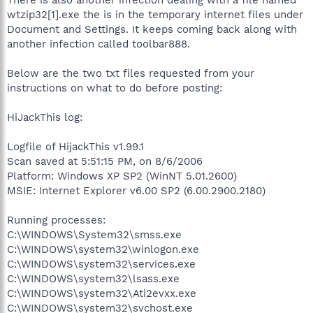
wtzip32[1].exe the is in the temporary internet files under
Document and Settings. It keeps coming back along with
another infection called toolbar888.
Below are the two txt files requested from your
instructions on what to do before posting:
HiJackThis log:
Logfile of HijackThis v1.99.1
Scan saved at 5:51:15 PM, on 8/6/2006
Platform: Windows XP SP2 (WinNT 5.01.2600)
MSIE: Internet Explorer v6.00 SP2 (6.00.2900.2180)
Running processes:
C:\WINDOWS\System32\smss.exe
C:\WINDOWS\system32\winlogon.exe
C:\WINDOWS\system32\services.exe
C:\WINDOWS\system32\lsass.exe
C:\WINDOWS\system32\Ati2evxx.exe
C:\WINDOWS\system32\svchost.exe