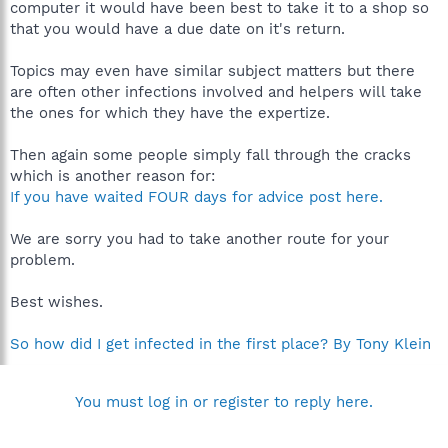
computer it would have been best to take it to a shop so
that you would have a due date on it's return.
Topics may even have similar subject matters but there
are often other infections involved and helpers will take
the ones for which they have the expertize.
Then again some people simply fall through the cracks
which is another reason for:
If you have waited FOUR days for advice post here.
We are sorry you had to take another route for your
problem.
Best wishes.
So how did I get infected in the first place? By Tony Klein
You must log in or register to reply here.