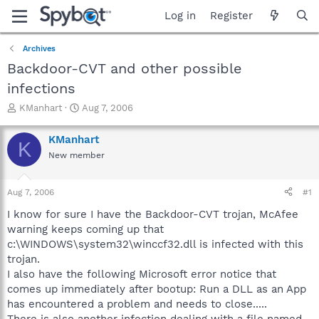
Log in
Register
Archives
Backdoor-CVT and other possible
infections
T
S
KManhart
Aug 7, 2006
h
t
r
a
KManhart
K
e
r
New member
a
t
d
d
s
a
Aug 7, 2006
#1
t
t
a
e
I know for sure I have the Backdoor-CVT trojan, McAfee
r
warning keeps coming up that
t
c:\WINDOWS\system32\winccf32.dll is infected with this
e
trojan.
r
I also have the following Microsoft error notice that
comes up immediately after bootup: Run a DLL as an App
has encountered a problem and needs to close.....
There is also another infection dealing with a file named