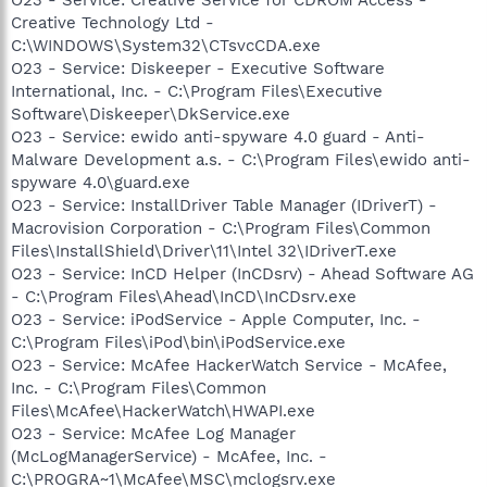
Creative Technology Ltd -
C:\WINDOWS\System32\CTsvcCDA.exe
O23 - Service: Diskeeper - Executive Software
International, Inc. - C:\Program Files\Executive
Software\Diskeeper\DkService.exe
O23 - Service: ewido anti-spyware 4.0 guard - Anti-
Malware Development a.s. - C:\Program Files\ewido anti-
spyware 4.0\guard.exe
O23 - Service: InstallDriver Table Manager (IDriverT) -
Macrovision Corporation - C:\Program Files\Common
Files\InstallShield\Driver\11\Intel 32\IDriverT.exe
O23 - Service: InCD Helper (InCDsrv) - Ahead Software AG
- C:\Program Files\Ahead\InCD\InCDsrv.exe
O23 - Service: iPodService - Apple Computer, Inc. -
C:\Program Files\iPod\bin\iPodService.exe
O23 - Service: McAfee HackerWatch Service - McAfee,
Inc. - C:\Program Files\Common
Files\McAfee\HackerWatch\HWAPI.exe
O23 - Service: McAfee Log Manager
(McLogManagerService) - McAfee, Inc. -
C:\PROGRA~1\McAfee\MSC\mclogsrv.exe