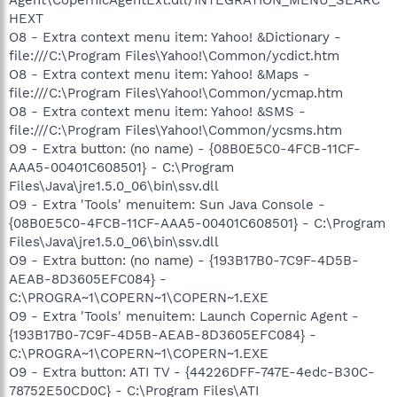
HEXT
O8 - Extra context menu item: Yahoo! &Dictionary -
file:///C:\Program Files\Yahoo!\Common/ycdict.htm
O8 - Extra context menu item: Yahoo! &Maps -
file:///C:\Program Files\Yahoo!\Common/ycmap.htm
O8 - Extra context menu item: Yahoo! &SMS -
file:///C:\Program Files\Yahoo!\Common/ycsms.htm
O9 - Extra button: (no name) - {08B0E5C0-4FCB-11CF-
AAA5-00401C608501} - C:\Program
Files\Java\jre1.5.0_06\bin\ssv.dll
O9 - Extra 'Tools' menuitem: Sun Java Console -
{08B0E5C0-4FCB-11CF-AAA5-00401C608501} - C:\Program
Files\Java\jre1.5.0_06\bin\ssv.dll
O9 - Extra button: (no name) - {193B17B0-7C9F-4D5B-
AEAB-8D3605EFC084} -
C:\PROGRA~1\COPERN~1\COPERN~1.EXE
O9 - Extra 'Tools' menuitem: Launch Copernic Agent -
{193B17B0-7C9F-4D5B-AEAB-8D3605EFC084} -
C:\PROGRA~1\COPERN~1\COPERN~1.EXE
O9 - Extra button: ATI TV - {44226DFF-747E-4edc-B30C-
78752E50CD0C} - C:\Program Files\ATI