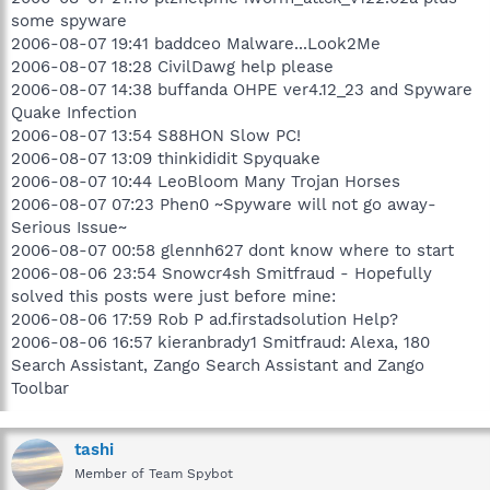
some spyware
2006-08-07 19:41 baddceo Malware...Look2Me
2006-08-07 18:28 CivilDawg help please
2006-08-07 14:38 buffanda OHPE ver4.12_23 and Spyware
Quake Infection
2006-08-07 13:54 S88HON Slow PC!
2006-08-07 13:09 thinkididit Spyquake
2006-08-07 10:44 LeoBloom Many Trojan Horses
2006-08-07 07:23 Phen0 ~Spyware will not go away-
Serious Issue~
2006-08-07 00:58 glennh627 dont know where to start
2006-08-06 23:54 Snowcr4sh Smitfraud - Hopefully
solved this posts were just before mine:
2006-08-06 17:59 Rob P ad.firstadsolution Help?
2006-08-06 16:57 kieranbrady1 Smitfraud: Alexa, 180
Search Assistant, Zango Search Assistant and Zango
Toolbar
tashi
Member of Team Spybot