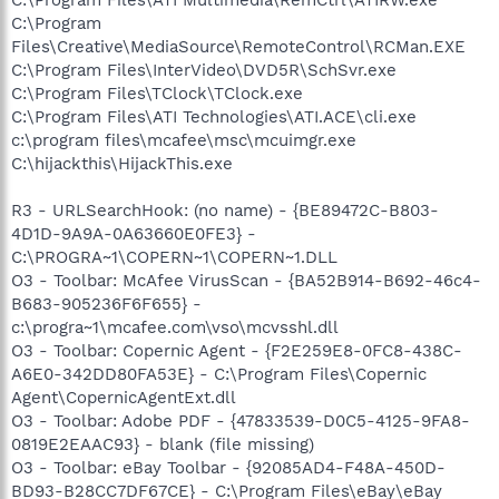
C:\Program
Files\Creative\MediaSource\RemoteControl\RCMan.EXE
C:\Program Files\InterVideo\DVD5R\SchSvr.exe
C:\Program Files\TClock\TClock.exe
C:\Program Files\ATI Technologies\ATI.ACE\cli.exe
c:\program files\mcafee\msc\mcuimgr.exe
C:\hijackthis\HijackThis.exe
R3 - URLSearchHook: (no name) - {BE89472C-B803-
4D1D-9A9A-0A63660E0FE3} -
C:\PROGRA~1\COPERN~1\COPERN~1.DLL
O3 - Toolbar: McAfee VirusScan - {BA52B914-B692-46c4-
B683-905236F6F655} -
c:\progra~1\mcafee.com\vso\mcvsshl.dll
O3 - Toolbar: Copernic Agent - {F2E259E8-0FC8-438C-
A6E0-342DD80FA53E} - C:\Program Files\Copernic
Agent\CopernicAgentExt.dll
O3 - Toolbar: Adobe PDF - {47833539-D0C5-4125-9FA8-
0819E2EAAC93} - blank (file missing)
O3 - Toolbar: eBay Toolbar - {92085AD4-F48A-450D-
BD93-B28CC7DF67CE} - C:\Program Files\eBay\eBay