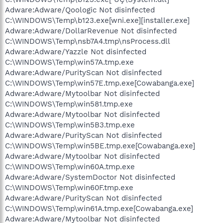
Adware:Adware/Qoologic Not disinfected
C:\WINDOWS\Temp\b123.exe[wni.exe][installer.exe]
Adware:Adware/DollarRevenue Not disinfected
C:\WINDOWS\Temp\nsb7A4.tmp\nsProcess.dll
Adware:Adware/Yazzle Not disinfected
C:\WINDOWS\Temp\win57A.tmp.exe
Adware:Adware/PurityScan Not disinfected
C:\WINDOWS\Temp\win57E.tmp.exe[Cowabanga.exe]
Adware:Adware/Mytoolbar Not disinfected
C:\WINDOWS\Temp\win581.tmp.exe
Adware:Adware/Mytoolbar Not disinfected
C:\WINDOWS\Temp\win5B3.tmp.exe
Adware:Adware/PurityScan Not disinfected
C:\WINDOWS\Temp\win5BE.tmp.exe[Cowabanga.exe]
Adware:Adware/Mytoolbar Not disinfected
C:\WINDOWS\Temp\win60A.tmp.exe
Adware:Adware/SystemDoctor Not disinfected
C:\WINDOWS\Temp\win60F.tmp.exe
Adware:Adware/PurityScan Not disinfected
C:\WINDOWS\Temp\win61A.tmp.exe[Cowabanga.exe]
Adware:Adware/Mytoolbar Not disinfected