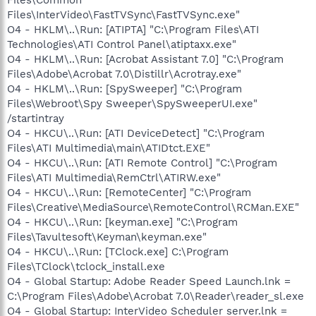
Files\InterVideo\FastTVSync\FastTVSync.exe"
O4 - HKLM\..\Run: [ATIPTA] "C:\Program Files\ATI
Technologies\ATI Control Panel\atiptaxx.exe"
O4 - HKLM\..\Run: [Acrobat Assistant 7.0] "C:\Program
Files\Adobe\Acrobat 7.0\Distillr\Acrotray.exe"
O4 - HKLM\..\Run: [SpySweeper] "C:\Program
Files\Webroot\Spy Sweeper\SpySweeperUI.exe"
/startintray
O4 - HKCU\..\Run: [ATI DeviceDetect] "C:\Program
Files\ATI Multimedia\main\ATIDtct.EXE"
O4 - HKCU\..\Run: [ATI Remote Control] "C:\Program
Files\ATI Multimedia\RemCtrl\ATIRW.exe"
O4 - HKCU\..\Run: [RemoteCenter] "C:\Program
Files\Creative\MediaSource\RemoteControl\RCMan.EXE"
O4 - HKCU\..\Run: [keyman.exe] "C:\Program
Files\Tavultesoft\Keyman\keyman.exe"
O4 - HKCU\..\Run: [TClock.exe] C:\Program
Files\TClock\tclock_install.exe
O4 - Global Startup: Adobe Reader Speed Launch.lnk =
C:\Program Files\Adobe\Acrobat 7.0\Reader\reader_sl.exe
O4 - Global Startup: InterVideo Scheduler server.lnk =