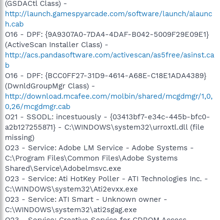
(GSDACtl Class) -
http://launch.gamespyarcade.com/software/launch/alaunc
h.cab
O16 - DPF: {9A9307A0-7DA4-4DAF-B042-5009F29E09E1}
(ActiveScan Installer Class) -
http://acs.pandasoftware.com/activescan/as5free/asinst.ca
b
O16 - DPF: {BCC0FF27-31D9-4614-A68E-C18E1ADA4389}
(DwnldGroupMgr Class) -
http://download.mcafee.com/molbin/shared/mcgdmgr/1,0,
0,26/mcgdmgr.cab
O21 - SSODL: incestuously - {03413bf7-e34c-445b-bfc0-
a2b127255871} - C:\WINDOWS\system32\urroxtl.dll (file
missing)
O23 - Service: Adobe LM Service - Adobe Systems -
C:\Program Files\Common Files\Adobe Systems
Shared\Service\Adobelmsvc.exe
O23 - Service: Ati HotKey Poller - ATI Technologies Inc. -
C:\WINDOWS\system32\Ati2evxx.exe
O23 - Service: ATI Smart - Unknown owner -
C:\WINDOWS\system32\ati2sgag.exe
O23 - Service: Creative Service for CDROM Access -