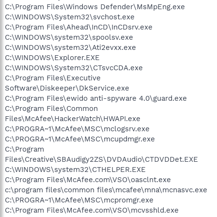
C:\Program Files\Windows Defender\MsMpEng.exe
C:\WINDOWS\System32\svchost.exe
C:\Program Files\Ahead\InCD\InCDsrv.exe
C:\WINDOWS\system32\spoolsv.exe
C:\WINDOWS\system32\Ati2evxx.exe
C:\WINDOWS\Explorer.EXE
C:\WINDOWS\System32\CTsvcCDA.exe
C:\Program Files\Executive
Software\Diskeeper\DkService.exe
C:\Program Files\ewido anti-spyware 4.0\guard.exe
C:\Program Files\Common
Files\McAfee\HackerWatch\HWAPI.exe
C:\PROGRA~1\McAfee\MSC\mclogsrv.exe
C:\PROGRA~1\McAfee\MSC\mcupdmgr.exe
C:\Program
Files\Creative\SBAudigy2ZS\DVDAudio\CTDVDDet.EXE
C:\WINDOWS\system32\CTHELPER.EXE
C:\Program Files\McAfee.com\VSO\oasclnt.exe
c:\program files\common files\mcafee\mna\mcnasvc.exe
C:\PROGRA~1\McAfee\MSC\mcpromgr.exe
C:\Program Files\McAfee.com\VSO\mcvsshld.exe