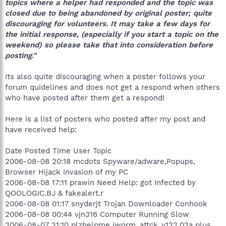
topics where a helper had responded and the topic was
closed due to being abandoned by original poster; quite
discouraging for volunteers. It may take a few days for
the initial response, (especially if you start a topic on the
weekend) so please take that into consideration before
posting."
Its also quite discouraging when a poster follows your
forum quidelines and does not get a respond when others
who have posted after them get a respond!
Here is a list of posters who posted after my post and
have received help:
Date Posted Time User Topic
2006-08-08 20:18 mcdots Spyware/adware,Popups,
Browser Hijack invasion of my PC
2006-08-08 17:11 prawin Need Help: got Infected by
QOOLOGIC.BJ & fakealert.r
2006-08-08 01:17 snyderjt Trojan Downloader Conhook
2006-08-08 00:44 vjn316 Computer Running Slow
2006-08-07 21:10 plzhelpme iworm_attck_v122.02a plus