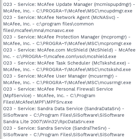
O23 - Service: McAfee Update Manager (mcmispupdmgr) -
McAfee, Inc. - C:\PROGRA~1\McAfee\MSC\mcupdmgr.exe
O23 - Service: McAfee Network Agent (McNASvc) -
McAfee, Inc. - c:\program files\common
files\mcafee\mna\mcnasvc.exe
O23 - Service: McAfee Protection Manager (mcpromgr) -
McAfee, Inc. - C:\PROGRA~1\McAfee\MSC\mcpromgr.exe
O23 - Service: McAfee.com McShield (McShield) - McAfee
Inc. - c:\PROGRA~1\mcafee.com\vso\mcshield.exe
O23 - Service: McAfee Task Scheduler (McTskshd.exe) -
McAfee, Inc. - C:\PROGRA~1\McAfee\MSC\mctskshd.exe
O23 - Service: McAfee User Manager (mcusrmgr) -
McAfee, Inc. - C:\PROGRA~1\McAfee\MSC\mcusrmgr.exe
O23 - Service: McAfee Personal Firewall Service
(MpfService) - McAfee, Inc. - C:\Program
Files\McAfee\MPF\MPFSrv.exe
O23 - Service: Sandra Data Service (SandraDataSrv) -
SiSoftware - C:\Program Files\SiSoftware\SiSoftware
Sandra Lite 2007\Win32\RpcDataSrv.exe
O23 - Service: Sandra Service (SandraTheSrv) -
SiSoftware - C:\Program Files\SiSoftware\SiSoftware