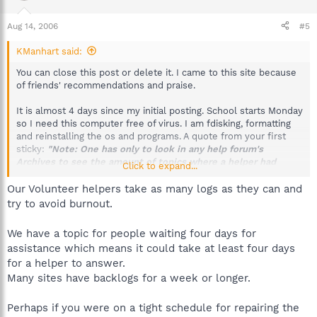
Aug 14, 2006
#5
KManhart said:
You can close this post or delete it. I came to this site because
of friends' recommendations and praise.
It is almost 4 days since my initial posting. School starts Monday
so I need this computer free of virus. I am fdisking, formatting
and reinstalling the os and programs. A quote from your first
sticky:
"Note: One has only to look in any help forum's
Archives to see the amount of topics where a helper had
Click to expand...
responded and the topic was closed due to being abandoned
by original poster; quite discouraging for volunteers. It may
Our Volunteer helpers take as many logs as they can and
take a few days for the initial response, (especially if you start
try to avoid burnout.
a topic on the weekend) so please take that into
consideration before posting."
We have a topic for people waiting four days for
assistance which means it could take at least four days
Its also quite discouraging when a poster follows your forum
for a helper to answer.
quidelines and does not get a respond when others who have
posted after them get a respond!
Many sites have backlogs for a week or longer.
Here is a list of posters who posted after my post and have
Perhaps if you were on a tight schedule for repairing the
received help: