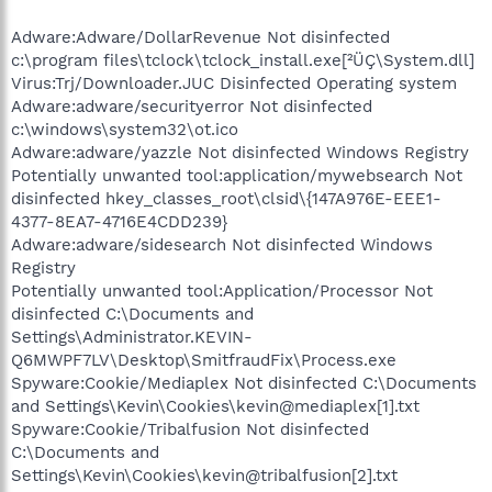
Adware:Adware/DollarRevenue Not disinfected
c:\program files\tclock\tclock_install.exe[²ÜÇ\System.dll]
Virus:Trj/Downloader.JUC Disinfected Operating system
Adware:adware/securityerror Not disinfected
c:\windows\system32\ot.ico
Adware:adware/yazzle Not disinfected Windows Registry
Potentially unwanted tool:application/mywebsearch Not
disinfected hkey_classes_root\clsid\{147A976E-EEE1-
4377-8EA7-4716E4CDD239}
Adware:adware/sidesearch Not disinfected Windows
Registry
Potentially unwanted tool:Application/Processor Not
disinfected C:\Documents and
Settings\Administrator.KEVIN-
Q6MWPF7LV\Desktop\SmitfraudFix\Process.exe
Spyware:Cookie/Mediaplex Not disinfected C:\Documents
and Settings\Kevin\Cookies\kevin@mediaplex[1].txt
Spyware:Cookie/Tribalfusion Not disinfected
C:\Documents and
Settings\Kevin\Cookies\kevin@tribalfusion[2].txt