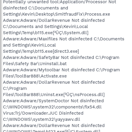
Potentially unwanted tool:Application/Processor Not
disinfected C:\Documents and
Settings\Kevin\Desktop\SmitfraudFix\Process.exe
Adware:Adware/DollarRevenue Not disinfected
C:\Documents and Settings\Kevin\Local
Settings\Temp\b115.exe[²ÜÇ\System.dll]
Adware:Adware/Maxifiles Not disinfected C:\Documents
and Settings\Kevin\Local
Settings\Temp\b115.exe[direct3.exe]
Adware:Adware/SafetyBar Not disinfected C:\Program
Files\Safety Bar\Uninstall.bat
Adware:Adware/Mytoolbar Not disinfected C:\Program
Files\ToolBar888\Activate.exe
Adware:Adware/DollarRevenue Not disinfected
C:\Program
Files\ToolBar888\Uninst.exe[²ÜÇ\nsProcess.dll]
Adware:Adware/SystemDoctor Not disinfected
C:\WINDOWS\system32\components\flx54.dll
Virus:Trj/Downloader.JUC Disinfected
C:\WINDOWS\system32\yayyawv.dll
Adware:Adware/DollarRevenue Not disinfected
C:\WINDOWS\Temp\b123.exe[²ÜÇ\System.dll]