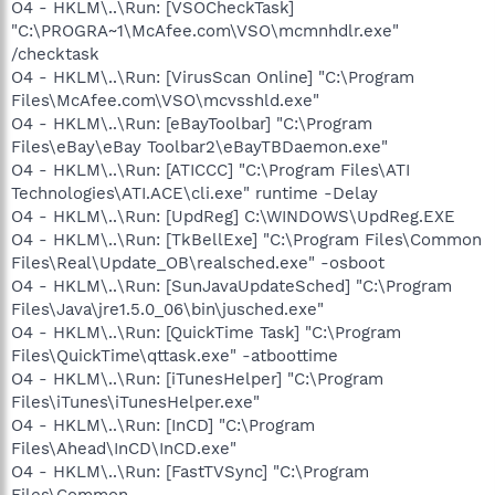
O4 - HKLM\..\Run: [VSOCheckTask]
"C:\PROGRA~1\McAfee.com\VSO\mcmnhdlr.exe"
/checktask
O4 - HKLM\..\Run: [VirusScan Online] "C:\Program
Files\McAfee.com\VSO\mcvsshld.exe"
O4 - HKLM\..\Run: [eBayToolbar] "C:\Program
Files\eBay\eBay Toolbar2\eBayTBDaemon.exe"
O4 - HKLM\..\Run: [ATICCC] "C:\Program Files\ATI
Technologies\ATI.ACE\cli.exe" runtime -Delay
O4 - HKLM\..\Run: [UpdReg] C:\WINDOWS\UpdReg.EXE
O4 - HKLM\..\Run: [TkBellExe] "C:\Program Files\Common
Files\Real\Update_OB\realsched.exe" -osboot
O4 - HKLM\..\Run: [SunJavaUpdateSched] "C:\Program
Files\Java\jre1.5.0_06\bin\jusched.exe"
O4 - HKLM\..\Run: [QuickTime Task] "C:\Program
Files\QuickTime\qttask.exe" -atboottime
O4 - HKLM\..\Run: [iTunesHelper] "C:\Program
Files\iTunes\iTunesHelper.exe"
O4 - HKLM\..\Run: [InCD] "C:\Program
Files\Ahead\InCD\InCD.exe"
O4 - HKLM\..\Run: [FastTVSync] "C:\Program
Files\Common