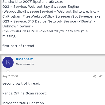
Sandra Lite 2007\RpcSandraSrv.exe
O23 - Service: Webroot Spy Sweeper Engine
(WebrootSpySweeperService) - Webroot Software, Inc. -
C:\Program Files\Webroot\Spy Sweeper\SpySweeper.exe
O23 - Service: X10 Device Network Service (x10nets) -
Unknown owner -
C:\PROGRA~1\ATIMUL~1\RemCtrl\x10nets.exe (file
missing)
first part of thread
KManhart
K
New member
Aug 7, 2006
#2
second part of thread:
Panda Online Scan report:
Incident Status Location