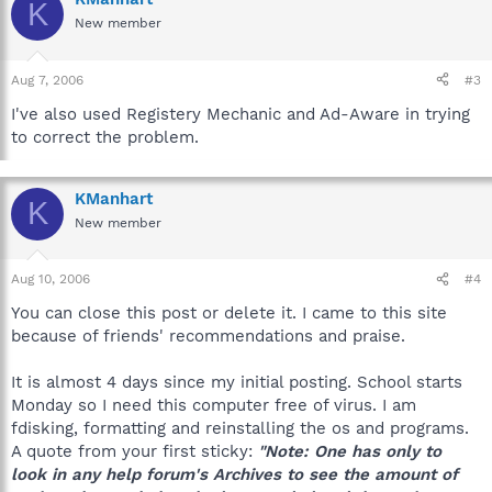
K
New member
Aug 7, 2006
#3
I've also used Registery Mechanic and Ad-Aware in trying
to correct the problem.
KManhart
K
New member
Aug 10, 2006
#4
You can close this post or delete it. I came to this site
because of friends' recommendations and praise.
It is almost 4 days since my initial posting. School starts
Monday so I need this computer free of virus. I am
fdisking, formatting and reinstalling the os and programs.
A quote from your first sticky:
"Note: One has only to
look in any help forum's Archives to see the amount of