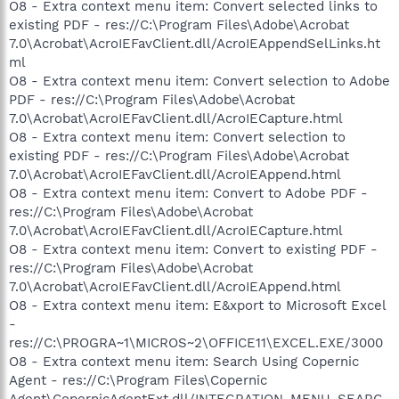
O8 - Extra context menu item: Convert selected links to
existing PDF - res://C:\Program Files\Adobe\Acrobat
7.0\Acrobat\AcroIEFavClient.dll/AcroIEAppendSelLinks.ht
ml
O8 - Extra context menu item: Convert selection to Adobe
PDF - res://C:\Program Files\Adobe\Acrobat
7.0\Acrobat\AcroIEFavClient.dll/AcroIECapture.html
O8 - Extra context menu item: Convert selection to
existing PDF - res://C:\Program Files\Adobe\Acrobat
7.0\Acrobat\AcroIEFavClient.dll/AcroIEAppend.html
O8 - Extra context menu item: Convert to Adobe PDF -
res://C:\Program Files\Adobe\Acrobat
7.0\Acrobat\AcroIEFavClient.dll/AcroIECapture.html
O8 - Extra context menu item: Convert to existing PDF -
res://C:\Program Files\Adobe\Acrobat
7.0\Acrobat\AcroIEFavClient.dll/AcroIEAppend.html
O8 - Extra context menu item: E&xport to Microsoft Excel
-
res://C:\PROGRA~1\MICROS~2\OFFICE11\EXCEL.EXE/3000
O8 - Extra context menu item: Search Using Copernic
Agent - res://C:\Program Files\Copernic
Agent\CopernicAgentExt.dll/INTEGRATION_MENU_SEARC