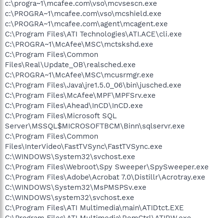
c:\progra~1\mcafee.com\vso\mcvsescn.exe
c:\PROGRA~1\mcafee.com\vso\mcshield.exe
c:\PROGRA~1\mcafee.com\agent\mcagent.exe
C:\Program Files\ATI Technologies\ATI.ACE\cli.exe
C:\PROGRA~1\McAfee\MSC\mctskshd.exe
C:\Program Files\Common
Files\Real\Update_OB\realsched.exe
C:\PROGRA~1\McAfee\MSC\mcusrmgr.exe
C:\Program Files\Java\jre1.5.0_06\bin\jusched.exe
C:\Program Files\McAfee\MPF\MPFSrv.exe
C:\Program Files\Ahead\InCD\InCD.exe
C:\Program Files\Microsoft SQL
Server\MSSQL$MICROSOFTBCM\Binn\sqlservr.exe
C:\Program Files\Common
Files\InterVideo\FastTVSync\FastTVSync.exe
C:\WINDOWS\System32\svchost.exe
C:\Program Files\Webroot\Spy Sweeper\SpySweeper.exe
C:\Program Files\Adobe\Acrobat 7.0\Distillr\Acrotray.exe
C:\WINDOWS\System32\MsPMSPSv.exe
C:\WINDOWS\system32\svchost.exe
C:\Program Files\ATI Multimedia\main\ATIDtct.EXE
C:\Program Files\ATI Multimedia\RemCtrl\ATIRW.exe