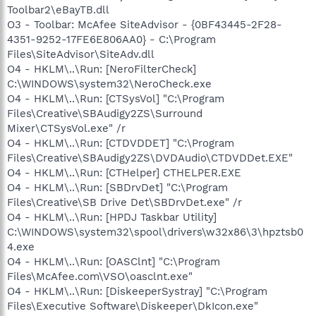
Toolbar2\eBayTB.dll
O3 - Toolbar: McAfee SiteAdvisor - {0BF43445-2F28-
4351-9252-17FE6E806AA0} - C:\Program
Files\SiteAdvisor\SiteAdv.dll
O4 - HKLM\..\Run: [NeroFilterCheck]
C:\WINDOWS\system32\NeroCheck.exe
O4 - HKLM\..\Run: [CTSysVol] "C:\Program
Files\Creative\SBAudigy2ZS\Surround
Mixer\CTSysVol.exe" /r
O4 - HKLM\..\Run: [CTDVDDET] "C:\Program
Files\Creative\SBAudigy2ZS\DVDAudio\CTDVDDet.EXE"
O4 - HKLM\..\Run: [CTHelper] CTHELPER.EXE
O4 - HKLM\..\Run: [SBDrvDet] "C:\Program
Files\Creative\SB Drive Det\SBDrvDet.exe" /r
O4 - HKLM\..\Run: [HPDJ Taskbar Utility]
C:\WINDOWS\system32\spool\drivers\w32x86\3\hpztsb0
4.exe
O4 - HKLM\..\Run: [OASClnt] "C:\Program
Files\McAfee.com\VSO\oasclnt.exe"
O4 - HKLM\..\Run: [DiskeeperSystray] "C:\Program
Files\Executive Software\Diskeeper\DkIcon.exe"