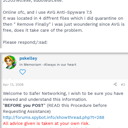
2c2031e0.exe, sdbotedit.exe.
Online ofc, and i use AVG Anti-Spyware 7.5
It was located in 4 diffrent files which i did quarantine on
then " Remove Finally" i was just woundering since AVG is
free, does it take care of the problem.
Please respond;/:sad:
pskelley
In Memoriam -Always in our heart
Apr 13, 2008
#2
Welcome to Safer Networking, I wish to be sure you have
viewed and understand this information.
"
BEFORE you POST
" (READ this Procedure before
Requesting Assistance)
http://forums.spybot.info/showthread.php?t=288
All advice given is taken at your own risk
.