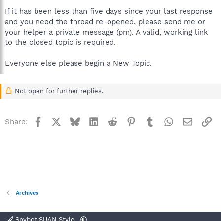
If it has been less than five days since your last response
and you need the thread re-opened, please send me or
your helper a private message (pm). A valid, working link
to the closed topic is required.
Everyone else please begin a New Topic.
Not open for further replies.
Facebook
X
Bluesky
LinkedIn
Reddit
Pinterest
Tumblr
WhatsApp
Email
Li
Share:
Archives
Spybot SUAN Style