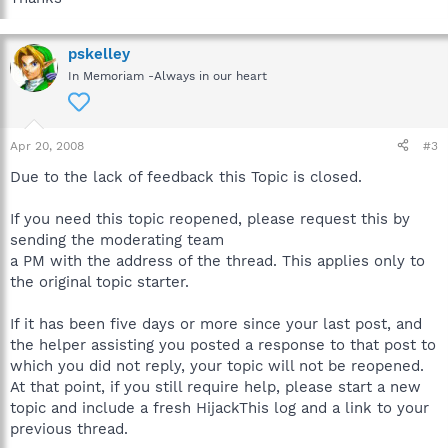
pskelley
In Memoriam -Always in our heart
Apr 20, 2008
#3
Due to the lack of feedback this Topic is closed.
If you need this topic reopened, please request this by
sending the moderating team
a PM with the address of the thread. This applies only to
the original topic starter.
If it has been five days or more since your last post, and
the helper assisting you posted a response to that post to
which you did not reply, your topic will not be reopened.
At that point, if you still require help, please start a new
topic and include a fresh HijackThis log and a link to your
previous thread.