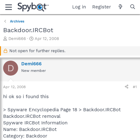
Log in
Register
Archives
Backdoor.IRCBot
T
S
Demi666
Apr 12, 2008
h
t
r
a
Not open for further replies.
e
r
a
t
Demi666
D
d
d
New member
s
a
t
t
a
e
Apr 12, 2008
#1
r
t
hi ok so i found this
e
r
> Spyware Encyclopedia Page 18 > Backdoor.IRCBot
Backdoor.IRCBot removal
Spyware IRCBot Information
Name: Backdoor.IRCBot
Category: Backdoor