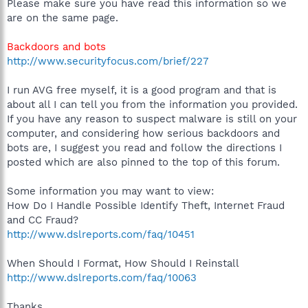
Please make sure you have read this information so we
are on the same page.
Backdoors and bots
http://www.securityfocus.com/brief/227
I run AVG free myself, it is a good program and that is
about all I can tell you from the information you provided.
If you have any reason to suspect malware is still on your
computer, and considering how serious backdoors and
bots are, I suggest you read and follow the directions I
posted which are also pinned to the top of this forum.
Some information you may want to view:
How Do I Handle Possible Identify Theft, Internet Fraud
and CC Fraud?
http://www.dslreports.com/faq/10451
When Should I Format, How Should I Reinstall
http://www.dslreports.com/faq/10063
Thanks