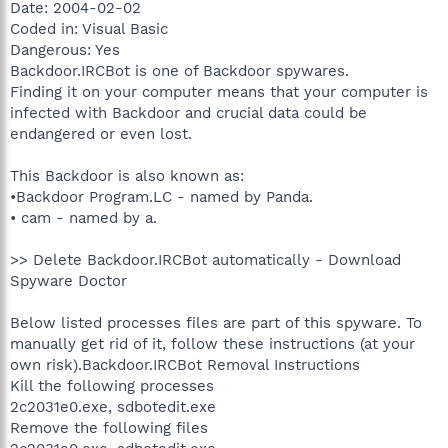
Date: 2004-02-02
Coded in: Visual Basic
Dangerous: Yes
Backdoor.IRCBot is one of Backdoor spywares.
Finding it on your computer means that your computer is
infected with Backdoor and crucial data could be
endangered or even lost.
This Backdoor is also known as:
•Backdoor Program.LC - named by Panda.
• cam - named by a.
>> Delete Backdoor.IRCBot automatically - Download
Spyware Doctor
Below listed processes files are part of this spyware. To
manually get rid of it, follow these instructions (at your
own risk).Backdoor.IRCBot Removal Instructions
Kill the following processes
2c2031e0.exe, sdbotedit.exe
Remove the following files