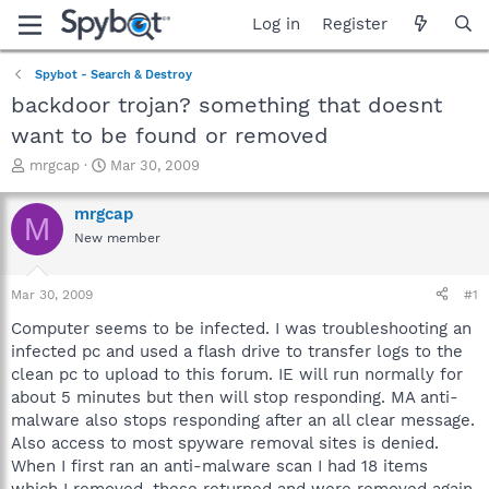
Log in
Register
Spybot - Search & Destroy
backdoor trojan? something that doesnt
want to be found or removed
T
S
mrgcap
Mar 30, 2009
h
t
r
a
mrgcap
M
e
r
New member
a
t
d
d
s
a
Mar 30, 2009
#1
t
t
a
e
Computer seems to be infected. I was troubleshooting an
r
infected pc and used a flash drive to transfer logs to the
t
clean pc to upload to this forum. IE will run normally for
e
about 5 minutes but then will stop responding. MA anti-
r
malware also stops responding after an all clear message.
Also access to most spyware removal sites is denied.
When I first ran an anti-malware scan I had 18 items
which I removed, these returned and were removed again.