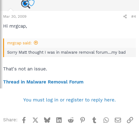
Mar 30, 2009
#4
Hi mrgcap,
mrgcap said:
Sorry Matt thought I was in malware removal forum....my bad
That's not an issue.
Thread in Malware Removal Forum
You must log in or register to reply here.
Facebook
X
Bluesky
LinkedIn
Reddit
Pinterest
Tumblr
WhatsApp
Email
Li
Share: