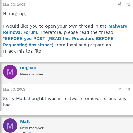
Mar 30, 2009
#2
Hi mrgcap,
I would like you to open your own thread in the
Malware
Removal Forum
. Therefore, please read the thread
"BEFORE you POST"(READ this Procedure BEFORE
Requesting Assistance)
from tashi and prepare an
HijackThis log file.
mrgcap
M
New member
Mar 30, 2009
#3
Sorry Matt thought I was in malware removal forum....my
bad
Matt
M
New member