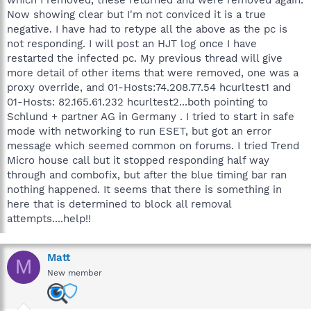
Now showing clear but I'm not conviced it is a true
negative. I have had to retype all the above as the pc is
not responding. I will post an HJT log once I have
restarted the infected pc. My previous thread will give
more detail of other items that were removed, one was a
proxy override, and 01-Hosts:74.208.77.54 hcurltest1 and
01-Hosts: 82.165.61.232 hcurltest2...both pointing to
Schlund + partner AG in Germany . I tried to start in safe
mode with networking to run ESET, but got an error
message which seemed common on forums. I tried Trend
Micro house call but it stopped responding half way
through and combofix, but after the blue timing bar ran
nothing happened. It seems that there is something in
here that is determined to block all removal
attempts....help!!
Matt
M
New member