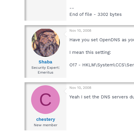
--
End of file - 3302 bytes
Nov 10, 2008
Have you set OpenDNS as yo
I mean this setting:
Shaba
O17 - HKLM\System\CCS\Serv
Security Expert:
Emeritus
Nov 10, 2008
C
Yeah I set the DNS servers d
chestery
New member