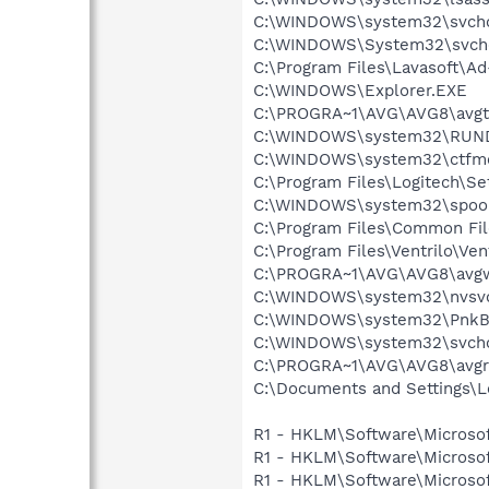
C:\WINDOWS\system32\svcho
C:\WINDOWS\System32\svch
C:\Program Files\Lavasoft\A
C:\WINDOWS\Explorer.EXE
C:\PROGRA~1\AVG\AVG8\avgt
C:\WINDOWS\system32\RUN
C:\WINDOWS\system32\ctfm
C:\Program Files\Logitech\Se
C:\WINDOWS\system32\spool
C:\Program Files\Common F
C:\Program Files\Ventrilo\Ven
C:\PROGRA~1\AVG\AVG8\avg
C:\WINDOWS\system32\nvsv
C:\WINDOWS\system32\PnkBs
C:\WINDOWS\system32\svcho
C:\PROGRA~1\AVG\AVG8\avgr
C:\Documents and Settings
R1 - HKLM\Software\Microsof
R1 - HKLM\Software\Microsof
R1 - HKLM\Software\Microsof