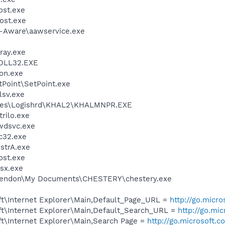
st.exe
ost.exe
d-Aware\aawservice.exe
ray.exe
DLL32.EXE
on.exe
tPoint\SetPoint.exe
sv.exe
iles\Logishrd\KHAL2\KHALMNPR.EXE
trilo.exe
wdsvc.exe
c32.exe
trA.exe
st.exe
sx.exe
\Lendon\My Documents\CHESTERY\chestery.exe
t\Internet Explorer\Main,Default_Page_URL =
http://go.micr
t\Internet Explorer\Main,Default_Search_URL =
http://go.mi
t\Internet Explorer\Main,Search Page =
http://go.microsoft.