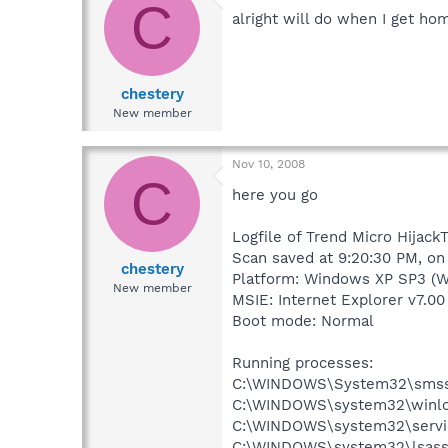
C
alright will do when I get ho
chestery
New member
Nov 10, 2008
C
here you go
Logfile of Trend Micro HijackT
Scan saved at 9:20:30 PM, on
chestery
Platform: Windows XP SP3 (W
New member
MSIE: Internet Explorer v7.00
Boot mode: Normal
Running processes:
C:\WINDOWS\System32\smss
C:\WINDOWS\system32\winlo
C:\WINDOWS\system32\servi
C:\WINDOWS\system32\lsass