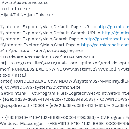
d-Aware\aawservice.exe
fox\firefox.exe
HijackThis\HijackThis.exe
t\Internet Explorer\Main,Default_Page_URL =
http://go.micr
t\Internet Explorer\Main,Default_Search_URL =
http://go.mi
t\Internet Explorer\Main,Search Page =
http://go.microsoft.
t\Internet Explorer\Main,Start Page =
http://go.microsoft.co
AY] C:\PROGRA~1\AVG\AVG8\avgtray.exe
nd Hardware Abstraction Layer] KHALMNPR.EXE
pt] C:\Program Files\AMD\Dual-Core Optimizer\amd_dc_opt.
emon] RUNDLL32.EXE C:\WINDOWS\system32\NvCpl.dll,NvSta
.exe /install
Center] RUNDLL32.EXE C:\WINDOWS\system32\NvMcTray.dll,Nv
exe] C:\WINDOWS\system32\ctfmon.exe
 SetPoint.lnk = C:\Program Files\Logitech\SetPoint\SetPoint.
) - {e2e2dd38-d088-4134-82b7-f2ba38496583} - C:\WINDOWS\
m: @xpsp3res.dll,-20001 - {e2e2dd38-d088-4134-82b7-f2ba3
r - {FB5F1910-F110-11d2-BB9E-00C04F795683} - C:\Program 
m: Windows Messenger - {FB5F1910-F110-11d2-BB9E-00C04F79