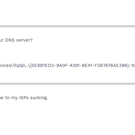
ur DNS server?
ices\Tcpip\..\{5E6B1ED2-9A0F-4391-8E41-F2B7A76AE386}: Na
ue to my ISPs sucking.