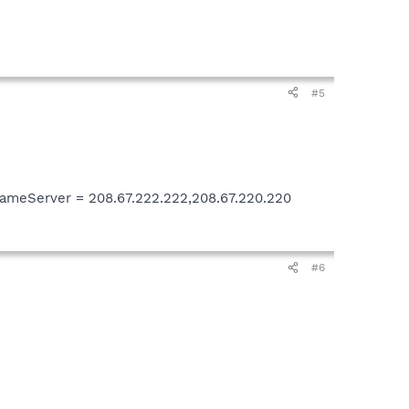
#5
meServer = 208.67.222.222,208.67.220.220
#6