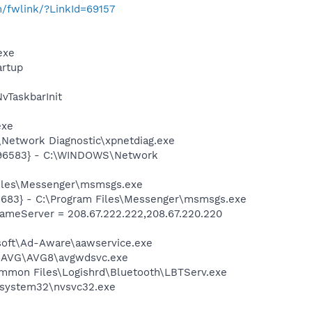
m/fwlink/?LinkId=69157
exe
rtup
TaskbarInit
exe
Network Diagnostic\xpnetdiag.exe
8496583} - C:\WINDOWS\Network
Files\Messenger\msmsgs.exe
5683} - C:\Program Files\Messenger\msmsgs.exe
meServer = 208.67.222.222,208.67.220.220
asoft\Ad-Aware\aawservice.exe
~1\AVG\AVG8\avgwdsvc.exe
\Common Files\Logishrd\Bluetooth\LBTServ.exe
S\system32\nvsvc32.exe