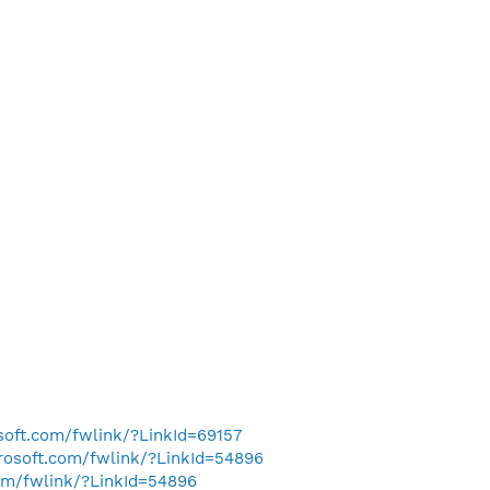
osoft.com/fwlink/?LinkId=69157
crosoft.com/fwlink/?LinkId=54896
com/fwlink/?LinkId=54896