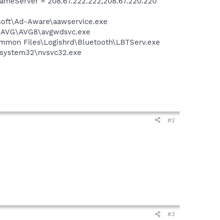
meServer = 208.67.222.222,208.67.220.220
asoft\Ad-Aware\aawservice.exe
~1\AVG\AVG8\avgwdsvc.exe
\Common Files\Logishrd\Bluetooth\LBTServ.exe
S\system32\nvsvc32.exe
#2
#3