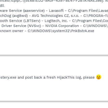
ices\Tcpip\..\{5E6B1ED2-9A0F-4391-8E41-F2B7A76AE386}: Na
dll
ware Service (aawservice) - Lavasoft - C:\Program Files\Lav
tchDog (avg8wd) - AVG Technologies CZ, s.r.o. - C:\PROGRA
tooth Service (LBTServ) - Logitech, Inc. - C:\Program Files
ay Driver Service (NVSvc) - NVIDIA Corporation - C:\WINDOW
Unknown owner - C:\WINDOWS\system32\PnkBstrA.exe
stery.exe and post back a fresh HijackThis log, please