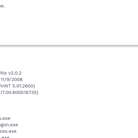
me.
his v2.0.2
 11/9/2008
inNT 5.01.2600)
 (7.00.6000.16735)
.exe
gon.exe
ces.exe
.exe