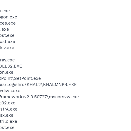
.exe
gon.exe
ces.exe
.exe
st.exe
ost.exe
sv.exe
ray.exe
DLL32.EXE
on.exe
tPoint\SetPoint.exe
iles\Logishrd\KHAL2\KHALMNPR.EXE
wdsvc.exe
Framework\v2.0.50727\mscorsvw.exe
c32.exe
trA.exe
sx.exe
trilo.exe
st.exe