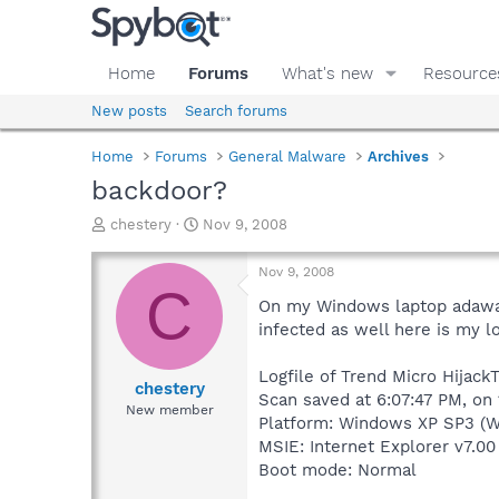
Home
Forums
What's new
Resource
New posts
Search forums
Home
Forums
General Malware
Archives
backdoor?
T
S
chestery
Nov 9, 2008
h
t
r
a
Nov 9, 2008
e
r
C
a
t
On my Windows laptop adawar
d
d
infected as well here is my lo
s
a
t
t
Logfile of Trend Micro HijackT
a
e
chestery
Scan saved at 6:07:47 PM, on
r
New member
Platform: Windows XP SP3 (W
t
e
MSIE: Internet Explorer v7.00
r
Boot mode: Normal