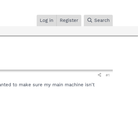
Log in
Register
Search
#1
nted to make sure my main machine isn't