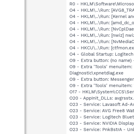
R0 - HKLM\Software\Microsof
O4 - HKLM\..\Run: [AVG8_TR
O4 - HKLM\..\Run: [Kernel a
O4 - HKLM\..\Run: [amd_dc_o
O4 - HKLM\..\Run: [NvCplDa
O4 - HKLM\..\Run: [nwiz] nwiz
O4 - HKLM\..\Run: [NvMedia
O4 - HKCU\..\Run: [ctfmon.
O4 - Global Startup: Logitech
O9 - Extra button: (no name
O9 - Extra 'Tools' menuite
Diagnostic\xpnetdiag.exe
O9 - Extra button: Messenge
O9 - Extra 'Tools' menuite
O17 - HKLM\System\CCS\Serv
O20 - AppInit_DLLs: avgrsstx.
O23 - Service: Lavasoft Ad-A
O23 - Service: AVG Free8 Wa
O23 - Service: Logitech Blue
O23 - Service: NVIDIA Displ
O23 - Service: PnkBstrA - 