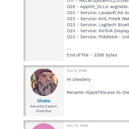
O17 - HKLM\System\CCS\Serv
O20 - AppInit_DLLs: avgrsstx.
O23 - Service: Lavasoft Ad-A
O23 - Service: AVG Free8 Wa
O23 - Service: Logitech Blue
O23 - Service: NVIDIA Displ
O23 - Service: PnkBstrA - 
--
End of file - 3395 bytes
Nov 9, 2008
Hi chestery
Rename HijackThis.exe to che
Shaba
Security Expert:
Emeritus
Nov 10, 2008