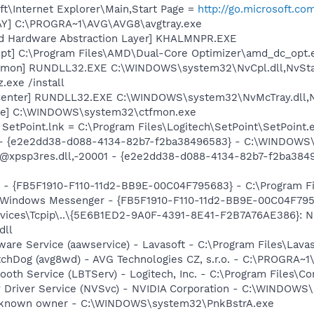
t\Internet Explorer\Main,Start Page =
http://go.microsoft.co
AY] C:\PROGRA~1\AVG\AVG8\avgtray.exe
nd Hardware Abstraction Layer] KHALMNPR.EXE
pt] C:\Program Files\AMD\Dual-Core Optimizer\amd_dc_opt.
emon] RUNDLL32.EXE C:\WINDOWS\system32\NvCpl.dll,NvSta
.exe /install
Center] RUNDLL32.EXE C:\WINDOWS\system32\NvMcTray.dll,Nv
exe] C:\WINDOWS\system32\ctfmon.exe
 SetPoint.lnk = C:\Program Files\Logitech\SetPoint\SetPoint.
) - {e2e2dd38-d088-4134-82b7-f2ba38496583} - C:\WINDOWS\
m: @xpsp3res.dll,-20001 - {e2e2dd38-d088-4134-82b7-f2ba3
r - {FB5F1910-F110-11d2-BB9E-00C04F795683} - C:\Program 
m: Windows Messenger - {FB5F1910-F110-11d2-BB9E-00C04F79
ices\Tcpip\..\{5E6B1ED2-9A0F-4391-8E41-F2B7A76AE386}: Na
dll
ware Service (aawservice) - Lavasoft - C:\Program Files\Lav
tchDog (avg8wd) - AVG Technologies CZ, s.r.o. - C:\PROGRA
tooth Service (LBTServ) - Logitech, Inc. - C:\Program Files
ay Driver Service (NVSvc) - NVIDIA Corporation - C:\WINDOW
Unknown owner - C:\WINDOWS\system32\PnkBstrA.exe