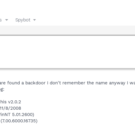
s
Spybot
e found a backdoor I don't remember the name anyway I wa
g:
his v2.0.2
 11/8/2008
inNT 5.01.2600)
 (7.00.6000.16735)