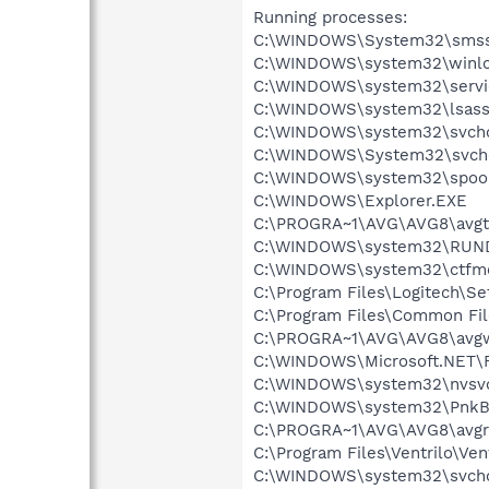
Running processes:
C:\WINDOWS\System32\smss
C:\WINDOWS\system32\winlo
C:\WINDOWS\system32\servi
C:\WINDOWS\system32\lsass
C:\WINDOWS\system32\svcho
C:\WINDOWS\System32\svch
C:\WINDOWS\system32\spool
C:\WINDOWS\Explorer.EXE
C:\PROGRA~1\AVG\AVG8\avgt
C:\WINDOWS\system32\RUN
C:\WINDOWS\system32\ctfm
C:\Program Files\Logitech\Se
C:\Program Files\Common F
C:\PROGRA~1\AVG\AVG8\avg
C:\WINDOWS\Microsoft.NET\
C:\WINDOWS\system32\nvsv
C:\WINDOWS\system32\PnkBs
C:\PROGRA~1\AVG\AVG8\avgr
C:\Program Files\Ventrilo\Ven
C:\WINDOWS\system32\svcho