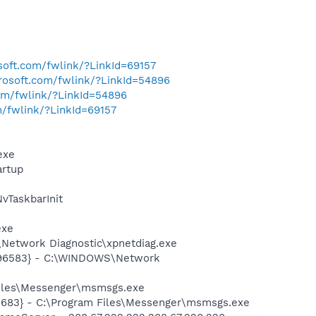
osoft.com/fwlink/?LinkId=69157
crosoft.com/fwlink/?LinkId=54896
com/fwlink/?LinkId=54896
m/fwlink/?LinkId=69157
exe
rtup
TaskbarInit
exe
Network Diagnostic\xpnetdiag.exe
8496583} - C:\WINDOWS\Network
Files\Messenger\msmsgs.exe
5683} - C:\Program Files\Messenger\msmsgs.exe