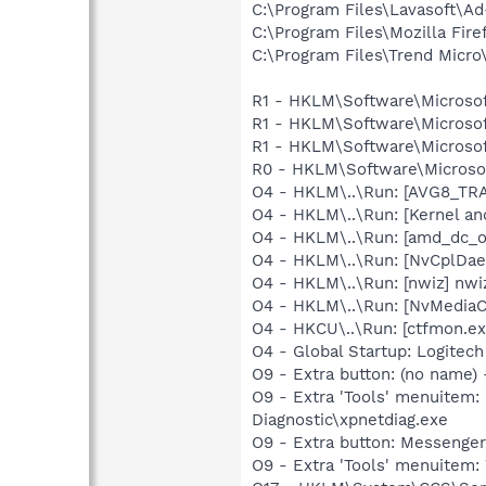
C:\Program Files\Lavasoft\A
C:\Program Files\Mozilla Fire
C:\Program Files\Trend Micro\
R1 - HKLM\Software\Microsof
R1 - HKLM\Software\Microsof
R1 - HKLM\Software\Microsof
R0 - HKLM\Software\Microsof
O4 - HKLM\..\Run: [AVG8_TR
O4 - HKLM\..\Run: [Kernel a
O4 - HKLM\..\Run: [amd_dc_o
O4 - HKLM\..\Run: [NvCplDa
O4 - HKLM\..\Run: [nwiz] nwiz
O4 - HKLM\..\Run: [NvMedia
O4 - HKCU\..\Run: [ctfmon.
O4 - Global Startup: Logitech
O9 - Extra button: (no name
O9 - Extra 'Tools' menuite
Diagnostic\xpnetdiag.exe
O9 - Extra button: Messenge
O9 - Extra 'Tools' menuite