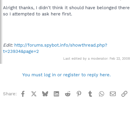
Alright thanks, I didn't think it should have belonged there
so I attempted to ask here first.
Edit:
http://forums.spybot.info/showthread.php?
t=23934&page=2
Last edited by a moderator:
Feb 22, 2008
You must log in or register to reply here.
Facebook
X
Bluesky
LinkedIn
Reddit
Pinterest
Tumblr
WhatsApp
Email
Li
Share: