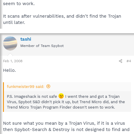
seem to work.
It scans after vulnerabilities, and didn't find the Trojan
until later.
tashi
Member of Team Spybot
Feb 1, 2008
#4
Hello.
funkmeister99 said:
P.S. Imageshack is not safe
I went there and got a Trojan
Virus, Spybot S&D didn't pick it up, but Trend Micro did, and the
Trend Micro Trojan Program Finder doesn't seem to work.
Not sure what you mean by a Trojan Virus, if it is a virus
then Spybot-Search & Destroy is not designed to find and