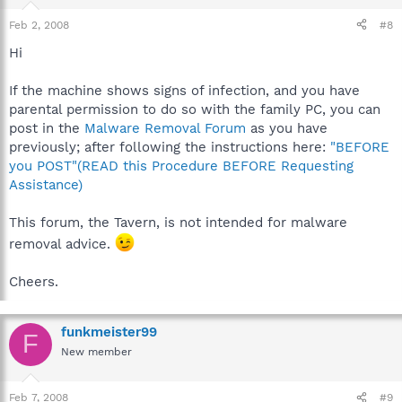
Feb 2, 2008
#8
Hi
If the machine shows signs of infection, and you have
parental permission to do so with the family PC, you can
post in the
Malware Removal Forum
as you have
previously; after following the instructions here:
"BEFORE
you POST"(READ this Procedure BEFORE Requesting
Assistance)
This forum, the Tavern, is not intended for malware
removal advice.
Cheers.
funkmeister99
F
New member
Feb 7, 2008
#9