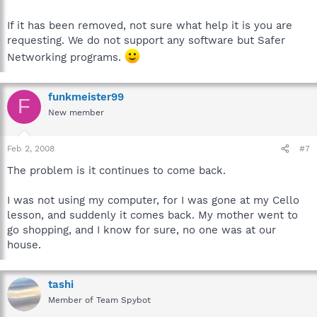
If it has been removed, not sure what help it is you are
requesting. We do not support any software but Safer
Networking programs.
funkmeister99
F
New member
Feb 2, 2008
#7
The problem is it continues to come back.
I was not using my computer, for I was gone at my Cello
lesson, and suddenly it comes back. My mother went to
go shopping, and I know for sure, no one was at our
house.
tashi
Member of Team Spybot