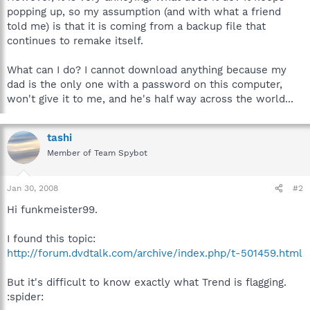
popping up, so my assumption (and with what a friend
told me) is that it is coming from a backup file that
continues to remake itself.
What can I do? I cannot download anything because my
dad is the only one with a password on this computer,
won't give it to me, and he's half way across the world...
tashi
Member of Team Spybot
Jan 30, 2008
#2
Hi funkmeister99.
I found this topic:
http://forum.dvdtalk.com/archive/index.php/t-501459.html
But it's difficult to know exactly what Trend is flagging.
:spider: