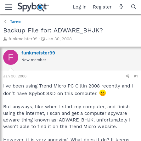
Log in
Register
Tavern
Backup File for: ADWARE_BHJK?
T
S
funkmeister99
Jan 30, 2008
h
t
r
a
funkmeister99
F
e
r
New member
a
t
d
d
s
a
Jan 30, 2008
#1
t
t
a
e
I've been using Trend Micro PC Cillin 2008 recently and I
r
don't have Spybot S&D on this computer.
t
e
But anyways, like when I start my computer, and finish
r
using the internet, I scan and get a computer spyware
adware thing known as: ADWARE_BHJK, unfortunately I
wasn't able to find it on the Trend Micro website.
However, it is very annoying. What does it do? It keeps