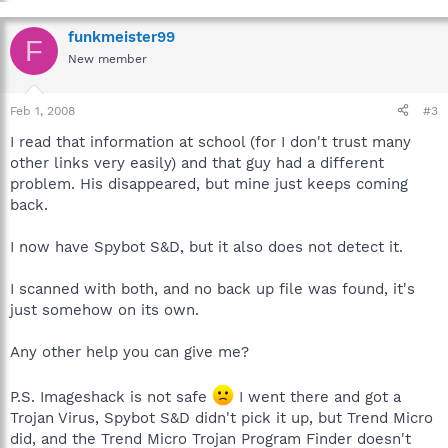
funkmeister99
F
New member
Feb 1, 2008
#3
I read that information at school (for I don't trust many
other links very easily) and that guy had a different
problem. His disappeared, but mine just keeps coming
back.
I now have Spybot S&D, but it also does not detect it.
I scanned with both, and no back up file was found, it's
just somehow on its own.
Any other help you can give me?
P.S. Imageshack is not safe
I went there and got a
Trojan Virus, Spybot S&D didn't pick it up, but Trend Micro
did, and the Trend Micro Trojan Program Finder doesn't