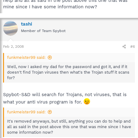
help and all as said in the post above this one that was
mine since I have some information now?
tashi
Member of Team Spybot
Feb 2, 2008
#6
funkmeister99 said:
Well, now I asked my dad for the password and got it, and if it
doesn't find Trojan viruses then what's the Trojan stuff it scans
for?
Spybot-S&D will search for Trojans, not viruses, that is
what your anti virus program is for.
funkmeister99 said:
It's removed anyways, but still, anything you can do to help and
all as said in the post above this one that was mine since I have
some information now?