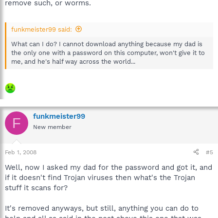
remove such, or worms.
funkmeister99 said:
What can I do? I cannot download anything because my dad is
the only one with a password on this computer, won't give it to
me, and he's half way across the world...
funkmeister99
F
New member
Feb 1, 2008
#5
Well, now I asked my dad for the password and got it, and
if it doesn't find Trojan viruses then what's the Trojan
stuff it scans for?
It's removed anyways, but still, anything you can do to