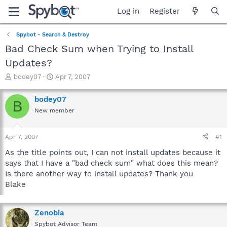
Log in
Register
Spybot - Search & Destroy
Bad Check Sum when Trying to Install
Updates?
T
S
bodey07
Apr 7, 2007
h
t
r
a
bodey07
B
e
r
New member
a
t
d
d
s
a
Apr 7, 2007
#1
t
t
a
e
As the title points out, I can not install updates because it
r
says that I have a "bad check sum" what does this mean?
t
Is there another way to install updates? Thank you
e
Blake
r
Zenobia
Spybot Advisor Team