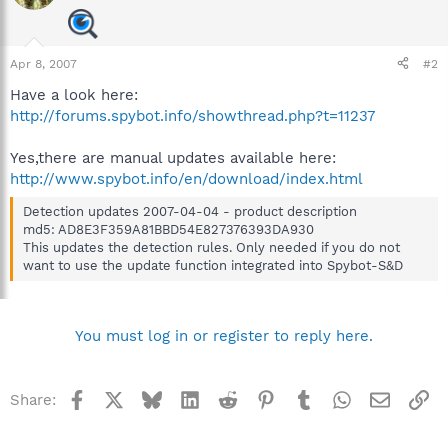
Apr 8, 2007
#2
Have a look here:
http://forums.spybot.info/showthread.php?t=11237
Yes,there are manual updates available here:
http://www.spybot.info/en/download/index.html
Detection updates 2007-04-04 - product description
md5: AD8E3F359A81BBD54E827376393DA930
This updates the detection rules. Only needed if you do not
want to use the update function integrated into Spybot-S&D
You must log in or register to reply here.
Facebook
X
Bluesky
LinkedIn
Reddit
Pinterest
Tumblr
WhatsApp
Email
Li
Share: