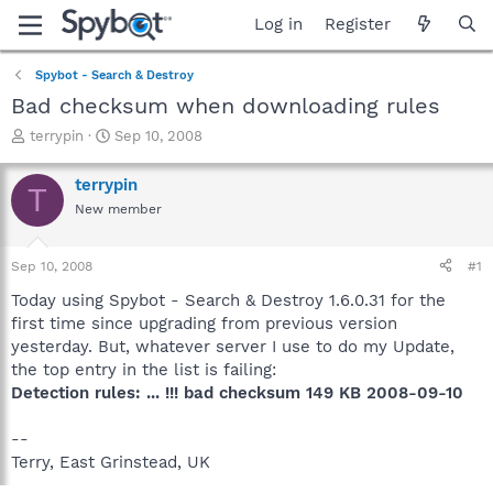
Log in
Register
Spybot - Search & Destroy
Bad checksum when downloading rules
T
S
terrypin
Sep 10, 2008
h
t
r
a
terrypin
T
e
r
New member
a
t
d
d
s
a
Sep 10, 2008
#1
t
t
a
e
Today using Spybot - Search & Destroy 1.6.0.31 for the
r
first time since upgrading from previous version
t
yesterday. But, whatever server I use to do my Update,
e
the top entry in the list is failing:
r
Detection rules: ... !!! bad checksum 149 KB 2008-09-10
--
Terry, East Grinstead, UK