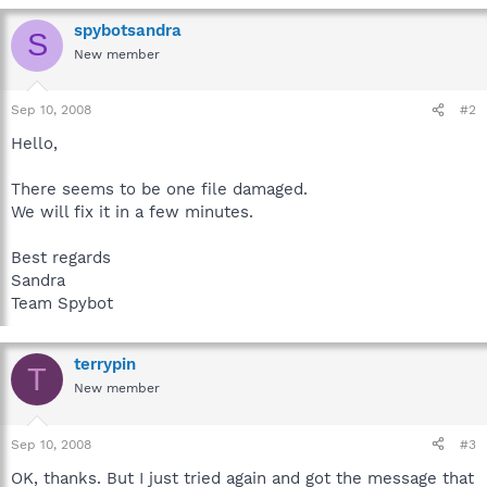
spybotsandra
S
New member
Sep 10, 2008
#2
Hello,
There seems to be one file damaged.
We will fix it in a few minutes.
Best regards
Sandra
Team Spybot
terrypin
T
New member
Sep 10, 2008
#3
OK, thanks. But I just tried again and got the message that