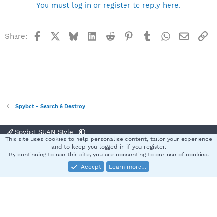
You must log in or register to reply here.
Facebook
X
Bluesky
LinkedIn
Reddit
Pinterest
Tumblr
WhatsApp
Email
Li
Share:
Spybot - Search & Destroy
Spybot SUAN Style
This site uses cookies to help personalise content, tailor your experience
Contact us
Terms and rules
Privacy policy
Help
Home
R
and to keep you logged in if you register.
S
By continuing to use this site, you are consenting to our use of cookies.
S
Accept
Learn more…
®
Community platform by XenForo
© 2010-2025 XenForo Ltd.