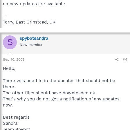
no new updates are available.
--
Terry, East Grinstead, UK
spybotsandra
S
New member
Sep 10, 2008
#4
Hello,
There was one file in the updates that should not be
there.
The other files should have downloaded ok.
That's why you do not get a notification of any updates
now.
Best regards
Sandra
Team Spybot