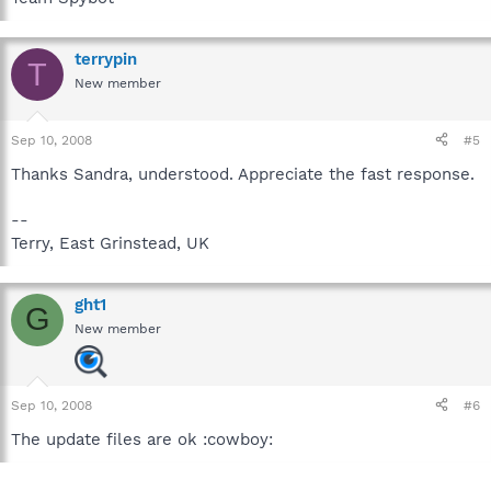
terrypin
T
New member
Sep 10, 2008
#5
Thanks Sandra, understood. Appreciate the fast response.
--
Terry, East Grinstead, UK
ght1
G
New member
Sep 10, 2008
#6
The update files are ok :cowboy: