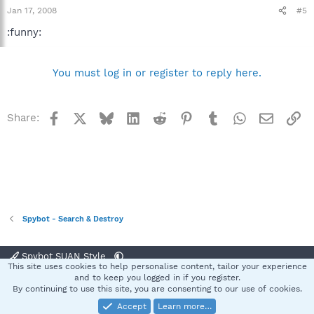
Jan 17, 2008
#5
:funny:
You must log in or register to reply here.
Facebook
X
Bluesky
LinkedIn
Reddit
Pinterest
Tumblr
WhatsApp
Email
Li
Share:
Spybot - Search & Destroy
Spybot SUAN Style
This site uses cookies to help personalise content, tailor your experience
Contact us
Terms and rules
Privacy policy
Help
Home
R
and to keep you logged in if you register.
S
By continuing to use this site, you are consenting to our use of cookies.
S
Accept
Learn more…
®
Community platform by XenForo
© 2010-2025 XenForo Ltd.