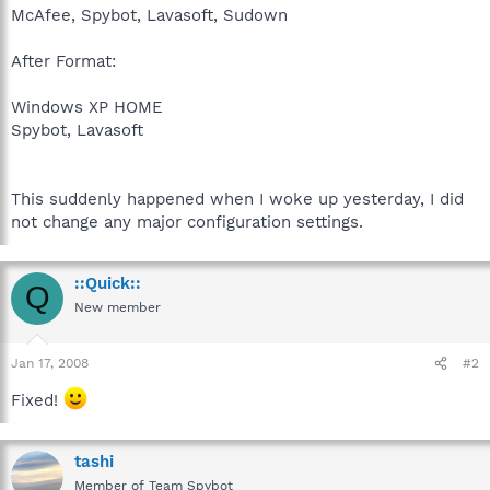
McAfee, Spybot, Lavasoft, Sudown
After Format:
Windows XP HOME
Spybot, Lavasoft
This suddenly happened when I woke up yesterday, I did
not change any major configuration settings.
::Quick::
Q
New member
Jan 17, 2008
#2
Fixed!
tashi
Member of Team Spybot