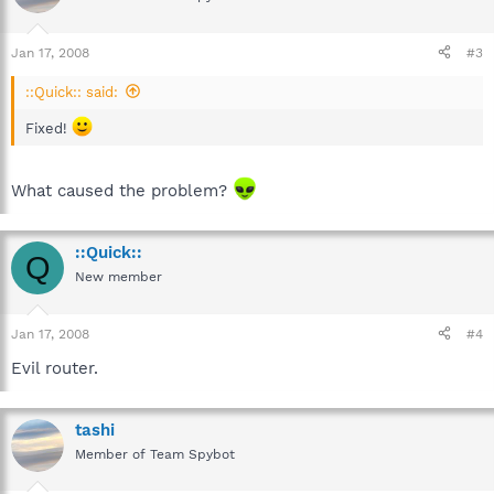
Jan 17, 2008
#3
::Quick:: said:
Fixed!
What caused the problem?
::Quick::
Q
New member
Jan 17, 2008
#4
Evil router.
tashi
Member of Team Spybot