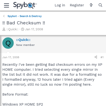
Log in
Register
Spybot - Search & Destroy
!! Bad Checksum !!
T
S
::Quick::
Jan 17, 2008
h
t
r
a
::Quick::
Q
e
r
New member
a
t
d
d
s
a
Jan 17, 2008
#1
t
t
a
e
Recently I've been getting Bad checksum errors on my XP
r
HOME computer. I tried selecting every single mirror in
t
the list but it did not work. It was due for a formatting so
e
I formatted anyway, 12 hours later I tried again (Every
r
single mirror), still no luck so now I'm posting here.
Before Format:
Windows XP HOME SP2