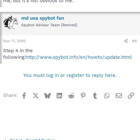
me, but it's not obvious to me.
md usa spybot fan
Spybot Advisor Team [Retired]
Nov 17, 2005
#6
Step 4 in the
following:
http://www.spybot.info/en/howto/update.html
You must log in or register to reply here.
Facebook
X
Bluesky
LinkedIn
Reddit
Pinterest
Tumblr
WhatsApp
Email
Li
Share: