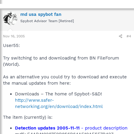
md usa spybot fan
Spybot Advisor Team [Retired]
Nov 16, 2005
#4
User55:
Try switching to and downloading from BN FileForum
(World).
As an alternative you could try to download and execute
the manual updates from here:
Downloads – The home of Spybot-S&D!
http://www.safer-
networking.org/en/download/index.html
The item (currently) is:
Detection updates 2005-11-11
- product description