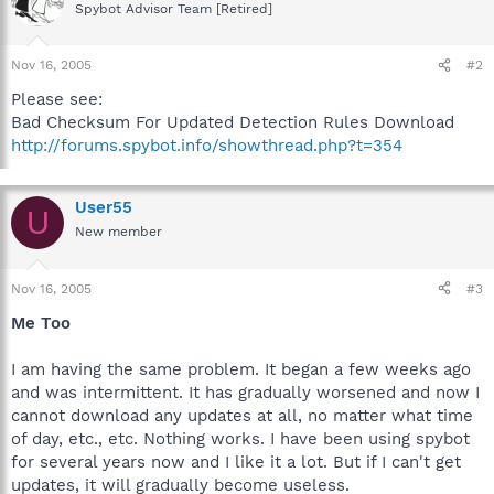
Spybot Advisor Team [Retired]
Nov 16, 2005
#2
Please see:
Bad Checksum For Updated Detection Rules Download
http://forums.spybot.info/showthread.php?t=354
User55
U
New member
Nov 16, 2005
#3
Me Too
I am having the same problem. It began a few weeks ago
and was intermittent. It has gradually worsened and now I
cannot download any updates at all, no matter what time
of day, etc., etc. Nothing works. I have been using spybot
for several years now and I like it a lot. But if I can't get
updates, it will gradually become useless.