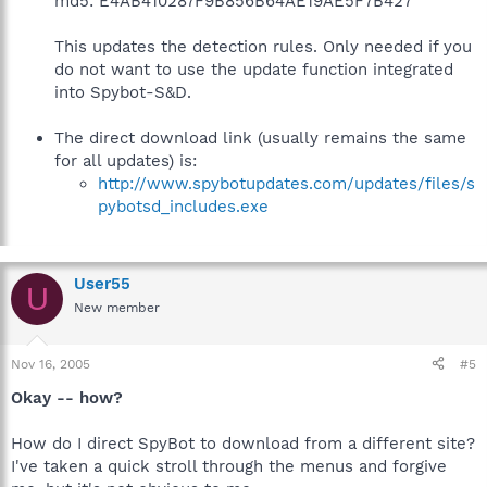
md5: E4AB410287F9B856B64AE19AE5F7B427
This updates the detection rules. Only needed if you
do not want to use the update function integrated
into Spybot-S&D.
The direct download link (usually remains the same
for all updates) is:
http://www.spybotupdates.com/updates/files/s
pybotsd_includes.exe
User55
U
New member
Nov 16, 2005
#5
Okay -- how?
How do I direct SpyBot to download from a different site?
I've taken a quick stroll through the menus and forgive