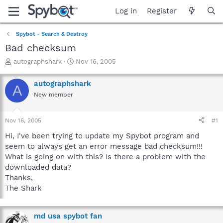
Log in
Register
Spybot - Search & Destroy
Bad checksum
T
S
autographshark
Nov 16, 2005
h
t
r
a
autographshark
A
e
r
New member
a
t
d
d
s
a
Nov 16, 2005
#1
t
t
a
e
Hi, I've been trying to update my Spybot program and
r
seem to always get an error message bad checksum!!!
t
What is going on with this? Is there a problem with the
e
downloaded data?
r
Thanks,
The Shark
md usa spybot fan