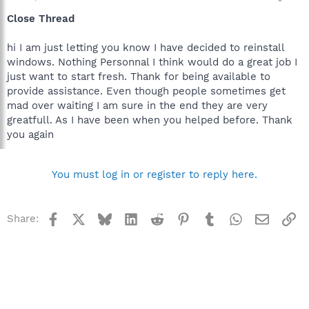
Close Thread
hi I am just letting you know I have decided to reinstall
windows. Nothing Personnal I think would do a great job I
just want to start fresh. Thank for being available to
provide assistance. Even though people sometimes get
mad over waiting I am sure in the end they are very
greatfull. As I have been when you helped before. Thank
you again
You must log in or register to reply here.
Facebook
X
Bluesky
LinkedIn
Reddit
Pinterest
Tumblr
WhatsApp
Email
Li
Share: