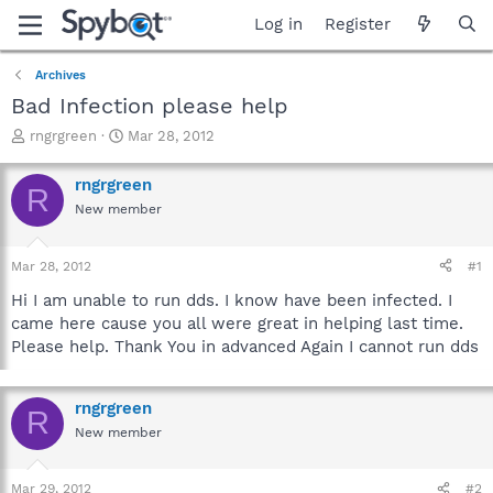
Log in
Register
Archives
Bad Infection please help
T
S
rngrgreen
Mar 28, 2012
h
t
r
a
rngrgreen
R
e
r
New member
a
t
d
d
s
a
Mar 28, 2012
#1
t
t
a
e
Hi I am unable to run dds. I know have been infected. I
r
came here cause you all were great in helping last time.
t
Please help. Thank You in advanced Again I cannot run dds
e
r
rngrgreen
R
New member
Mar 29, 2012
#2