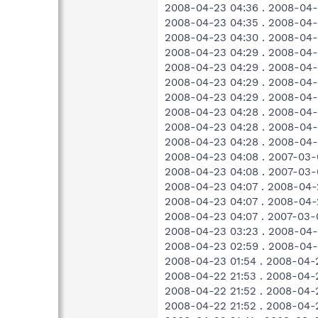
2008-04-23 04:36 . 2008-0
2008-04-23 04:35 . 2008-04-
2008-04-23 04:30 . 2008-04-
2008-04-23 04:29 . 2008-04-
2008-04-23 04:29 . 2008-04-
2008-04-23 04:29 . 2008-04-
2008-04-23 04:29 . 2008-04-
2008-04-23 04:28 . 2008-04-
2008-04-23 04:28 . 2008-04-
2008-04-23 04:28 . 2008-04-
2008-04-23 04:08 . 2007-03-
2008-04-23 04:08 . 2007-03-
2008-04-23 04:07 . 2008-04-
2008-04-23 04:07 . 2008-04-
2008-04-23 04:07 . 2007-03-
2008-04-23 03:23 . 2008-04-
2008-04-23 02:59 . 2008-04-
2008-04-23 01:54 . 2008-04-
2008-04-22 21:53 . 2008-04-
2008-04-22 21:52 . 2008-04-
2008-04-22 21:52 . 2008-04-