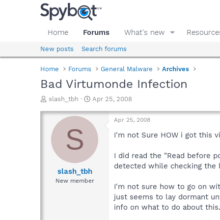
Home
Forums
What's new
Resource
New posts
Search forums
Home
Forums
General Malware
Archives
Bad Virtumonde Infection
T
S
slash_tbh
Apr 25, 2008
h
t
r
a
Apr 25, 2008
e
r
S
a
t
I'm not Sure HOW i got this v
d
d
s
a
I did read the "Read before po
t
t
detected while checking the 
a
e
slash_tbh
r
New member
I'm not sure how to go on with
t
e
just seems to lay dormant unt
r
info on what to do about this