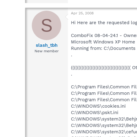
Apr 25, 2008
S
Hi Here are the requested logs
ComboFix 08-04-24.1 - Owner
Microsoft Windows XP Home Edi
slash_tbh
Running from: C:\Documents
New member
.
((((((((((((((((((((((((((((((((((((((( 
.
C:\Program Files\Common Fil
C:\Program Files\Common Fil
C:\Program Files\Common Fil
C:\WINDOWS\cookies.ini
C:\WINDOWS\pskt.ini
C:\WINDOWS\system32\Behjm
C:\WINDOWS\system32\Behjm
C:\WINDOWS\system32\cefuo