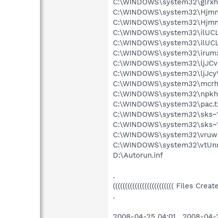
C:\WINDOWS\system32\glrxh
C:\WINDOWS\system32\Hjmnn
C:\WINDOWS\system32\Hjmnn
C:\WINDOWS\system32\ilUCL
C:\WINDOWS\system32\ilUCL
C:\WINDOWS\system32\irumx
C:\WINDOWS\system32\ljJCv
C:\WINDOWS\system32\ljJcyV
C:\WINDOWS\system32\mcrh
C:\WINDOWS\system32\npkhxr
C:\WINDOWS\system32\pac.t
C:\WINDOWS\system32\sks~
C:\WINDOWS\system32\sks~1
C:\WINDOWS\system32\vruwr
C:\WINDOWS\system32\vtUnn
D:\Autorun.inf
.
((((((((((((((((((((((((( Files Cr
.
2008-04-25 04:01 . 2008-04