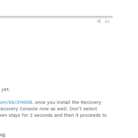
#2
 yet.
.com/kb/314058
. once you install the Recovery
 Recovery Console now as well. Don't select
een stays for 2 seconds and then it proceeds to
og.