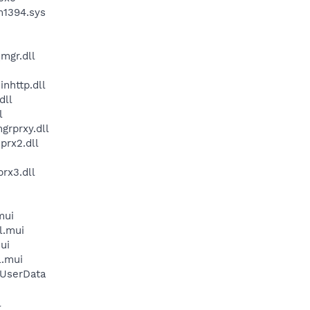
m1394.sys
mgr.dll
nhttp.dll
dll
l
grprxy.dll
prx2.dll
rx3.dll
mui
l.mui
ui
l.mui
\UserData
l