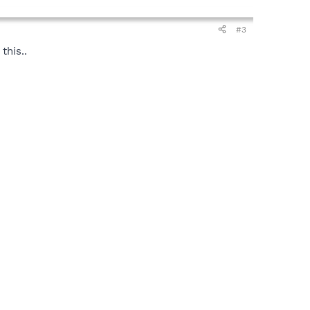
#3
this..