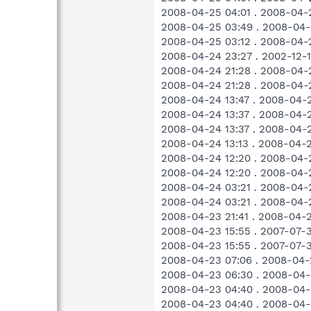
2008-04-25 04:01 . 2008-04-
2008-04-25 03:49 . 2008-04
2008-04-25 03:12 . 2008-04-
2008-04-24 23:27 . 2002-12
2008-04-24 21:28 . 2008-04-
2008-04-24 21:28 . 2008-04-
2008-04-24 13:47 . 2008-04-
2008-04-24 13:37 . 2008-04-
2008-04-24 13:37 . 2008-04-
2008-04-24 13:13 . 2008-04-2
2008-04-24 12:20 . 2008-04-2
2008-04-24 12:20 . 2008-04-2
2008-04-24 03:21 . 2008-04-
2008-04-24 03:21 . 2008-04-
2008-04-23 21:41 . 2008-04-
2008-04-23 15:55 . 2007-07-
2008-04-23 15:55 . 2007-07-
2008-04-23 07:06 . 2008-04-2
2008-04-23 06:30 . 2008-04-
2008-04-23 04:40 . 2008-04-
2008-04-23 04:40 . 2008-04-