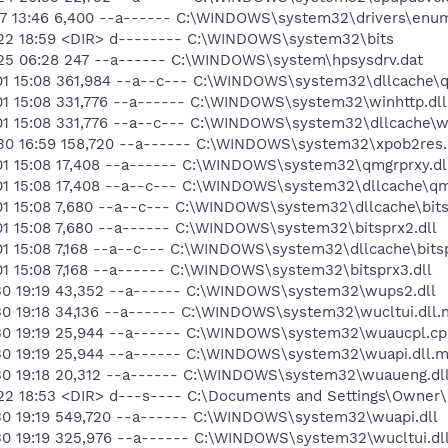
17 13:46 6,400 --a------ C:\WINDOWS\system32\drivers\enu
-22 18:59 <DIR> d-------- C:\WINDOWS\system32\bits
25 06:28 247 --a------ C:\WINDOWS\system\hpsysdrv.dat
01 15:08 361,984 --a--c--- C:\WINDOWS\system32\dllcache\q
01 15:08 331,776 --a------ C:\WINDOWS\system32\winhttp.dll
01 15:08 331,776 --a--c--- C:\WINDOWS\system32\dllcache\wi
30 16:59 158,720 --a------ C:\WINDOWS\system32\xpob2res.
01 15:08 17,408 --a------ C:\WINDOWS\system32\qmgrprxy.dl
01 15:08 17,408 --a--c--- C:\WINDOWS\system32\dllcache\qm
01 15:08 7,680 --a--c--- C:\WINDOWS\system32\dllcache\bits
01 15:08 7,680 --a------ C:\WINDOWS\system32\bitsprx2.dll
1 15:08 7,168 --a--c--- C:\WINDOWS\system32\dllcache\bitsp
1 15:08 7,168 --a------ C:\WINDOWS\system32\bitsprx3.dll
30 19:19 43,352 --a------ C:\WINDOWS\system32\wups2.dll
30 19:18 34,136 --a------ C:\WINDOWS\system32\wucltui.dll.
30 19:19 25,944 --a------ C:\WINDOWS\system32\wuaucpl.cp
30 19:19 25,944 --a------ C:\WINDOWS\system32\wuapi.dll.m
30 19:18 20,312 --a------ C:\WINDOWS\system32\wuaueng.dl
22 18:53 <DIR> d---s---- C:\Documents and Settings\Owner
30 19:19 549,720 --a------ C:\WINDOWS\system32\wuapi.dll
30 19:19 325,976 --a------ C:\WINDOWS\system32\wucltui.dl