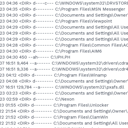
4-23 04:36 <DIR> d----c--- C:\WINDOWS\system32\DRVSTOR
23 04:35 <DIR> d-------- C:\Program Files\MSN Messenger
23 04:30 <DIR> d-------- C:\Documents and Settings\Owner\
23 04:30 <DIR> d-------- C:\Program Files\Viewpoint
23 04:29 <DIR> d-------- C:\Documents and Settings\All Use
23 04:29 <DIR> d-------- C:\Documents and Settings\All Us
23 04:29 <DIR> d-------- C:\Documents and Settings\All Use
23 04:28 <DIR> d-------- C:\Program Files\Common Files\A
23 04:30 <DIR> d-------- C:\Program Files\AIM6
23 04:30 450 --ah----- C:\IPH.PH
07 16:51 9,464 --a------ C:\WINDOWS\system32\drivers\cdr
07 16:51 9,336 --a------ C:\WINDOWS\system32\drivers\cdr4
23 04:12 <DIR> d-------- C:\Program Files\Winamp
23 04:08 <DIR> d-------- C:\Documents and Settings\Owner
07 16:51 129,784 --a------ C:\WINDOWS\system32\pxafs.dll
23 03:23 <DIR> d-------- C:\Documents and Settings\Owner
23 02:59 <DIR> d-------- C:\Nexon
23 01:55 <DIR> d-------- C:\Program Files\Unlocker
22 21:54 <DIR> d-------- C:\Documents and Settings\Owner\
22 21:52 <DIR> d-------- C:\Program Files\ClamWin
22 21:52 <DIR> d-------- C:\Documents and Settings\All Use