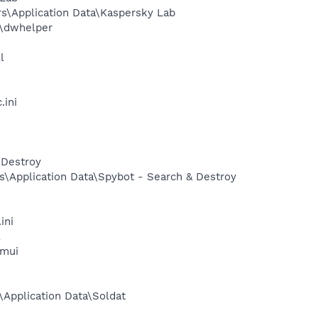
s\Application Data\Kaspersky Lab
r\dwhelper
l
.ini
 Destroy
s\Application Data\Spybot - Search & Destroy
ini
l
.mui
Application Data\Soldat