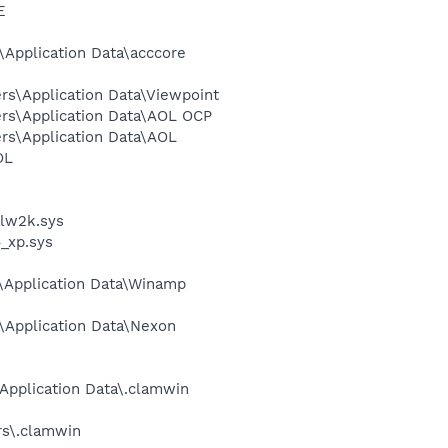
E
Application Data\acccore
rs\Application Data\Viewpoint
ers\Application Data\AOL OCP
rs\Application Data\AOL
OL
alw2k.sys
_xp.sys
\Application Data\Winamp
\Application Data\Nexon
Application Data\.clamwin
rs\.clamwin