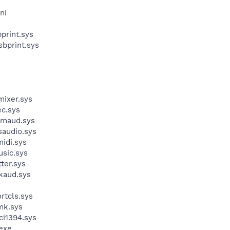
ni
print.sys
bprint.sys
ixer.sys
c.sys
dmaud.sys
audio.sys
idi.sys
sic.sys
ter.sys
kaud.sys
rtcls.sys
mk.sys
i1394.sys
exe