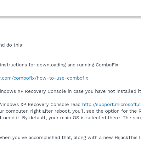
nd do this
r instructions for downloading and running ComboFix:
r.com/combofix/how-to-use-combofix
Windows XP Recovery Console in case you have not installed it
 Windows XP Recovery Console read
http://support.microsoft
 computer, right after reboot, you'll see the option for the
need it. By default, your main OS is selected there. The scr
.
hen you've accomplished that, along with a new HijackThis l