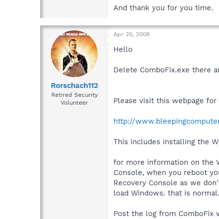
And thank you for you time.
Apr 25, 2008
Hello
Delete ComboFix.exe there a
Rorschach112
Retired Security
Please visit this webpage fo
Volunteer
http://www.bleepingcompute
This includes installing the 
for more information on the
Console, when you reboot your
Recovery Console as we don't 
load Windows. that is normal
Post the log from ComboFix w