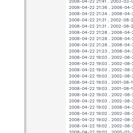
2008-04-22 21:41 . 2003-03-
2008-04-22 21:36 . 2008-04-2
2008-04-22 21:34 . 2008-04
2008-04-22 21:31 . 2002-08-
2008-04-22 21:31 . 2002-08-
2008-04-22 21:28 . 2008-04
2008-04-22 21:28 . 2008-04-
2008-04-22 21:28 . 2008-04-
2008-04-22 21:23 . 2008-04
2008-04-22 19:03 . 2002-08-
2008-04-22 19:03 . 2002-08-
2008-04-22 19:03 . 2002-08
2008-04-22 19:03 . 2002-08-
2008-04-22 19:03 . 2001-08-
2008-04-22 19:03 . 2001-08-
2008-04-22 19:03 . 2002-08-
2008-04-22 19:03 . 2002-08-
2008-04-22 19:02 . 2008-04
2008-04-22 19:02 . 2002-08-
2008-04-22 19:02 . 2002-08-
2008-04-22 19:02 . 2002-08-
2008-04-22 19:02 . 2005-02