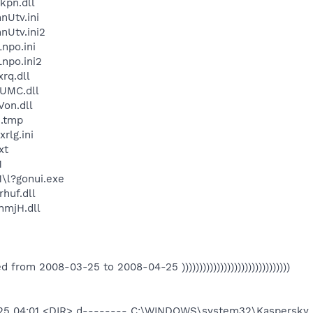
kpn.dll
Utv.ini
Utv.ini2
npo.ini
npo.ini2
rq.dll
UMC.dll
on.dll
.tmp
lg.ini
xt
1
\l?gonui.exe
huf.dll
mjH.dll
eated from 2008-03-25 to 2008-04-25 )))))))))))))))))))))))))))))))
-25 04:01 <DIR> d-------- C:\WINDOWS\system32\Kaspersky