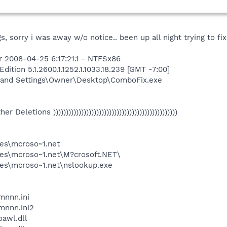
, sorry i was away w/o notice.. been up all night trying to fix 
 2008-04-25 6:17:21.1 - NTFSx86
tion 5.1.2600.1.1252.1.1033.18.239 [GMT -7:00]
 and Settings\Owner\Desktop\ComboFix.exe
Other Deletions )))))))))))))))))))))))))))))))))))))))))))))))))
es\mcroso~1.net
es\mcroso~1.net\M?crosoft.NET\
es\mcroso~1.net\nslookup.exe
nnn.ini
nnn.ini2
awl.dll