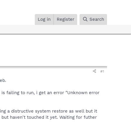
Log in
Register
Search
#1
eb.
is failing to run, i get an error "Unknown error
oing a distructive system restore as well but it
but haven't touched it yet. Waiting for futher