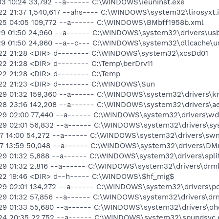
03 10:24 33,792 --a------ C:\WINDOWS\ieuninst.exe
2 21:37 1,540,617 --ahs---- C:\WINDOWS\system32\lirosyxt.i
-25 04:05 109,772 --a------ C:\WINDOWS\BMbff1958b.xml
29 01:50 24,960 --a------ C:\WINDOWS\system32\drivers\usb
29 01:50 24,960 --a--c--- C:\WINDOWS\system32\dllcache\us
-22 21:28 <DIR> d-------- C:\WINDOWS\system32\xcsDd01
22 21:28 <DIR> d-------- C:\Temp\berDrv11
22 21:28 <DIR> d-------- C:\Temp
-22 21:23 <DIR> d-------- C:\WINDOWS\Sun
29 01:32 159,360 --a------ C:\WINDOWS\system32\drivers\km
28 23:16 142,208 --a------ C:\WINDOWS\system32\drivers\ae
-29 02:00 77,440 --a------ C:\WINDOWS\system32\drivers\w
29 02:01 56,832 --a------ C:\WINDOWS\system32\drivers\sys
17 14:00 54,272 --a------ C:\WINDOWS\system32\drivers\swm
17 13:59 50,048 --a------ C:\WINDOWS\system32\drivers\DMu
29 01:32 5,888 --a------ C:\WINDOWS\system32\drivers\split
29 01:32 2,816 --a------ C:\WINDOWS\system32\drivers\drm
-22 19:46 <DIR> d--h----- C:\WINDOWS\$hf_mig$
29 02:01 134,272 --a------ C:\WINDOWS\system32\drivers\po
29 01:32 57,856 --a------ C:\WINDOWS\system32\drivers\dr
29 01:33 55,680 --a------ C:\WINDOWS\system32\drivers\ohc
-24 20:35 22,752 --a------ C:\WINDOWS\system32\spupdsvc.