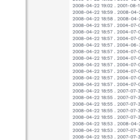
2008-04-22 19:02 . 2001-08-
2008-04-22 18:59 . 2008-04
2008-04-22 18:58 . 2008-04-
2008-04-22 18:57 . 2004-07-
2008-04-22 18:57 . 2004-07-
2008-04-22 18:57 . 2004-07-
2008-04-22 18:57 . 2004-06-
2008-04-22 18:57 . 2004-07-
2008-04-22 18:57 . 2004-07-
2008-04-22 18:57 . 2004-07-
2008-04-22 18:57 . 2004-07-
2008-04-22 18:57 . 2004-07-0
2008-04-22 18:57 . 2004-07-0
2008-04-22 18:55 . 2007-07-
2008-04-22 18:55 . 2007-07-
2008-04-22 18:55 . 2007-07-
2008-04-22 18:55 . 2007-07-
2008-04-22 18:55 . 2007-07-
2008-04-22 18:53 . 2008-04-
2008-04-22 18:53 . 2007-07-
2008-04-22 18:53 . 2007-07-