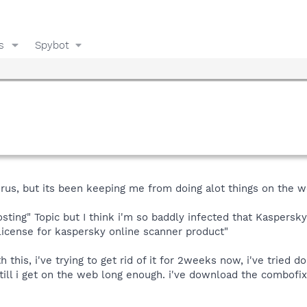
s
Spybot
irus, but its been keeping me from doing alot things on the w
sting" Topic but I think i'm so baddly infected that Kaspersky 
license for kaspersky online scanner product"
 this, i've trying to get rid of it for 2weeks now, i've tried d
ill i get on the web long enough. i've download the combofix 
.