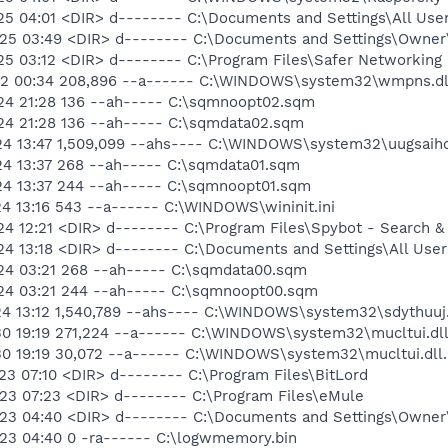
25 04:01 <DIR> d-------- C:\Documents and Settings\All User
-25 03:49 <DIR> d-------- C:\Documents and Settings\Owne
25 03:12 <DIR> d-------- C:\Program Files\Safer Networking
-12 00:34 208,896 --a------ C:\WINDOWS\system32\wmpns.dl
24 21:28 136 --ah----- C:\sqmnoopt02.sqm
24 21:28 136 --ah----- C:\sqmdata02.sqm
24 13:47 1,509,099 --ahs---- C:\WINDOWS\system32\uugsaihc
24 13:37 268 --ah----- C:\sqmdata01.sqm
24 13:37 244 --ah----- C:\sqmnoopt01.sqm
4 13:16 543 --a------ C:\WINDOWS\wininit.ini
4 12:21 <DIR> d-------- C:\Program Files\Spybot - Search &
4 13:18 <DIR> d-------- C:\Documents and Settings\All User
24 03:21 268 --ah----- C:\sqmdata00.sqm
24 03:21 244 --ah----- C:\sqmnoopt00.sqm
24 13:12 1,540,789 --ahs---- C:\WINDOWS\system32\sdythuuj.
30 19:19 271,224 --a------ C:\WINDOWS\system32\mucltui.dl
30 19:19 30,072 --a------ C:\WINDOWS\system32\mucltui.dll
3 07:10 <DIR> d-------- C:\Program Files\BitLord
23 07:23 <DIR> d-------- C:\Program Files\eMule
23 04:40 <DIR> d-------- C:\Documents and Settings\Owner\
23 04:40 0 -ra------ C:\logwmemory.bin