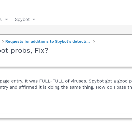
s
Spybot
Requests for additions to Spybot's detections
ot probs, Fix?
 page entry. It was FULL-FULL of viruses. Spybot got a good 
ntry and affirmed it is doing the same thing. How do I pass th