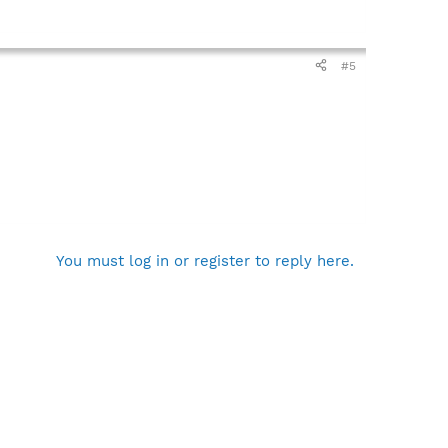
#5
You must log in or register to reply here.