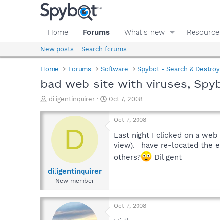
Home
Forums
What's new
Resource
New posts
Search forums
Home
Forums
Software
Spybot - Search & Destroy
bad web site with viruses, Spyb
T
S
diligentinquirer
Oct 7, 2008
h
t
r
a
Oct 7, 2008
e
r
D
a
t
Last night I clicked on a web
d
d
view). I have re-located the e
s
a
others?
Diligent
t
t
a
e
diligentinquirer
r
New member
t
e
r
Oct 7, 2008