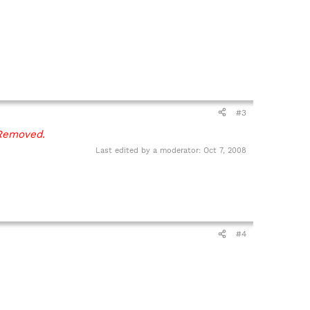
#3
Removed.
Last edited by a moderator:
Oct 7, 2008
#4