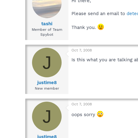
Hi there,
Please send an email to
dete
tashi
Thank you.
Member of Team
Spybot
Oct 7, 2008
J
Is this what you are talking 
justime8
New member
Oct 7, 2008
J
oops sorry
justime8