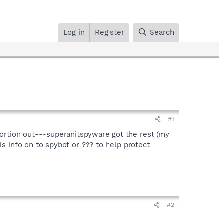
Log in
Register
Search
#1
portion out---superanitspyware got the rest (my
is info on to spybot or ??? to help protect
#2