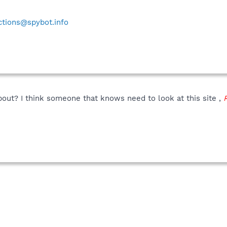
ctions@spybot.info
about? I think someone that knows need to look at this site ,