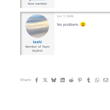
New member
Oct 7, 2008
No problem.
tashi
Member of Team
Spybot
Facebook
X
Bluesky
LinkedIn
Reddit
Pinterest
Tumblr
What
Share: