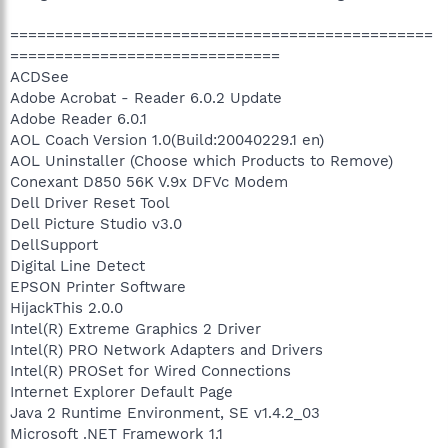
===============================================
==============================
ACDSee
Adobe Acrobat - Reader 6.0.2 Update
Adobe Reader 6.0.1
AOL Coach Version 1.0(Build:20040229.1 en)
AOL Uninstaller (Choose which Products to Remove)
Conexant D850 56K V.9x DFVc Modem
Dell Driver Reset Tool
Dell Picture Studio v3.0
DellSupport
Digital Line Detect
EPSON Printer Software
HijackThis 2.0.0
Intel(R) Extreme Graphics 2 Driver
Intel(R) PRO Network Adapters and Drivers
Intel(R) PROSet for Wired Connections
Internet Explorer Default Page
Java 2 Runtime Environment, SE v1.4.2_03
Microsoft .NET Framework 1.1