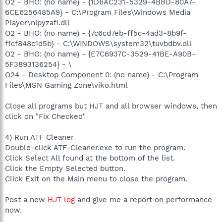
O2 - BHO: (no name) - {1D6AC231-5329-4BBD-80A7-
6CE6256485A9} - C:\Program Files\Windows Media
Player\nipyzafi.dll
O2 - BHO: (no name) - {7c6cd7eb-ff5c-4ad3-8b9f-
f1cf848c1d5b} - C:\WINDOWS\system32\tuvbdbv.dll
O2 - BHO: (no name) - {E7C6937C-3529-41BE-A90B-
5F3893136254} - \
O24 - Desktop Component 0: (no name) - C:\Program
Files\MSN Gaming Zone\viko.html
Close all programs but HJT and all browser windows, then
click on "Fix Checked"
4) Run ATF Cleaner
Double-click ATF-Cleaner.exe to run the program.
Click Select All found at the bottom of the list.
Click the Empty Selected button.
Click Exit on the Main menu to close the program.
Post a new
HJT log
and give me a report on performance
now.