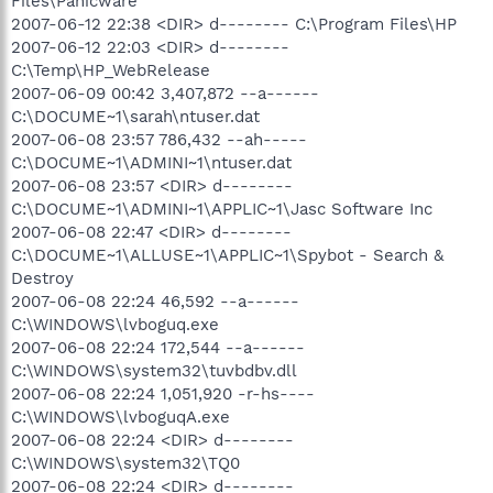
Files\Panicware
2007-06-12 22:38 <DIR> d-------- C:\Program Files\HP
2007-06-12 22:03 <DIR> d--------
C:\Temp\HP_WebRelease
2007-06-09 00:42 3,407,872 --a------
C:\DOCUME~1\sarah\ntuser.dat
2007-06-08 23:57 786,432 --ah-----
C:\DOCUME~1\ADMINI~1\ntuser.dat
2007-06-08 23:57 <DIR> d--------
C:\DOCUME~1\ADMINI~1\APPLIC~1\Jasc Software Inc
2007-06-08 22:47 <DIR> d--------
C:\DOCUME~1\ALLUSE~1\APPLIC~1\Spybot - Search &
Destroy
2007-06-08 22:24 46,592 --a------
C:\WINDOWS\lvboguq.exe
2007-06-08 22:24 172,544 --a------
C:\WINDOWS\system32\tuvbdbv.dll
2007-06-08 22:24 1,051,920 -r-hs----
C:\WINDOWS\lvboguqA.exe
2007-06-08 22:24 <DIR> d--------
C:\WINDOWS\system32\TQ0
2007-06-08 22:24 <DIR> d--------