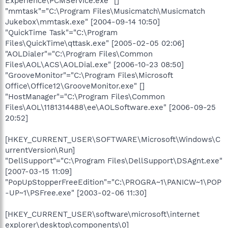
Experience\PCMService.exe" []
"mmtask"="C:\Program Files\Musicmatch\Musicmatch
Jukebox\mmtask.exe" [2004-09-14 10:50]
"QuickTime Task"="C:\Program
Files\QuickTime\qttask.exe" [2005-02-05 02:06]
"AOLDialer"="C:\Program Files\Common
Files\AOL\ACS\AOLDial.exe" [2006-10-23 08:50]
"GrooveMonitor"="C:\Program Files\Microsoft
Office\Office12\GrooveMonitor.exe" []
"HostManager"="C:\Program Files\Common
Files\AOL\1181314488\ee\AOLSoftware.exe" [2006-09-25
20:52]
[HKEY_CURRENT_USER\SOFTWARE\Microsoft\Windows\C
urrentVersion\Run]
"DellSupport"="C:\Program Files\DellSupport\DSAgnt.exe"
[2007-03-15 11:09]
"PopUpStopperFreeEdition"="C:\PROGRA~1\PANICW~1\POP
-UP~1\PSFree.exe" [2003-02-06 11:30]
[HKEY_CURRENT_USER\software\microsoft\internet
explorer\desktop\components\0]