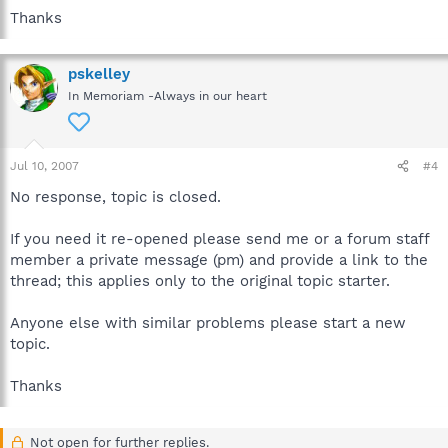
Thanks
pskelley
In Memoriam -Always in our heart
Jul 10, 2007
#4
No response, topic is closed.
If you need it re-opened please send me or a forum staff
member a private message (pm) and provide a link to the
thread; this applies only to the original topic starter.
Anyone else with similar problems please start a new
topic.
Thanks
Not open for further replies.