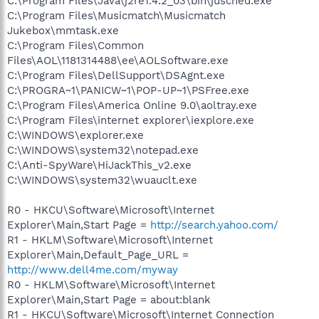
C:\Program Files\Java\j2re1.4.2_03\bin\jusched.exe
C:\Program Files\Musicmatch\Musicmatch
Jukebox\mmtask.exe
C:\Program Files\Common
Files\AOL\1181314488\ee\AOLSoftware.exe
C:\Program Files\DellSupport\DSAgnt.exe
C:\PROGRA~1\PANICW~1\POP-UP~1\PSFree.exe
C:\Program Files\America Online 9.0\aoltray.exe
C:\Program Files\internet explorer\iexplore.exe
C:\WINDOWS\explorer.exe
C:\WINDOWS\system32\notepad.exe
C:\Anti-SpyWare\HiJackThis_v2.exe
C:\WINDOWS\system32\wuauclt.exe
R0 - HKCU\Software\Microsoft\Internet
Explorer\Main,Start Page =
http://search.yahoo.com/
R1 - HKLM\Software\Microsoft\Internet
Explorer\Main,Default_Page_URL =
http://www.dell4me.com/myway
R0 - HKLM\Software\Microsoft\Internet
Explorer\Main,Start Page = about:blank
R1 - HKCU\Software\Microsoft\Internet Connection