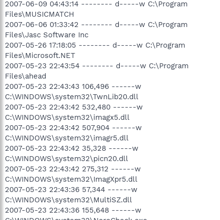
2007-06-09 04:43:14 -------- d-----w C:\Program
Files\MUSICMATCH
2007-06-06 01:33:42 -------- d-----w C:\Program
Files\Jasc Software Inc
2007-05-26 17:18:05 -------- d-----w C:\Program
Files\Microsoft.NET
2007-05-23 22:43:54 -------- d-----w C:\Program
Files\ahead
2007-05-23 22:43:43 106,496 ------w
C:\WINDOWS\system32\TwnLib20.dll
2007-05-23 22:43:42 532,480 ------w
C:\WINDOWS\system32\imagx5.dll
2007-05-23 22:43:42 507,904 ------w
C:\WINDOWS\system32\imagr5.dll
2007-05-23 22:43:42 35,328 ------w
C:\WINDOWS\system32\picn20.dll
2007-05-23 22:43:42 275,312 ------w
C:\WINDOWS\system32\ImagXpr5.dll
2007-05-23 22:43:36 57,344 ------w
C:\WINDOWS\system32\MultiSZ.dll
2007-05-23 22:43:36 155,648 ------w