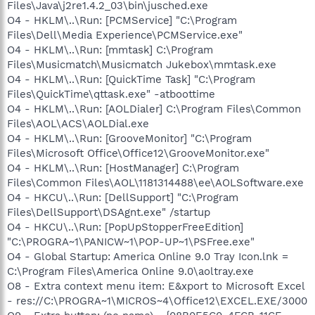
Files\Java\j2re1.4.2_03\bin\jusched.exe
O4 - HKLM\..\Run: [PCMService] "C:\Program
Files\Dell\Media Experience\PCMService.exe"
O4 - HKLM\..\Run: [mmtask] C:\Program
Files\Musicmatch\Musicmatch Jukebox\mmtask.exe
O4 - HKLM\..\Run: [QuickTime Task] "C:\Program
Files\QuickTime\qttask.exe" -atboottime
O4 - HKLM\..\Run: [AOLDialer] C:\Program Files\Common
Files\AOL\ACS\AOLDial.exe
O4 - HKLM\..\Run: [GrooveMonitor] "C:\Program
Files\Microsoft Office\Office12\GrooveMonitor.exe"
O4 - HKLM\..\Run: [HostManager] C:\Program
Files\Common Files\AOL\1181314488\ee\AOLSoftware.exe
O4 - HKCU\..\Run: [DellSupport] "C:\Program
Files\DellSupport\DSAgnt.exe" /startup
O4 - HKCU\..\Run: [PopUpStopperFreeEdition]
"C:\PROGRA~1\PANICW~1\POP-UP~1\PSFree.exe"
O4 - Global Startup: America Online 9.0 Tray Icon.lnk =
C:\Program Files\America Online 9.0\aoltray.exe
O8 - Extra context menu item: E&xport to Microsoft Excel
- res://C:\PROGRA~1\MICROS~4\Office12\EXCEL.EXE/3000