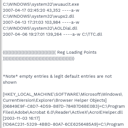
C:\WINDOWS\system32\wuauclt.exe
2007-04-17 02:45:20 43,352 ----a-w
C:\WINDOWS\system32\wups2.dll
2007-04-13 17:31:03 103,984 ----a-w
C:\WINDOWS\system32\AOLDial.dll
2007-04-06 19:27:01 139,264 ----a-w C:\TTC.dll
((((((((((((((((((((((((((((((((((((( Reg Loading Points
))))))))))))))))))))))))))))))))))))))))))))))))))
*Note* empty entries & legit default entries are not
shown
[HKEY_LOCAL_MACHINE\SOFTWARE\Microsoft\Windows\
CurrentVersion\Explorer\Browser Helper Objects]
{06849E9F-C8D7-4D59-B87D-784B7D6BE0B3}=C:\Program
Files\Adobe\Acrobat 6.0\Reader\ActiveX\AcroIEHelper.dll
[2003-11-03 16:17]
{1D6AC231-5329-4BBD-80A7-6CE6256485A9}=C:\Program