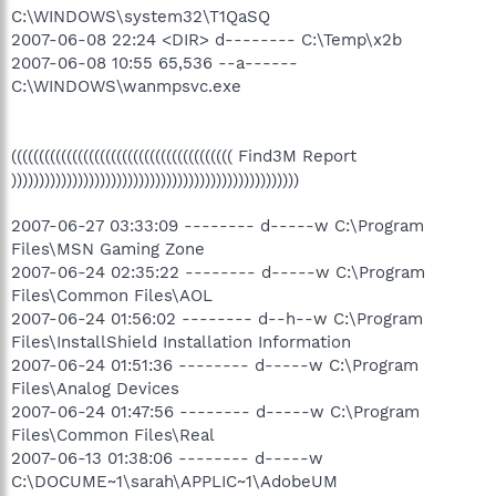
C:\WINDOWS\system32\T1QaSQ
2007-06-08 22:24 <DIR> d-------- C:\Temp\x2b
2007-06-08 10:55 65,536 --a------
C:\WINDOWS\wanmpsvc.exe
(((((((((((((((((((((((((((((((((((((((( Find3M Report
))))))))))))))))))))))))))))))))))))))))))))))))))))
2007-06-27 03:33:09 -------- d-----w C:\Program
Files\MSN Gaming Zone
2007-06-24 02:35:22 -------- d-----w C:\Program
Files\Common Files\AOL
2007-06-24 01:56:02 -------- d--h--w C:\Program
Files\InstallShield Installation Information
2007-06-24 01:51:36 -------- d-----w C:\Program
Files\Analog Devices
2007-06-24 01:47:56 -------- d-----w C:\Program
Files\Common Files\Real
2007-06-13 01:38:06 -------- d-----w
C:\DOCUME~1\sarah\APPLIC~1\AdobeUM