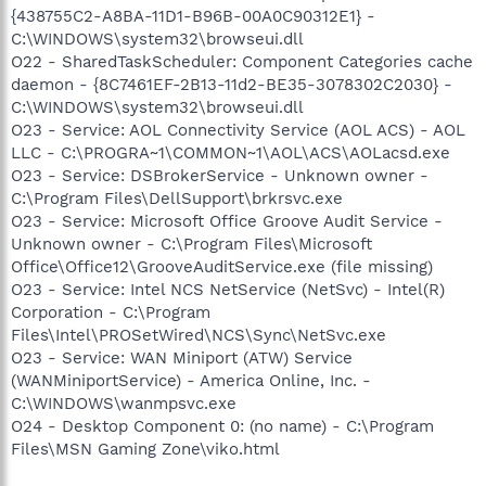
{438755C2-A8BA-11D1-B96B-00A0C90312E1} -
C:\WINDOWS\system32\browseui.dll
O22 - SharedTaskScheduler: Component Categories cache
daemon - {8C7461EF-2B13-11d2-BE35-3078302C2030} -
C:\WINDOWS\system32\browseui.dll
O23 - Service: AOL Connectivity Service (AOL ACS) - AOL
LLC - C:\PROGRA~1\COMMON~1\AOL\ACS\AOLacsd.exe
O23 - Service: DSBrokerService - Unknown owner -
C:\Program Files\DellSupport\brkrsvc.exe
O23 - Service: Microsoft Office Groove Audit Service -
Unknown owner - C:\Program Files\Microsoft
Office\Office12\GrooveAuditService.exe (file missing)
O23 - Service: Intel NCS NetService (NetSvc) - Intel(R)
Corporation - C:\Program
Files\Intel\PROSetWired\NCS\Sync\NetSvc.exe
O23 - Service: WAN Miniport (ATW) Service
(WANMiniportService) - America Online, Inc. -
C:\WINDOWS\wanmpsvc.exe
O24 - Desktop Component 0: (no name) - C:\Program
Files\MSN Gaming Zone\viko.html