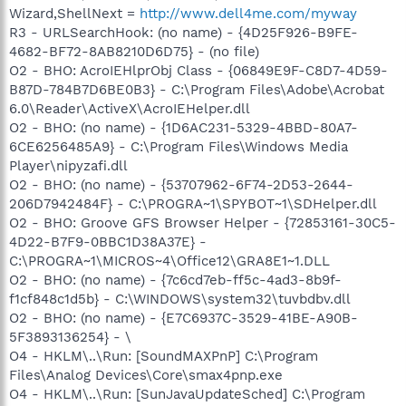
Wizard,ShellNext =
http://www.dell4me.com/myway
R3 - URLSearchHook: (no name) - {4D25F926-B9FE-
4682-BF72-8AB8210D6D75} - (no file)
O2 - BHO: AcroIEHlprObj Class - {06849E9F-C8D7-4D59-
B87D-784B7D6BE0B3} - C:\Program Files\Adobe\Acrobat
6.0\Reader\ActiveX\AcroIEHelper.dll
O2 - BHO: (no name) - {1D6AC231-5329-4BBD-80A7-
6CE6256485A9} - C:\Program Files\Windows Media
Player\nipyzafi.dll
O2 - BHO: (no name) - {53707962-6F74-2D53-2644-
206D7942484F} - C:\PROGRA~1\SPYBOT~1\SDHelper.dll
O2 - BHO: Groove GFS Browser Helper - {72853161-30C5-
4D22-B7F9-0BBC1D38A37E} -
C:\PROGRA~1\MICROS~4\Office12\GRA8E1~1.DLL
O2 - BHO: (no name) - {7c6cd7eb-ff5c-4ad3-8b9f-
f1cf848c1d5b} - C:\WINDOWS\system32\tuvbdbv.dll
O2 - BHO: (no name) - {E7C6937C-3529-41BE-A90B-
5F3893136254} - \
O4 - HKLM\..\Run: [SoundMAXPnP] C:\Program
Files\Analog Devices\Core\smax4pnp.exe
O4 - HKLM\..\Run: [SunJavaUpdateSched] C:\Program