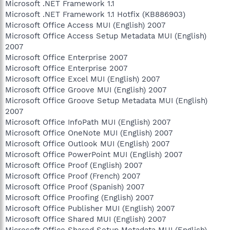
Microsoft .NET Framework 1.1
Microsoft .NET Framework 1.1 Hotfix (KB886903)
Microsoft Office Access MUI (English) 2007
Microsoft Office Access Setup Metadata MUI (English)
2007
Microsoft Office Enterprise 2007
Microsoft Office Enterprise 2007
Microsoft Office Excel MUI (English) 2007
Microsoft Office Groove MUI (English) 2007
Microsoft Office Groove Setup Metadata MUI (English)
2007
Microsoft Office InfoPath MUI (English) 2007
Microsoft Office OneNote MUI (English) 2007
Microsoft Office Outlook MUI (English) 2007
Microsoft Office PowerPoint MUI (English) 2007
Microsoft Office Proof (English) 2007
Microsoft Office Proof (French) 2007
Microsoft Office Proof (Spanish) 2007
Microsoft Office Proofing (English) 2007
Microsoft Office Publisher MUI (English) 2007
Microsoft Office Shared MUI (English) 2007