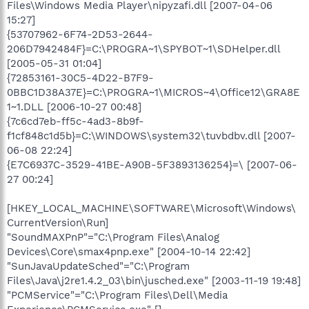
Files\Windows Media Player\nipyzafi.dll [2007-04-06
15:27]
{53707962-6F74-2D53-2644-
206D7942484F}=C:\PROGRA~1\SPYBOT~1\SDHelper.dll
[2005-05-31 01:04]
{72853161-30C5-4D22-B7F9-
0BBC1D38A37E}=C:\PROGRA~1\MICROS~4\Office12\GRA8E
1~1.DLL [2006-10-27 00:48]
{7c6cd7eb-ff5c-4ad3-8b9f-
f1cf848c1d5b}=C:\WINDOWS\system32\tuvbdbv.dll [2007-
06-08 22:24]
{E7C6937C-3529-41BE-A90B-5F3893136254}=\ [2007-06-
27 00:24]
[HKEY_LOCAL_MACHINE\SOFTWARE\Microsoft\Windows\
CurrentVersion\Run]
"SoundMAXPnP"="C:\Program Files\Analog
Devices\Core\smax4pnp.exe" [2004-10-14 22:42]
"SunJavaUpdateSched"="C:\Program
Files\Java\j2re1.4.2_03\bin\jusched.exe" [2003-11-19 19:48]
"PCMService"="C:\Program Files\Dell\Media