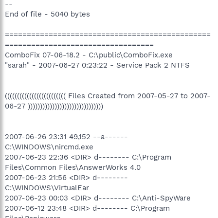
--
End of file - 5040 bytes
===============================================
==================================
ComboFix 07-06-18.2 - C:\public\ComboFix.exe
"sarah" - 2007-06-27 0:23:22 - Service Pack 2 NTFS
((((((((((((((((((((((((( Files Created from 2007-05-27 to 2007-
06-27 )))))))))))))))))))))))))))))))
2007-06-26 23:31 49,152 --a------
C:\WINDOWS\nircmd.exe
2007-06-23 22:36 <DIR> d-------- C:\Program
Files\Common Files\AnswerWorks 4.0
2007-06-23 21:56 <DIR> d--------
C:\WINDOWS\VirtualEar
2007-06-23 00:03 <DIR> d-------- C:\Anti-SpyWare
2007-06-12 23:48 <DIR> d-------- C:\Program