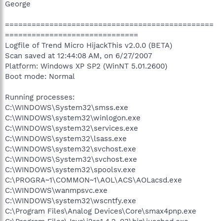
George
===============================================
==============================
Logfile of Trend Micro HijackThis v2.0.0 (BETA)
Scan saved at 12:44:08 AM, on 6/27/2007
Platform: Windows XP SP2 (WinNT 5.01.2600)
Boot mode: Normal
Running processes:
C:\WINDOWS\System32\smss.exe
C:\WINDOWS\system32\winlogon.exe
C:\WINDOWS\system32\services.exe
C:\WINDOWS\system32\lsass.exe
C:\WINDOWS\system32\svchost.exe
C:\WINDOWS\System32\svchost.exe
C:\WINDOWS\system32\spoolsv.exe
C:\PROGRA~1\COMMON~1\AOL\ACS\AOLacsd.exe
C:\WINDOWS\wanmpsvc.exe
C:\WINDOWS\system32\wscntfy.exe
C:\Program Files\Analog Devices\Core\smax4pnp.exe