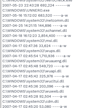
C:\WINDOWS\system32\NeroCheck.exe
2007-05-23 22:43:28 692,224 ------w
C:\WINDOWS\UNNERO.exe
2007-05-16 15:12:02 683,520 ----a-w
C:\WINDOWS\system32\inetcomm.dll
2007-04-25 14:21:15 144,896 ----a-w
C:\WINDOWS\system32\schannel.dll
2007-04-18 16:12:23 2,854,400 ----a-w
C:\WINDOWS\system32\msi.dll
2007-04-17 02:47:36 33,624 ----a-w
C:\WINDOWS\system32\wups.dll
2007-04-17 02:45:54 1,710,936 ----a-w
C:\WINDOWS\system32\wuaueng.dll
2007-04-17 02:45:48 549,720 ----a-w
C:\WINDOWS\system32\wuapi.dll
2007-04-17 02:45:42 325,976 ----a-w
C:\WINDOWS\system32\wucltui.dll
2007-04-17 02:45:36 203,096 ----a-w
C:\WINDOWS\system32\wuweb.dll
2007-04-17 02:45:28 92,504 ----a-w
C:\WINDOWS\system32\cdm.dll
2007-04-17 02:45:20 53,080 ----a-w