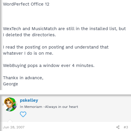
WordPerfect Office 12
WexTech and MusicMatch are still in the installed list, but
I deleted the directories.
I read the posting on posting and understand that
whatever I do is on me.
WebBuying pops a window ever 4 minutes.
Thankx in advance,
George
pskelley
In Memoriam -Always in our heart
Jun 28, 2007
#3