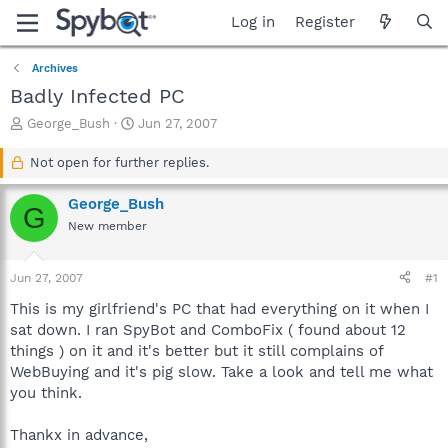
Log in
Register
Archives
Badly Infected PC
T
S
George_Bush
Jun 27, 2007
h
t
r
a
Not open for further replies.
e
r
a
t
George_Bush
G
d
d
New member
s
a
t
t
a
e
Jun 27, 2007
#1
r
t
This is my girlfriend's PC that had everything on it when I
e
sat down. I ran SpyBot and ComboFix ( found about 12
r
things ) on it and it's better but it still complains of
WebBuying and it's pig slow. Take a look and tell me what
you think.
Thankx in advance,