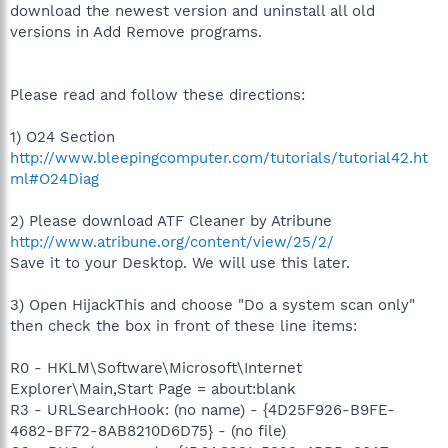
download the newest version and uninstall all old
versions in Add Remove programs.
Please read and follow these directions:
1) O24 Section
http://www.bleepingcomputer.com/tutorials/tutorial42.ht
ml#O24Diag
2) Please download ATF Cleaner by Atribune
http://www.atribune.org/content/view/25/2/
Save it to your Desktop. We will use this later.
3) Open HijackThis and choose "Do a system scan only"
then check the box in front of these line items:
R0 - HKLM\Software\Microsoft\Internet
Explorer\Main,Start Page = about:blank
R3 - URLSearchHook: (no name) - {4D25F926-B9FE-
4682-BF72-8AB8210D6D75} - (no file)