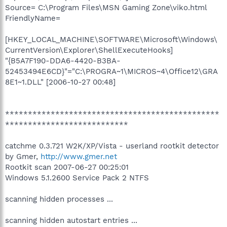
Source= C:\Program Files\MSN Gaming Zone\viko.html
FriendlyName=
[HKEY_LOCAL_MACHINE\SOFTWARE\Microsoft\Windows\
CurrentVersion\Explorer\ShellExecuteHooks]
"{B5A7F190-DDA6-4420-B3BA-
52453494E6CD}"="C:\PROGRA~1\MICROS~4\Office12\GRA
8E1~1.DLL" [2006-10-27 00:48]
***********************************************
***************************
catchme 0.3.721 W2K/XP/Vista - userland rootkit detector
by Gmer,
http://www.gmer.net
Rootkit scan 2007-06-27 00:25:01
Windows 5.1.2600 Service Pack 2 NTFS
scanning hidden processes ...
scanning hidden autostart entries ...