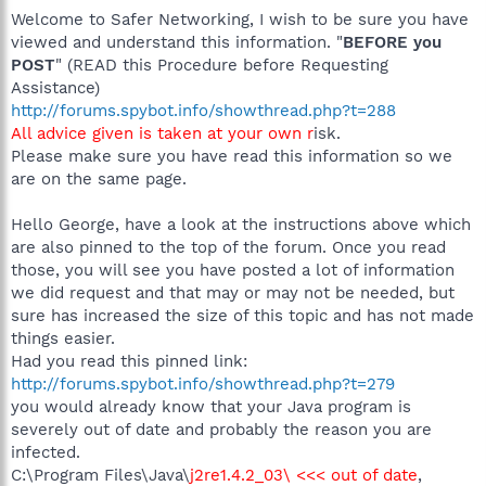
Welcome to Safer Networking, I wish to be sure you have
viewed and understand this information. "
BEFORE you
POST
" (READ this Procedure before Requesting
Assistance)
http://forums.spybot.info/showthread.php?t=288
All advice given is taken at your own r
isk.
Please make sure you have read this information so we
are on the same page.
Hello George, have a look at the instructions above which
are also pinned to the top of the forum. Once you read
those, you will see you have posted a lot of information
we did request and that may or may not be needed, but
sure has increased the size of this topic and has not made
things easier.
Had you read this pinned link:
http://forums.spybot.info/showthread.php?t=279
you would already know that your Java program is
severely out of date and probably the reason you are
infected.
C:\Program Files\Java\
j2re1.4.2_03\ <<< out of date
,