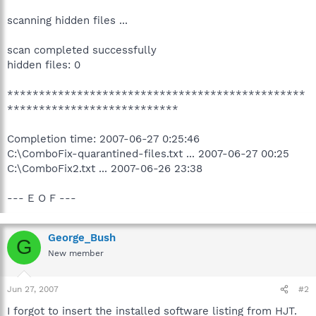
scanning hidden files ...
scan completed successfully
hidden files: 0
***********************************************
***************************
Completion time: 2007-06-27 0:25:46
C:\ComboFix-quarantined-files.txt ... 2007-06-27 00:25
C:\ComboFix2.txt ... 2007-06-26 23:38
--- E O F ---
George_Bush
G
New member
Jun 27, 2007
#2
I forgot to insert the installed software listing from HJT.