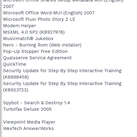
Microsoft Office Shared Setup Metadata MUI (English)
2007
Microsoft Office Word MUI (English) 2007
Microsoft Plus! Photo Story 2 LE
Modem Helper
MSXML 4.0 SP2 (KB927978)
Musicmatch® Jukebox
Nero - Burning Rom (Web installer)
Pop-Up Stopper Free Edition
Qualxserve Service Agreement
QuickTime
Security Update for Step By Step Interactive Training
(KB898458)
Security Update for Step By Step Interactive Training
(KB923723)
Spybot - Search & Destroy 1.4
TurboTax Deluxe 2005
Viewpoint Media Player
WexTech AnswerWorks