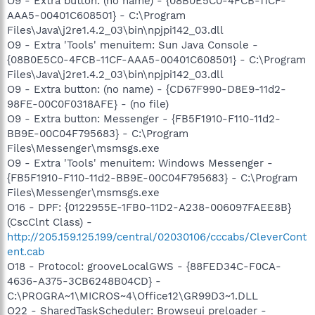
O9 - Extra button: (no name) - {08B0E5C0-4FCB-11CF-
AAA5-00401C608501} - C:\Program
Files\Java\j2re1.4.2_03\bin\npjpi142_03.dll
O9 - Extra 'Tools' menuitem: Sun Java Console -
{08B0E5C0-4FCB-11CF-AAA5-00401C608501} - C:\Program
Files\Java\j2re1.4.2_03\bin\npjpi142_03.dll
O9 - Extra button: (no name) - {CD67F990-D8E9-11d2-
98FE-00C0F0318AFE} - (no file)
O9 - Extra button: Messenger - {FB5F1910-F110-11d2-
BB9E-00C04F795683} - C:\Program
Files\Messenger\msmsgs.exe
O9 - Extra 'Tools' menuitem: Windows Messenger -
{FB5F1910-F110-11d2-BB9E-00C04F795683} - C:\Program
Files\Messenger\msmsgs.exe
O16 - DPF: {0122955E-1FB0-11D2-A238-006097FAEE8B}
(CscClnt Class) -
http://205.159.125.199/central/02030106/cccabs/CleverCont
ent.cab
O18 - Protocol: grooveLocalGWS - {88FED34C-F0CA-
4636-A375-3CB6248B04CD} -
C:\PROGRA~1\MICROS~4\Office12\GR99D3~1.DLL
O22 - SharedTaskScheduler: Browseui preloader -