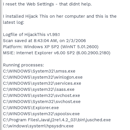
I reset the Web Settings - that didnt help.
I installed Hijack This on her computer and this is the
latest log:
Logfile of HijackThis v1.99.1
Scan saved at 8:43:04 AM, on 2/3/2006
Platform: Windows XP SP2 (WinNT 5.01.2600)
MSIE: Internet Explorer v6.00 SP2 (6.00.2900.2180)
Running processes:
C:\WINDOWS\System32\smss.exe
C:\WINDOWS\system32\winlogon.exe
C:\WINDOWS\system32\services.exe
C:\WINDOWS\system32\lsass.exe
C:\WINDOWS\system32\svchost.exe
C:\WINDOWS\System32\svchost.exe
C:\WINDOWS\Explorer.exe
C:\WINDOWS\system32\spoolsv.exe
C:\Program Files\Java\j2re1.4.2_03\bin\jusched.exe
C:\windows\system\hpsysdrv.exe