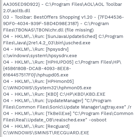
AA305ED9D922} - C:\Program Files\AOL\AOL Toolbar
2.0\aoltb.dll
O3 - Toolbar: BestOffers Shopping v1.20 - {7FD44536-
9DF0-4034-939F-5BD4D98E3187} - C:\Program
Files\TBONAS\TBONlchr.dll (file missing)
O4 - HKLM\..\Run: [SunJavaUpdateSched] C:\Program
Files\Java\j2re1.4.2_03\bin\jusched.exe
O4 - HKLM\..\Run: [hpsysdrv]
c:\windows\system\hpsysdrv.exe
O4 - HKLM\..\Run: [HPHUPD05] c:\Program Files\HP\
{45B6180B-DCAB-4093-8EE8-
6164457517F0}\hphupd05.exe
O4 - HKLM\..\Run: [HPHmon05]
C:\WINDOWS\System32\hphmon05.exe
O4 - HKLM\..\Run: [KBD] C:\HP\KBD\KBD.EXE
O4 - HKLM\..\Run: [UpdateManager] "C:\Program
Files\Common Files\Sonic\Update Manager\sgtray.exe" /r
O4 - HKLM\..\Run: [TkBellExe] "C:\Program Files\Common
Files\Real\Update_OB\realsched.exe" -osboot
O4 - HKLM\..\Run: [Recguard]
C:\WINDOWS\SMINST\RECGUARD.EXE