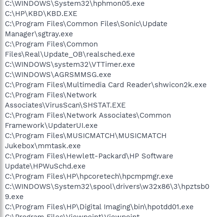
C:\WINDOWS\System32\hphmon05.exe
C:\HP\KBD\KBD.EXE
C:\Program Files\Common Files\Sonic\Update
Manager\sgtray.exe
C:\Program Files\Common
Files\Real\Update_OB\realsched.exe
C:\WINDOWS\system32\VTTimer.exe
C:\WINDOWS\AGRSMMSG.exe
C:\Program Files\Multimedia Card Reader\shwicon2k.exe
C:\Program Files\Network
Associates\VirusScan\SHSTAT.EXE
C:\Program Files\Network Associates\Common
Framework\UpdaterUI.exe
C:\Program Files\MUSICMATCH\MUSICMATCH
Jukebox\mmtask.exe
C:\Program Files\Hewlett-Packard\HP Software
Update\HPWuSchd.exe
C:\Program Files\HP\hpcoretech\hpcmpmgr.exe
C:\WINDOWS\System32\spool\drivers\w32x86\3\hpztsb0
9.exe
C:\Program Files\HP\Digital Imaging\bin\hpotdd01.exe
C:\Program Files\Viewpoint\Viewpoint