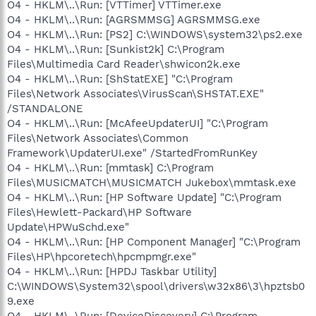
O4 - HKLM\..\Run: [VTTimer] VTTimer.exe
O4 - HKLM\..\Run: [AGRSMMSG] AGRSMMSG.exe
O4 - HKLM\..\Run: [PS2] C:\WINDOWS\system32\ps2.exe
O4 - HKLM\..\Run: [Sunkist2k] C:\Program
Files\Multimedia Card Reader\shwicon2k.exe
O4 - HKLM\..\Run: [ShStatEXE] "C:\Program
Files\Network Associates\VirusScan\SHSTAT.EXE"
/STANDALONE
O4 - HKLM\..\Run: [McAfeeUpdaterUI] "C:\Program
Files\Network Associates\Common
Framework\UpdaterUI.exe" /StartedFromRunKey
O4 - HKLM\..\Run: [mmtask] C:\Program
Files\MUSICMATCH\MUSICMATCH Jukebox\mmtask.exe
O4 - HKLM\..\Run: [HP Software Update] "C:\Program
Files\Hewlett-Packard\HP Software
Update\HPWuSchd.exe"
O4 - HKLM\..\Run: [HP Component Manager] "C:\Program
Files\HP\hpcoretech\hpcmpmgr.exe"
O4 - HKLM\..\Run: [HPDJ Taskbar Utility]
C:\WINDOWS\System32\spool\drivers\w32x86\3\hpztsb0
9.exe
O4 - HKLM\..\Run: [DeviceDiscovery] C:\Program