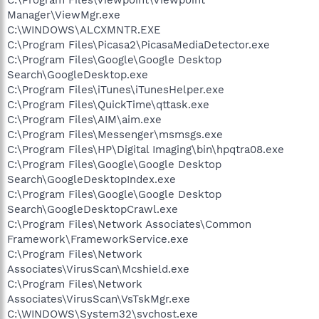
Manager\ViewMgr.exe
C:\WINDOWS\ALCXMNTR.EXE
C:\Program Files\Picasa2\PicasaMediaDetector.exe
C:\Program Files\Google\Google Desktop
Search\GoogleDesktop.exe
C:\Program Files\iTunes\iTunesHelper.exe
C:\Program Files\QuickTime\qttask.exe
C:\Program Files\AIM\aim.exe
C:\Program Files\Messenger\msmsgs.exe
C:\Program Files\HP\Digital Imaging\bin\hpqtra08.exe
C:\Program Files\Google\Google Desktop
Search\GoogleDesktopIndex.exe
C:\Program Files\Google\Google Desktop
Search\GoogleDesktopCrawl.exe
C:\Program Files\Network Associates\Common
Framework\FrameworkService.exe
C:\Program Files\Network
Associates\VirusScan\Mcshield.exe
C:\Program Files\Network
Associates\VirusScan\VsTskMgr.exe
C:\WINDOWS\System32\svchost.exe