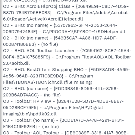
O2 - BHO: AcroIEHlprObj Class - {06849E9F-C8D7-4D59-
B87D-784B7D6BE0B3} - C:\Program Files\Adobe\Acrobat
6.0\Reader\ActiveX\AcroIEHelper.dll
O2 - BHO: (no name) - {53707962-6F74-2D53-2644-
206D7942484F} - C:\PROGRA~1\SPYBOT~1\SDHelper.dll
O2 - BHO: (no name) - {549B5CA7-4A86-11D7-A4DF-
000874180BB3} - (no file)
O2 - BHO: AOL Toolbar Launcher - {7C554162-8CB7-45A4-
B8F4-8EA1C75885F9} - C:\Program Files\AOL\AOL Toolbar
2.0\aoltb.dll
O2 - BHO: BestOffers Shopping BHO - {F5DE8ADB-4A69-
4e56-96AB-823171C8E9D8} - C:\Program
Files\TBONAS\TBONlchr.dll (file missing)
O2 - BHO: (no name) - {FDD3B846-8D59-4ffb-8758-
209B6AD74ACC} - (no file)
O3 - Toolbar: HP View - {B2847E28-5D7D-4DEB-8B67-
05D28BCF79F5} - c:\Program Files\HP\Digital
Imaging\bin\hpdtlk02.dll
O3 - Toolbar: (no name) - {2CDE1A7D-A478-4291-BF31-
E1B4C16F92EB} - (no file)
O3 - Toolbar: AOL Toolbar - {DE9C389F-3316-41A7-809B-