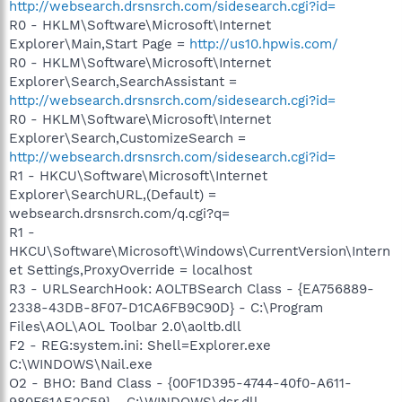
http://websearch.drsnsrch.com/sidesearch.cgi?id=
R0 - HKLM\Software\Microsoft\Internet
Explorer\Main,Start Page =
http://us10.hpwis.com/
R0 - HKLM\Software\Microsoft\Internet
Explorer\Search,SearchAssistant =
http://websearch.drsnsrch.com/sidesearch.cgi?id=
R0 - HKLM\Software\Microsoft\Internet
Explorer\Search,CustomizeSearch =
http://websearch.drsnsrch.com/sidesearch.cgi?id=
R1 - HKCU\Software\Microsoft\Internet
Explorer\SearchURL,(Default) =
websearch.drsnsrch.com/q.cgi?q=
R1 -
HKCU\Software\Microsoft\Windows\CurrentVersion\Intern
et Settings,ProxyOverride = localhost
R3 - URLSearchHook: AOLTBSearch Class - {EA756889-
2338-43DB-8F07-D1CA6FB9C90D} - C:\Program
Files\AOL\AOL Toolbar 2.0\aoltb.dll
F2 - REG:system.ini: Shell=Explorer.exe
C:\WINDOWS\Nail.exe
O2 - BHO: Band Class - {00F1D395-4744-40f0-A611-
980F61AE2C59} - C:\WINDOWS\dsr.dll