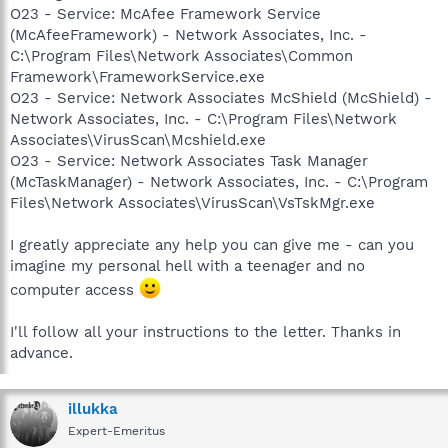
O23 - Service: McAfee Framework Service
(McAfeeFramework) - Network Associates, Inc. -
C:\Program Files\Network Associates\Common
Framework\FrameworkService.exe
O23 - Service: Network Associates McShield (McShield) -
Network Associates, Inc. - C:\Program Files\Network
Associates\VirusScan\Mcshield.exe
O23 - Service: Network Associates Task Manager
(McTaskManager) - Network Associates, Inc. - C:\Program
Files\Network Associates\VirusScan\VsTskMgr.exe
I greatly appreciate any help you can give me - can you
imagine my personal hell with a teenager and no
computer access
I'll follow all your instructions to the letter. Thanks in
advance.
illukka
Expert-Emeritus