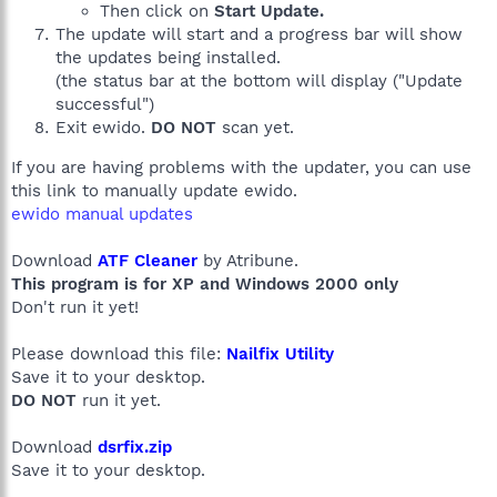
Then click on
Start Update.
The update will start and a progress bar will show
the updates being installed.
(the status bar at the bottom will display ("Update
successful")
Exit ewido.
DO NOT
scan yet.
If you are having problems with the updater, you can use
this link to manually update ewido.
ewido manual updates
Download
ATF Cleaner
by Atribune.
This program is for XP and Windows 2000 only
Don't run it yet!
Please download this file:
Nailfix Utility
Save it to your desktop.
DO NOT
run it yet.
Download
dsrfix.zip
Save it to your desktop.