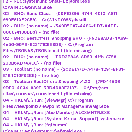
F2 - REG:system.ini: Shell=Explorer.exe
C:\WINDOWS\Nail.exe
O2 - BHO: Band Class - {00F1D395-4744-40f0-A611-
980F61AE2C59} - C:\WINDOWS\dsr.dll
O2 - BHO: (no name) - {549B5CA7-4A86-11D7-A4DF-
000874180BB3} - (no file)
O2 - BHO: BestOffers Shopping BHO - {F5DE8ADB-4A69-
4e56-96AB-823171C8E9D8} - C:\Program
Files\TBONAS\TBONlchr.dll (file missing)
O2 - BHO: (no name) - {FDD3B846-8D59-4ffb-8758-
209B6AD74ACC} - (no file)
O3 - Toolbar: (no name) - {2CDE1A7D-A478-4291-BF31-
E1B4C16F92EB} - (no file)
O3 - Toolbar: BestOffers Shopping v1.20 - {7FD44536-
9DF0-4034-939F-5BD4D98E3187} - C:\Program
Files\TBONAS\TBONlchr.dll (file missing)
O4 - HKLM\..\Run: [ViewMgr] C:\Program
Files\Viewpoint\Viewpoint Manager\ViewMgr.exe
O4 - HKLM\..\Run: [AlcxMonitor] ALCXMNTR.EXE
O4 - HKLM\..\Run: [System Kernal Support] system.exe
O4 - HKLM\..\Run: [fqfbumm]
C:\WINDOWS\system32\afypsjd.exe r