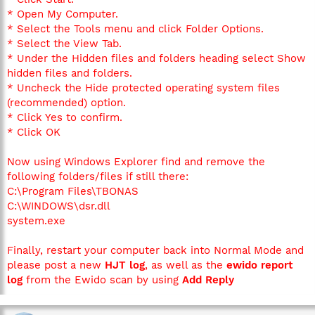
* Open My Computer.
* Select the Tools menu and click Folder Options.
* Select the View Tab.
* Under the Hidden files and folders heading select Show
hidden files and folders.
* Uncheck the Hide protected operating system files
(recommended) option.
* Click Yes to confirm.
* Click OK
Now using Windows Explorer find and remove the
following folders/files if still there:
C:\Program Files\TBONAS
C:\WINDOWS\dsr.dll
system.exe
Finally, restart your computer back into Normal Mode and
please post a new
HJT log
, as well as the
ewido report
log
from the Ewido scan by using
Add Reply