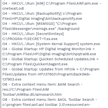
O4 - HKCU\..\Run: [AIM] C:\Program Files\AIM\aim.exe -
cnetwait.odl
O4 - HKCU\..\Run: [BackupNotify] c:\Program
Files\HP\Digital Imaging\bin\backupnotify.exe
O4 - HKCU\..\Run: [MSMSGS] "C:\Program
Files\Messenger\msmsgs.exe" /background
O4 - HKCU\..\Run: [SecretSmileys]
C:\PROGRA~1\SECRET~1\ss.exe
O4 - HKCU\..\Run: [System Kernal Support] system.exe
O4 - Global Startup: HP Digital Imaging Monitor.lnk =
C:\Program Files\HP\Digital Imaging\bin\hpqtra08.exe
O4 - Global Startup: Quicken Scheduled Updates.lnk =
C:\Program Files\Quicken\bagent.exe
O4 - Global Startup: Updates from HP.lnk = C:\Program
Files\Updates from HP\137903\Program\BackWeb-
137903.exe
O8 - Extra context menu item: &AIM Search -
res://C:\Program Files\AIM
Toolbar\AIMBar.dll/aimsearch.htm
O8 - Extra context menu item: &AOL Toolbar Search -
c:\program files\aol\aol toolbar 2.0\resources\en-