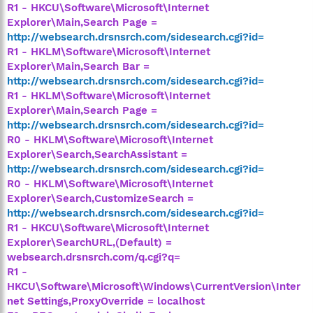
R1 - HKCU\Software\Microsoft\Internet
Explorer\Main,Search Page =
http://websearch.drsnsrch.com/sidesearch.cgi?id=
R1 - HKLM\Software\Microsoft\Internet
Explorer\Main,Search Bar =
http://websearch.drsnsrch.com/sidesearch.cgi?id=
R1 - HKLM\Software\Microsoft\Internet
Explorer\Main,Search Page =
http://websearch.drsnsrch.com/sidesearch.cgi?id=
R0 - HKLM\Software\Microsoft\Internet
Explorer\Search,SearchAssistant =
http://websearch.drsnsrch.com/sidesearch.cgi?id=
R0 - HKLM\Software\Microsoft\Internet
Explorer\Search,CustomizeSearch =
http://websearch.drsnsrch.com/sidesearch.cgi?id=
R1 - HKCU\Software\Microsoft\Internet
Explorer\SearchURL,(Default) =
websearch.drsnsrch.com/q.cgi?q=
R1 -
HKCU\Software\Microsoft\Windows\CurrentVersion\Inter
net Settings,ProxyOverride = localhost