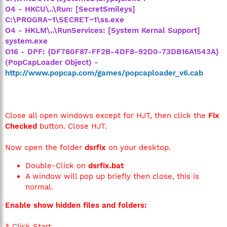
O4 - HKCU\..\Run: [SecretSmileys]
C:\PROGRA~1\SECRET~1\ss.exe
O4 - HKLM\..\RunServices: [System Kernal Support]
system.exe
O16 - DPF: {DF780F87-FF2B-4DF8-92D0-73DB16A1543A}
(PopCapLoader Object) -
http://www.popcap.com/games/popcaploader_v6.cab
Close all open windows except for HJT, then click the
Fix
Checked
button. Close HJT.
Now open the folder
dsrfix
on your desktop.
Double-Click on
dsrfix.bat
A window will pop up briefly then close, this is
normal.
Enable show hidden files and folders:
* Click Start.