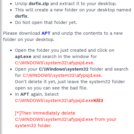
Unzip
dsrfix.zip
and extract it to your desktop.
This will create a new folder on your desktop named
dsrfix
.
Do Not open that folder yet.
Please download
APT
and unzip the contents to a new
folder on your desktop.
Open the folder you just created and click on
apt.exe
and search in the window for
C:\WINDOWS\system32\afypsjd.exe
.
Open your
C:\Windows\system32
folder and search
for
C:\WINDOWS\system32\afypsjd.exe
.
Don't delete it yet, just leave the system32 folder
open so you can see the bad file.
In
APT
again, Select
C:\WINDOWS\system32\afypsjd.exe
Kill3
[*]Then immediately delete
C:\WINDOWS\system32\afypsjd.exe
from your
system32 folder.