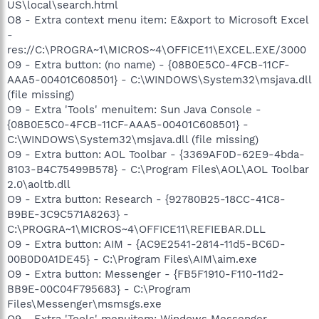
US\local\search.html
O8 - Extra context menu item: E&xport to Microsoft Excel
-
res://C:\PROGRA~1\MICROS~4\OFFICE11\EXCEL.EXE/3000
O9 - Extra button: (no name) - {08B0E5C0-4FCB-11CF-
AAA5-00401C608501} - C:\WINDOWS\System32\msjava.dll
(file missing)
O9 - Extra 'Tools' menuitem: Sun Java Console -
{08B0E5C0-4FCB-11CF-AAA5-00401C608501} -
C:\WINDOWS\System32\msjava.dll (file missing)
O9 - Extra button: AOL Toolbar - {3369AF0D-62E9-4bda-
8103-B4C75499B578} - C:\Program Files\AOL\AOL Toolbar
2.0\aoltb.dll
O9 - Extra button: Research - {92780B25-18CC-41C8-
B9BE-3C9C571A8263} -
C:\PROGRA~1\MICROS~4\OFFICE11\REFIEBAR.DLL
O9 - Extra button: AIM - {AC9E2541-2814-11d5-BC6D-
00B0D0A1DE45} - C:\Program Files\AIM\aim.exe
O9 - Extra button: Messenger - {FB5F1910-F110-11d2-
BB9E-00C04F795683} - C:\Program
Files\Messenger\msmsgs.exe
O9 - Extra 'Tools' menuitem: Windows Messenger -