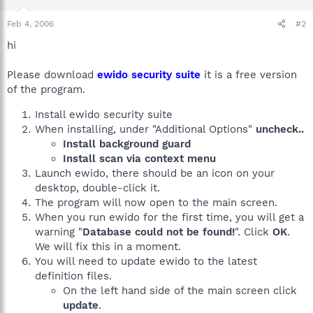
Feb 4, 2006
#2
hi
Please download
ewido security suite
it is a free version
of the program.
Install ewido security suite
When installing, under "Additional Options"
uncheck..
Install background guard
Install scan via context menu
Launch ewido, there should be an icon on your
desktop, double-click it.
The program will now open to the main screen.
When you run ewido for the first time, you will get a
warning "
Database could not be found!
". Click
OK
.
We will fix this in a moment.
You will need to update ewido to the latest
definition files.
On the left hand side of the main screen click
update
.