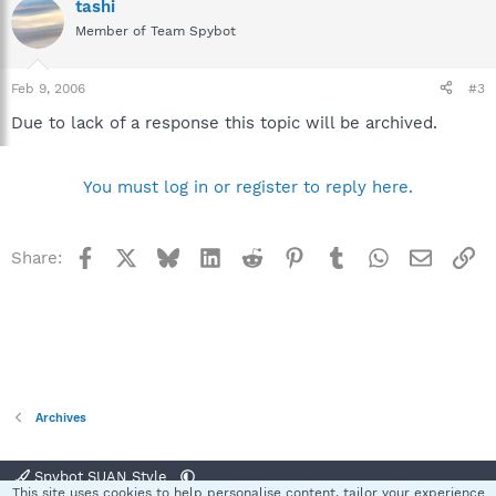
tashi
Member of Team Spybot
Feb 9, 2006
#3
Due to lack of a response this topic will be archived.
You must log in or register to reply here.
Facebook
X
Bluesky
LinkedIn
Reddit
Pinterest
Tumblr
WhatsApp
Email
Li
Share:
Archives
Spybot SUAN Style
This site uses cookies to help personalise content, tailor your experience