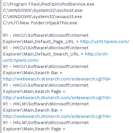
C:\Program Files\iPod\bin\iPodService.exe
C:\WINDOWS\System32\svchost.exe
C:\WINDOWS\system32\wuauclt.exe
C:\HJT\New Folder\HijackThis.exe
R1 - HKCU\Software\Microsoft\Internet
Explorer\Main,Default_Page_URL =
http://us10.hpwis.com/
R1 - HKCU\Software\Microsoft\Internet
Explorer\Main,Default_Search_URL =
http://srch-
us10.hpwis.com/
R1 - HKCU\Software\Microsoft\Internet
Explorer\Main,Search Bar =
http://websearch.drsnsrch.com/sidesearch.cgi?id=
R1 - HKCU\Software\Microsoft\Internet
Explorer\Main,Search Page =
http://websearch.drsnsrch.com/sidesearch.cgi?id=
R1 - HKLM\Software\Microsoft\Internet
Explorer\Main,Search Bar =
http://websearch.drsnsrch.com/sidesearch.cgi?id=
R1 - HKLM\Software\Microsoft\Internet
Explorer\Main,Search Page =