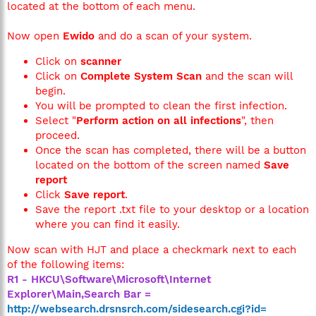
located at the bottom of each menu.
Now open
Ewido
and do a scan of your system.
Click on
scanner
Click on
Complete System Scan
and the scan will
begin.
You will be prompted to clean the first infection.
Select "
Perform action on all infections
", then
proceed.
Once the scan has completed, there will be a button
located on the bottom of the screen named
Save
report
Click
Save report
.
Save the report .txt file to your desktop or a location
where you can find it easily.
Now scan with HJT and place a checkmark next to each
of the following items:
R1 - HKCU\Software\Microsoft\Internet
Explorer\Main,Search Bar =
http://websearch.drsnsrch.com/sidesearch.cgi?id=