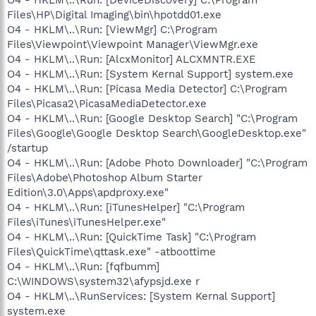
Files\HP\Digital Imaging\bin\hpotdd01.exe
O4 - HKLM\..\Run: [ViewMgr] C:\Program
Files\Viewpoint\Viewpoint Manager\ViewMgr.exe
O4 - HKLM\..\Run: [AlcxMonitor] ALCXMNTR.EXE
O4 - HKLM\..\Run: [System Kernal Support] system.exe
O4 - HKLM\..\Run: [Picasa Media Detector] C:\Program
Files\Picasa2\PicasaMediaDetector.exe
O4 - HKLM\..\Run: [Google Desktop Search] "C:\Program
Files\Google\Google Desktop Search\GoogleDesktop.exe"
/startup
O4 - HKLM\..\Run: [Adobe Photo Downloader] "C:\Program
Files\Adobe\Photoshop Album Starter
Edition\3.0\Apps\apdproxy.exe"
O4 - HKLM\..\Run: [iTunesHelper] "C:\Program
Files\iTunes\iTunesHelper.exe"
O4 - HKLM\..\Run: [QuickTime Task] "C:\Program
Files\QuickTime\qttask.exe" -atboottime
O4 - HKLM\..\Run: [fqfbumm]
C:\WINDOWS\system32\afypsjd.exe r
O4 - HKLM\..\RunServices: [System Kernal Support]
system.exe