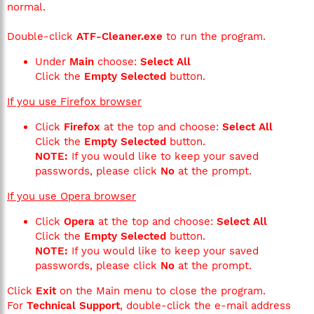
normal.
Double-click
ATF-Cleaner.exe
to run the program.
Under
Main
choose:
Select All
Click the
Empty Selected
button.
If you use Firefox browser
Click
Firefox
at the top and choose:
Select All
Click the
Empty Selected
button.
NOTE:
If you would like to keep your saved
passwords, please click
No
at the prompt.
If you use Opera browser
Click
Opera
at the top and choose:
Select All
Click the
Empty Selected
button.
NOTE:
If you would like to keep your saved
passwords, please click
No
at the prompt.
Click
Exit
on the Main menu to close the program.
For
Technical Support
, double-click the e-mail address