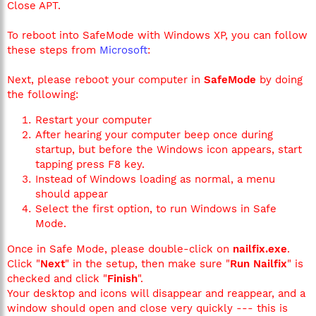
Close APT.
To reboot into SafeMode with Windows XP, you can follow
these steps from
Microsoft
:
Next, please reboot your computer in
SafeMode
by doing
the following:
Restart your computer
After hearing your computer beep once during
startup, but before the Windows icon appears, start
tapping press F8 key.
Instead of Windows loading as normal, a menu
should appear
Select the first option, to run Windows in Safe
Mode.
Once in Safe Mode, please double-click on
nailfix.exe
.
Click "
Next
" in the setup, then make sure "
Run Nailfix
" is
checked and click "
Finish
".
Your desktop and icons will disappear and reappear, and a
window should open and close very quickly --- this is