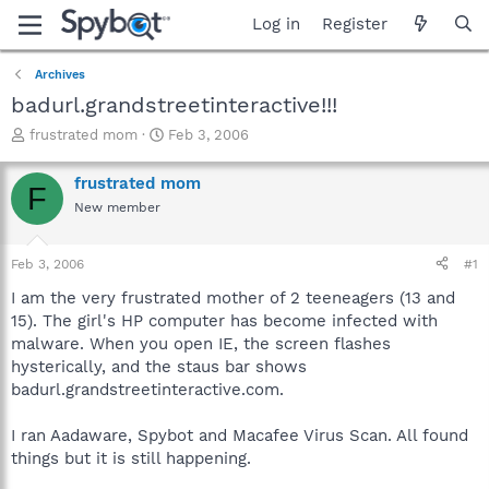
Log in
Register
Archives
badurl.grandstreetinteractive!!!
T
S
frustrated mom
Feb 3, 2006
h
t
r
a
frustrated mom
F
e
r
New member
a
t
d
d
s
a
Feb 3, 2006
#1
t
t
a
e
I am the very frustrated mother of 2 teeneagers (13 and
r
15). The girl's HP computer has become infected with
t
malware. When you open IE, the screen flashes
e
hysterically, and the staus bar shows
r
badurl.grandstreetinteractive.com.
I ran Aadaware, Spybot and Macafee Virus Scan. All found
things but it is still happening.