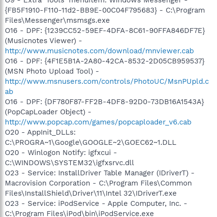
{FB5F1910-F110-11d2-BB9E-00C04F795683} - C:\Program
Files\Messenger\msmsgs.exe
O16 - DPF: {1239CC52-59EF-4DFA-8C61-90FFA846DF7E}
(Musicnotes Viewer) -
http://www.musicnotes.com/download/mnviewer.cab
O16 - DPF: {4F1E5B1A-2A80-42CA-8532-2D05CB959537}
(MSN Photo Upload Tool) -
http://www.msnusers.com/controls/PhotoUC/MsnPUpld.c
ab
O16 - DPF: {DF780F87-FF2B-4DF8-92D0-73DB16A1543A}
(PopCapLoader Object) -
http://www.popcap.com/games/popcaploader_v6.cab
O20 - AppInit_DLLs:
C:\PROGRA~1\Google\GOOGLE~2\GOEC62~1.DLL
O20 - Winlogon Notify: igfxcui -
C:\WINDOWS\SYSTEM32\igfxsrvc.dll
O23 - Service: InstallDriver Table Manager (IDriverT) -
Macrovision Corporation - C:\Program Files\Common
Files\InstallShield\Driver\11\Intel 32\IDriverT.exe
O23 - Service: iPodService - Apple Computer, Inc. -
C:\Program Files\iPod\bin\iPodService.exe