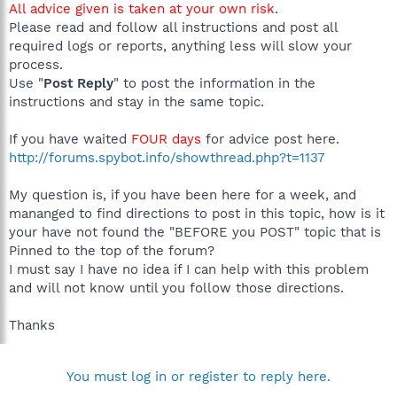
All advice given is taken at your own risk
.
Please read and follow all instructions and post all
required logs or reports, anything less will slow your
process.
Use "
Post Reply
" to post the information in the
instructions and stay in the same topic.
If you have waited
FOUR days
for advice post here.
http://forums.spybot.info/showthread.php?t=1137
My question is, if you have been here for a week, and
mananged to find directions to post in this topic, how is it
your have not found the "BEFORE you POST" topic that is
Pinned to the top of the forum?
I must say I have no idea if I can help with this problem
and will not know until you follow those directions.
Thanks
You must log in or register to reply here.