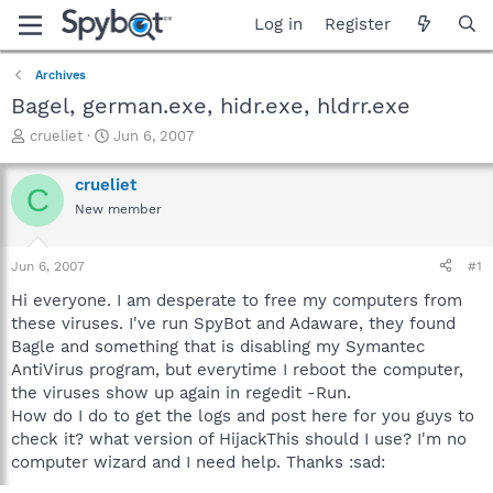
Log in
Register
Archives
Bagel, german.exe, hidr.exe, hldrr.exe
T
S
crueliet
Jun 6, 2007
h
t
r
a
crueliet
C
e
r
New member
a
t
d
d
s
a
Jun 6, 2007
#1
t
t
a
e
Hi everyone. I am desperate to free my computers from
r
these viruses. I've run SpyBot and Adaware, they found
t
Bagle and something that is disabling my Symantec
e
AntiVirus program, but everytime I reboot the computer,
r
the viruses show up again in regedit -Run.
How do I do to get the logs and post here for you guys to
check it? what version of HijackThis should I use? I'm no
computer wizard and I need help. Thanks :sad: