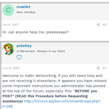
crueliet
C
New member
Jun 6, 2007
#2
Hi. can anyone help me, pleeeeease?
pskelley
In Memoriam -Always in our heart
Jun 13, 2007
#3
Welcome to Safer Networking, if you still need help and
are not receiving it elsewhere, it appears you have missed
some important instructions our administrator has posted
at the top of the forum, especially this: "
BEFORE you
POST" (READ this Procedure before Requesting
Assistance)
http://forums.spybot.info/showthread.php?
t=288