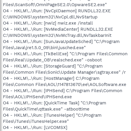
Files\ScanSoft\OmniPageSE2.0\OpwareSE2.exe"
O4 - HKLM\..\Run: [NvCplDaemon] RUNDLL32.EXE
C:\WINDOWS\system32\NvCpl.dll,NvStartup
O4 - HKLM\..\Run: [nwiz] nwiz.exe /install
O4 - HKLM\..\Run: [NvMediaCenter] RUNDLL32.EXE
C:\WINDOWS\system32\NvMcTray.dll,NvTaskbarInit
O4 - HKLM\..\Run: [SunJavaUpdateSched] "C:\Program
Files\Java\jre1.5.0_09\bin\jusched.exe"
O4 - HKLM\..\Run: [TkBellExe] "C:\Program Files\Common
Files\Real\Update_OB\realsched.exe" -osboot
O4 - HKLM\..\Run: [StorageGuard] "C:\Program
Files\Common Files\Sonic\Update Manager\sgtray.exe" /r
O4 - HKLM\..\Run: [HostManager] C:\Program
Files\Common Files\AOL\1147813670\ee\AOLSoftware.exe
O4 - HKLM\..\Run: [IPHSend] C:\Program Files\Common
Files\AOL\IPHSend\IPHSend.exe
O4 - HKLM\..\Run: [QuickTime Task] "C:\Program
Files\QuickTime\qttask.exe" -atboottime
O4 - HKLM\..\Run: [iTunesHelper] "C:\Program
Files\iTunes\iTunesHelper.exe"
O4 - HKLM\..\Run: [LVCOMSX]