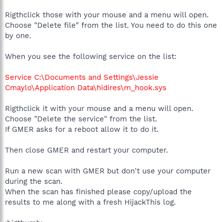
Rigthclick those with your mouse and a menu will open.
Choose "Delete file" from the list. You need to do this one
by one.
When you see the following service on the list:
Service C:\Documents and Settings\Jessie
Cmaylo\Application Data\hidires\m_hook.sys
Rigthclick it with your mouse and a menu will open.
Choose "Delete the service" from the list.
If GMER asks for a reboot allow it to do it.
Then close GMER and restart your computer.
Run a new scan with GMER but don't use your computer
during the scan.
When the scan has finished please copy/upload the
results to me along with a fresh HijackThis log.