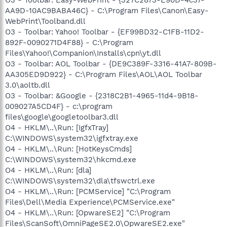
AA9D-10AC9BABA46C} - C:\Program Files\Canon\Easy-
WebPrint\Toolband.dll
O3 - Toolbar: Yahoo! Toolbar - {EF99BD32-C1FB-11D2-
892F-0090271D4F88} - C:\Program
Files\Yahoo!\Companion\Installs\cpn\yt.dll
O3 - Toolbar: AOL Toolbar - {DE9C389F-3316-41A7-809B-
AA305ED9D922} - C:\Program Files\AOL\AOL Toolbar
3.0\aoltb.dll
O3 - Toolbar: &Google - {2318C2B1-4965-11d4-9B18-
009027A5CD4F} - c:\program
files\google\googletoolbar3.dll
O4 - HKLM\..\Run: [IgfxTray]
C:\WINDOWS\system32\igfxtray.exe
O4 - HKLM\..\Run: [HotKeysCmds]
C:\WINDOWS\system32\hkcmd.exe
O4 - HKLM\..\Run: [dla]
C:\WINDOWS\system32\dla\tfswctrl.exe
O4 - HKLM\..\Run: [PCMService] "C:\Program
Files\Dell\Media Experience\PCMService.exe"
O4 - HKLM\..\Run: [OpwareSE2] "C:\Program
Files\ScanSoft\OmniPageSE2.0\OpwareSE2.exe"