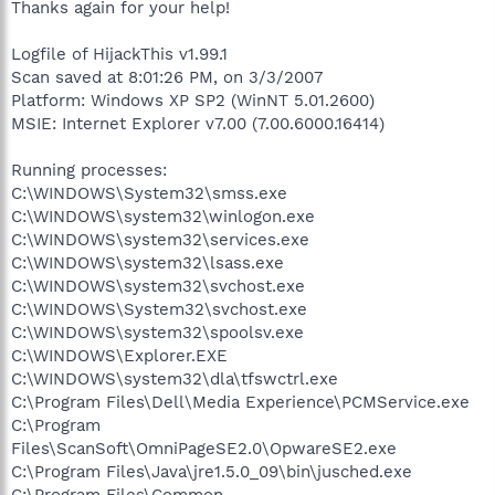
Thanks again for your help!
Logfile of HijackThis v1.99.1
Scan saved at 8:01:26 PM, on 3/3/2007
Platform: Windows XP SP2 (WinNT 5.01.2600)
MSIE: Internet Explorer v7.00 (7.00.6000.16414)
Running processes:
C:\WINDOWS\System32\smss.exe
C:\WINDOWS\system32\winlogon.exe
C:\WINDOWS\system32\services.exe
C:\WINDOWS\system32\lsass.exe
C:\WINDOWS\system32\svchost.exe
C:\WINDOWS\System32\svchost.exe
C:\WINDOWS\system32\spoolsv.exe
C:\WINDOWS\Explorer.EXE
C:\WINDOWS\system32\dla\tfswctrl.exe
C:\Program Files\Dell\Media Experience\PCMService.exe
C:\Program
Files\ScanSoft\OmniPageSE2.0\OpwareSE2.exe
C:\Program Files\Java\jre1.5.0_09\bin\jusched.exe
C:\Program Files\Common