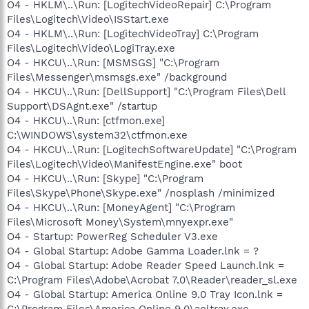
O4 - HKLM\..\Run: [LogitechVideoRepair] C:\Program
Files\Logitech\Video\ISStart.exe
O4 - HKLM\..\Run: [LogitechVideoTray] C:\Program
Files\Logitech\Video\LogiTray.exe
O4 - HKCU\..\Run: [MSMSGS] "C:\Program
Files\Messenger\msmsgs.exe" /background
O4 - HKCU\..\Run: [DellSupport] "C:\Program Files\Dell
Support\DSAgnt.exe" /startup
O4 - HKCU\..\Run: [ctfmon.exe]
C:\WINDOWS\system32\ctfmon.exe
O4 - HKCU\..\Run: [LogitechSoftwareUpdate] "C:\Program
Files\Logitech\Video\ManifestEngine.exe" boot
O4 - HKCU\..\Run: [Skype] "C:\Program
Files\Skype\Phone\Skype.exe" /nosplash /minimized
O4 - HKCU\..\Run: [MoneyAgent] "C:\Program
Files\Microsoft Money\System\mnyexpr.exe"
O4 - Startup: PowerReg Scheduler V3.exe
O4 - Global Startup: Adobe Gamma Loader.lnk = ?
O4 - Global Startup: Adobe Reader Speed Launch.lnk =
C:\Program Files\Adobe\Acrobat 7.0\Reader\reader_sl.exe
O4 - Global Startup: America Online 9.0 Tray Icon.lnk =
C:\Program Files\America Online 9.0\aoltray.exe