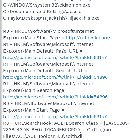
C:\WINDOWS\system32\cidaemon.exe
C:\Documents and Settings\Jessie
Cmaylo\Desktop\HijackThis\HijackThis.exe
R0 - HKCU\Software\Microsoft\Internet
Explorer\Main,Start Page =
http://refdesk.com/
R1 - HKLM\Software\Microsoft\Internet
Explorer\Main,Default_Page_URL =
http://go.microsoft.com/fwlink/?LinkId=69157
R1 - HKLM\Software\Microsoft\Internet
Explorer\Main,Default_Search_URL =
http://go.microsoft.com/fwlink/?LinkId=54896
R1 - HKLM\Software\Microsoft\Internet
Explorer\Main,Search Page =
http://go.microsoft.com/fwlink/?LinkId=54896
R0 - HKLM\Software\Microsoft\Internet
Explorer\Main,Start Page =
http://go.microsoft.com/fwlink/?LinkId=69157
R3 - URLSearchHook: AOLTBSearch Class - {EA756889-
2338-43DB-8F07-D1CA6FB9C90D} - C:\Program
Files\AOL\AOL Toolbar 3.0\aoltb.dll