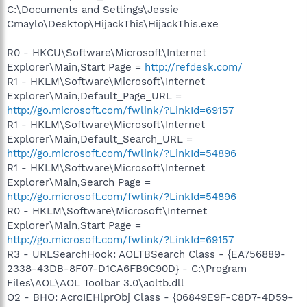
C:\Documents and Settings\Jessie
Cmaylo\Desktop\HijackThis\HijackThis.exe
R0 - HKCU\Software\Microsoft\Internet
Explorer\Main,Start Page =
http://refdesk.com/
R1 - HKLM\Software\Microsoft\Internet
Explorer\Main,Default_Page_URL =
http://go.microsoft.com/fwlink/?LinkId=69157
R1 - HKLM\Software\Microsoft\Internet
Explorer\Main,Default_Search_URL =
http://go.microsoft.com/fwlink/?LinkId=54896
R1 - HKLM\Software\Microsoft\Internet
Explorer\Main,Search Page =
http://go.microsoft.com/fwlink/?LinkId=54896
R0 - HKLM\Software\Microsoft\Internet
Explorer\Main,Start Page =
http://go.microsoft.com/fwlink/?LinkId=69157
R3 - URLSearchHook: AOLTBSearch Class - {EA756889-
2338-43DB-8F07-D1CA6FB9C90D} - C:\Program
Files\AOL\AOL Toolbar 3.0\aoltb.dll
O2 - BHO: AcroIEHlprObj Class - {06849E9F-C8D7-4D59-