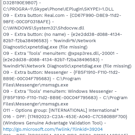
D32B190E9B07} -
C:\PROGRA~1\Skype\Phone\IEPlugin\SKYPEI~1.DLL
O9 - Extra button: Real.com - {CD67F990-D8E9-11d2-
98FE-00C0F0318AFE} -
C:\WINDOWS\System32\Shdocvw.dll
O9 - Extra button: (no name) - {e2e2dd38-d088-4134-
82b7-f2ba38496583} - %windir%\Network
Diagnostic\xpnetdiag.exe (file missing)
O9 - Extra 'Tools' menuitem: @xpsp3res.dll,-20001 -
{e2e2dd38-d088-4134-82b7-f2ba38496583} -
%windir%\Network Diagnostic\xpnetdiag.exe (file missing)
O9 - Extra button: Messenger - {FB5F1910-F110-11d2-
BB9E-00C04F795683} - C:\Program
Files\Messenger\msmsgs.exe
O9 - Extra 'Tools' menuitem: Windows Messenger -
{FB5F1910-F110-11d2-BB9E-00C04F795683} - C:\Program
Files\Messenger\msmsgs.exe
O11 - Options group: [INTERNATIONAL] International*
O16 - DPF: {17492023-C23A-453E-A040-C7C580BBF700}
(Windows Genuine Advantage Validation Tool) -
http://go.microsoft.com/fwlink/?linkid=39204