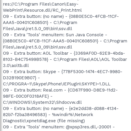
res://C:\Program Files\Canon\Easy-
WebPrint\Resource.dll/RC_Print.html
O9 - Extra button: (no name) - {08B0E5C0-4FCB-11CF-
AAA5-00401C608501} - C:\Program
Files\Java\jre1.5.0_09\bin\ssv.dll
O9 - Extra 'Tools' menuitem: Sun Java Console -
{08B0E5C0-4FCB-11CF-AAA5-00401C608501} - C:\Program
Files\Java\jre1.5.0_09\bin\ssv.dll
O9 - Extra button: AOL Toolbar - {3369AF0D-62E9-4bda-
8103-B4C75499B578} - C:\Program Files\AOL\AOL Toolbar
3.0\aoltb.dll
O9 - Extra button: Skype - {77BF5300-1474-4EC7-9980-
D32B190E9B07} -
C:\PROGRA~1\Skype\Phone\IEPlugin\SKYPEI~1.DLL
O9 - Extra button: Real.com - {CD67F990-D8E9-11d2-
98FE-00C0F0318AFE} -
C:\WINDOWS\System32\Shdocvw.dll
O9 - Extra button: (no name) - {e2e2dd38-d088-4134-
82b7-f2ba38496583} - %windir%\Network
Diagnostic\xpnetdiag.exe (file missing)
O9 - Extra 'Tools' menuitem: @xpsp3res.dll,-20001 -