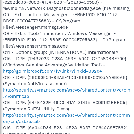
{e2e2dd38-d088-4134-82b7-f2ba38496583} -
%windir%\Network Diagnostic\xpnetdiag.exe (file missing)
O9 - Extra button: Messenger - {FB5F1910-F110-11d2-
BB9E-00C04F795683} - C:\Program
Files\Messenger\msmsgs.exe
O9 - Extra 'Tools' menuitem: Windows Messenger -
{FB5F1910-F110-11d2-BB9E-00C04F795683} - C:\Program
Files\Messenger\msmsgs.exe
O11 - Options group: [INTERNATIONAL] International*
O16 - DPF: {17492023-C23A-453E-A040-C7C580BBF700}
(Windows Genuine Advantage Validation Tool) -
http://go.microsoft.com/fwlink/?linkid=39204
O16 - DPF: {2BC66F54-93A8-11D3-BEB6-00105AA9B6AE}
(Symantec AntiVirus scanner) -
http://security.symantec.com/sscv6/SharedContent/vc/bin
/AvSniff.cab
O16 - DPF: {644E432F-49D3-41A1-8DD5-E099162EEEC5}
(Symantec RuFSI Utility Class) -
http://security.symantec.com/sscv6/SharedContent/comm
on/bin/cabsa.cab
O16 - DPF: {6A344D34-5231-452A-8A57-D064AC9B7862}
(Symantec Download Manager) -