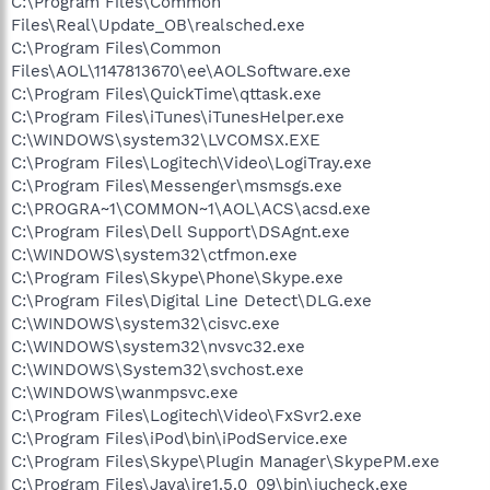
C:\Program Files\Common
Files\Real\Update_OB\realsched.exe
C:\Program Files\Common
Files\AOL\1147813670\ee\AOLSoftware.exe
C:\Program Files\QuickTime\qttask.exe
C:\Program Files\iTunes\iTunesHelper.exe
C:\WINDOWS\system32\LVCOMSX.EXE
C:\Program Files\Logitech\Video\LogiTray.exe
C:\Program Files\Messenger\msmsgs.exe
C:\PROGRA~1\COMMON~1\AOL\ACS\acsd.exe
C:\Program Files\Dell Support\DSAgnt.exe
C:\WINDOWS\system32\ctfmon.exe
C:\Program Files\Skype\Phone\Skype.exe
C:\Program Files\Digital Line Detect\DLG.exe
C:\WINDOWS\system32\cisvc.exe
C:\WINDOWS\system32\nvsvc32.exe
C:\WINDOWS\System32\svchost.exe
C:\WINDOWS\wanmpsvc.exe
C:\Program Files\Logitech\Video\FxSvr2.exe
C:\Program Files\iPod\bin\iPodService.exe
C:\Program Files\Skype\Plugin Manager\SkypePM.exe
C:\Program Files\Java\jre1.5.0_09\bin\jucheck.exe