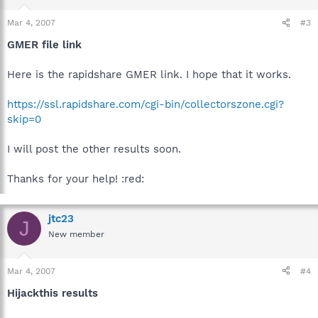
Mar 4, 2007
#3
GMER file link
Here is the rapidshare GMER link. I hope that it works.
https://ssl.rapidshare.com/cgi-bin/collectorszone.cgi?
skip=0
I will post the other results soon.
Thanks for your help! :red:
jtc23
J
New member
Mar 4, 2007
#4
Hijackthis results