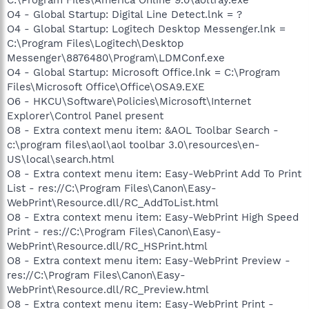
O4 - Global Startup: Digital Line Detect.lnk = ?
O4 - Global Startup: Logitech Desktop Messenger.lnk =
C:\Program Files\Logitech\Desktop
Messenger\8876480\Program\LDMConf.exe
O4 - Global Startup: Microsoft Office.lnk = C:\Program
Files\Microsoft Office\Office\OSA9.EXE
O6 - HKCU\Software\Policies\Microsoft\Internet
Explorer\Control Panel present
O8 - Extra context menu item: &AOL Toolbar Search -
c:\program files\aol\aol toolbar 3.0\resources\en-
US\local\search.html
O8 - Extra context menu item: Easy-WebPrint Add To Print
List - res://C:\Program Files\Canon\Easy-
WebPrint\Resource.dll/RC_AddToList.html
O8 - Extra context menu item: Easy-WebPrint High Speed
Print - res://C:\Program Files\Canon\Easy-
WebPrint\Resource.dll/RC_HSPrint.html
O8 - Extra context menu item: Easy-WebPrint Preview -
res://C:\Program Files\Canon\Easy-
WebPrint\Resource.dll/RC_Preview.html
O8 - Extra context menu item: Easy-WebPrint Print -