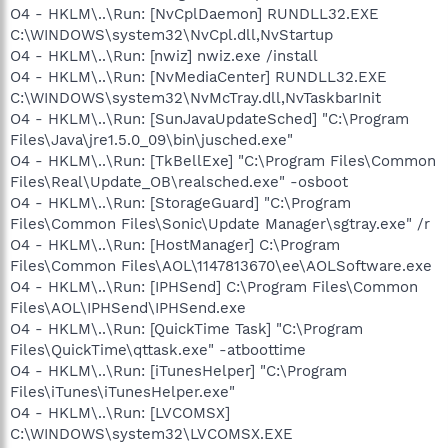
O4 - HKLM\..\Run: [NvCplDaemon] RUNDLL32.EXE
C:\WINDOWS\system32\NvCpl.dll,NvStartup
O4 - HKLM\..\Run: [nwiz] nwiz.exe /install
O4 - HKLM\..\Run: [NvMediaCenter] RUNDLL32.EXE
C:\WINDOWS\system32\NvMcTray.dll,NvTaskbarInit
O4 - HKLM\..\Run: [SunJavaUpdateSched] "C:\Program
Files\Java\jre1.5.0_09\bin\jusched.exe"
O4 - HKLM\..\Run: [TkBellExe] "C:\Program Files\Common
Files\Real\Update_OB\realsched.exe" -osboot
O4 - HKLM\..\Run: [StorageGuard] "C:\Program
Files\Common Files\Sonic\Update Manager\sgtray.exe" /r
O4 - HKLM\..\Run: [HostManager] C:\Program
Files\Common Files\AOL\1147813670\ee\AOLSoftware.exe
O4 - HKLM\..\Run: [IPHSend] C:\Program Files\Common
Files\AOL\IPHSend\IPHSend.exe
O4 - HKLM\..\Run: [QuickTime Task] "C:\Program
Files\QuickTime\qttask.exe" -atboottime
O4 - HKLM\..\Run: [iTunesHelper] "C:\Program
Files\iTunes\iTunesHelper.exe"
O4 - HKLM\..\Run: [LVCOMSX]
C:\WINDOWS\system32\LVCOMSX.EXE