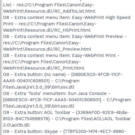
List - res://C:\Program Files\Canon\Easy-
WebPrint\Resource.dll/RC_AddToList.html
O8 - Extra context menu item: Easy-WebPrint High Speed
Print - res://C:\Program Files\Canon\Easy-
WebPrint\Resource.dll/RC_HSPrint.html
O8 - Extra context menu item: Easy-WebPrint Preview -
res://C:\Program Files\Canon\Easy-
WebPrint\Resource.dll/RC_Preview.html
O8 - Extra context menu item: Easy-WebPrint Print -
res://C:\Program Files\Canon\Easy-
WebPrint\Resource.dll/RC_Print.html
O9 - Extra button: (no name) - {08B0E5C0-4FCB-11CF-
AAA5-00401C608501} - C:\Program
Files\Java\jre1.5.0_09\bin\ssv.dll
O9 - Extra 'Tools' menuitem: Sun Java Console -
{08B0E5C0-4FCB-11CF-AAA5-00401C608501} - C:\Program
Files\Java\jre1.5.0_09\bin\ssv.dll
O9 - Extra button: AOL Toolbar - {3369AF0D-62E9-4bda-
8103-B4C75499B578} - C:\Program Files\AOL\AOL Toolbar
3.0\aoltb.dll
O9 - Extra button: Skype - {77BF5300-1474-4EC7-9980-