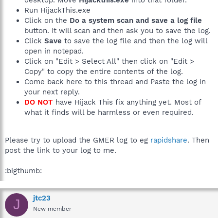
Run HijackThis.exe
Click on the
Do a system scan and save a log file
button. It will scan and then ask you to save the log.
Click
Save
to save the log file and then the log will
open in notepad.
Click on "Edit > Select All" then click on "Edit >
Copy" to copy the entire contents of the log.
Come back here to this thread and Paste the log in
your next reply.
DO NOT
have Hijack This fix anything yet. Most of
what it finds will be harmless or even required.
Please try to upload the GMER log to eg
rapidshare
. Then
post the link to your log to me.
:bigthumb:
jtc23
J
New member