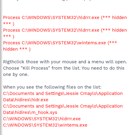
Process C:\WINDOWS\SYSTEM32\hldrrr.exe (*** hidden
*** )
Process C:\WINDOWS\SYSTEM32\hldrrr.exe (*** hidden
*** )
Process C:\WINDOWS\SYSTEM32\wintems.exe (***
hidden *** )
Rigthclick those with your mouse and a menu will open.
Choose "Kill Process" from the list. You need to do this
one by one.
When you see the following files on the list:
C:\Documents and Settings\Jessie Cmaylo\Application
Data\hidires\hidr.exe
C:\Documents and Settings\Jessie Cmaylo\Application
Data\hidires\m_hook.sys
C:\WINDOWS\SYSTEM32\hldrrr.exe
C:\WINDOWS\SYSTEM32\wintems.exe