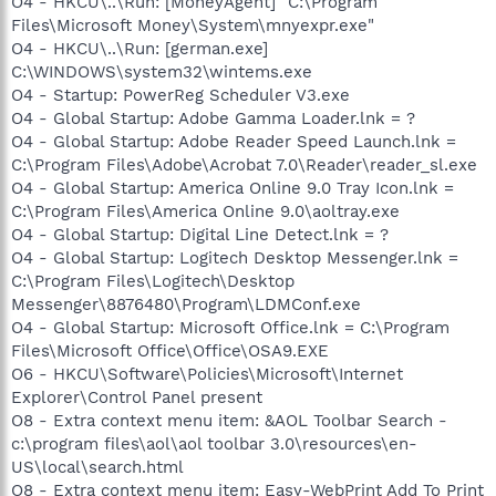
O4 - HKCU\..\Run: [MoneyAgent] "C:\Program
Files\Microsoft Money\System\mnyexpr.exe"
O4 - HKCU\..\Run: [german.exe]
C:\WINDOWS\system32\wintems.exe
O4 - Startup: PowerReg Scheduler V3.exe
O4 - Global Startup: Adobe Gamma Loader.lnk = ?
O4 - Global Startup: Adobe Reader Speed Launch.lnk =
C:\Program Files\Adobe\Acrobat 7.0\Reader\reader_sl.exe
O4 - Global Startup: America Online 9.0 Tray Icon.lnk =
C:\Program Files\America Online 9.0\aoltray.exe
O4 - Global Startup: Digital Line Detect.lnk = ?
O4 - Global Startup: Logitech Desktop Messenger.lnk =
C:\Program Files\Logitech\Desktop
Messenger\8876480\Program\LDMConf.exe
O4 - Global Startup: Microsoft Office.lnk = C:\Program
Files\Microsoft Office\Office\OSA9.EXE
O6 - HKCU\Software\Policies\Microsoft\Internet
Explorer\Control Panel present
O8 - Extra context menu item: &AOL Toolbar Search -
c:\program files\aol\aol toolbar 3.0\resources\en-
US\local\search.html
O8 - Extra context menu item: Easy-WebPrint Add To Print