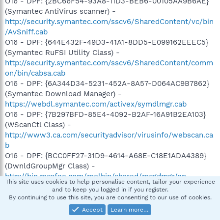
O16 - DPF: {2BC66F54-93A8-11D3-BEB6-00105AA9B6AE}
(Symantec AntiVirus scanner) -
http://security.symantec.com/sscv6/SharedContent/vc/bin
/AvSniff.cab
O16 - DPF: {644E432F-49D3-41A1-8DD5-E099162EEEC5}
(Symantec RuFSI Utility Class) -
http://security.symantec.com/sscv6/SharedContent/comm
on/bin/cabsa.cab
O16 - DPF: {6A344D34-5231-452A-8A57-D064AC9B7862}
(Symantec Download Manager) -
https://webdl.symantec.com/activex/symdlmgr.cab
O16 - DPF: {7B297BFD-85E4-4092-B2AF-16A91B2EA103}
(WScanCtl Class) -
http://www3.ca.com/securityadvisor/virusinfo/webscan.ca
b
O16 - DPF: {BCC0FF27-31D9-4614-A68E-C18E1ADA4389}
(DwnldGroupMgr Class) -
http://bin.mcafee.com/molbin/shared/mcgdmgr/en-
This site uses cookies to help personalise content, tailor your experience
us/1,0,0,15/mcgdmgr.cab
and to keep you logged in if you register.
O16 - DPF: {F54C1137-5E34-4B95-95A5-BA56D4D8D743}
By continuing to use this site, you are consenting to our use of cookies.
(Secure Delivery) -
Accept
Learn more…
http://www.gamespot.com/KDX22/download/kdx.cab