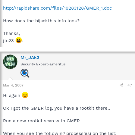
http://rapidshare.com/files/19283128/GMER_1.doc
How does the hijackthis info look?
Thanks,
jtc23
:
Mr_JAk3
Security Expert-Emeritus
Mar 4, 2007
#7
Hi again
Ok I got the GMER log, you have a rootkit there..
Run a new rootkit scan with GMER.
When you see the following process(es) on the list: