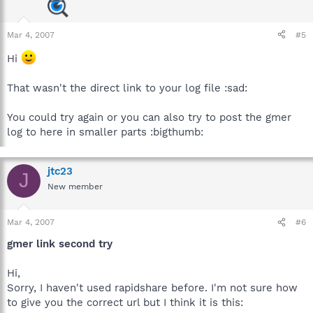
Mar 4, 2007
#5
Hi
That wasn't the direct link to your log file :sad:
You could try again or you can also try to post the gmer
log to here in smaller parts :bigthumb:
jtc23
J
New member
Mar 4, 2007
#6
gmer link second try
Hi,
Sorry, I haven't used rapidshare before. I'm not sure how
to give you the correct url but I think it is this: