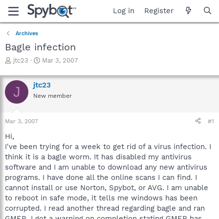
Log in
Register
Archives
Bagle infection
T
S
jtc23
Mar 3, 2007
h
t
r
a
jtc23
e
r
J
a
t
New member
d
d
s
a
Mar 3, 2007
#1
t
t
a
e
Hi,
r
I've been trying for a week to get rid of a virus infection. I
t
think it is a bagle worm. It has disabled my antivirus
e
r
software and I am unable to download any new antivirus
programs. I have done all the online scans I can find. I
cannot install or use Norton, Spybot, or AVG. I am unable
to reboot in safe mode, it tells me windows has been
corrupted. I read another thread regarding bagle and ran
GMER. I got a warning on completion stating GMER has