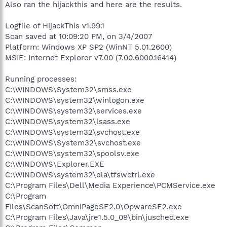
Also ran the hijackthis and here are the results.
Logfile of HijackThis v1.99.1
Scan saved at 10:09:20 PM, on 3/4/2007
Platform: Windows XP SP2 (WinNT 5.01.2600)
MSIE: Internet Explorer v7.00 (7.00.6000.16414)
Running processes:
C:\WINDOWS\System32\smss.exe
C:\WINDOWS\system32\winlogon.exe
C:\WINDOWS\system32\services.exe
C:\WINDOWS\system32\lsass.exe
C:\WINDOWS\system32\svchost.exe
C:\WINDOWS\System32\svchost.exe
C:\WINDOWS\system32\spoolsv.exe
C:\WINDOWS\Explorer.EXE
C:\WINDOWS\system32\dla\tfswctrl.exe
C:\Program Files\Dell\Media Experience\PCMService.exe
C:\Program
Files\ScanSoft\OmniPageSE2.0\OpwareSE2.exe
C:\Program Files\Java\jre1.5.0_09\bin\jusched.exe