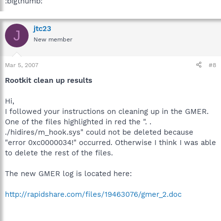
:bigthumb:
jtc23
J
New member
Mar 5, 2007
#8
Rootkit clean up results
Hi,
I followed your instructions on cleaning up in the GMER.
One of the files highlighted in red the ". .
./hidires/m_hook.sys" could not be deleted because
"error 0xc0000034!" occurred. Otherwise I think I was able
to delete the rest of the files.
The new GMER log is located here:
http://rapidshare.com/files/19463076/gmer_2.doc