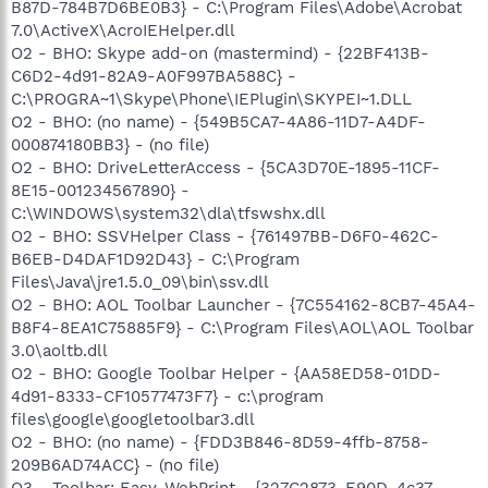
B87D-784B7D6BE0B3} - C:\Program Files\Adobe\Acrobat
7.0\ActiveX\AcroIEHelper.dll
O2 - BHO: Skype add-on (mastermind) - {22BF413B-
C6D2-4d91-82A9-A0F997BA588C} -
C:\PROGRA~1\Skype\Phone\IEPlugin\SKYPEI~1.DLL
O2 - BHO: (no name) - {549B5CA7-4A86-11D7-A4DF-
000874180BB3} - (no file)
O2 - BHO: DriveLetterAccess - {5CA3D70E-1895-11CF-
8E15-001234567890} -
C:\WINDOWS\system32\dla\tfswshx.dll
O2 - BHO: SSVHelper Class - {761497BB-D6F0-462C-
B6EB-D4DAF1D92D43} - C:\Program
Files\Java\jre1.5.0_09\bin\ssv.dll
O2 - BHO: AOL Toolbar Launcher - {7C554162-8CB7-45A4-
B8F4-8EA1C75885F9} - C:\Program Files\AOL\AOL Toolbar
3.0\aoltb.dll
O2 - BHO: Google Toolbar Helper - {AA58ED58-01DD-
4d91-8333-CF10577473F7} - c:\program
files\google\googletoolbar3.dll
O2 - BHO: (no name) - {FDD3B846-8D59-4ffb-8758-
209B6AD74ACC} - (no file)
O3 - Toolbar: Easy-WebPrint - {327C2873-E90D-4c37-