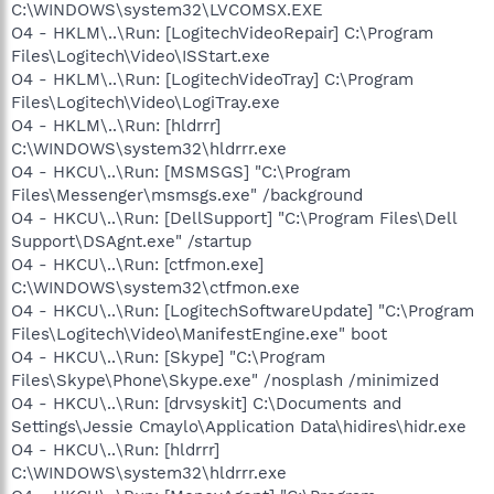
C:\WINDOWS\system32\LVCOMSX.EXE
O4 - HKLM\..\Run: [LogitechVideoRepair] C:\Program
Files\Logitech\Video\ISStart.exe
O4 - HKLM\..\Run: [LogitechVideoTray] C:\Program
Files\Logitech\Video\LogiTray.exe
O4 - HKLM\..\Run: [hldrrr]
C:\WINDOWS\system32\hldrrr.exe
O4 - HKCU\..\Run: [MSMSGS] "C:\Program
Files\Messenger\msmsgs.exe" /background
O4 - HKCU\..\Run: [DellSupport] "C:\Program Files\Dell
Support\DSAgnt.exe" /startup
O4 - HKCU\..\Run: [ctfmon.exe]
C:\WINDOWS\system32\ctfmon.exe
O4 - HKCU\..\Run: [LogitechSoftwareUpdate] "C:\Program
Files\Logitech\Video\ManifestEngine.exe" boot
O4 - HKCU\..\Run: [Skype] "C:\Program
Files\Skype\Phone\Skype.exe" /nosplash /minimized
O4 - HKCU\..\Run: [drvsyskit] C:\Documents and
Settings\Jessie Cmaylo\Application Data\hidires\hidr.exe
O4 - HKCU\..\Run: [hldrrr]
C:\WINDOWS\system32\hldrrr.exe