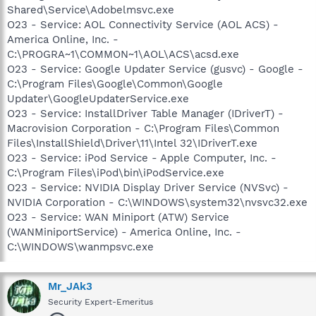
Shared\Service\Adobelmsvc.exe
O23 - Service: AOL Connectivity Service (AOL ACS) -
America Online, Inc. -
C:\PROGRA~1\COMMON~1\AOL\ACS\acsd.exe
O23 - Service: Google Updater Service (gusvc) - Google -
C:\Program Files\Google\Common\Google
Updater\GoogleUpdaterService.exe
O23 - Service: InstallDriver Table Manager (IDriverT) -
Macrovision Corporation - C:\Program Files\Common
Files\InstallShield\Driver\11\Intel 32\IDriverT.exe
O23 - Service: iPod Service - Apple Computer, Inc. -
C:\Program Files\iPod\bin\iPodService.exe
O23 - Service: NVIDIA Display Driver Service (NVSvc) -
NVIDIA Corporation - C:\WINDOWS\system32\nvsvc32.exe
O23 - Service: WAN Miniport (ATW) Service
(WANMiniportService) - America Online, Inc. -
C:\WINDOWS\wanmpsvc.exe
Mr_JAk3
Security Expert-Emeritus