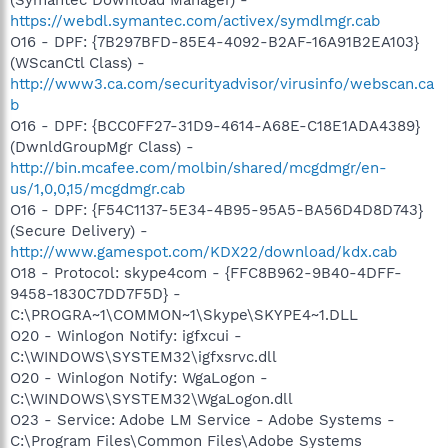
https://webdl.symantec.com/activex/symdlmgr.cab
O16 - DPF: {7B297BFD-85E4-4092-B2AF-16A91B2EA103}
(WScanCtl Class) -
http://www3.ca.com/securityadvisor/virusinfo/webscan.ca
b
O16 - DPF: {BCC0FF27-31D9-4614-A68E-C18E1ADA4389}
(DwnldGroupMgr Class) -
http://bin.mcafee.com/molbin/shared/mcgdmgr/en-
us/1,0,0,15/mcgdmgr.cab
O16 - DPF: {F54C1137-5E34-4B95-95A5-BA56D4D8D743}
(Secure Delivery) -
http://www.gamespot.com/KDX22/download/kdx.cab
O18 - Protocol: skype4com - {FFC8B962-9B40-4DFF-
9458-1830C7DD7F5D} -
C:\PROGRA~1\COMMON~1\Skype\SKYPE4~1.DLL
O20 - Winlogon Notify: igfxcui -
C:\WINDOWS\SYSTEM32\igfxsrvc.dll
O20 - Winlogon Notify: WgaLogon -
C:\WINDOWS\SYSTEM32\WgaLogon.dll
O23 - Service: Adobe LM Service - Adobe Systems -
C:\Program Files\Common Files\Adobe Systems