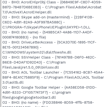
O2 - BHO: AcroIEHlprObj Class - {06849E9F-C8D7-4D59-
B87D-784B7D6BE0B3} - C:\Program Files\Adobe\Acrobat
7.0\ActiveX\AcroIEHelper.dll
O2 - BHO: Skype add-on (mastermind) - {22BF413B-
C6D2-4d91-82A9-A0F997BA588C} -
C:\PROGRA~1\Skype\Phone\IEPlugin\SKYPEI~1.DLL
O2 - BHO: (no name) - {549B5CA7-4A86-11D7-A4DF-
000874180BB3} - (no file)
O2 - BHO: DriveLetterAccess - {5CA3D70E-1895-11CF-
8E15-001234567890} -
C:\WINDOWS\system32\dla\tfswshx.dll
O2 - BHO: SSVHelper Class - {761497BB-D6F0-462C-
B6EB-D4DAF1D92D43} - C:\Program
Files\Java\jre1.5.0_09\bin\ssv.dll
O2 - BHO: AOL Toolbar Launcher - {7C554162-8CB7-45A4-
B8F4-8EA1C75885F9} - C:\Program Files\AOL\AOL Toolbar
3.0\aoltb.dll
O2 - BHO: Google Toolbar Helper - {AA58ED58-01DD-
4d91-8333-CF10577473F7} - c:\program
files\google\googletoolbar3.dll
O2 - BHO: (no name) - {FDD3B846-8D59-4ffb-8758-