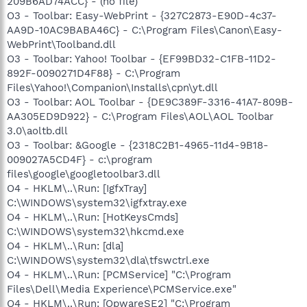
209B6AD74ACC} - (no file)
O3 - Toolbar: Easy-WebPrint - {327C2873-E90D-4c37-
AA9D-10AC9BABA46C} - C:\Program Files\Canon\Easy-
WebPrint\Toolband.dll
O3 - Toolbar: Yahoo! Toolbar - {EF99BD32-C1FB-11D2-
892F-0090271D4F88} - C:\Program
Files\Yahoo!\Companion\Installs\cpn\yt.dll
O3 - Toolbar: AOL Toolbar - {DE9C389F-3316-41A7-809B-
AA305ED9D922} - C:\Program Files\AOL\AOL Toolbar
3.0\aoltb.dll
O3 - Toolbar: &Google - {2318C2B1-4965-11d4-9B18-
009027A5CD4F} - c:\program
files\google\googletoolbar3.dll
O4 - HKLM\..\Run: [IgfxTray]
C:\WINDOWS\system32\igfxtray.exe
O4 - HKLM\..\Run: [HotKeysCmds]
C:\WINDOWS\system32\hkcmd.exe
O4 - HKLM\..\Run: [dla]
C:\WINDOWS\system32\dla\tfswctrl.exe
O4 - HKLM\..\Run: [PCMService] "C:\Program
Files\Dell\Media Experience\PCMService.exe"
O4 - HKLM\..\Run: [OpwareSE2] "C:\Program