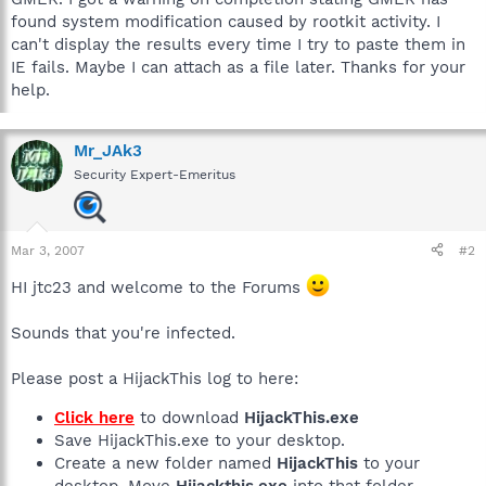
found system modification caused by rootkit activity. I
can't display the results every time I try to paste them in
IE fails. Maybe I can attach as a file later. Thanks for your
help.
Mr_JAk3
Security Expert-Emeritus
Mar 3, 2007
#2
HI jtc23 and welcome to the Forums
Sounds that you're infected.
Please post a HijackThis log to here:
Click here
to download
HijackThis.exe
Save HijackThis.exe to your desktop.
Create a new folder named
HijackThis
to your
desktop. Move
Hijackthis.exe
into that folder.