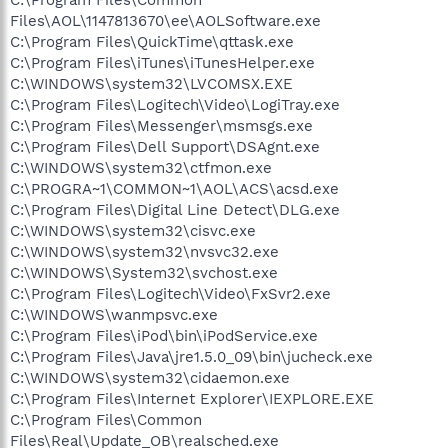
Files\AOL\1147813670\ee\AOLSoftware.exe
C:\Program Files\QuickTime\qttask.exe
C:\Program Files\iTunes\iTunesHelper.exe
C:\WINDOWS\system32\LVCOMSX.EXE
C:\Program Files\Logitech\Video\LogiTray.exe
C:\Program Files\Messenger\msmsgs.exe
C:\Program Files\Dell Support\DSAgnt.exe
C:\WINDOWS\system32\ctfmon.exe
C:\PROGRA~1\COMMON~1\AOL\ACS\acsd.exe
C:\Program Files\Digital Line Detect\DLG.exe
C:\WINDOWS\system32\cisvc.exe
C:\WINDOWS\system32\nvsvc32.exe
C:\WINDOWS\System32\svchost.exe
C:\Program Files\Logitech\Video\FxSvr2.exe
C:\WINDOWS\wanmpsvc.exe
C:\Program Files\iPod\bin\iPodService.exe
C:\Program Files\Java\jre1.5.0_09\bin\jucheck.exe
C:\WINDOWS\system32\cidaemon.exe
C:\Program Files\Internet Explorer\IEXPLORE.EXE
C:\Program Files\Common
Files\Real\Update_OB\realsched.exe