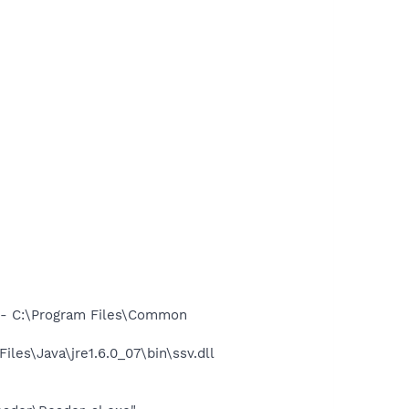
- C:\Program Files\Common
s\Java\jre1.6.0_07\bin\ssv.dll