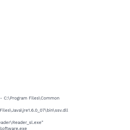
- C:\Program Files\Common
s\Java\jre1.6.0_07\bin\ssv.dll
eader\Reader_sl.exe"
Software.exe