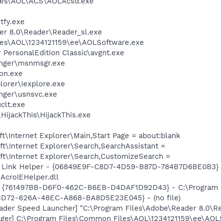
les\AOL\ACS\AOLAcsd.exe
fy.exe
er 8.0\Reader\Reader_sl.exe
les\AOL\1234121159\ee\AOLSoftware.exe
r PersonalEdition Classic\avgnt.exe
nger\msnmsgr.exe
on.exe
lorer\iexplore.exe
nger\usnsvc.exe
lt.exe
HijackThis\HijackThis.exe
\Internet Explorer\Main,Start Page = about:blank
t\Internet Explorer\Search,SearchAssistant =
t\Internet Explorer\Search,CustomizeSearch =
 Link Helper - {06849E9F-C8D7-4D59-B87D-784B7D6BE0B3} 
AcroIEHelper.dll
 {761497BB-D6F0-462C-B6EB-D4DAF1D92D43} - C:\Program File
53D72-626A-48EC-A868-BA8D5E23E045} - (no file)
ader Speed Launcher] "C:\Program Files\Adobe\Reader 8.0\R
ger] C:\Program Files\Common Files\AOL\1234121159\ee\AOL