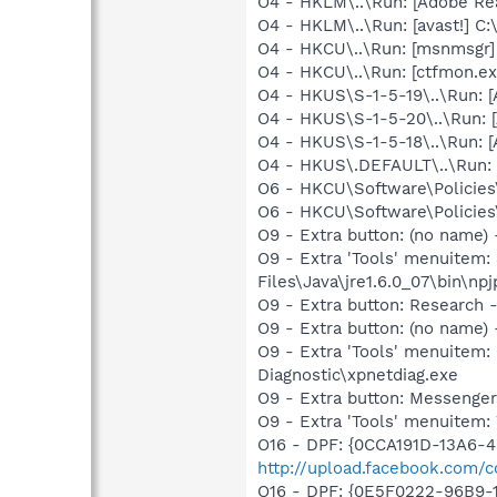
O4 - HKLM\..\Run: [Adobe Re
O4 - HKLM\..\Run: [avast!] 
O4 - HKCU\..\Run: [msnmsgr
O4 - HKCU\..\Run: [ctfmon.
O4 - HKUS\S-1-5-19\..\Run:
O4 - HKUS\S-1-5-20\..\Run:
O4 - HKUS\S-1-5-18\..\Run:
O4 - HKUS\.DEFAULT\..\Run: 
O6 - HKCU\Software\Policies\
O6 - HKCU\Software\Policies\
O9 - Extra button: (no name)
O9 - Extra 'Tools' menuitem
Files\Java\jre1.6.0_07\bin\npj
O9 - Extra button: Researc
O9 - Extra button: (no name
O9 - Extra 'Tools' menuite
Diagnostic\xpnetdiag.exe
O9 - Extra button: Messenge
O9 - Extra 'Tools' menuite
O16 - DPF: {0CCA191D-13A6-
http://upload.facebook.com/c
O16 - DPF: {0E5F0222-96B9-1