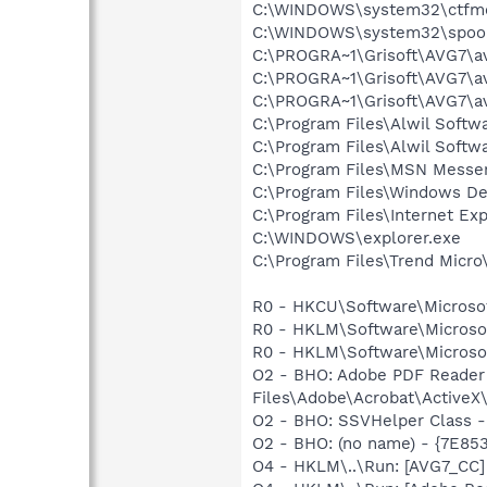
C:\WINDOWS\system32\ctfm
C:\WINDOWS\system32\spool
C:\PROGRA~1\Grisoft\AVG7\a
C:\PROGRA~1\Grisoft\AVG7\a
C:\PROGRA~1\Grisoft\AVG7\a
C:\Program Files\Alwil Softw
C:\Program Files\Alwil Soft
C:\Program Files\MSN Messe
C:\Program Files\Windows D
C:\Program Files\Internet Exp
C:\WINDOWS\explorer.exe
C:\Program Files\Trend Micro\
R0 - HKCU\Software\Microsoft
R0 - HKLM\Software\Microsof
R0 - HKLM\Software\Microsof
O2 - BHO: Adobe PDF Reader
Files\Adobe\Acrobat\ActiveX\
O2 - BHO: SSVHelper Class -
O2 - BHO: (no name) - {7E8
O4 - HKLM\..\Run: [AVG7_CC