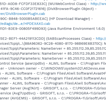
-451D-A0D8-FCFDF33E833C} (WUWebControl Class) -
http://w
41FA-9C46-CC0F21721616} (DivXBrowserPlugin Object) -
yer/DivXBrowserPlugin.cab
-490C-B848-5000B5ABEEAC} (HP Download Manager) -
/ediags/de...e/HPDEXAXO.cab
11D1-B3E9-00805F499D93} (Java Runtime Environment 1.6.0)
45E2-BEF1-44A219113CDD} (SABScanProcesses Class) -
http:
ces\Tcpip\..\{88A96362-9C28-4080-8170-98B69E6B370C}: Nam
ces\Tcpip\Parameters: NameServer = 85.255.112.39,85.255.11
ces\Tcpip\Parameters: NameServer = 85.255.112.39,85.255.11
ces\Tcpip\Parameters: NameServer = 85.255.112.39,85.255.11
Control Service (aswUpdSv) - ALWIL Software - C:\Program F
oller - Unknown owner - C:\WINDOWS\system32\Ati2evxx.exe
rus - ALWIL Software - C:\Program Files\Alwil Software\Avast
canner - ALWIL Software - C:\Program Files\Alwil Software\A
anner - ALWIL Software - C:\Program Files\Alwil Software\A
nager Server (Avg7Alrt) - GRISOFT, s.r.o. - C:\PROGRA~1\Gri
ervice (Avg7UpdSvc) - GRISOFT, s.r.o. - C:\PROGRA~1\Grisof
canner (AVGEMS) - GRISOFT, s.r.o. - C:\PROGRA~1\Grisoft\AV