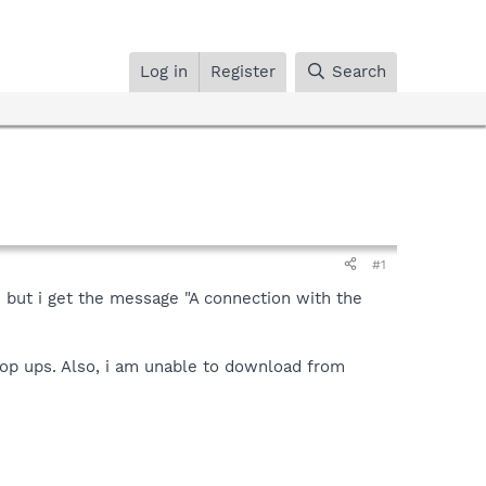
Log in
Register
Search
#1
n but i get the message "A connection with the
pop ups. Also, i am unable to download from