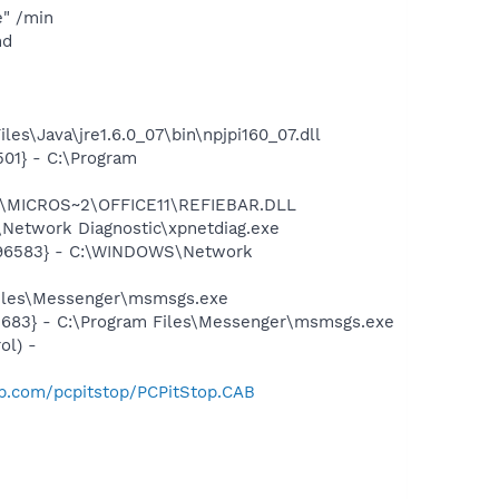
e" /min
nd
s\Java\jre1.6.0_07\bin\npjpi160_07.dll
01} - C:\Program
~1\MICROS~2\OFFICE11\REFIEBAR.DLL
Network Diagnostic\xpnetdiag.exe
8496583} - C:\WINDOWS\Network
Files\Messenger\msmsgs.exe
5683} - C:\Program Files\Messenger\msmsgs.exe
ol) -
op.com/pcpitstop/PCPitStop.CAB