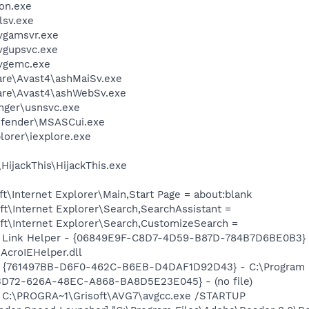
on.exe
sv.exe
vgamsvr.exe
vgupsvc.exe
vgemc.exe
are\Avast4\ashMaiSv.exe
ware\Avast4\ashWebSv.exe
nger\usnsvc.exe
efender\MSASCui.exe
lorer\iexplore.exe
HijackThis\HijackThis.exe
\Internet Explorer\Main,Start Page = about:blank
t\Internet Explorer\Search,SearchAssistant =
t\Internet Explorer\Search,CustomizeSearch =
 Link Helper - {06849E9F-C8D7-4D59-B87D-784B7D6BE0B3} 
AcroIEHelper.dll
 {761497BB-D6F0-462C-B6EB-D4DAF1D92D43} - C:\Program File
53D72-626A-48EC-A868-BA8D5E23E045} - (no file)
] C:\PROGRA~1\Grisoft\AVG7\avgcc.exe /STARTUP