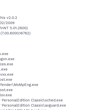
his v2.0.2
/02/2009
inNT 5.01.2600)
 (7.00.6000.16762)
.exe
gon.exe
ces.exe
.exe
vxx.exe
st.exe
efender\MsMpEng.exe
ost.exe
sv.exe
r PersonalEdition Classic\sched.exe
r PersonalEdition Classic\avguard.exe