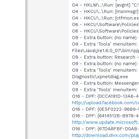
O4 - HKLM\..\Run: [avgnt] "C:
O4 - HKCU\..\Run: [msnmsgr
O4 - HKCU\..\Run: [ctfmon.
O6 - HKCU\Software\Policies\
O6 - HKCU\Software\Policies\
O9 - Extra button: (no name)
O9 - Extra 'Tools' menuitem
Files\Java\jre1.6.0_07\bin\npj
O9 - Extra button: Researc
O9 - Extra button: (no name
O9 - Extra 'Tools' menuite
Diagnostic\xpnetdiag.exe
O9 - Extra button: Messenge
O9 - Extra 'Tools' menuite
O16 - DPF: {0CCA191D-13A6-
http://upload.facebook.com/c
O16 - DPF: {0E5F0222-96B9-1
O16 - DPF: {6414512B-B978-
http://www.update.microsoft
O16 - DPF: {67DABFBF-D0AB-
http://download.divx.com/pla