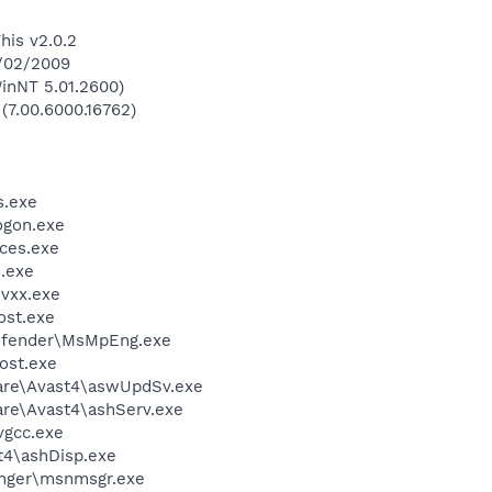
his v2.0.2
8/02/2009
inNT 5.01.2600)
 (7.00.6000.16762)
.exe
gon.exe
ces.exe
.exe
vxx.exe
st.exe
efender\MsMpEng.exe
ost.exe
ware\Avast4\aswUpdSv.exe
are\Avast4\ashServ.exe
vgcc.exe
4\ashDisp.exe
nger\msnmsgr.exe