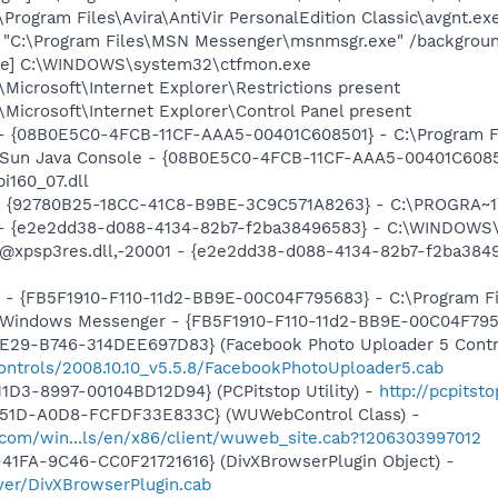
\Program Files\Avira\AntiVir PersonalEdition Classic\avgnt.ex
] "C:\Program Files\MSN Messenger\msnmsgr.exe" /backgrou
exe] C:\WINDOWS\system32\ctfmon.exe
Microsoft\Internet Explorer\Restrictions present
Microsoft\Internet Explorer\Control Panel present
 - {08B0E5C0-4FCB-11CF-AAA5-00401C608501} - C:\Program File
: Sun Java Console - {08B0E5C0-4FCB-11CF-AAA5-00401C6085
pi160_07.dll
h - {92780B25-18CC-41C8-B9BE-3C9C571A8263} - C:\PROGRA
) - {e2e2dd38-d088-4134-82b7-f2ba38496583} - C:\WINDOWS\
m: @xpsp3res.dll,-20001 - {e2e2dd38-d088-4134-82b7-f2ba3
r - {FB5F1910-F110-11d2-BB9E-00C04F795683} - C:\Program 
m: Windows Messenger - {FB5F1910-F110-11d2-BB9E-00C04F79
4E29-B746-314DEE697D83} (Facebook Photo Uploader 5 Contr
ontrols/2008.10.10_v5.5.8/FacebookPhotoUploader5.cab
1D3-8997-00104BD12D94} (PCPitstop Utility) -
http://pcpitst
451D-A0D8-FCFDF33E833C} (WUWebControl Class) -
.com/win...ls/en/x86/client/wuweb_site.cab?1206303997012
41FA-9C46-CC0F21721616} (DivXBrowserPlugin Object) -
yer/DivXBrowserPlugin.cab