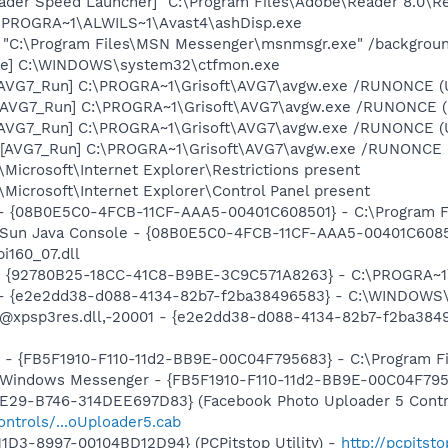
ader Speed Launcher] "C:\Program Files\Adobe\Reader 8.0\R
C:\PROGRA~1\ALWILS~1\Avast4\ashDisp.exe
] "C:\Program Files\MSN Messenger\msnmsgr.exe" /backgrou
exe] C:\WINDOWS\system32\ctfmon.exe
 [AVG7_Run] C:\PROGRA~1\Grisoft\AVG7\avgw.exe /RUNONCE (
 [AVG7_Run] C:\PROGRA~1\Grisoft\AVG7\avgw.exe /RUNONCE 
 [AVG7_Run] C:\PROGRA~1\Grisoft\AVG7\avgw.exe /RUNONCE (
[AVG7_Run] C:\PROGRA~1\Grisoft\AVG7\avgw.exe /RUNONCE (U
Microsoft\Internet Explorer\Restrictions present
Microsoft\Internet Explorer\Control Panel present
 - {08B0E5C0-4FCB-11CF-AAA5-00401C608501} - C:\Program File
: Sun Java Console - {08B0E5C0-4FCB-11CF-AAA5-00401C6085
pi160_07.dll
h - {92780B25-18CC-41C8-B9BE-3C9C571A8263} - C:\PROGRA
) - {e2e2dd38-d088-4134-82b7-f2ba38496583} - C:\WINDOWS\
m: @xpsp3res.dll,-20001 - {e2e2dd38-d088-4134-82b7-f2ba3
r - {FB5F1910-F110-11d2-BB9E-00C04F795683} - C:\Program 
m: Windows Messenger - {FB5F1910-F110-11d2-BB9E-00C04F79
4E29-B746-314DEE697D83} (Facebook Photo Uploader 5 Contr
ontrols/...oUploader5.cab
1D3-8997-00104BD12D94} (PCPitstop Utility) -
http://pcpitst