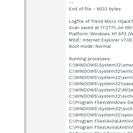
--
End of file - 6033 bytes
Logfile of Trend Micro HijackT
Scan saved at 17:27:11, on 09
Platform: Windows XP SP3 (W
MSIE: Internet Explorer v7.00
Boot mode: Normal
Running processes:
C:\WINDOWS\System32\smss
C:\WINDOWS\system32\winlo
C:\WINDOWS\system32\servi
C:\WINDOWS\system32\lsass
C:\WINDOWS\system32\Ati2e
C:\WINDOWS\system32\svcho
C:\Program Files\Windows D
C:\WINDOWS\System32\svch
C:\WINDOWS\system32\spool
C:\Program Files\Avira\AntiVi
C:\Program Files\Avira\AntiVi