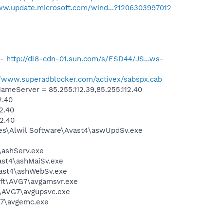
ww.update.microsoft.com/wind...?1206303997012
 -
http://dl8-cdn-01.sun.com/s/ESD44/JS...ws-
//www.superadblocker.com/activex/sabspx.cab
eServer = 85.255.112.39,85.255.112.40
2.40
2.40
2.40
iles\Alwil Software\Avast4\aswUpdSv.exe
4\ashServ.exe
vast4\ashMaiSv.exe
vast4\ashWebSv.exe
soft\AVG7\avgamsvr.exe
t\AVG7\avgupsvc.exe
G7\avgemc.exe