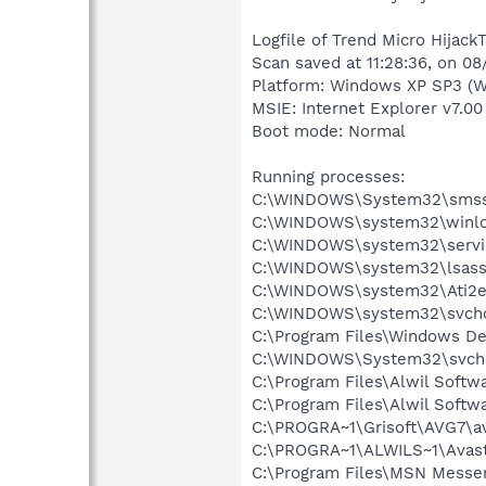
Logfile of Trend Micro HijackT
Scan saved at 11:28:36, on 0
Platform: Windows XP SP3 (W
MSIE: Internet Explorer v7.00
Boot mode: Normal
Running processes:
C:\WINDOWS\System32\smss
C:\WINDOWS\system32\winlo
C:\WINDOWS\system32\servi
C:\WINDOWS\system32\lsass
C:\WINDOWS\system32\Ati2e
C:\WINDOWS\system32\svcho
C:\Program Files\Windows D
C:\WINDOWS\System32\svch
C:\Program Files\Alwil Soft
C:\Program Files\Alwil Softw
C:\PROGRA~1\Grisoft\AVG7\a
C:\PROGRA~1\ALWILS~1\Avast
C:\Program Files\MSN Messe