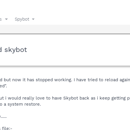
s
Spybot
d skybot
ed but now it has stopped working. I have tried to reload agai
ed".
t i would really love to have Skybot back as i keep getting 
o a system restore.
....
 file:-