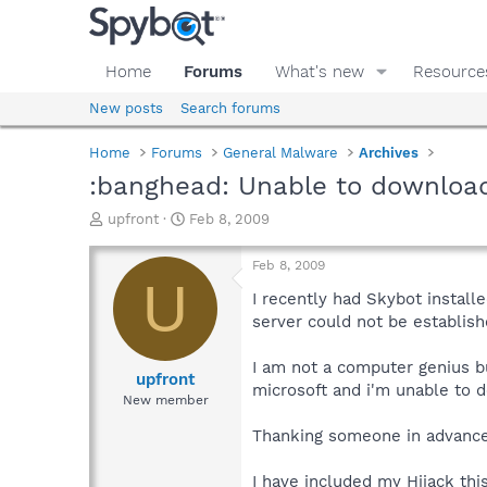
Home
Forums
What's new
Resource
New posts
Search forums
Home
Forums
General Malware
Archives
:banghead: Unable to downloa
T
S
upfront
Feb 8, 2009
h
t
r
a
Feb 8, 2009
e
r
U
a
t
I recently had Skybot install
d
d
server could not be establish
s
a
t
t
I am not a computer genius bu
a
e
upfront
microsoft and i'm unable to d
r
New member
t
e
Thanking someone in advance.
r
I have included my Hijack this