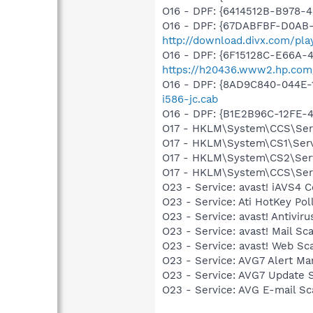
O16 - DPF: {6414512B-B978
O16 - DPF: {67DABFBF-D0AB-
http://download.divx.com/pla
O16 - DPF: {6F15128C-E66A
https://h20436.www2.hp.com
O16 - DPF: {8AD9C840-044E-
i586-jc.cab
O16 - DPF: {B1E2B96C-12FE-
O17 - HKLM\System\CCS\Servi
O17 - HKLM\System\CS1\Servi
O17 - HKLM\System\CS2\Servi
O17 - HKLM\System\CCS\Servi
O23 - Service: avast! iAVS4 
O23 - Service: Ati HotKey P
O23 - Service: avast! Antivi
O23 - Service: avast! Mail S
O23 - Service: avast! Web Sc
O23 - Service: AVG7 Alert Ma
O23 - Service: AVG7 Update S
O23 - Service: AVG E-mail S