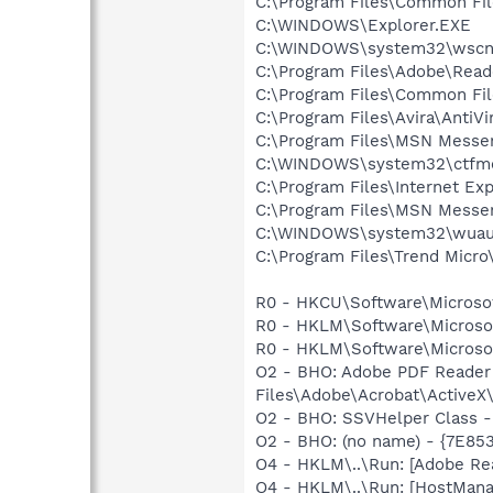
C:\Program Files\Common Fi
C:\WINDOWS\Explorer.EXE
C:\WINDOWS\system32\wscnt
C:\Program Files\Adobe\Read
C:\Program Files\Common Fi
C:\Program Files\Avira\AntiVi
C:\Program Files\MSN Messe
C:\WINDOWS\system32\ctfm
C:\Program Files\Internet Exp
C:\Program Files\MSN Messe
C:\WINDOWS\system32\wuauc
C:\Program Files\Trend Micro\
R0 - HKCU\Software\Microsoft
R0 - HKLM\Software\Microsof
R0 - HKLM\Software\Microsof
O2 - BHO: Adobe PDF Reader
Files\Adobe\Acrobat\ActiveX\
O2 - BHO: SSVHelper Class -
O2 - BHO: (no name) - {7E8
O4 - HKLM\..\Run: [Adobe Re
O4 - HKLM\..\Run: [HostMana