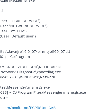
eader\Reader_sl.exe"
nd
User 'LOCAL SERVICE')
(User 'NETWORK SERVICE')
User 'SYSTEM')
ser 'Default user')
s\Java\jre1.6.0_07\bin\npjpi160_07.dll
01} - C:\Program
~1\MICROS~2\OFFICE11\REFIEBAR.DLL
Network Diagnostic\xpnetdiag.exe
8496583} - C:\WINDOWS\Network
Files\Messenger\msmsgs.exe
5683} - C:\Program Files\Messenger\msmsgs.exe
ol) -
op.com/pcpitstop/PCPitStop.CAB