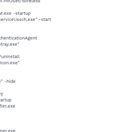
tel PROSet/Wireless
.exe -startup
rvice\issch.exe" -start
thenticationAgent
tray.exe"
uninstall
Icon.exe"
" -hide
ey
artup
ier.exe
mer.exe