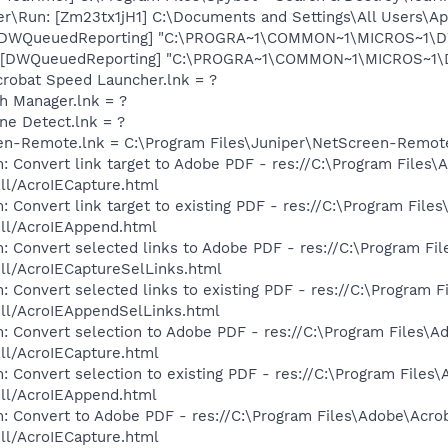
er\Run: [Zm23tx1jH1] C:\Documents and Settings\All Users\Ap
 [DWQueuedReporting] "C:\PROGRA~1\COMMON~1\MICROS~1\DW\
 [DWQueuedReporting] "C:\PROGRA~1\COMMON~1\MICROS~1\DW\
crobat Speed Launcher.lnk = ?
th Manager.lnk = ?
ine Detect.lnk = ?
een-Remote.lnk = C:\Program Files\Juniper\NetScreen-Remot
: Convert link target to Adobe PDF - res://C:\Program Files\
dll/AcroIECapture.html
 Convert link target to existing PDF - res://C:\Program File
dll/AcroIEAppend.html
: Convert selected links to Adobe PDF - res://C:\Program Fi
dll/AcroIECaptureSelLinks.html
: Convert selected links to existing PDF - res://C:\Program 
dll/AcroIEAppendSelLinks.html
: Convert selection to Adobe PDF - res://C:\Program Files\A
dll/AcroIECapture.html
: Convert selection to existing PDF - res://C:\Program Files
dll/AcroIEAppend.html
: Convert to Adobe PDF - res://C:\Program Files\Adobe\Acro
dll/AcroIECapture.html