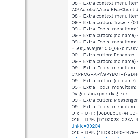
O8 - Extra context menu item
7.0\Acrobat\AcroIEFavClient.
O8 - Extra context menu ite
O9 - Extra button: Trace - {
O9 - Extra 'Tools' menuitem:
O9 - Extra button: (no name)
O9 - Extra 'Tools' menuitem
Files\Java\jre1.5.0_08\bin\ssv
O9 - Extra button: Researc
O9 - Extra button: (no nam
O9 - Extra 'Tools' menuitem
C:\PROGRA~1\SPYBOT~1\SDHel
O9 - Extra button: (no name
O9 - Extra 'Tools' menuite
Diagnostic\xpnetdiag.exe
O9 - Extra button: Messenge
O9 - Extra 'Tools' menuite
O16 - DPF: {08B0E5C0-4FCB-
O16 - DPF: {17492023-C23A-
linkid=39204
O16 - DPF: {4ED9DDF0-7479-