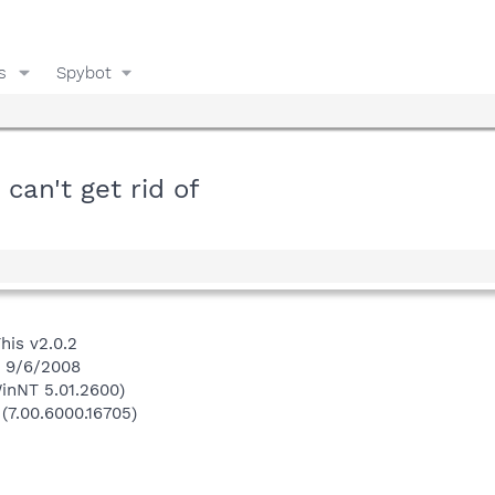
s
Spybot
can't get rid of
his v2.0.2
n 9/6/2008
inNT 5.01.2600)
 (7.00.6000.16705)