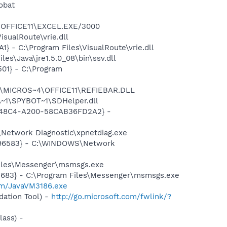
obat
4\OFFICE11\EXCEL.EXE/3000
sualRoute\vrie.dll
 - C:\Program Files\VisualRoute\vrie.dll
es\Java\jre1.5.0_08\bin\ssv.dll
01} - C:\Program
~1\MICROS~4\OFFICE11\REFIEBAR.DLL
~1\SPYBOT~1\SDHelper.dll
F8-48C4-A200-58CAB36FD2A2} -
Network Diagnostic\xpnetdiag.exe
8496583} - C:\WINDOWS\Network
Files\Messenger\msmsgs.exe
5683} - C:\Program Files\Messenger\msmsgs.exe
om/JavaVM3186.exe
ation Tool) -
http://go.microsoft.com/fwlink/?
ass) -