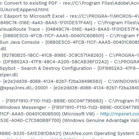
: Convert to existing PDF - res://C:\Program Files\Adobe\Acr
dll/AcroIEAppend.html
m: E&xport to Microsoft Excel - res://C:\PROGRA~1\MICROS~
04849C74-016E-4a43-8AA5-1F01DE57F4A1} - C:\Program Files\Vi
 VisualRoute Trace - {04849C74-016E-4a43-8AA5-1F01DE57F4A1}
 - {08B0E5C0-4FCB-11CF-AAA5-00401C608501} - C:\Program Fil
: Sun Java Console - {08B0E5C0-4FCB-11CF-AAA5-00401C6085
.dll
h - {92780B25-18CC-41C8-B9BE-3C9C571A8263} - C:\PROGRA
e) - {DFB852A3-47F8-48C4-A200-58CAB36FD2A2} - C:\PROGRA
: Spybot - Search & Destroy Configuration - {DFB852A3-47
per.dll
) - {e2e2dd38-d088-4134-82b7-f2ba38496583} - C:\WINDOWS\
m: @xpsp3res.dll,-20001 - {e2e2dd38-d088-4134-82b7-f2ba3
r - {FB5F1910-F110-11d2-BB9E-00C04F795683} - C:\Program 
m: Windows Messenger - {FB5F1910-F110-11d2-BB9E-00C04F79
11CF-AAA5-00401C608500} (Microsoft VM) -
http://mpsnet.c
453E-A040-C7C580BBF700} (Windows Genuine Advantage Valid
4BBE-9335-5A1EDB1D8A21} (McAfee.com Operating System Cl