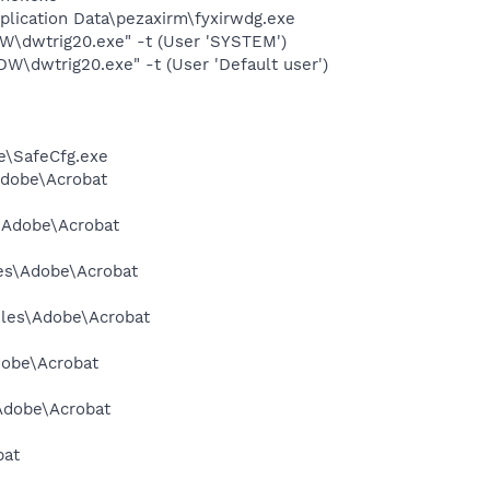
plication Data\pezaxirm\fyxirwdg.exe
dwtrig20.exe" -t (User 'SYSTEM')
dwtrig20.exe" -t (User 'Default user')
e\SafeCfg.exe
Adobe\Acrobat
s\Adobe\Acrobat
les\Adobe\Acrobat
Files\Adobe\Acrobat
dobe\Acrobat
\Adobe\Acrobat
bat