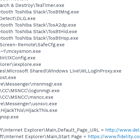
arch & Destroy\TeaTimer.exe
etooth Toshiba Stack\TosBtMng.exe
e Detect\DLG.exe
etooth Toshiba Stack\TosA2dp.exe
etooth Toshiba Stack\TosBtHid.exe
etooth Toshiba Stack\TosBtHsp.exe
tScreen-Remote\SafeCfg.exe
S~1\mcsysmon.exe
in\1XConfig.exe
lorer\iexplore.exe
es\Microsoft Shared\Windows Live\WLLoginProxy.exe
ost.exe
ive\Messenger\msnmsgr.exe
A\CC\MSNCC\logonmgr.exe
A\CC\MSNCC\msncc.exe
ve\Messenger\usnsvc.exe
HijackThis\HijackThis.exe
nop.exe
t\Internet Explorer\Main,Default_Page_URL =
http://www.de
t\Internet Explorer\Main,Start Page =
https://www.fidelity.c