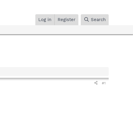
Log in
Register
Search
#1