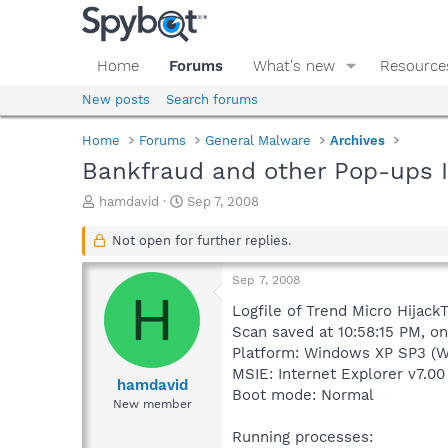
Home
Forums
What's new
Resource
New posts
Search forums
Home
Forums
General Malware
Archives
Bankfraud and other Pop-ups I 
T
S
hamdavid
Sep 7, 2008
h
t
r
a
Not open for further replies.
e
r
a
t
Sep 7, 2008
d
d
H
s
a
Logfile of Trend Micro HijackT
t
t
Scan saved at 10:58:15 PM, o
a
e
Platform: Windows XP SP3 (W
r
MSIE: Internet Explorer v7.00
t
hamdavid
Boot mode: Normal
e
New member
r
Running processes: