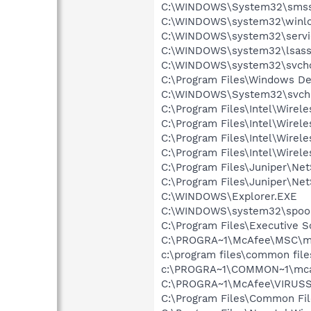
C:\WINDOWS\System32\smss
C:\WINDOWS\system32\winlo
C:\WINDOWS\system32\servi
C:\WINDOWS\system32\lsass
C:\WINDOWS\system32\svcho
C:\Program Files\Windows D
C:\WINDOWS\System32\svch
C:\Program Files\Intel\Wirel
C:\Program Files\Intel\Wire
C:\Program Files\Intel\Wirel
C:\Program Files\Intel\Wirel
C:\Program Files\Juniper\N
C:\Program Files\Juniper\Ne
C:\WINDOWS\Explorer.EXE
C:\WINDOWS\system32\spool
C:\Program Files\Executive 
C:\PROGRA~1\McAfee\MSC\m
c:\program files\common fi
c:\PROGRA~1\COMMON~1\mca
C:\PROGRA~1\McAfee\VIRUSS
C:\Program Files\Common F