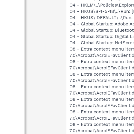
O4 - HKLM\..\Policies\Explor
O4 - HKUS\S-1-5-18\..\Run:
O4 - HKUS\.DEFAULT\..\Run:
O4 - Global Startup: Adobe A
O4 - Global Startup: Bluetoo
O4 - Global Startup: Digital L
O4 - Global Startup: NetScr
O8 - Extra context menu item
7.0\Acrobat\AcroIEFavClient.
O8 - Extra context menu item:
7.0\Acrobat\AcroIEFavClient.
O8 - Extra context menu item
7.0\Acrobat\AcroIEFavClient.
O8 - Extra context menu item
7.0\Acrobat\AcroIEFavClient.
O8 - Extra context menu item
7.0\Acrobat\AcroIEFavClient.
O8 - Extra context menu item
7.0\Acrobat\AcroIEFavClient.
O8 - Extra context menu item
7.0\Acrobat\AcroIEFavClient.