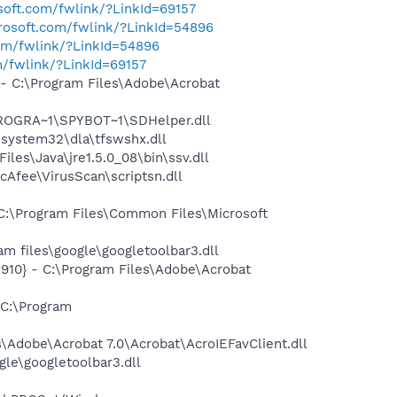
osoft.com/fwlink/?LinkId=69157
crosoft.com/fwlink/?LinkId=54896
com/fwlink/?LinkId=54896
m/fwlink/?LinkId=69157
 C:\Program Files\Adobe\Acrobat
PROGRA~1\SPYBOT~1\SDHelper.dll
system32\dla\tfswshx.dll
s\Java\jre1.5.0_08\bin\ssv.dll
Afee\VirusScan\scriptsn.dll
:\Program Files\Common Files\Microsoft
 files\google\googletoolbar3.dll
10} - C:\Program Files\Adobe\Acrobat
C:\Program
Adobe\Acrobat 7.0\Acrobat\AcroIEFavClient.dll
le\googletoolbar3.dll