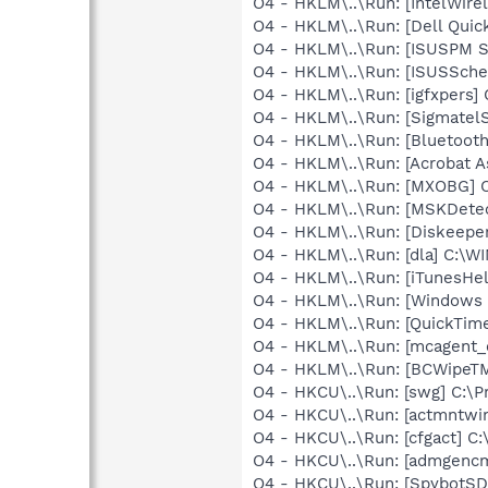
O4 - HKLM\..\Run: [IntelWirel
O4 - HKLM\..\Run: [Dell Quic
O4 - HKLM\..\Run: [ISUSPM 
O4 - HKLM\..\Run: [ISUSSched
O4 - HKLM\..\Run: [igfxpers
O4 - HKLM\..\Run: [SigmatelS
O4 - HKLM\..\Run: [Bluetooth
O4 - HKLM\..\Run: [Acrobat As
O4 - HKLM\..\Run: [MXOBG
O4 - HKLM\..\Run: [MSKDetec
O4 - HKLM\..\Run: [Diskeeper
O4 - HKLM\..\Run: [dla] C:\
O4 - HKLM\..\Run: [iTunesHel
O4 - HKLM\..\Run: [Windows 
O4 - HKLM\..\Run: [QuickTime
O4 - HKLM\..\Run: [mcagent_
O4 - HKLM\..\Run: [BCWipeTM
O4 - HKCU\..\Run: [swg] C:\P
O4 - HKCU\..\Run: [actmntw
O4 - HKCU\..\Run: [cfgact] 
O4 - HKCU\..\Run: [admgen
O4 - HKCU\..\Run: [SpybotSD 