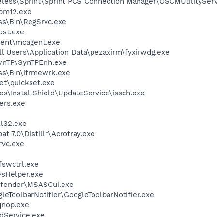
eless\Sprint\Sprint PCS Connection Manager\OSCMUtilityServ
pm12.exe
ess\Bin\RegSrvc.exe
st.exe
ent\mcagent.exe
l Users\Application Data\pezaxirm\fyxirwdg.exe
SynTP\SynTPEnh.exe
ess\Bin\ifrmewrk.exe
et\quickset.exe
s\InstallShield\UpdateService\issch.exe
ers.exe
l32.exe
t 7.0\Distillr\Acrotray.exe
rvc.exe
swctrl.exe
esHelper.exe
efender\MSASCui.exe
leToolbarNotifier\GoogleToolbarNotifier.exe
nop.exe
odService.exe