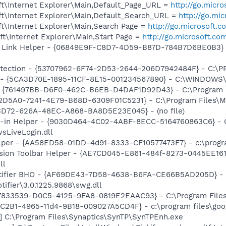
t\Internet Explorer\Main,Default_Page_URL =
http://go.micr
t\Internet Explorer\Main,Default_Search_URL =
http://go.mi
t\Internet Explorer\Main,Search Page =
http://go.microsoft.
t\Internet Explorer\Main,Start Page =
http://go.microsoft.co
 Link Helper - {06849E9F-C8D7-4D59-B87D-784B7D6BE0B3} -
otection - {53707962-6F74-2D53-2644-206D7942484F} - C:\
s - {5CA3D70E-1895-11CF-8E15-001234567890} - C:\WINDOWS\
 {761497BB-D6F0-462C-B6EB-D4DAF1D92D43} - C:\Program File
B2D5A0-7241-4E79-B68D-6309F01C5231} - C:\Program Files\Mc
53D72-626A-48EC-A868-BA8D5E23E045} - (no file)
n-in Helper - {9030D464-4C02-4ABF-8ECC-5164760863C6} - C
sLiveLogin.dll
lper - {AA58ED58-01DD-4d91-8333-CF10577473F7} - c:\program
ion Toolbar Helper - {AE7CD045-E861-484f-8273-0445EE1619
ll
otifier BHO - {AF69DE43-7D58-4638-B6FA-CE66B5AD205D} - 
tifier\3.0.1225.9868\swg.dll
47833539-D0C5-4125-9FA8-0819E2EAAC93} - C:\Program Files\
8C2B1-4965-11d4-9B18-009027A5CD4F} - c:\program files\goog
] C:\Program Files\Synaptics\SynTP\SynTPEnh.exe