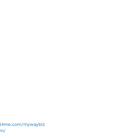
ll4me.com/mywaybiz
om/