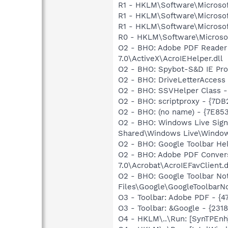
R1 - HKLM\Software\Microsof
R1 - HKLM\Software\Microsof
R1 - HKLM\Software\Microsof
R0 - HKLM\Software\Microsof
O2 - BHO: Adobe PDF Reader
7.0\ActiveX\AcroIEHelper.dll
O2 - BHO: Spybot-S&D IE Pr
O2 - BHO: DriveLetterAcces
O2 - BHO: SSVHelper Class -
O2 - BHO: scriptproxy - {7D
O2 - BHO: (no name) - {7E8
O2 - BHO: Windows Live Sig
Shared\Windows Live\Window
O2 - BHO: Google Toolbar He
O2 - BHO: Adobe PDF Convers
7.0\Acrobat\AcroIEFavClient.d
O2 - BHO: Google Toolbar N
Files\Google\GoogleToolbarNo
O3 - Toolbar: Adobe PDF - {
O3 - Toolbar: &Google - {231
O4 - HKLM\..\Run: [SynTPEnh