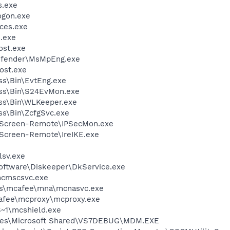
.exe
gon.exe
ces.exe
.exe
st.exe
efender\MsMpEng.exe
ost.exe
ess\Bin\EvtEng.exe
less\Bin\S24EvMon.exe
ess\Bin\WLKeeper.exe
ess\Bin\ZcfgSvc.exe
etScreen-Remote\IPSecMon.exe
tScreen-Remote\IreIKE.exe
sv.exe
Software\Diskeeper\DkService.exe
cmscsvc.exe
les\mcafee\mna\mcnasvc.exe
fee\mcproxy\mcproxy.exe
~1\mcshield.exe
iles\Microsoft Shared\VS7DEBUG\MDM.EXE