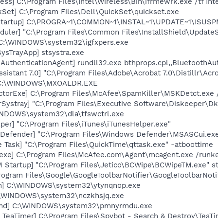
ess] C:\Program Files\Intel\Wireless\Bin\ifrmewrk.exe /tf In
kSet] C:\Program Files\Dell\QuickSet\quickset.exe
Startup] C:\PROGRA~1\COMMON~1\INSTAL~1\UPDATE~1\ISUSPM
uler] "C:\Program Files\Common Files\InstallShield\UpdateSe
] C:\WINDOWS\system32\igfxpers.exe
ysTrayApp] stsystra.exe
AuthenticationAgent] rundll32.exe bthprops.cpl,,BluetoothAu
sistant 7.0] "C:\Program Files\Adobe\Acrobat 7.0\Distillr\Acro
] C:\WINDOWS\MXOALDR.EXE
torExe] C:\Program Files\McAfee\SpamKiller\MSKDetct.exe /
Systray] "C:\Program Files\Executive Software\Diskeeper\Dk
WINDOWS\system32\dla\tfswctrl.exe
per] "C:\Program Files\iTunes\iTunesHelper.exe"
Defender] "C:\Program Files\Windows Defender\MSASCui.exe
 Task] "C:\Program Files\QuickTime\qttask.exe" -atboottime
exe] C:\Program Files\McAfee.com\Agent\mcagent.exe /runk
 Startup] "C:\Program Files\Jetico\BCWipe\BCWipeTM.exe" st
rogram Files\Google\GoogleToolbarNotifier\GoogleToolbarNotif
in] C:\WINDOWS\system32\ytynqnop.exe
C:\WINDOWS\system32\nczkhsjq.exe
cmd] C:\WINDOWS\system32\pmnyrmdu.exe
TeaTimer] C:\Program Files\Spybot - Search & Destroy\TeaTi