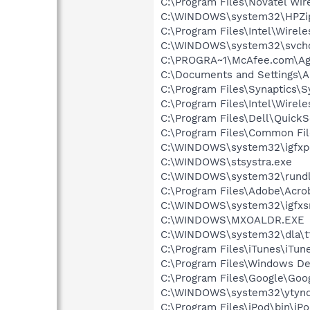
C:\Program Files\Novatel Wir
C:\WINDOWS\system32\HPZi
C:\Program Files\Intel\Wirel
C:\WINDOWS\system32\svcho
C:\PROGRA~1\McAfee.com\Ag
C:\Documents and Settings\Al
C:\Program Files\Synaptics\
C:\Program Files\Intel\Wirel
C:\Program Files\Dell\QuickS
C:\Program Files\Common File
C:\WINDOWS\system32\igfxp
C:\WINDOWS\stsystra.exe
C:\WINDOWS\system32\rundl
C:\Program Files\Adobe\Acroba
C:\WINDOWS\system32\igfxs
C:\WINDOWS\MXOALDR.EXE
C:\WINDOWS\system32\dla\tf
C:\Program Files\iTunes\iTun
C:\Program Files\Windows D
C:\Program Files\Google\Goog
C:\WINDOWS\system32\ytynq
C:\Program Files\iPod\bin\iP