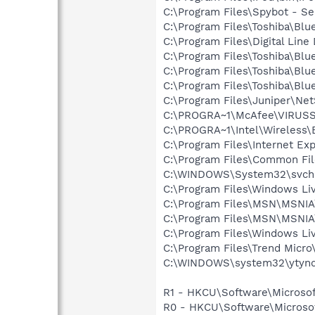
C:\Program Files\Spybot - Se
C:\Program Files\Toshiba\Blu
C:\Program Files\Digital Lin
C:\Program Files\Toshiba\Blu
C:\Program Files\Toshiba\Blu
C:\Program Files\Toshiba\Blu
C:\Program Files\Juniper\Ne
C:\PROGRA~1\McAfee\VIRUS
C:\PROGRA~1\Intel\Wireless\B
C:\Program Files\Internet Exp
C:\Program Files\Common Fil
C:\WINDOWS\System32\svch
C:\Program Files\Windows L
C:\Program Files\MSN\MSNI
C:\Program Files\MSN\MSNI
C:\Program Files\Windows Li
C:\Program Files\Trend Micro\
C:\WINDOWS\system32\ytynq
R1 - HKCU\Software\Microsof
R0 - HKCU\Software\Microsof