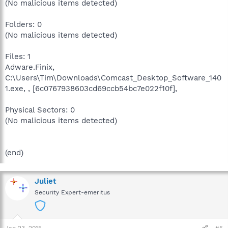
(No malicious items detected)
Folders: 0
(No malicious items detected)
Files: 1
Adware.Finix,
C:\Users\Tim\Downloads\Comcast_Desktop_Software_140
1.exe, , [6c0767938603cd69ccb54bc7e022f10f],
Physical Sectors: 0
(No malicious items detected)
(end)
Juliet
Security Expert-emeritus