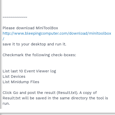
~~~~~~~~~~~~
Please download MiniToolBox
http://www.bleepingcomputer.com/download/minitoolbox
/
save it to your desktop and run it.
Checkmark the following check-boxes:
List last 10 Event Viewer log
List Devices
List Minidump Files
Click Go and post the result (Result.txt). A copy of
Result.txt will be saved in the same directory the tool is
run.