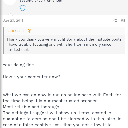
Security Expert-emeritus
Jan 23, 2015
#8
katok said:
Thank you thank you very much! Sorry about the multiple posts,
I have trouble focusing and with short term memory since
stroke:heart:
Your doing fine.
How's your computer now?
What we can do now is run an online scan with Eset, for
the time being it is our most trusted scanner.
Most reliable and thorough.
The settings I suggest will show us items located in
quarantine folders so don't be alarmed with this, also, in
case of a false positive I ask that you not allow it to