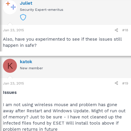
Juliet
Security Expert-emeritus
Jan 23, 2015
#18
Also, have you experimented to see if these issues still
happen in safe?
katok
K
New member
Jan 23, 2015
#19
Issues
I am not using wireless mouse and problem has gone
away after Restart and Windows Update. Might of run out
of memory? Just to be sure - I have not cleaned up the
infected files found by ESET Will install tools above if
problem returns in future