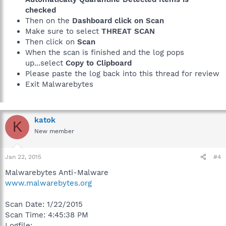
checked
Then on the
Dashboard click on Scan
Make sure to select
THREAT SCAN
Then click on
Scan
When the scan is finished and the log pops
up...select
Copy to Clipboard
Please paste the log back into this thread for review
Exit Malwarebytes
katok
K
New member
Jan 22, 2015
#4
Malwarebytes Anti-Malware
www.malwarebytes.org
Scan Date: 1/22/2015
Scan Time: 4:45:38 PM
Logfile: