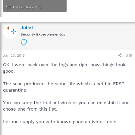
135 bytes · Views: 3
Juliet
Security Expert-emeritus
Jan 23, 2015
#15
OK, I went back over the logs and right now things look
good.
The scan produced the same file which is held in FRST
quarantine.
You can keep the trial antivirus or you can uninstall it and
chose one from this list.
Let me supply you with known good antivirus tools.