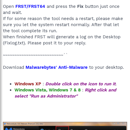
HKU\S-1-5-21-1210306022-1181859764-3225192987-
Open
FRST/FRST64
and press the
Fix
button just once
1001\SOFTWARE\Policies\Microsoft\Internet Explorer: Policy
and wait.
restriction <======= ATTENTION
If for some reason the tool needs a restart, please make
HKLM\Software\Wow6432Node\Microsoft\Internet
sure you let the system restart normally. After that let
Explorer\Main,Default_Search_URL =
the tool complete its run.
SearchScopes: HKU\.DEFAULT -> {035707D0-FAF1-4D36-8C40-
C6734EB967DF} URL =
When finished FRST will generate a log on the Desktop
R2 iSafeService; C:\Program Files (x86)\Elex-
(Fixlog.txt). Please post it to your reply.
tech\YAC\iSafeSvc.exe [118048 2014-10-28] (Elex do Brasil
Participações Ltda)
~~~~~~~~~~~~~~~~~~~~~~~~~~``
R1 iSafeKrnl; C:\Program Files (x86)\Elex-
tech\YAC\iSafeKrnl.sys [248488 2014-10-28] (Elex do Brasil
Download
Malwarebytes' Anti-Malware
to your desktop.
Participações Ltda)
S3 iSafeKrnlBoot;
C:\Windows\System32\DRIVERS\iSafeKrnlBoot.sys [45224
2014-10-28] (Elex do Brasil Participações Ltda)
Windows XP
:
Double click on the icon to run it
.
R1 iSafeKrnlKit; C:\Program Files (x86)\Elex-
Windows Vista, Windows 7 & 8
:
Right click and
tech\YAC\iSafeKrnlKit.sys [99496 2014-10-28] (Elex do Brasil
select "Run as Administrator"
Participações Ltda)
R1 iSafeKrnlR3; C:\Program Files (x86)\Elex-
tech\YAC\iSafeKrnlR3.sys [65704 2014-10-28] (Elex do Brasil
Participações Ltda)
R1 iSafeNetFilter;
C:\Windows\System32\DRIVERS\iSafeNetFilter.sys [51880
2014-10-26] (Elex do Brasil Participações Ltda)