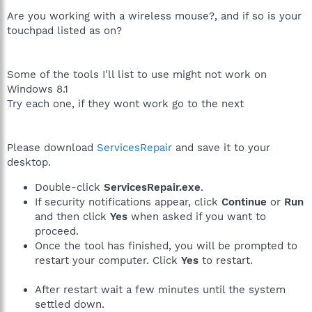
Are you working with a wireless mouse?, and if so is your
touchpad listed as on?
Some of the tools I'll list to use might not work on
Windows 8.1
Try each one, if they wont work go to the next
Please download
ServicesRepair
and save it to your
desktop.
Double-click
ServicesRepair.exe
.
If security notifications appear, click
Continue
or
Run
and then click
Yes
when asked if you want to
proceed.
Once the tool has finished, you will be prompted to
restart your computer. Click
Yes
to restart.
After restart wait a few minutes until the system
settled down.