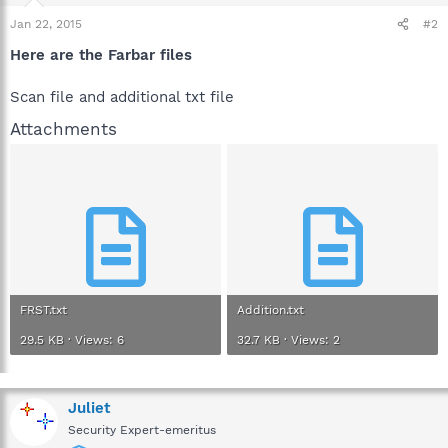
Jan 22, 2015
#2
Here are the Farbar files
Scan file and additional txt file
Attachments
FRST.txt
Addition.txt
29.5 KB · Views: 6
32.7 KB · Views: 2
Juliet
Security Expert-emeritus