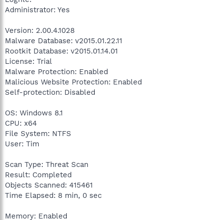
Administrator: Yes
Version: 2.00.4.1028
Malware Database: v2015.01.22.11
Rootkit Database: v2015.01.14.01
License: Trial
Malware Protection: Enabled
Malicious Website Protection: Enabled
Self-protection: Disabled
OS: Windows 8.1
CPU: x64
File System: NTFS
User: Tim
Scan Type: Threat Scan
Result: Completed
Objects Scanned: 415461
Time Elapsed: 8 min, 0 sec
Memory: Enabled