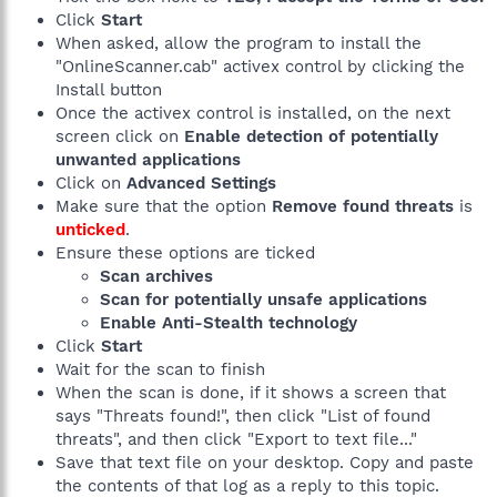
Click
Start
When asked, allow the program to install the
"OnlineScanner.cab" activex control by clicking the
Install button
Once the activex control is installed, on the next
screen click on
Enable detection of potentially
unwanted applications
Click on
Advanced Settings
Make sure that the option
Remove found threats
is
unticked
.
Ensure these options are ticked
Scan archives
Scan for potentially unsafe applications
Enable Anti-Stealth technology
Click
Start
Wait for the scan to finish
When the scan is done, if it shows a screen that
says "Threats found!", then click "List of found
threats", and then click "Export to text file..."
Save that text file on your desktop. Copy and paste
the contents of that log as a reply to this topic.