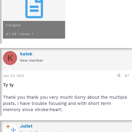
Fixlog.txt
4.7 KB · Views: 1
katok
K
New member
Jan 23, 2015
#7
Ty ty
Thank you thank you very much! Sorry about the multiple
posts, I have trouble focusing and with short term
memory since stroke:heart:
Juliet