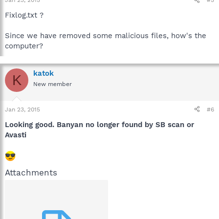
Jan 23, 2015
#5
Fixlog.txt ?
Since we have removed some malicious files, how's the
computer?
katok
K
New member
Jan 23, 2015
#6
Looking good. Banyan no longer found by SB scan or
Avasti
Attachments