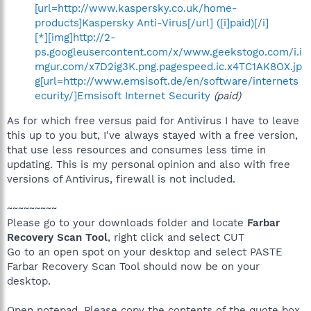
[url=http://www.kaspersky.co.uk/home-
products]Kaspersky Anti-Virus[/url] ([i]paid)[/i]
[*][img]http://2-
ps.googleusercontent.com/x/www.geekstogo.com/i.i
mgur.com/x7D2ig3K.png.pagespeed.ic.x4TC1AK8OX.jp
g[url=http://www.emsisoft.de/en/software/internets
ecurity/]Emsisoft Internet Security
(paid)
As for which free versus paid for Antivirus I have to leave
this up to you but, I've always stayed with a free version,
that use less resources and consumes less time in
updating. This is my personal opinion and also with free
versions of Antivirus, firewall is not included.
~~~~~~~~~
Please go to your downloads folder and locate
Farbar
Recovery Scan Tool
, right click and select CUT
Go to an open spot on your desktop and select PASTE
Farbar Recovery Scan Tool should now be on your
desktop.
Open notepad. Please copy the contents of the quote box