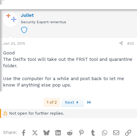
Juliet
Security Expert-emeritus
Jan 23, 2015
#20
Good
The Delfix tool will take out the FRST tool and quarantine
folder.
Use the computer for a while and post back to let me
know if anything else pop ups.
Last
1 of 2
Next
Not open for further replies.
Facebook
X
Bluesky
LinkedIn
Reddit
Pinterest
Tumblr
WhatsApp
Email
Li
Share: