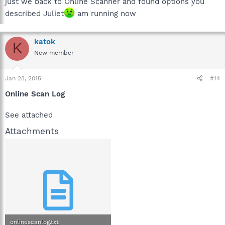
just we back to Online Scanner and found options you
described Juliet
am running now
katok
K
New member
Jan 23, 2015
#14
Online Scan Log
See attached
Attachments
onlinescanlog.txt