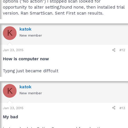
options ("No action") I stopped scan looked for
opportunity to alter setting,found none, then installed trial
version. Ran SmartScan. Sent First scan results.
katok
K
New member
Jan 23, 2015
#12
How is computer now
Typng just became diffcult
katok
K
New member
Jan 23, 2015
#13
My bad