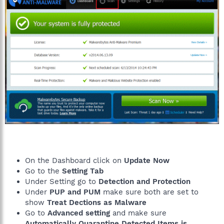
2015-01-21 09:04 - 2015-01-21 09:04 - 00001930 _____ ()
C:\ProgramData\Microsoft\Windows\Start Menu\YAC.lnk
2015-01-21 09:04 - 2015-01-21 09:04 - 00001924 _____ ()
C:\Users\Public\Desktop\YAC.lnk
2015-01-21 09:04 - 2015-01-21 09:04 - 00000000 ____D ()
C:\ProgramData\Microsoft\Windows\Start Menu\Programs\YAC
2015-01-21 09:04 - 2015-01-21 09:04 - 00000000 ____D ()
C:\Program Files (x86)\Elex-tech
2015-01-21 09:04 - 2014-10-28 06:31 - 00045224 _____ (Elex do
Brasil Participações Ltda)
C:\WINDOWS\system32\Drivers\iSafeKrnlBoot.sys
2015-01-21 09:04 - 2014-10-26 21:02 - 00051880 _____ (Elex do
Brasil Participações Ltda)
C:\WINDOWS\system32\Drivers\iSafeNetFilter.sys
2015-01-21 09:02 - 2015-01-21 09:02 - 00000000 ____D ()
C:\Users\Tim\AppData\Roaming\Elex-tech
2015-01-21 09:01 - 2015-01-21 09:02 - 16474920 _____ (Elex do
On the Dashboard click on
Update Now
Brasil Participações Ltda)
Go to the
Setting Tab
C:\Users\Tim\Downloads\yet_another_cleaner_cnt.exe
C:\ProgramData\adwcleaner_4.106.exe
Under Setting go to
Detection and Protection
C:\Users\Tim\AppData\Local\Temp\jre-8u31-windows-au.exe
Under
PUP and PUM
make sure both are set to
EmptyTemp:
show
Treat Dections as Malware
End
Go to
Advanced setting
and make sure
Automatically Quarantine Detected Items is