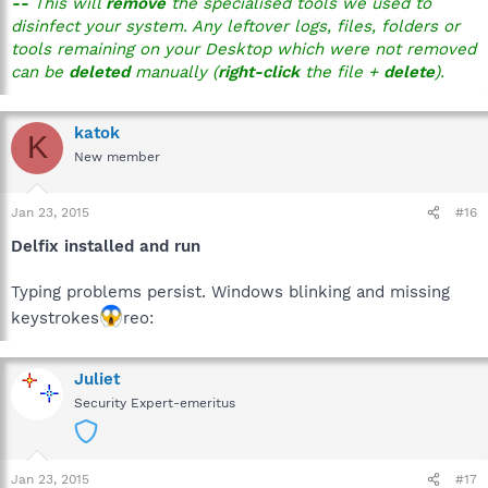
--
This will
remove
the specialised tools we used to
disinfect your system. Any leftover logs, files, folders or
tools remaining on your Desktop which were not removed
can be
deleted
manually (
right-click
the file +
delete
).
katok
K
New member
Jan 23, 2015
#16
Delfix installed and run
Typing problems persist. Windows blinking and missing
keystrokes
reo:
Juliet
Security Expert-emeritus
Jan 23, 2015
#17