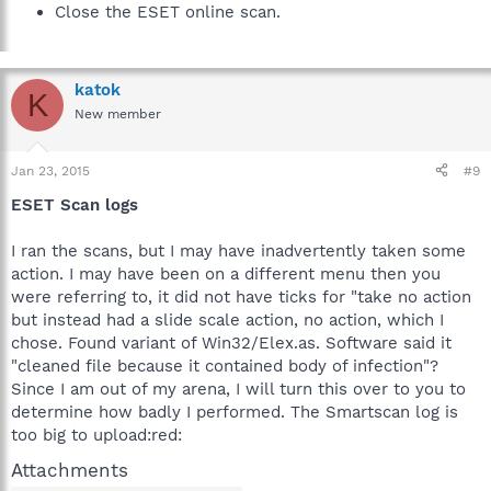
Close the ESET online scan.
katok
K
New member
Jan 23, 2015
#9
ESET Scan logs
I ran the scans, but I may have inadvertently taken some
action. I may have been on a different menu then you
were referring to, it did not have ticks for "take no action
but instead had a slide scale action, no action, which I
chose. Found variant of Win32/Elex.as. Software said it
"cleaned file because it contained body of infection"?
Since I am out of my arena, I will turn this over to you to
determine how badly I performed. The Smartscan log is
too big to upload:red:
Attachments