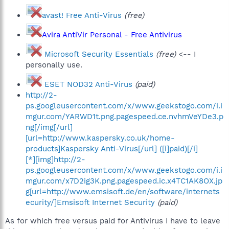
avast! Free Anti-Virus
(free)
Avira AntiVir Personal - Free Antivirus
Microsoft Security Essentials
(free)
<-- I
personally use.
ESET NOD32 Anti-Virus
(paid)
http://2-
ps.googleusercontent.com/x/www.geekstogo.com/i.i
mgur.com/YARWD1t.png.pagespeed.ce.nvhmVeYDe3.p
ng[/img[/url]
[url=http://www.kaspersky.co.uk/home-
products]Kaspersky Anti-Virus[/url] ([i]paid)[/i]
[*][img]http://2-
ps.googleusercontent.com/x/www.geekstogo.com/i.i
mgur.com/x7D2ig3K.png.pagespeed.ic.x4TC1AK8OX.jp
g[url=http://www.emsisoft.de/en/software/internets
ecurity/]Emsisoft Internet Security
(paid)
As for which free versus paid for Antivirus I have to leave