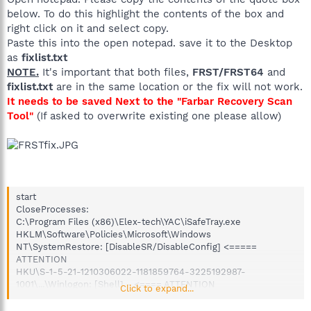
below. To do this highlight the contents of the box and
right click on it and select copy.
Paste this into the open notepad. save it to the Desktop
as
fixlist.txt
NOTE.
It's important that both files,
FRST/FRST64
and
fixlist.txt
are in the same location or the fix will not work.
It needs to be saved Next to the "Farbar Recovery Scan
Tool"
(If asked to overwrite existing one please allow)
start
CloseProcesses:
C:\Program Files (x86)\Elex-tech\YAC\iSafeTray.exe
HKLM\Software\Policies\Microsoft\Windows
NT\SystemRestore: [DisableSR/DisableConfig] <=====
ATTENTION
HKU\S-1-5-21-1210306022-1181859764-3225192987-
1001\...\Winlogon: [Shell] - <==== ATTENTION
Click to expand...
HKLM\SOFTWARE\Policies\Microsoft\Internet Explorer: Policy
restriction <======= ATTENTION