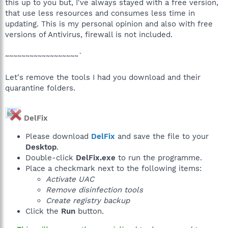
this up to you but, I've always stayed with a free version,
that use less resources and consumes less time in
updating. This is my personal opinion and also with free
versions of Antivirus, firewall is not included.
~~~~~~~~~~~~~~~~~~`
Let's remove the tools I had you download and their
quarantine folders.
DelFix
Please download
DelFix
and save the file to your
Desktop
.
Double-click
DelFix.exe
to run the programme.
Place a checkmark next to the following items:
Activate UAC
Remove disinfection tools
Create registry backup
Click the
Run
button.