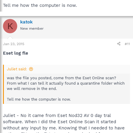
Tell me how the computer is now.
katok
K
New member
Jan 23, 2015
#11
Eset log fle
Juliet said:
was the file you posted, come from the Eset Online scan?
From what I can tell it actually found a quarantine folder which
we will remove in the end.
Tell me how the computer is now.
Juliet - No it came from Eset Nod32 AV 0 day tral
software. When I did the Eset Online Scan it started
without any input by me. Knowing that I needed to have