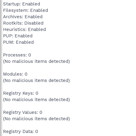
Startup: Enabled
Filesystem: Enabled
Archives: Enabled
Rootkits: Disabled
Heuristics: Enabled
PUP: Enabled
PUM: Enabled
Processes: 0
(No malicious items detected)
Modules: 0
(No malicious items detected)
Registry Keys: 0
(No malicious items detected)
Registry Values: 0
(No malicious items detected)
Registry Data: 0