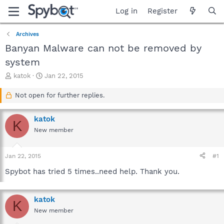
Log in
Register
Archives
Banyan Malware can not be removed by
system
T
S
katok
Jan 22, 2015
h
t
r
a
Not open for further replies.
e
r
a
t
katok
d
d
K
s
a
New member
t
t
a
e
Jan 22, 2015
#1
r
t
Spybot has tried 5 times..need help. Thank you.
e
r
katok
K
New member