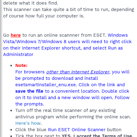
delete what it does find.
This scanner can take quite a bit of time to run, depending
of course how full your computer is.
Go
here
to run an online scannner from ESET.
Windows
Vista/Windows 7/Windows 8 users will need to right click
on their Internet Explorer shortcut, and select Run as
Administrator
Note:
For browsers
other than Internet Explorer
, you will
be prompted to download and install
esetsmartinstaller_enu.exe. Click on the link and
save the file
to a convenient location. Double click
on it to install and a new window will open. Follow
the prompts.
Turn off the real time scanner of any existing
antivirus program while performing the online scan.
Here's how
.
Click the blue
Run ESET Online Scanner
button
Tick the box next to
YES, I accept the Terms of Use.