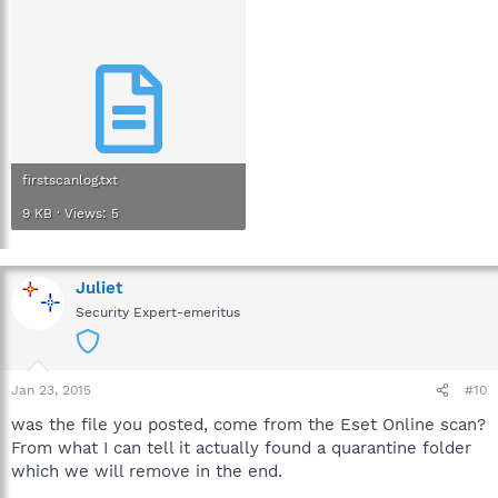
firstscanlog.txt
9 KB · Views: 5
Juliet
Security Expert-emeritus
Jan 23, 2015
#10
was the file you posted, come from the Eset Online scan?
From what I can tell it actually found a quarantine folder
which we will remove in the end.