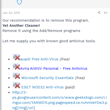
Jan 22, 2015
#3
Our recommendation is to remove this program.
Yet Another Cleaner!
Remove it using the Add/Remove programs
Let me supply you with known good antivirus tools.
avast! Free Anti-Virus
(free)
Avira AntiVir Personal - Free Antivirus
Microsoft Security Essentials
(free)
ESET NOD32 Anti-Virus
(paid)
http://2-
ps.googleusercontent.com/x/www.geekstogo.com/i.i
mgur.com/YARWD1t.png.pagespeed.ce.nvhmVeYDe3.p
ng[/img[/url]