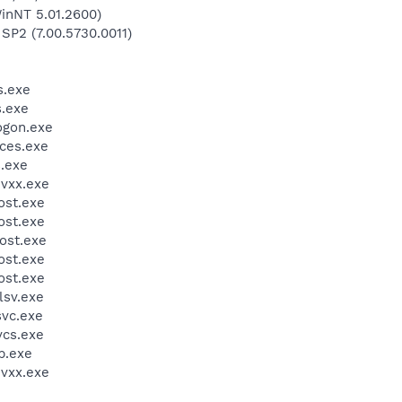
inNT 5.01.2600)
 SP2 (7.00.5730.0011)
.exe
.exe
gon.exe
ces.exe
.exe
vxx.exe
st.exe
st.exe
ost.exe
st.exe
st.exe
sv.exe
vc.exe
cs.exe
.exe
vxx.exe