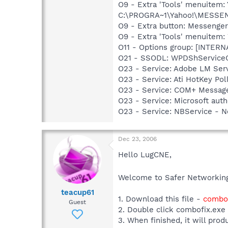
O9 - Extra 'Tools' menuitem
C:\PROGRA~1\Yahoo!\MESSEN~1
O9 - Extra button: Messenge
O9 - Extra 'Tools' menuite
O11 - Options group: [INTERN
O21 - SSODL: WPDShService
O23 - Service: Adobe LM Ser
O23 - Service: Ati HotKey Po
O23 - Service: COM+ Messag
O23 - Service: Microsoft au
O23 - Service: NBService - 
Dec 23, 2006
Hello LugCNE,
Welcome to Safer Networki
teacup61
1. Download this file -
combof
Guest
2. Double click combofix.exe
3. When finished, it will prod