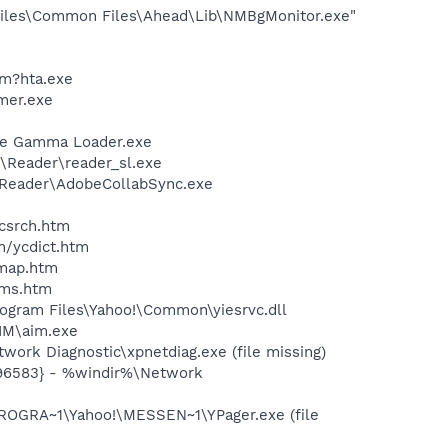
iles\Common Files\Ahead\Lib\NMBgMonitor.exe"
\m?hta.exe
mer.exe
be Gamma Loader.exe
\Reader\reader_sl.exe
0\Reader\AdobeCollabSync.exe
ycsrch.htm
n/ycdict.htm
cmap.htm
sms.htm
ogram Files\Yahoo!\Common\yiesrvc.dll
IM\aim.exe
ork Diagnostic\xpnetdiag.exe (file missing)
496583} - %windir%\Network
ROGRA~1\Yahoo!\MESSEN~1\YPager.exe (file