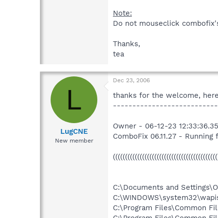
Note:
Do not mouseclick combofix's 
Thanks,
tea
Dec 23, 2006
L
thanks for the welcome, here
---------------------------
Owner - 06-12-23 12:33:36.35
LugCNE
ComboFix 06.11.27 - Running
New member
((((((((((((((((((((((((((((((((((((((((
C:\Documents and Settings\Ow
C:\WINDOWS\system32\wapis
C:\Program Files\Common Fil
C:\Program Files\Common File