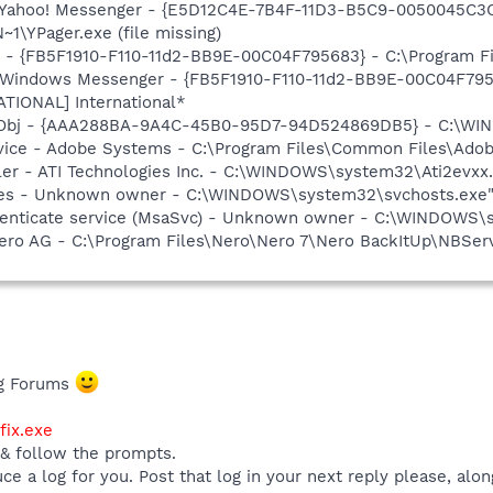
: Yahoo! Messenger - {E5D12C4E-7B4F-11D3-B5C9-0050045C3C
\YPager.exe (file missing)
r - {FB5F1910-F110-11d2-BB9E-00C04F795683} - C:\Program 
m: Windows Messenger - {FB5F1910-F110-11d2-BB9E-00C04F79
ATIONAL] International*
Obj - {AAA288BA-9A4C-45B0-95D7-94D524869DB5} - C:\WI
vice - Adobe Systems - C:\Program Files\Common Files\Ado
ller - ATI Technologies Inc. - C:\WINDOWS\system32\Ati2evxx
es - Unknown owner - C:\WINDOWS\system32\svchosts.exe" -
thenticate service (MsaSvc) - Unknown owner - C:\WINDOWS
Nero AG - C:\Program Files\Nero\Nero 7\Nero BackItUp\NBSer
ng Forums
ix.exe
 & follow the prompts.
uce a log for you. Post that log in your next reply please, alo