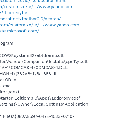
/customize/ie/...ch/search.html
om/customize/ie/.../www.yahoo.com
/?.home=ytie
mcast.net/toolbar2.0/search/
o.com/customize/ie/.../www.yahoo.com
ate.microsoft.com/
rogram
NDOWS\system32\ebldremb.dll
es\Yahoo!\Companion\Installs\cpn1\yt.dll
OGRA~1\COMCAS~1\COMCAS~1.DLL
ON~1\{382A8~1\Bar888.dll
eckODLs
k.exe
tor /deaf
arter Edition\3.0\Apps\apdproxy.exe"
ttings\Owner\Local Settings\Application
n Files\{082A8597-047E-1033-0710-