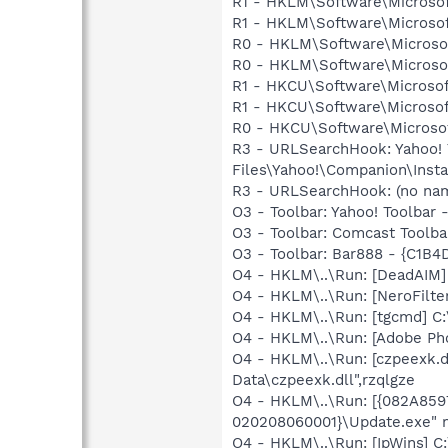
R1 - HKLM\Software\Microsof
R1 - HKLM\Software\Microsof
R0 - HKLM\Software\Microsof
R0 - HKLM\Software\Microsof
R1 - HKCU\Software\Microsof
R1 - HKCU\Software\Microsof
R0 - HKCU\Software\Microsof
R3 - URLSearchHook: Yahoo!
Files\Yahoo!\Companion\Instal
R3 - URLSearchHook: (no n
O3 - Toolbar: Yahoo! Toolbar
O3 - Toolbar: Comcast Too
O3 - Toolbar: Bar888 - {C1
O4 - HKLM\..\Run: [DeadAIM
O4 - HKLM\..\Run: [NeroFilt
O4 - HKLM\..\Run: [tgcmd] C:
O4 - HKLM\..\Run: [Adobe Ph
O4 - HKLM\..\Run: [czpeexk.
Data\czpeexk.dll",rzqlgze
O4 - HKLM\..\Run: [{082A85
020208060001}\Update.exe" 
O4 - HKLM\..\Run: [IpWins] C