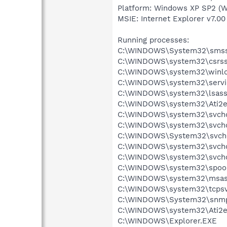
Platform: Windows XP SP2 (W
MSIE: Internet Explorer v7.00
Running processes:
C:\WINDOWS\System32\smss
C:\WINDOWS\system32\csrss
C:\WINDOWS\system32\winlo
C:\WINDOWS\system32\servi
C:\WINDOWS\system32\lsass
C:\WINDOWS\system32\Ati2e
C:\WINDOWS\system32\svcho
C:\WINDOWS\system32\svcho
C:\WINDOWS\System32\svch
C:\WINDOWS\system32\svcho
C:\WINDOWS\system32\svcho
C:\WINDOWS\system32\spool
C:\WINDOWS\system32\msas
C:\WINDOWS\system32\tcpsv
C:\WINDOWS\System32\snmp
C:\WINDOWS\system32\Ati2e
C:\WINDOWS\Explorer.EXE