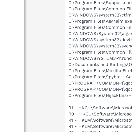
C:\Program Files\Support.co
C:\Program Files\Common Fi
C:\WINDOWS\system32\ctfm
C:\Program Files\AIM\aim.ex
C:\Program Files\Common Fi
C:\WINDOWS\System32\alg.e
C:\WINDOWS\system32\devld
C:\WINDOWS\system32\svcho
C:\Program Files\Common Fi
C:\WINDOWS\YSTEM3~1\rundl
C:\Documents and Settings
C:\Program Files\Mozilla Fire
C:\Program Files\Spybot - Se
C:\PROGRA~1\COMMON~1\qqo
C:\PROGRA~1\COMMON~1\qqoi
C:\Program Files\Hijackthis\H
R1 - HKCU\Software\Microsof
R0 - HKCU\Software\Microsof
R1 - HKLM\Software\Microsof
R1 - HKLM\Software\Microsof