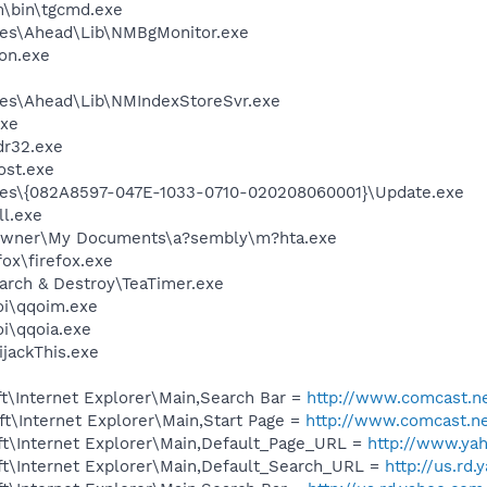
m\bin\tgcmd.exe
les\Ahead\Lib\NMBgMonitor.exe
on.exe
e
les\Ahead\Lib\NMIndexStoreSvr.exe
xe
r32.exe
st.exe
les\{082A8597-047E-1033-0710-020208060001}\Update.exe
l.exe
\Owner\My Documents\a?sembly\m?hta.exe
fox\firefox.exe
arch & Destroy\TeaTimer.exe
i\qqoim.exe
\qqoia.exe
ijackThis.exe
t\Internet Explorer\Main,Search Bar =
http://www.comcast.ne
t\Internet Explorer\Main,Start Page =
http://www.comcast.n
t\Internet Explorer\Main,Default_Page_URL =
http://www.ya
t\Internet Explorer\Main,Default_Search_URL =
http://us.rd