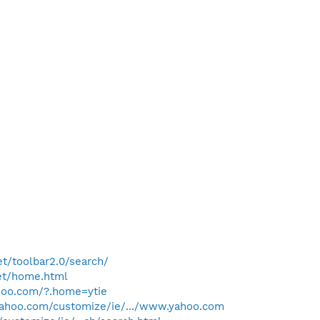
t/toolbar2.0/search/
et/home.html
hoo.com/?.home=ytie
.yahoo.com/customize/ie/.../www.yahoo.com