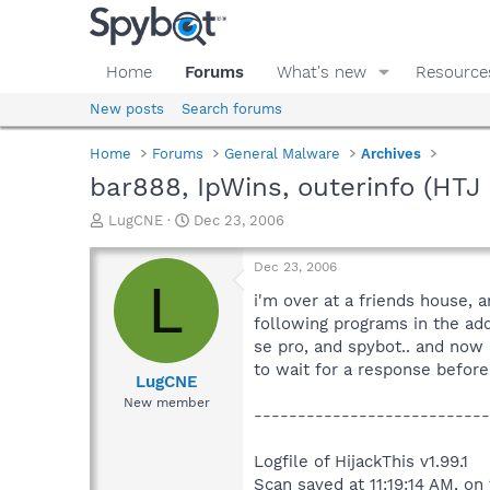
Home
Forums
What's new
Resource
New posts
Search forums
Home
Forums
General Malware
Archives
bar888, IpWins, outerinfo (HTJ l
T
S
LugCNE
Dec 23, 2006
h
t
r
a
Dec 23, 2006
e
r
L
a
t
i'm over at a friends house, 
d
d
following programs in the add
s
a
se pro, and spybot.. and now 
t
t
to wait for a response before 
a
e
LugCNE
r
New member
---------------------------
t
e
r
Logfile of HijackThis v1.99.1
Scan saved at 11:19:14 AM, o