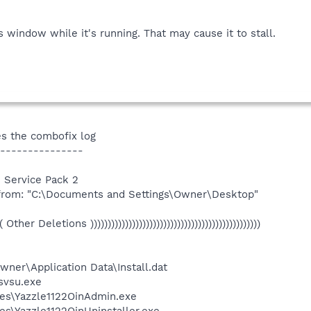
window while it's running. That may cause it to stall.
s the combofix log
---------------
 Service Pack 2
 from: "C:\Documents and Settings\Owner\Desktop"
(((( Other Deletions )))))))))))))))))))))))))))))))))))))))))))))))))
ner\Application Data\Install.dat
vsu.exe
es\Yazzle1122OinAdmin.exe
s\Yazzle1122OinUninstaller.exe