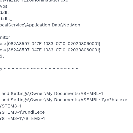
.vbs
.dll
dll._
ocalService\Application Data\NetMon
nitor
les\{082A8597-047E-1033-0710-020208060001}
les\{382A8597-047E-1033-0710-020208060001}
5l
ty ~ ~ ~ ~ ~ ~ ~ ~~ ~ ~ ~ ~ ~ ~ ~ ~ ~ ~ ~
s and Settings\Owner\My Documents\ASEMBL~1
s and Settings\Owner\My Documents\ASEMBL~1\m?hta.exe
\YSTEM3~1
YSTEM3~1\rundll.exe
\YSTEM3~1\YSTEM3~1