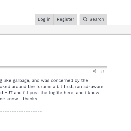
Log in
Register
Search
#1
ng like garbage, and was concerned by the
oked around the forums a bit first, ran ad-aware
 HJT and i'll post the logfile here, and i know
 me know... thanks
------------------