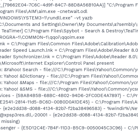
or_{79662E04-7C6C-4d9f-84C7-88D8A56B10AA}] "C:\Program F
rogram Files\AIM\aim.exe -cnetwait.odl
:\WINDOWS\YSTEM3~1\rundll.exe" -vt yazb
e] C:\Documents and Settings\Owner\My Documents\a?sembly
TeaTimer] C:\Program Files\Spybot - Search & Destroy\TeaTi
:\PROGRA~1\COMMON~1\qqoi\qqoim.exe
nk = C:\Program Files\Common Files\Adobe\Calibration\Ado
Reader Speed Launch.lnk = C:\Program Files\Adobe\Reader 8.0
Reader Synchronizer.lnk = C:\Program Files\Adobe\Reader 8.
Microsoft\Internet Explorer\Control Panel present
: &Yahoo! Search - file:///C:\Program Files\Yahoo!\Common/
: Yahoo! &Dictionary - file:///C:\Program Files\Yahoo!\Commo
m: Yahoo! &Maps - file:///C:\Program Files\Yahoo!\Common/y
m: Yahoo! &SMS - file:///C:\Program Files\Yahoo!\Common/yc
ervices - {5BAB4B5B-68BC-4B02-94D6-2FC0DE4A7897} - C:\Pr
C9E2541-2814-11d5-BC6D-00B0D0A1DE45} - C:\Program Files\A
) - {e2e2dd38-d088-4134-82b7-f2ba38496583} - %windir%\Netw
: @xpsp3res.dll,-20001 - {e2e2dd38-d088-4134-82b7-f2ba38
 missing)
essenger - {E5D12C4E-7B4F-11D3-B5C9-0050045C3C96} - C:\P