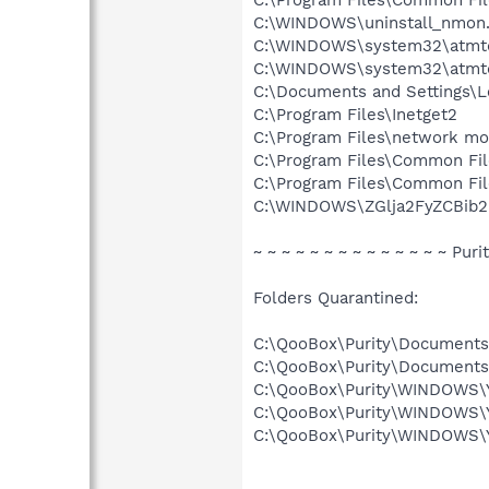
C:\WINDOWS\uninstall_nmon
C:\WINDOWS\system32\atmtd
C:\WINDOWS\system32\atmtd.
C:\Documents and Settings\L
C:\Program Files\Inetget2
C:\Program Files\network mo
C:\Program Files\Common Fi
C:\Program Files\Common Fi
C:\WINDOWS\ZGlja2FyZCBib2
~ ~ ~ ~ ~ ~ ~ ~ ~ ~ ~ ~ ~ ~ Puri
Folders Quarantined:
C:\QooBox\Purity\Document
C:\QooBox\Purity\Document
C:\QooBox\Purity\WINDOWS
C:\QooBox\Purity\WINDOWS\
C:\QooBox\Purity\WINDOWS