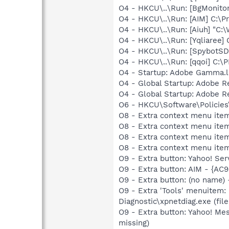
O4 - HKCU\..\Run: [BgMonit
O4 - HKCU\..\Run: [AIM] C:\P
O4 - HKCU\..\Run: [Aiuh] "C
O4 - HKCU\..\Run: [Yqliare
O4 - HKCU\..\Run: [SpybotSD 
O4 - HKCU\..\Run: [qqoi] C
O4 - Startup: Adobe Gamma.l
O4 - Global Startup: Adobe 
O4 - Global Startup: Adobe 
O6 - HKCU\Software\Policies\
O8 - Extra context menu item
O8 - Extra context menu item
O8 - Extra context menu ite
O8 - Extra context menu ite
O9 - Extra button: Yahoo! S
O9 - Extra button: AIM - {A
O9 - Extra button: (no name
O9 - Extra 'Tools' menuitem
Diagnostic\xpnetdiag.exe (file
O9 - Extra button: Yahoo! M
missing)