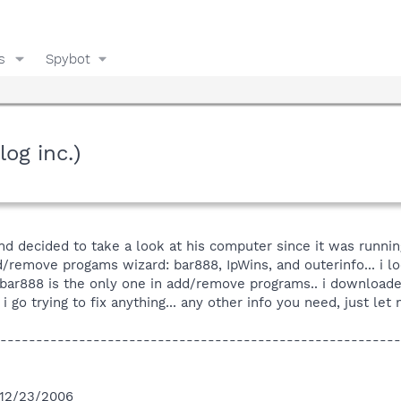
s
Spybot
og inc.)
and decided to take a look at his computer since it was runni
/remove progams wizard: bar888, IpWins, and outerinfo... i lo
bar888 is the only one in add/remove programs.. i downloaded
i go trying to fix anything... any other info you need, just let
--------------------------------------------------------
n 12/23/2006