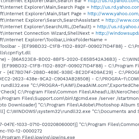
t\Internet Explorer\Main,Search Bar =
http://us.rd.yahoo.com
t\Internet Explorer\Main,Search Page =
http://us.rd.yahoo.c
t\Internet Explorer\Main,Start Page =
http://www.yahoo.com
t\Internet Explorer\Search,SearchAssistant =
http://www.co
t\Internet Explorer\SearchURL,(Default) =
http://us.rd.yaho
t\Internet Connection Wizard,ShellNext =
http://windowsupd
t\Internet Explorer\Toolbar,LinksFolderName =
 Toolbar - {EF99BD32-C1FB-11D2-892F-0090271D4F88} - C:\P
ls\cpn1\yt.dll
ame) - {86A523E8-BD02-8BF5-2020-E65B542A36B3} - C:\WI
 - {EF99BD32-C1FB-11D2-892F-0090271D4F88} - C:\Program Fil
lbar - {4E7BD74F-2B8D-469E-93BE-BE2DF4D9AE29} - C:\PR
B4DEC2-2623-438e-9CA2-C9043AB28508} - C:\PROGRA~1\COMM
] rundll32.exe "C:\PROGRA~1\AIM\\DeadAIM.ocm",ExportedCh
erCheck] C:\Program Files\Common Files\Ahead\Lib\NeroChec
\Program Files\Support.com\bin\tgcmd.exe /server /startmoni
oto Downloader] "C:\Program Files\Adobe\Photoshop Album St
dll] C:\WINDOWS\system32\rundll32.exe "C:\Documents and Se
97-047E-1033-0710-020208060001}] "C:\Program Files\Commo
mc-110-12-0000272
:\Program Files\ipwins\ipwins.exe