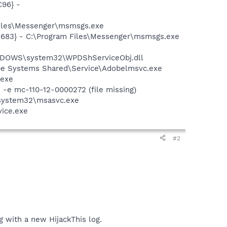
96} -
Files\Messenger\msmsgs.exe
5683} - C:\Program Files\Messenger\msmsgs.exe
NDOWS\system32\WPDShServiceObj.dll
be Systems Shared\Service\Adobelmsvc.exe
.exe
e mc-110-12-0000272 (file missing)
\system32\msasvc.exe
vice.exe
#2
ng with a new HijackThis log.