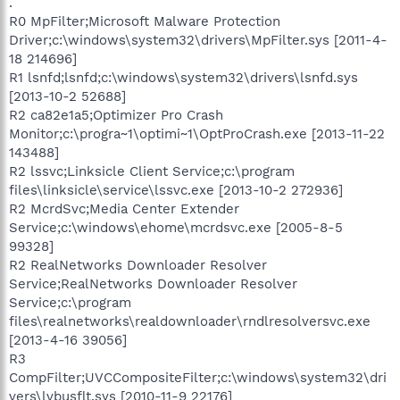
.
R0 MpFilter;Microsoft Malware Protection
Driver;c:\windows\system32\drivers\MpFilter.sys [2011-4-
18 214696]
R1 lsnfd;lsnfd;c:\windows\system32\drivers\lsnfd.sys
[2013-10-2 52688]
R2 ca82e1a5;Optimizer Pro Crash
Monitor;c:\progra~1\optimi~1\OptProCrash.exe [2013-11-22
143488]
R2 lssvc;Linksicle Client Service;c:\program
files\linksicle\service\lssvc.exe [2013-10-2 272936]
R2 McrdSvc;Media Center Extender
Service;c:\windows\ehome\mcrdsvc.exe [2005-8-5
99328]
R2 RealNetworks Downloader Resolver
Service;RealNetworks Downloader Resolver
Service;c:\program
files\realnetworks\realdownloader\rndlresolversvc.exe
[2013-4-16 39056]
R3
CompFilter;UVCCompositeFilter;c:\windows\system32\dri
vers\lvbusflt.sys [2010-11-9 22176]