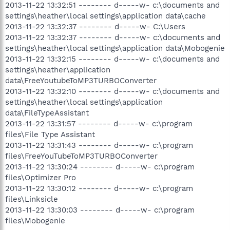
2013-11-22 13:32:51 -------- d-----w- c:\documents and
settings\heather\local settings\application data\cache
2013-11-22 13:32:37 -------- d-----w- C:\Users
2013-11-22 13:32:37 -------- d-----w- c:\documents and
settings\heather\local settings\application data\Mobogenie
2013-11-22 13:32:15 -------- d-----w- c:\documents and
settings\heather\application
data\FreeYoutubeToMP3TURBOConverter
2013-11-22 13:32:10 -------- d-----w- c:\documents and
settings\heather\local settings\application
data\FileTypeAssistant
2013-11-22 13:31:57 -------- d-----w- c:\program
files\File Type Assistant
2013-11-22 13:31:43 -------- d-----w- c:\program
files\FreeYouTubeToMP3TURBOConverter
2013-11-22 13:30:24 -------- d-----w- c:\program
files\Optimizer Pro
2013-11-22 13:30:12 -------- d-----w- c:\program
files\Linksicle
2013-11-22 13:30:03 -------- d-----w- c:\program
files\Mobogenie