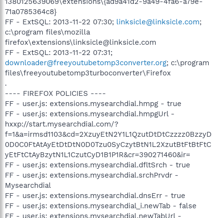
1380125639069\extensions\{ad9a41d2-9a49-4fa6-a79e-
71a0785364c8}
FF - ExtSQL: 2013-11-22 07:30;
linksicle@linksicle.com
;
c:\program files\mozilla
firefox\extensions\linksicle@linksicle.com
FF - ExtSQL: 2013-11-22 07:31;
downloader@freeyoutubetomp3converter.org
; c:\program
files\freeyoutubetomp3turboconverter\Firefox
.
---- FIREFOX POLICIES ----
FF - user.js: extensions.mysearchdial.hmpg - true
FF - user.js: extensions.mysearchdial.hmpgUrl -
hxxp://start.mysearchdial.com/?
f=1&a=irmsd1103&cd=2XzuyEtN2Y1L1QzutDtDtCzzzz0BzzyD
0D0C0FtAtAyEtDtDtN0D0Tzu0SyCzytBtN1L2XzutBtFtBtFtC
yEtFtCtAyBzytN1L1CzutCyD1B1P1R&cr=390271460&ir=
FF - user.js: extensions.mysearchdial.dfltSrch - true
FF - user.js: extensions.mysearchdial.srchPrvdr -
Mysearchdial
FF - user.js: extensions.mysearchdial.dnsErr - true
FF - user.js: extensions.mysearchdial_i.newTab - false
FF - user.js: extensions.mysearchdial.newTabUrl -