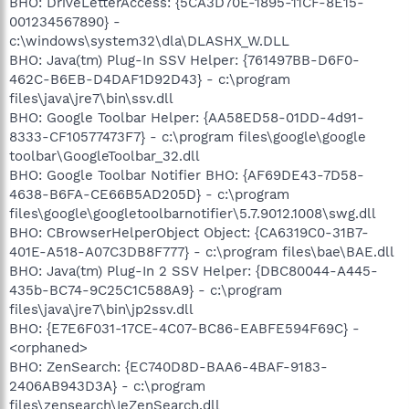
BHO: DriveLetterAccess: {5CA3D70E-1895-11CF-8E15-
001234567890} -
c:\windows\system32\dla\DLASHX_W.DLL
BHO: Java(tm) Plug-In SSV Helper: {761497BB-D6F0-
462C-B6EB-D4DAF1D92D43} - c:\program
files\java\jre7\bin\ssv.dll
BHO: Google Toolbar Helper: {AA58ED58-01DD-4d91-
8333-CF10577473F7} - c:\program files\google\google
toolbar\GoogleToolbar_32.dll
BHO: Google Toolbar Notifier BHO: {AF69DE43-7D58-
4638-B6FA-CE66B5AD205D} - c:\program
files\google\googletoolbarnotifier\5.7.9012.1008\swg.dll
BHO: CBrowserHelperObject Object: {CA6319C0-31B7-
401E-A518-A07C3DB8F777} - c:\program files\bae\BAE.dll
BHO: Java(tm) Plug-In 2 SSV Helper: {DBC80044-A445-
435b-BC74-9C25C1C588A9} - c:\program
files\java\jre7\bin\jp2ssv.dll
BHO: {E7E6F031-17CE-4C07-BC86-EABFE594F69C} -
<orphaned>
BHO: ZenSearch: {EC740D8D-BAA6-4BAF-9183-
2406AB943D3A} - c:\program
files\zensearch\IeZenSearch.dll