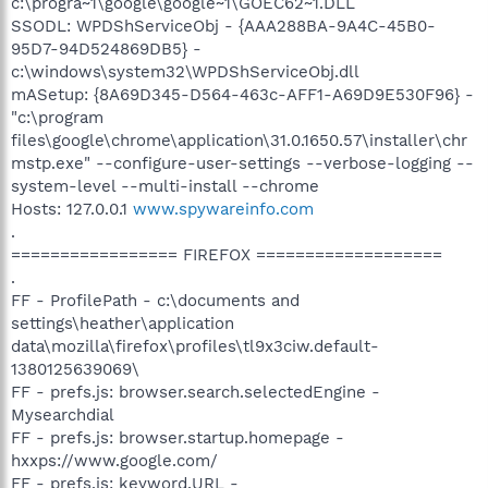
c:\progra~1\google\google~1\GOEC62~1.DLL
SSODL: WPDShServiceObj - {AAA288BA-9A4C-45B0-
95D7-94D524869DB5} -
c:\windows\system32\WPDShServiceObj.dll
mASetup: {8A69D345-D564-463c-AFF1-A69D9E530F96} -
"c:\program
files\google\chrome\application\31.0.1650.57\installer\chr
mstp.exe" --configure-user-settings --verbose-logging --
system-level --multi-install --chrome
Hosts: 127.0.0.1
www.spywareinfo.com
.
================= FIREFOX ===================
.
FF - ProfilePath - c:\documents and
settings\heather\application
data\mozilla\firefox\profiles\tl9x3ciw.default-
1380125639069\
FF - prefs.js: browser.search.selectedEngine -
Mysearchdial
FF - prefs.js: browser.startup.homepage -
hxxps://www.google.com/
FF - prefs.js: keyword.URL -