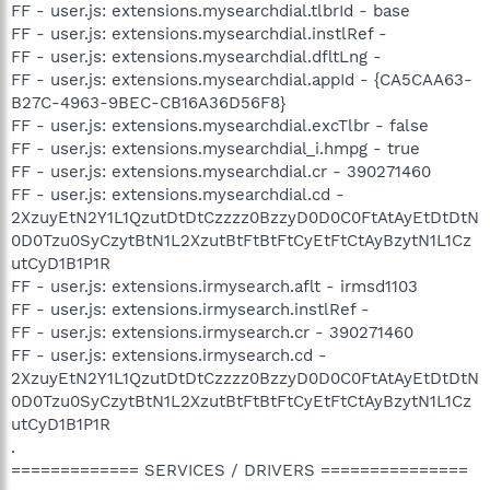
FF - user.js: extensions.mysearchdial.tlbrId - base
FF - user.js: extensions.mysearchdial.instlRef -
FF - user.js: extensions.mysearchdial.dfltLng -
FF - user.js: extensions.mysearchdial.appId - {CA5CAA63-
B27C-4963-9BEC-CB16A36D56F8}
FF - user.js: extensions.mysearchdial.excTlbr - false
FF - user.js: extensions.mysearchdial_i.hmpg - true
FF - user.js: extensions.mysearchdial.cr - 390271460
FF - user.js: extensions.mysearchdial.cd -
2XzuyEtN2Y1L1QzutDtDtCzzzz0BzzyD0D0C0FtAtAyEtDtDtN
0D0Tzu0SyCzytBtN1L2XzutBtFtBtFtCyEtFtCtAyBzytN1L1Cz
utCyD1B1P1R
FF - user.js: extensions.irmysearch.aflt - irmsd1103
FF - user.js: extensions.irmysearch.instlRef -
FF - user.js: extensions.irmysearch.cr - 390271460
FF - user.js: extensions.irmysearch.cd -
2XzuyEtN2Y1L1QzutDtDtCzzzz0BzzyD0D0C0FtAtAyEtDtDtN
0D0Tzu0SyCzytBtN1L2XzutBtFtBtFtCyEtFtCtAyBzytN1L1Cz
utCyD1B1P1R
.
============= SERVICES / DRIVERS ===============