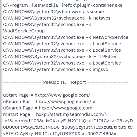
C:\Program Files\Mozilla Firefox\plugin-container.exe
C:\WINDOWS\system32\wbem\wmiprvse.exe
C:\WINDOWS\System32\svchost.exe -k netsvcs
C:\WINDOWS\system32\svchost.exe -k
WudfServiceGroup
C:\WINDOWS\system32\svchost.exe -k NetworkService
C:\WINDOWS\system32\svchost.exe -k LocalService
C:\WINDOWS\system32\svchost.exe -k LocalService
C:\WINDOWS\System32\svchost.exe -k HTTPFilter
C:\WINDOWS\system32\svchost.exe -k LocalService
C:\WINDOWS\system32\svchost.exe -k imgsvc
.
============== Pseudo HJT Report ===============
.
uStart Page = hxxp://www.google.com/
uSearch Bar = hxxp://www.google.com/ie
uSearch Page = hxxp://www.google.com
mStart Page = hxxp://start.mysearchdial.com/?
f=1&a=irmsd1103&cd=2XzuyEtN2Y1L1QzutDtDtCzzzz0BzzyD
0D0C0FtAtAyEtDtDtN0D0Tzu0SyCzytBtN1L2XzutBtFtBtFtC
yEtFtCtAyBzytN1L1CzutCyD1B1P1R&cr=390271460&ir=