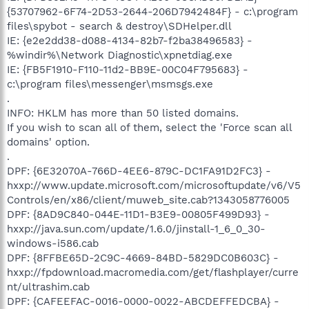
{53707962-6F74-2D53-2644-206D7942484F} - c:\program
files\spybot - search & destroy\SDHelper.dll
IE: {e2e2dd38-d088-4134-82b7-f2ba38496583} -
%windir%\Network Diagnostic\xpnetdiag.exe
IE: {FB5F1910-F110-11d2-BB9E-00C04F795683} -
c:\program files\messenger\msmsgs.exe
.
INFO: HKLM has more than 50 listed domains.
If you wish to scan all of them, select the 'Force scan all
domains' option.
.
DPF: {6E32070A-766D-4EE6-879C-DC1FA91D2FC3} -
hxxp://www.update.microsoft.com/microsoftupdate/v6/V5
Controls/en/x86/client/muweb_site.cab?1343058776005
DPF: {8AD9C840-044E-11D1-B3E9-00805F499D93} -
hxxp://java.sun.com/update/1.6.0/jinstall-1_6_0_30-
windows-i586.cab
DPF: {8FFBE65D-2C9C-4669-84BD-5829DC0B603C} -
hxxp://fpdownload.macromedia.com/get/flashplayer/curre
nt/ultrashim.cab
DPF: {CAFEEFAC-0016-0000-0022-ABCDEFFEDCBA} -