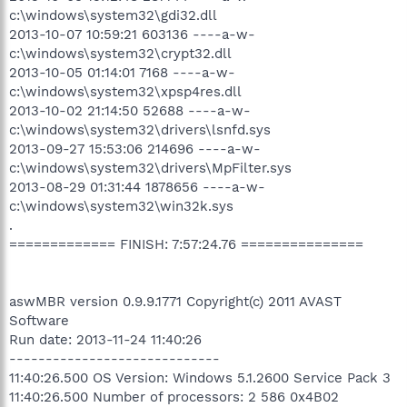
c:\windows\system32\gdi32.dll
2013-10-07 10:59:21 603136 ----a-w-
c:\windows\system32\crypt32.dll
2013-10-05 01:14:01 7168 ----a-w-
c:\windows\system32\xpsp4res.dll
2013-10-02 21:14:50 52688 ----a-w-
c:\windows\system32\drivers\lsnfd.sys
2013-09-27 15:53:06 214696 ----a-w-
c:\windows\system32\drivers\MpFilter.sys
2013-08-29 01:31:44 1878656 ----a-w-
c:\windows\system32\win32k.sys
.
============= FINISH: 7:57:24.76 ===============
aswMBR version 0.9.9.1771 Copyright(c) 2011 AVAST
Software
Run date: 2013-11-24 11:40:26
-----------------------------
11:40:26.500 OS Version: Windows 5.1.2600 Service Pack 3
11:40:26.500 Number of processors: 2 586 0x4B02