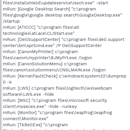
files\installshield\updateservice\issch.exe" -start
mRun: [Google Desktop Search] "c:\program
files\google\google desktop search\GoogleDesktop.exe"
/startup
mRun: [ATICCC] "c:\program files\ati
technologies\ati.ace\CLIStart.exe"
mRun: [DellSupportCenter] "c:\program files\dell support
center\bin\sprtcmd.exe" /P DellSupportCenter
mRun: [CanonMyPrinter] c:\program
files\canon\myprinter\BJMyPrt.exe /logon
mRun: [CanonSolutionMenu] c:\program
files\canon\solutionmenu\CNSLMAIN.exe /logon
mRun: [KernelFaultCheck] c:\windows\system32\dumprep
0 -k
mRun: [LWS] c:\program files\logitech\lws\webcam
software\LWS.exe -hide
mRun: [MSC] "c:\program files\microsoft security
client\msseces.exe" -hide -runkey
mRun: [Monitor] "c:\program files\leapfrog\leapfrog
connect\Monitor.exe"
mRun: [TkBellExe] "c:\program