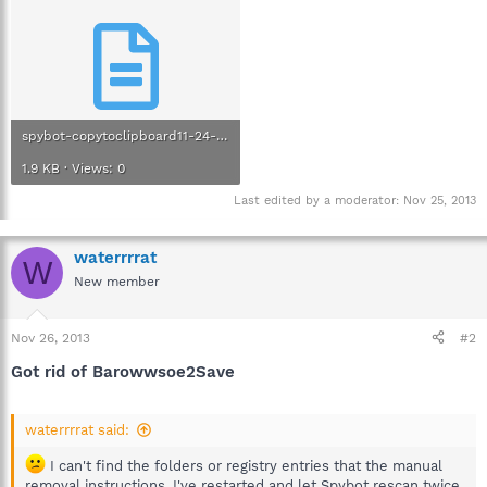
spybot-copytoclipboard11-24-2913.txt
1.9 KB · Views: 0
Last edited by a moderator:
Nov 25, 2013
waterrrrat
W
New member
Nov 26, 2013
#2
Got rid of Barowwsoe2Save
waterrrrat said:
I can't find the folders or registry entries that the manual
removal instructions. I've restarted and let Spybot rescan twice