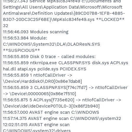
11:56:27.343 Service MpKslc834fe49 c:\Documents and
Settings\All Users\Application Data\Microsoft\Microsoft
Antimalware\Definition Updates\{89CD07B8-1EFB-4B85-
B3D7-20DC3C25F6BE}\MpKslc834fe49.sys **LOCKED**
32
11:56:46.093 Modules scanning
11:56:53.984 Module:
C:\WINDOWS\System32\DLA\DLADResN.SYS
**SUSPICIOUS**
11:56:55.859 Disk 0 trace - called modules:
11:56:55.859 ntkrnlpa.exe CLASSPNP.SYS disk.sys ACPI.sys
hal.dll atapi.sys pciide.sys PCIIDEX.SYS
11:56:55.859 1 nt!IofCallDriver ->
\Device\Harddisk0\DR0[0x86e7dab8]
11:56:55.859 3 CLASSPNP.SYS[f74c7fd7] -> nt!IofCallDriver
-> \Device\00000065[0x86e7f510]
11:56:55.875 5 ACPI.sys[f735e620] -> nt!IofCallDriver ->
\Device\Ide\IdeDeviceP0T0L0-3[0x86f2b940]
11:56:57.000 AVAST engine scan C:\WINDOWS
11:57:14.375 AVAST engine scan C:\WINDOWS\system32
12:02:51.015 AVAST engine scan
C:\WINDOWS\system32\drivers