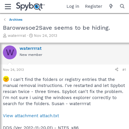
Log in
Register
Archives
Barowwsoe2Save seems to be hiding.
T
S
waterrrrat
Nov 24, 2013
h
t
r
a
waterrrrat
W
e
r
New member
a
t
d
d
s
a
Nov 24, 2013
#1
t
t
a
e
I can't find the folders or registry entries that the
r
manual removal instructions. I've restarted and let Spybot
t
rescan twice - three times. Spybot can't fix the problem.
e
I'm not sure i using the windows explorer correctly to
r
search for the folders. Susan - waterrrrat
View attachment attach.txt
DDS (Ver_2012-11-20.01) - NTFS_x86