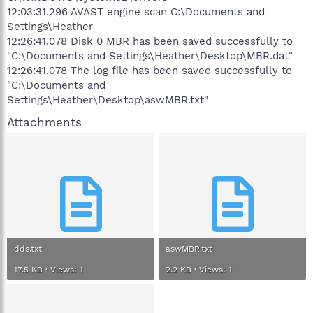
12:03:31.296 AVAST engine scan C:\Documents and
Settings\Heather
12:26:41.078 Disk 0 MBR has been saved successfully to
"C:\Documents and Settings\Heather\Desktop\MBR.dat"
12:26:41.078 The log file has been saved successfully to
"C:\Documents and
Settings\Heather\Desktop\aswMBR.txt"
Attachments
dds.txt
aswMBR.txt
17.5 KB · Views: 1
2.2 KB · Views: 1