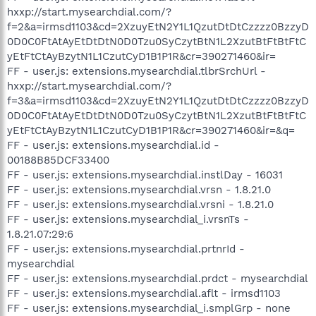
hxxp://start.mysearchdial.com/?
f=2&a=irmsd1103&cd=2XzuyEtN2Y1L1QzutDtDtCzzzz0BzzyD
0D0C0FtAtAyEtDtDtN0D0Tzu0SyCzytBtN1L2XzutBtFtBtFtC
yEtFtCtAyBzytN1L1CzutCyD1B1P1R&cr=390271460&ir=
FF - user.js: extensions.mysearchdial.tlbrSrchUrl -
hxxp://start.mysearchdial.com/?
f=3&a=irmsd1103&cd=2XzuyEtN2Y1L1QzutDtDtCzzzz0BzzyD
0D0C0FtAtAyEtDtDtN0D0Tzu0SyCzytBtN1L2XzutBtFtBtFtC
yEtFtCtAyBzytN1L1CzutCyD1B1P1R&cr=390271460&ir=&q=
FF - user.js: extensions.mysearchdial.id -
00188B85DCF33400
FF - user.js: extensions.mysearchdial.instlDay - 16031
FF - user.js: extensions.mysearchdial.vrsn - 1.8.21.0
FF - user.js: extensions.mysearchdial.vrsni - 1.8.21.0
FF - user.js: extensions.mysearchdial_i.vrsnTs -
1.8.21.07:29:6
FF - user.js: extensions.mysearchdial.prtnrId -
mysearchdial
FF - user.js: extensions.mysearchdial.prdct - mysearchdial
FF - user.js: extensions.mysearchdial.aflt - irmsd1103
FF - user.js: extensions.mysearchdial_i.smplGrp - none