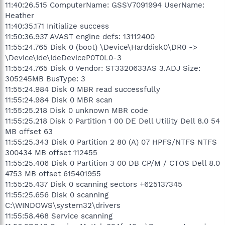
11:40:26.515 ComputerName: GSSV7091994 UserName:
Heather
11:40:35.171 Initialize success
11:50:36.937 AVAST engine defs: 13112400
11:55:24.765 Disk 0 (boot) \Device\Harddisk0\DR0 ->
\Device\Ide\IdeDeviceP0T0L0-3
11:55:24.765 Disk 0 Vendor: ST3320633AS 3.ADJ Size:
305245MB BusType: 3
11:55:24.984 Disk 0 MBR read successfully
11:55:24.984 Disk 0 MBR scan
11:55:25.218 Disk 0 unknown MBR code
11:55:25.218 Disk 0 Partition 1 00 DE Dell Utility Dell 8.0 54
MB offset 63
11:55:25.343 Disk 0 Partition 2 80 (A) 07 HPFS/NTFS NTFS
300434 MB offset 112455
11:55:25.406 Disk 0 Partition 3 00 DB CP/M / CTOS Dell 8.0
4753 MB offset 615401955
11:55:25.437 Disk 0 scanning sectors +625137345
11:55:25.656 Disk 0 scanning
C:\WINDOWS\system32\drivers
11:55:58.468 Service scanning