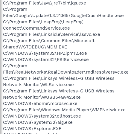
C:\Program Files\Java\jre7\bin\jqs.exe
C:\Program
Files\Google\Update\1.3.21.165\GoogleCrashHandler.exe
C:\Program Files\LeapFrog\LeapFrog
Connect\CommandService.exe
C:\Program Files\Linksicle\Service\lssvc.exe
C:\Program Files\Common Files\Microsoft
Shared\VS7DEBUG\MDM.EXE
C:\WINDOWS\system32\HPZipm12.exe
C:\WINDOWS\system32\PSIService.exe
C:\Program
Files\RealNetworks\RealDownloader\rndlresolversvc.exe
C:\Program Files\Linksys Wireless-G USB Wireless
Network Monitor\WLService.exe
C:\Program Files\Linksys Wireless-G USB Wireless
Network Monitor\WUSB54Gv42.exe
C:\WINDOWS\ehome\mcrdsvc.exe
C:\Program Files\Windows Media Player\WMPNetwk.exe
C:\WINDOWS\system32\dllhost.exe
C:\WINDOWS\System32\alg.exe
C:\WINDOWS\Explorer.EXE