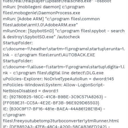
files\real\realplayer\update\realsched.exe" -osboot
mRun: [mobilegeni daemon] c:\program
files\mobogenie\DaemonProcess.exe
mRun: [Adobe ARM] "c:\program files\common
files\adobe\arm\1.0\AdobeARM.exe"
mRunOnce: [SpybotSnD] "c:\program files\spybot - search
& destroy\SpybotSD.exe" /autocheck
StartupFolder:
c:\docume~1\heather\startm~1\programs\startup\erunta~1.
lnk - c:\program files\erunt\AUTOBACK.EXE
StartupFolder:
c:\docume~1\alluse~1\startm~1\programs\startup\digita~1.l
nk - c:\program files\digital line detect\DLG.exe
uPolicies-Explorer: NoDriveTypeAutoRun = dword:145
mPolicies-Windows\System: Allow-LogonScript-
NetbiosDisabled = dword:1
IE: {92780B25-18CC-41C8-B9BE-3C9C571A8263} -
{FF059E31-CC5A-4E2E-BF3B-96E929D65503}
IE: {B30C9F17-BF16-481e-BAEA-44A86128E1B4} -
c:\program
files\freeyoutubetomp3turboconverter\ytmRunner.html
IE: {DFB852A3-47F8-48C4-A200-58CAB36FD2A2} -