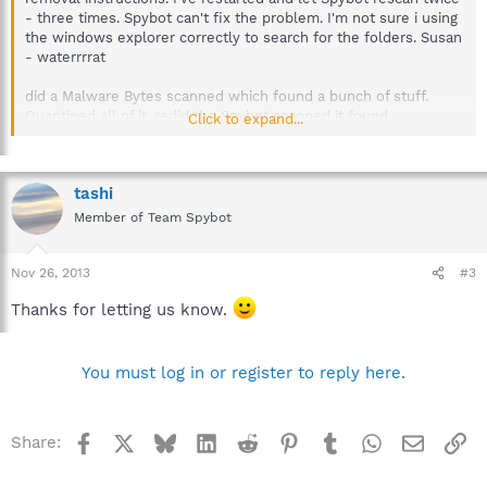
- three times. Spybot can't fix the problem. I'm not sure i using
the windows explorer correctly to search for the folders. Susan
- waterrrrat
did a Malware Bytes scanned which found a bunch of stuff.
Quantined all of it. redid the Spybot scanned it found
Click to expand...
Barowwsoe2Save again, but was finally able to fix (remove) it.
so happy..puter working much better now.:laugh:
tashi
Member of Team Spybot
Nov 26, 2013
#3
Thanks for letting us know.
You must log in or register to reply here.
Facebook
X
Bluesky
LinkedIn
Reddit
Pinterest
Tumblr
WhatsApp
Email
Li
Share: