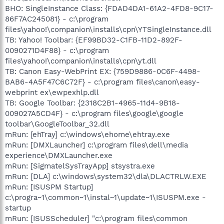
BHO: SingleInstance Class: {FDAD4DA1-61A2-4FD8-9C17-
86F7AC245081} - c:\program
files\yahoo!\companion\installs\cpn\YTSingleInstance.dll
TB: Yahoo! Toolbar: {EF99BD32-C1FB-11D2-892F-
0090271D4F88} - c:\program
files\yahoo!\companion\installs\cpn\yt.dll
TB: Canon Easy-WebPrint EX: {759D9886-0C6F-4498-
BAB6-4A5F47C6C72F} - c:\program files\canon\easy-
webprint ex\ewpexhlp.dll
TB: Google Toolbar: {2318C2B1-4965-11d4-9B18-
009027A5CD4F} - c:\program files\google\google
toolbar\GoogleToolbar_32.dll
mRun: [ehTray] c:\windows\ehome\ehtray.exe
mRun: [DMXLauncher] c:\program files\dell\media
experience\DMXLauncher.exe
mRun: [SigmatelSysTrayApp] stsystra.exe
mRun: [DLA] c:\windows\system32\dla\DLACTRLW.EXE
mRun: [ISUSPM Startup]
c:\progra~1\common~1\instal~1\update~1\ISUSPM.exe -
startup
mRun: [ISUSScheduler] "c:\program files\common