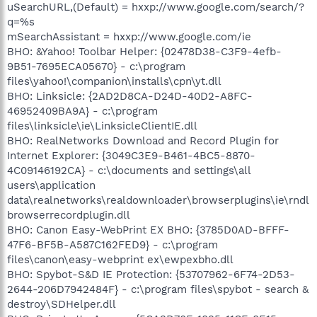
uSearchURL,(Default) = hxxp://www.google.com/search/?
q=%s
mSearchAssistant = hxxp://www.google.com/ie
BHO: &Yahoo! Toolbar Helper: {02478D38-C3F9-4efb-
9B51-7695ECA05670} - c:\program
files\yahoo!\companion\installs\cpn\yt.dll
BHO: Linksicle: {2AD2D8CA-D24D-40D2-A8FC-
46952409BA9A} - c:\program
files\linksicle\ie\LinksicleClientIE.dll
BHO: RealNetworks Download and Record Plugin for
Internet Explorer: {3049C3E9-B461-4BC5-8870-
4C09146192CA} - c:\documents and settings\all
users\application
data\realnetworks\realdownloader\browserplugins\ie\rndl
browserrecordplugin.dll
BHO: Canon Easy-WebPrint EX BHO: {3785D0AD-BFFF-
47F6-BF5B-A587C162FED9} - c:\program
files\canon\easy-webprint ex\ewpexbho.dll
BHO: Spybot-S&D IE Protection: {53707962-6F74-2D53-
2644-206D7942484F} - c:\program files\spybot - search &
destroy\SDHelper.dll