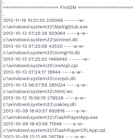
.
==================== Find3M ====================
.
2013-11-19 10:21:30 230048 ------w-
c:\windows\system32\MpSigStub.exe
2013-10-13 07:25:38 920064 ----a-w-
c:\windows\system32\wininet.dll
2013-10-13 07:25:08 43520 ----a-w-
c:\windows\system32\licmgr10.dll
2013-10-13 07:25:02 1469440 ------w-
c:\windows\system32\inetcpl.cpl
2013-10-13 07:24:17 18944 ----a-w-
c:\windows\system32\corpol.dll
2013-10-13 06:57:59 385024 ----a-w-
c:\windows\system32\html.iec
2013-10-12 15:56:19 278528 ----a-w-
c:\windows\system32\oakley.dll
2013-10-09 18:43:57 692616 ----a-w-
c:\windows\system32\FlashPlayerApp.exe
2013-10-09 18:43:56 71048 ----a-w-
c:\windows\system32\FlashPlayerCPLApp.cpl
2013-10-09 13:12:48 287744 ----a-w-