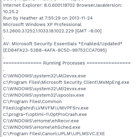
Internet Explorer: 8.0.6001.18702 BrowserJavaVersion:
10.25.2
Run by Heather at 7:55:29 on 2013-11-24
Microsoft Windows XP Professional
5.1.2600.3.1252.1.1033.18.1022.229 [GMT -6:00]
.
AV: Microsoft Security Essentials *Enabled/Updated*
{EDB4FA23-53B8-4AFA-8C5D-99752CCA7095}
.
============== Running Processes ================
.
C:\WINDOWS\system32\Ati2evxx.exe
c:\Program Files\Microsoft Security Client\MsMpEng.exe
C:\WINDOWS\system32\Ati2evxx.exe
C:\WINDOWS\system32\spoolsv.exe
C:\Program Files\Common
Files\logishrd\LVMVFM\UMVPFSrv.exe
c:\progra~1\optimi~1\OptProCrash.exe
C:\WINDOWS\eHome\ehRecvr.exe
C:\WINDOWS\eHome\ehSched.exe
C:\Program Files\Canon\IJPLM\IJPLMSVC.EXE