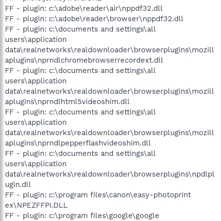
FF - plugin: c:\adobe\reader\air\nppdf32.dll
FF - plugin: c:\adobe\reader\browser\nppdf32.dll
FF - plugin: c:\documents and settings\all
users\application
data\realnetworks\realdownloader\browserplugins\mozill
aplugins\nprndlchromebrowserrecordext.dll
FF - plugin: c:\documents and settings\all
users\application
data\realnetworks\realdownloader\browserplugins\mozill
aplugins\nprndlhtml5videoshim.dll
FF - plugin: c:\documents and settings\all
users\application
data\realnetworks\realdownloader\browserplugins\mozill
aplugins\nprndlpepperflashvideoshim.dll
FF - plugin: c:\documents and settings\all
users\application
data\realnetworks\realdownloader\browserplugins\npdlpl
ugin.dll
FF - plugin: c:\program files\canon\easy-photoprint
ex\NPEZFFPI.DLL
FF - plugin: c:\program files\google\google