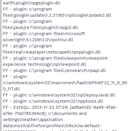
earth\plugin\npgeplugin.dll
FF - plugin: c:\program
files\google\update\1.3.21.165\npGoogleUpdate3.dll
FF - plugin: c:\program
files\java\jre7\bin\plugin2\npjp2.dll
FF - plugin: c:\program files\microsoft
silverlight\5.1.20913.0\npctrlui.dll
FF - plugin: c:\program
files\real\realplayer\netscape6\nprpplugin.dll
FF - plugin: c:\program files\viewpoint\viewpoint
experience technology\npViewpoint.dll
FF - plugin: c:\program files\zensearch\npapi.dll
FF - plugin:
c:\windows\system32\macromed\flash\NPSWF32_11_9_90
0_117.dll
FF - plugin: c:\windows\system32\npDeployJava1.dll
FF - plugin: c:\windows\system32\npptools.dll
FF - ExtSQL: 2013-11-22 07:29; {ad9a41d2-9a49-4fa6-
a79e-71a0785364c8}; c:\documents and
settings\heather\application
data\mozilla\firefox\profiles\tl9x3ciw.default-