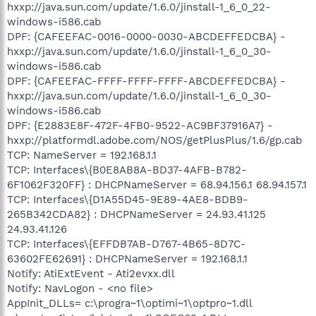
hxxp://java.sun.com/update/1.6.0/jinstall-1_6_0_22-
windows-i586.cab
DPF: {CAFEEFAC-0016-0000-0030-ABCDEFFEDCBA} -
hxxp://java.sun.com/update/1.6.0/jinstall-1_6_0_30-
windows-i586.cab
DPF: {CAFEEFAC-FFFF-FFFF-FFFF-ABCDEFFEDCBA} -
hxxp://java.sun.com/update/1.6.0/jinstall-1_6_0_30-
windows-i586.cab
DPF: {E2883E8F-472F-4FB0-9522-AC9BF37916A7} -
hxxp://platformdl.adobe.com/NOS/getPlusPlus/1.6/gp.cab
TCP: NameServer = 192.168.1.1
TCP: Interfaces\{B0E8AB8A-BD37-4AFB-B782-
6F1062F320FF} : DHCPNameServer = 68.94.156.1 68.94.157.1
TCP: Interfaces\{D1A55D45-9E89-4AE8-BDB9-
265B342CDA82} : DHCPNameServer = 24.93.41.125
24.93.41.126
TCP: Interfaces\{EFFDB7AB-D767-4B65-8D7C-
63602FE62691} : DHCPNameServer = 192.168.1.1
Notify: AtiExtEvent - Ati2evxx.dll
Notify: NavLogon - <no file>
AppInit_DLLs= c:\progra~1\optimi~1\optpro~1.dll