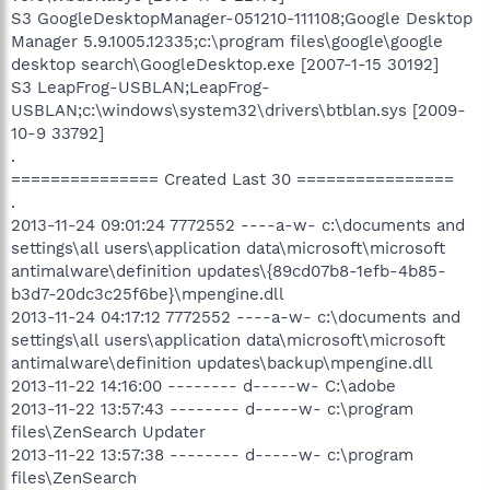
S3 GoogleDesktopManager-051210-111108;Google Desktop
Manager 5.9.1005.12335;c:\program files\google\google
desktop search\GoogleDesktop.exe [2007-1-15 30192]
S3 LeapFrog-USBLAN;LeapFrog-
USBLAN;c:\windows\system32\drivers\btblan.sys [2009-
10-9 33792]
.
=============== Created Last 30 ================
.
2013-11-24 09:01:24 7772552 ----a-w- c:\documents and
settings\all users\application data\microsoft\microsoft
antimalware\definition updates\{89cd07b8-1efb-4b85-
b3d7-20dc3c25f6be}\mpengine.dll
2013-11-24 04:17:12 7772552 ----a-w- c:\documents and
settings\all users\application data\microsoft\microsoft
antimalware\definition updates\backup\mpengine.dll
2013-11-22 14:16:00 -------- d-----w- C:\adobe
2013-11-22 13:57:43 -------- d-----w- c:\program
files\ZenSearch Updater
2013-11-22 13:57:38 -------- d-----w- c:\program
files\ZenSearch