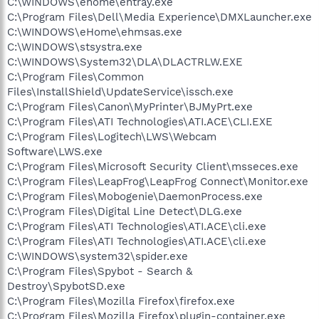
C:\WINDOWS\ehome\ehtray.exe
C:\Program Files\Dell\Media Experience\DMXLauncher.exe
C:\WINDOWS\eHome\ehmsas.exe
C:\WINDOWS\stsystra.exe
C:\WINDOWS\System32\DLA\DLACTRLW.EXE
C:\Program Files\Common
Files\InstallShield\UpdateService\issch.exe
C:\Program Files\Canon\MyPrinter\BJMyPrt.exe
C:\Program Files\ATI Technologies\ATI.ACE\CLI.EXE
C:\Program Files\Logitech\LWS\Webcam
Software\LWS.exe
C:\Program Files\Microsoft Security Client\msseces.exe
C:\Program Files\LeapFrog\LeapFrog Connect\Monitor.exe
C:\Program Files\Mobogenie\DaemonProcess.exe
C:\Program Files\Digital Line Detect\DLG.exe
C:\Program Files\ATI Technologies\ATI.ACE\cli.exe
C:\Program Files\ATI Technologies\ATI.ACE\cli.exe
C:\WINDOWS\system32\spider.exe
C:\Program Files\Spybot - Search &
Destroy\SpybotSD.exe
C:\Program Files\Mozilla Firefox\firefox.exe
C:\Program Files\Mozilla Firefox\plugin-container.exe