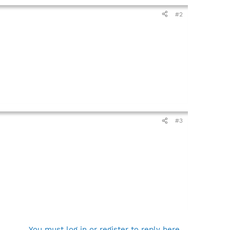
#2
#3
You must log in or register to reply here.