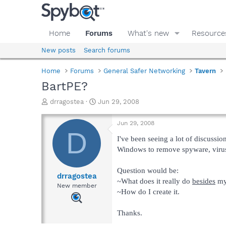
Home
Forums
What's new
Resource
New posts
Search forums
Home
Forums
General Safer Networking
Tavern
BartPE?
T
S
drragostea
Jun 29, 2008
h
t
r
a
Jun 29, 2008
e
r
D
a
t
I've been seeing a lot of discussio
d
d
Windows to remove spyware, viruse
s
a
t
t
Question would be:
a
e
drragostea
~What does it really do
besides
my 
r
New member
~How do I create it.
t
e
r
Thanks.