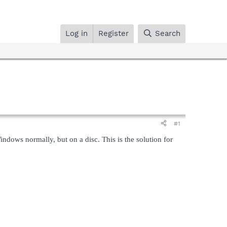
Log in
Register
Search
#1
Windows normally, but on a disc. This is the solution for