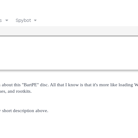
s
Spybot
n about this "BartPE" disc. All that I know is that it's more like loading 
s, and rootkits.
short description above.