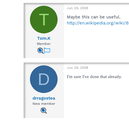
Jun 29, 2008
T
Maybe this can be useful.
http://en.wikipedia.org/wiki/
Tom.K
Member
Jun 29, 2008
D
I'm sure I've done that already.
drragostea
New member