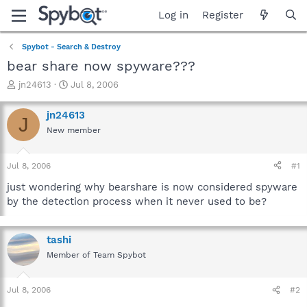
Log in
Register
Spybot - Search & Destroy
bear share now spyware???
T
S
jn24613
Jul 8, 2006
h
t
r
a
jn24613
J
e
r
New member
a
t
d
d
s
a
Jul 8, 2006
#1
t
t
a
e
just wondering why bearshare is now considered spyware
r
by the detection process when it never used to be?
t
e
r
tashi
Member of Team Spybot
Jul 8, 2006
#2