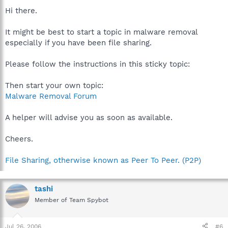
Hi there.
It might be best to start a topic in malware removal
especially if you have been file sharing.
Please follow the instructions in this sticky topic:
Then start your own topic:
Malware Removal Forum
A helper will advise you as soon as available.
Cheers.
File Sharing, otherwise known as Peer To Peer. (P2P)
tashi
Member of Team Spybot
Jul 26, 2006
#6