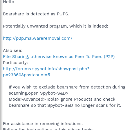
Hello
Bearshare is detected as PUPS.
Potentially unwanted program, which it is indeed:
http://p2p.malwareremoval.com/
Also see:
File Sharing, otherwise known as Peer To Peer. (P2P)
Particularly:
http://forums.spybot.info/showpost.php?
p=23860&postcount=5
If you wish to exclude bearshare from detection during
scanning,open Spybot-S&D>
Mode>Advanced>Tools>Ignore Products and check
bearshare so that Spybot-S&D no longer scans for it.
For assistance in removing infections:
Follow the instructions in this sticky topic: