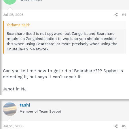
Jul 25, 2006
#4
Yodama said:
Bearshare itself is not spyware, but Zango is, and Bearshare
requires a Zangoinstallation to work, so you should consider
this when using Bearshare, or more precisely when using the
Gnutella-P2P-Network.
Can you tell me how to get rid of Bearshare??? Spybot is
detecting it, but says it can't repair it.
Janet in NJ
tashi
Member of Team Spybot
Jul 25, 2006
#5