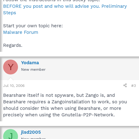
BEFORE you post and who will advise you. Preliminary
Steps
Start your own topic here:
Malware Forum
Regards.
Yodama
Y
New member
Jul 10, 2006
#3
Bearshare itself is not spyware, but Zango is, and
Bearshare requires a Zangoinstallation to work, so you
should consider this when using Bearshare, or more
precisely when using the Gnutella-P2P-Network.
jlsd2005
J
New member