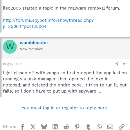
jlsd2005 started a topic in the malware removal forum.
http://forums.spybot.info/showthread.php?
p=35064#post35064
wombleeater
W
New member
Aug 5, 2006
#7
i got pissed off with zango so first stopped the application
running via task manager, then opened the .exe in
notepad, and deleted the entire code. it tries to run it, but
fails, so i don't have to put up with spyware....
You must log in or register to reply here.
Facebook
X
Bluesky
LinkedIn
Reddit
Pinterest
Tumblr
WhatsApp
Email
Li
Share: