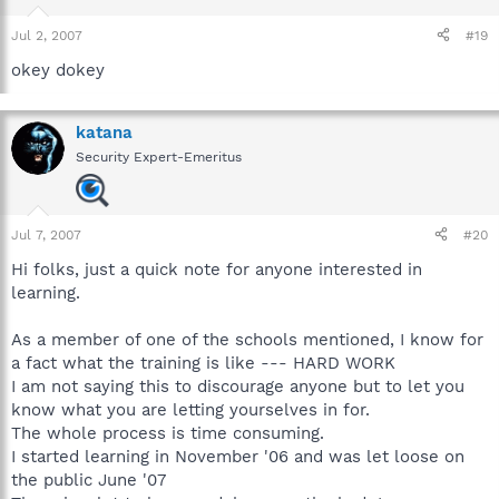
Jul 2, 2007
#19
okey dokey
katana
Security Expert-Emeritus
Jul 7, 2007
#20
Hi folks, just a quick note for anyone interested in
learning.
As a member of one of the schools mentioned, I know for
a fact what the training is like --- HARD WORK
I am not saying this to discourage anyone but to let you
know what you are letting yourselves in for.
The whole process is time consuming.
I started learning in November '06 and was let loose on
the public June '07