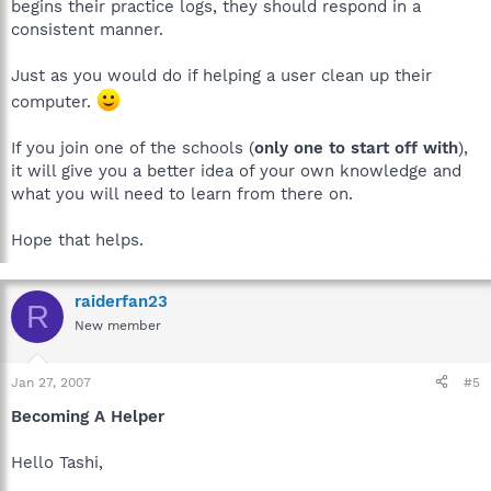
begins their practice logs, they should respond in a
consistent manner.
Just as you would do if helping a user clean up their
computer.
If you join one of the schools (
only one to start off with
),
it will give you a better idea of your own knowledge and
what you will need to learn from there on.
Hope that helps.
raiderfan23
R
New member
Jan 27, 2007
#5
Becoming A Helper
Hello Tashi,