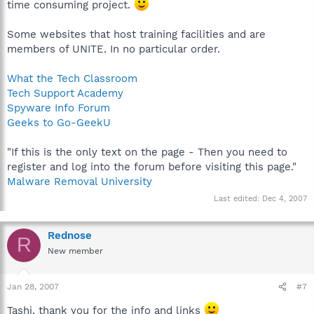
time consuming project.
Some websites that host training facilities and are
members of UNITE. In no particular order.
What the Tech Classroom
Tech Support Academy
Spyware Info Forum
Geeks to Go-GeekU
"If this is the only text on the page - Then you need to
register and log into the forum before visiting this page."
Malware Removal University
Last edited:
Dec 4, 2007
Rednose
R
New member
Jan 28, 2007
#7
Tashi, thank you for the info and links