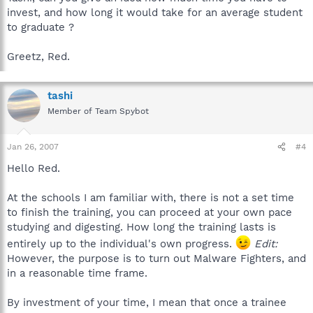
invest, and how long it would take for an average student
to graduate ?
Greetz, Red.
tashi
Member of Team Spybot
Jan 26, 2007
#4
Hello Red.
At the schools I am familiar with, there is not a set time
to finish the training, you can proceed at your own pace
studying and digesting. How long the training lasts is
entirely up to the individual's own progress.
Edit:
However, the purpose is to turn out Malware Fighters, and
in a reasonable time frame.
By investment of your time, I mean that once a trainee