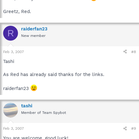
Greetz, Red.
raiderfan23
R
New member
Feb 3, 2007
#8
Tashi
As Red has already said thanks for the links.
raiderfan23
tashi
Member of Team Spybot
Feb 3, 2007
#9
You are welcome, good luck!