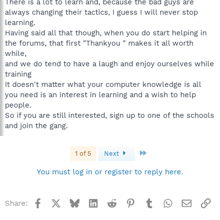
There is a lot to learn and, because the bad guys are
always changing their tactics, I guess I will never stop
learning.
Having said all that though, when you do start helping in
the forums, that first "Thankyou " makes it all worth
while,
and we do tend to have a laugh and enjoy ourselves while
training
It doesn't matter what your computer knowledge is all
you need is an interest in learning and a wish to help
people.
So if you are still interested, sign up to one of the schools
and join the gang.
Last
1 of 5
Next
You must log in or register to reply here.
Facebook
X
Bluesky
LinkedIn
Reddit
Pinterest
Tumblr
WhatsApp
Email
Li
Share: