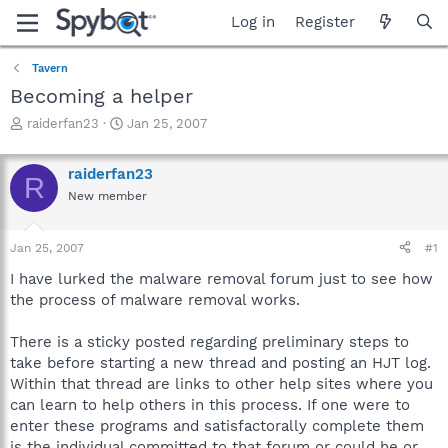
Log in
Register
Tavern
Becoming a helper
T
S
raiderfan23
Jan 25, 2007
h
t
r
a
raiderfan23
e
r
R
a
t
New member
d
d
s
a
Jan 25, 2007
#1
t
t
a
e
I have lurked the malware removal forum just to see how
r
the process of malware removal works.
t
e
r
There is a sticky posted regarding preliminary steps to
take before starting a new thread and posting an HJT log.
Within that thread are links to other help sites where you
can learn to help others in this process. If one were to
enter these programs and satisfactorally complete them
is the individual committed to that forum or could he or