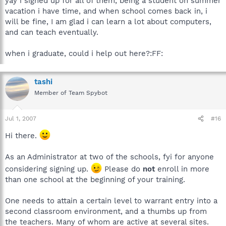
yay i signed up for all of them, being a student on summer
vacation i have time, and when school comes back in, i
will be fine, I am glad i can learn a lot about computers,
and can teach eventually.
when i graduate, could i help out here?:FF:
tashi
Member of Team Spybot
Jul 1, 2007
#16
Hi there.
As an Administrator at two of the schools, fyi for anyone
considering signing up.
Please do
not
enroll in more
than one school at the beginning of your training.
One needs to attain a certain level to warrant entry into a
second classroom environment, and a thumbs up from
the teachers. Many of whom are active at several sites.