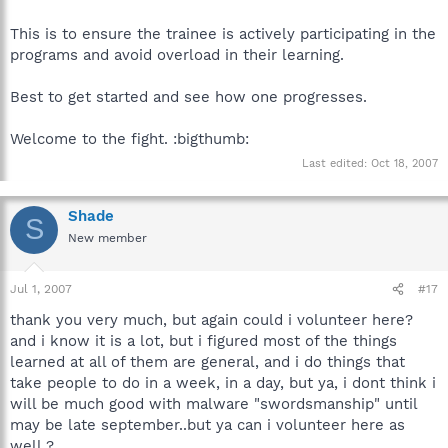
This is to ensure the trainee is actively participating in the
programs and avoid overload in their learning.
Best to get started and see how one progresses.
Welcome to the fight. :bigthumb:
Last edited:
Oct 18, 2007
Shade
S
New member
Jul 1, 2007
#17
thank you very much, but again could i volunteer here?
and i know it is a lot, but i figured most of the things
learned at all of them are general, and i do things that
take people to do in a week, in a day, but ya, i dont think i
will be much good with malware "swordsmanship" until
may be late september..but ya can i volunteer here as
well ?