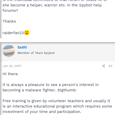
she become a helper, warrior etc. in the Spybot help
forums?
Thanks
raiderfan23
tashi
Member of Team Spybot
Jan 25, 2007
#2
Hi there.
It is always a pleasure to see a person's interest in
becoming a malware fighter. :bigthumb:
Free training is given by volunteer teachers and usually it
is an interactive educational program which requires some
investment of your time and participation.