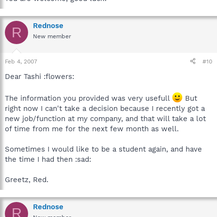
Rednose
R
New member
Feb 4, 2007
#10
Dear Tashi :flowers:
The information you provided was very usefull
But
right now I can't take a decision because I recently got a
new job/function at my company, and that will take a lot
of time from me for the next few month as well.
Sometimes I would like to be a student again, and have
the time I had then :sad:
Greetz, Red.
Rednose
R