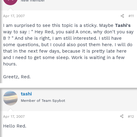
New member
Apr 17, 2007
#11
I am surprised to see this topic is a sticky. Maybe
Tashi's
way to say : " Hey Red, you said A once, why don't you say
B ? " And she is right, I am still interested. I still have
some questions, but I could also post them here. I will do
that in the next few days, because it is pretty late here
and I need to get some sleep. Work is waiting in a few
hours.
Greetz, Red.
tashi
Member of Team Spybot
Apr 17, 2007
#12
Hello Red.