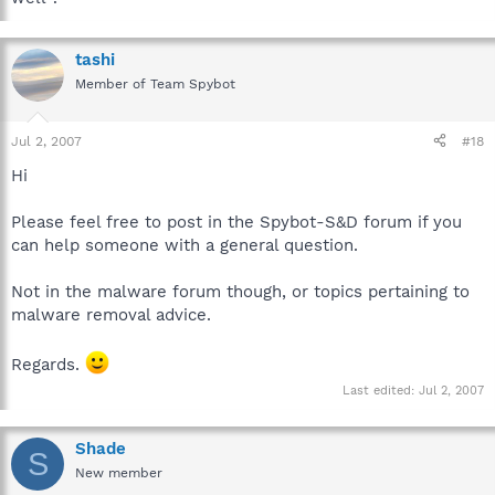
tashi
Member of Team Spybot
Jul 2, 2007
#18
Hi
Please feel free to post in the Spybot-S&D forum if you
can help someone with a general question.
Not in the malware forum though, or topics pertaining to
malware removal advice.
Regards.
Last edited:
Jul 2, 2007
Shade
S
New member