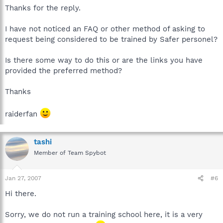
Thanks for the reply.
I have not noticed an FAQ or other method of asking to
request being considered to be trained by Safer personel?
Is there some way to do this or are the links you have
provided the preferred method?
Thanks
raiderfan
tashi
Member of Team Spybot
Jan 27, 2007
#6
Hi there.
Sorry, we do not run a training school here, it is a very