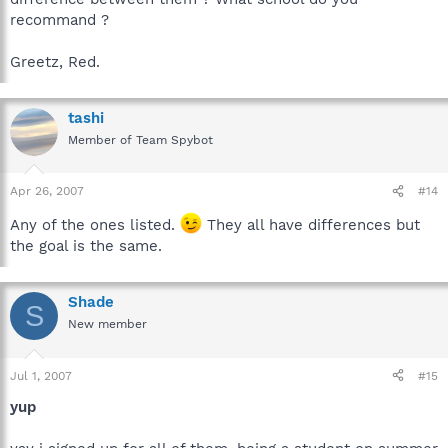
recommand ?
Greetz, Red.
tashi
Member of Team Spybot
Apr 26, 2007
#14
Any of the ones listed.
They all have differences but
the goal is the same.
Shade
S
New member
Jul 1, 2007
#15
yup