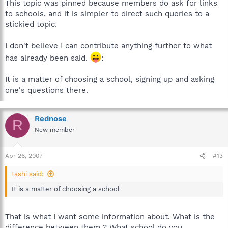
This topic was pinned because members do ask for links
to schools, and it is simpler to direct such queries to a
stickied topic.
I don't believe I can contribute anything further to what
has already been said.
:
It is a matter of choosing a school, signing up and asking
one's questions there.
Rednose
R
New member
Apr 26, 2007
#13
tashi said:
It is a matter of choosing a school
That is what I want some information about. What is the
difference between them ? What school do you