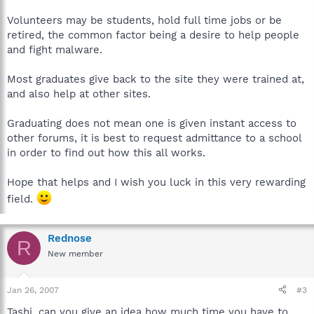
Volunteers may be students, hold full time jobs or be
retired, the common factor being a desire to help people
and fight malware.
Most graduates give back to the site they were trained at,
and also help at other sites.
Graduating does not mean one is given instant access to
other forums, it is best to request admittance to a school
in order to find out how this all works.
Hope that helps and I wish you luck in this very rewarding
field.
Rednose
R
New member
Jan 26, 2007
#3
Tashi, can you give an idea how much time you have to