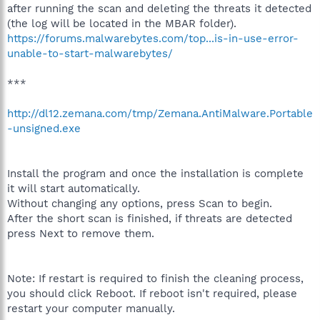
after running the scan and deleting the threats it detected
(the log will be located in the MBAR folder).
https://forums.malwarebytes.com/top...is-in-use-error-
unable-to-start-malwarebytes/
***
http://dl12.zemana.com/tmp/Zemana.AntiMalware.Portable
-unsigned.exe
Install the program and once the installation is complete
it will start automatically.
Without changing any options, press Scan to begin.
After the short scan is finished, if threats are detected
press Next to remove them.
Note: If restart is required to finish the cleaning process,
you should click Reboot. If reboot isn't required, please
restart your computer manually.