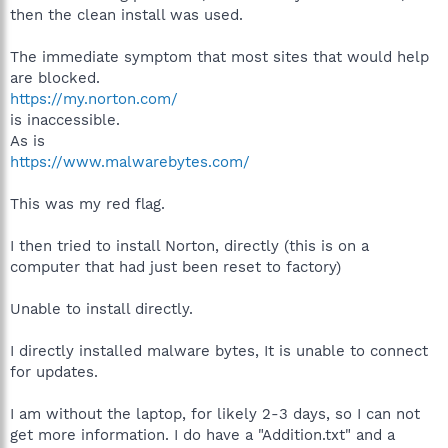
then the clean install was used.
The immediate symptom that most sites that would help
are blocked.
https://my.norton.com/
is inaccessible.
As is
https://www.malwarebytes.com/
This was my red flag.
I then tried to install Norton, directly (this is on a
computer that had just been reset to factory)
Unable to install directly.
I directly installed malware bytes, It is unable to connect
for updates.
I am without the laptop, for likely 2-3 days, so I can not
get more information. I do have a "Addition.txt" and a