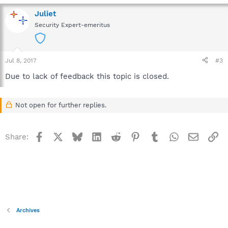
Juliet
Security Expert-emeritus
Jul 8, 2017
#3
Due to lack of feedback this topic is closed.
Not open for further replies.
Facebook
X
Bluesky
LinkedIn
Reddit
Pinterest
Tumblr
WhatsApp
Email
Li
Share:
Archives