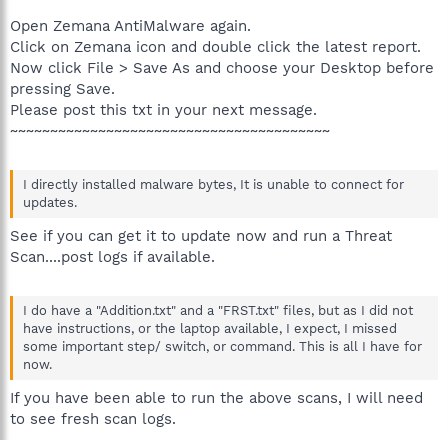
Open Zemana AntiMalware again.
Click on Zemana icon and double click the latest report.
Now click File > Save As and choose your Desktop before
pressing Save.
Please post this txt in your next message.
~~~~~~~~~~~~~~~~~~~~~~~~~~~~~~~~~~~~~~~~
I directly installed malware bytes, It is unable to connect for
updates.
See if you can get it to update now and run a Threat
Scan....post logs if available.
I do have a "Addition.txt" and a "FRST.txt" files, but as I did not
have instructions, or the laptop available, I expect, I missed
some important step/ switch, or command. This is all I have for
now.
If you have been able to run the above scans, I will need
to see fresh scan logs.