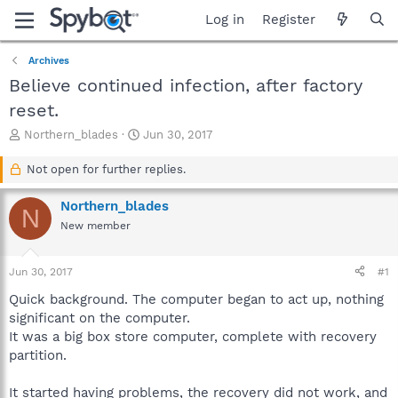
Log in
Register
Archives
Believe continued infection, after factory
reset.
T
S
Northern_blades
Jun 30, 2017
h
t
r
a
Not open for further replies.
e
r
a
t
Northern_blades
N
d
d
New member
s
a
t
t
a
e
Jun 30, 2017
#1
r
t
Quick background. The computer began to act up, nothing
e
significant on the computer.
r
It was a big box store computer, complete with recovery
partition.
It started having problems, the recovery did not work, and