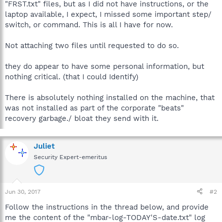
"FRST.txt" files, but as I did not have instructions, or the
laptop available, I expect, I missed some important step/
switch, or command. This is all I have for now.
Not attaching two files until requested to do so.
they do appear to have some personal information, but
nothing critical. (that I could Identify)
There is absolutely nothing installed on the machine, that
was not installed as part of the corporate "beats"
recovery garbage./ bloat they send with it.
Juliet
Security Expert-emeritus
Jun 30, 2017
#2
Follow the instructions in the thread below, and provide
me the content of the "mbar-log-TODAY'S-date.txt" log