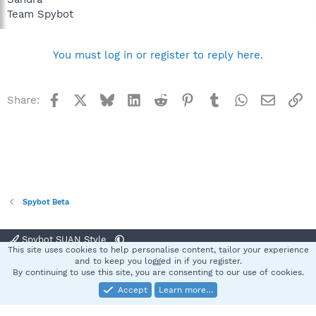
Team Spybot
You must log in or register to reply here.
Facebook
X
Bluesky
LinkedIn
Reddit
Pinterest
Tumblr
WhatsApp
Email
Li
Share:
Spybot Beta
Spybot SUAN Style
This site uses cookies to help personalise content, tailor your experience
Contact us
Terms and rules
Privacy policy
Help
Home
R
and to keep you logged in if you register.
S
By continuing to use this site, you are consenting to our use of cookies.
S
Accept
Learn more…
®
Community platform by XenForo
© 2010-2025 XenForo Ltd.