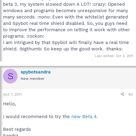
beta 3, my system slowed down A LOT! :crazy: Opened
windows and programs becomes unresponsive for many
many seconds. :nono: Even with the whitelist generated
and Spybot real time shield disabled. So, you guys need
to improve the performance on letting it work with other
programs. :rockon:
I am intrigued by that Spybot will finally have a real time
shield. :bigthumb: So keep up the good work. :thanks:
Last edited:
Oct 2, 2011
spybotsandra
S
New member
Oct 7, 2011
#2
Hello,
I would recommend to try the
new Beta 4
.
Best regards
Sandra