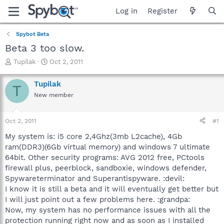
Log in
Register
Spybot Beta
Beta 3 too slow.
T
S
Tupilak
Oct 2, 2011
h
t
r
a
Tupilak
T
e
r
New member
a
t
d
d
s
a
Oct 2, 2011
#1
t
t
a
e
My system is: i5 core 2,4Ghz(3mb L2cache), 4Gb
r
ram(DDR3)(6Gb virtual memory) and windows 7 ultimate
t
64bit. Other security programs: AVG 2012 free, PCtools
e
firewall plus, peerblock, sandboxie, windows defender,
r
Spywareterminator and Superantispyware. :devil:
I know it is still a beta and it will eventually get better but
I will just point out a few problems here. :grandpa:
Now, my system has no performance issues with all the
protection running right now and as soon as I installed