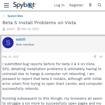
Log in
Register
Spybot Beta
Beta 5 Install Problems on Vista
T
S
scb31
Feb 10, 2012
h
t
r
a
scb31
S
e
r
New member
a
t
d
d
s
a
Feb 10, 2012
#1
t
t
a
e
I submitted bug reports before for beta 3 & 4 on Vista
r
SP2, detailing installation problems & ultimately having to
t
uninstall due to hangs & computer not rebooting. I am
e
pleased to report that beta 5 installs, although with initial
r
error when first trying to open Start Center, and computer
successfully reboots.
Running subsequent to this though, my browsers all seem
to struggle a lot more to successfully open pages and my