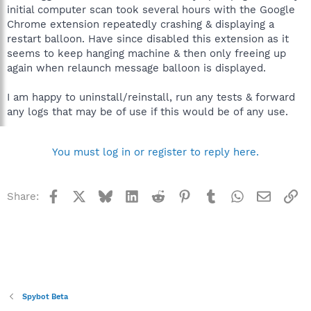
initial computer scan took several hours with the Google
Chrome extension repeatedly crashing & displaying a
restart balloon. Have since disabled this extension as it
seems to keep hanging machine & then only freeing up
again when relaunch message balloon is displayed.
I am happy to uninstall/reinstall, run any tests & forward
any logs that may be of use if this would be of any use.
You must log in or register to reply here.
Facebook
X
Bluesky
LinkedIn
Reddit
Pinterest
Tumblr
WhatsApp
Email
Li
Share:
Spybot Beta