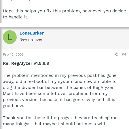
Hope this helps you fix this problem, how ever you decide
to handle it,
LoneLurker
L
New member
Feb 15, 2008
#4
Re: RegAlyzer v1.5.6.8
The problem mentioned in my previous post has gone
away, did a re-boot of my system and now am able to
drag the divider bar between the panes of RegAlyzer.
Must have been some leftover problems from my
previous version, because; it has gone away and all is
good now.
Thank you for these little progys they are teaching me
many thingys, that maybe I should not mess with.