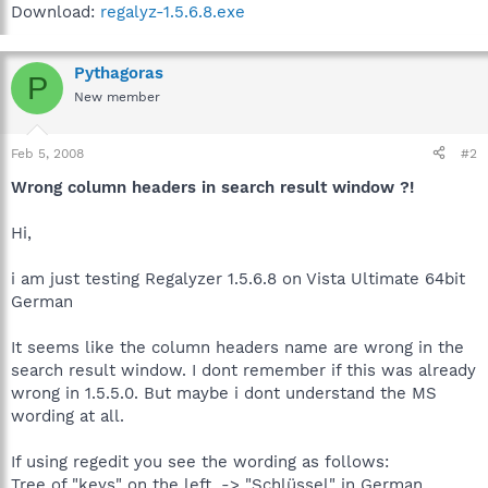
Download:
regalyz-1.5.6.8.exe
Pythagoras
P
New member
Feb 5, 2008
#2
Wrong column headers in search result window ?!
Hi,
i am just testing Regalyzer 1.5.6.8 on Vista Ultimate 64bit
German
It seems like the column headers name are wrong in the
search result window. I dont remember if this was already
wrong in 1.5.5.0. But maybe i dont understand the MS
wording at all.
If using regedit you see the wording as follows:
Tree of "keys" on the left. -> "Schlüssel" in German.