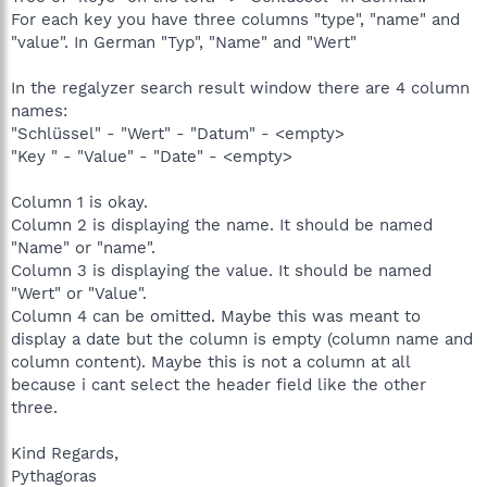
For each key you have three columns "type", "name" and
"value". In German "Typ", "Name" and "Wert"
In the regalyzer search result window there are 4 column
names:
"Schlüssel" - "Wert" - "Datum" - <empty>
"Key " - "Value" - "Date" - <empty>
Column 1 is okay.
Column 2 is displaying the name. It should be named
"Name" or "name".
Column 3 is displaying the value. It should be named
"Wert" or "Value".
Column 4 can be omitted. Maybe this was meant to
display a date but the column is empty (column name and
column content). Maybe this is not a column at all
because i cant select the header field like the other
three.
Kind Regards,
Pythagoras