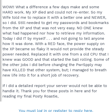
WOW!! What a difference a few days make and some
HARD work. My XP died and could not re-enter. So my
Wife told me to replace it with a better one and NEWER,
so I did. Still needed to get my passwords and bookmarks
from the XP and that was not very easy. NO ONE knew
what had happened nor how to retrieve my information.
Today I did IT by myself . . . and not going to tell anyone
how it was done. With a RED face, the power supply on
the XP became so flaky it would not provide the steady
power needed. Replaced it with one from a old CPU that I
knew was GOOD and that started the ball rolling. Some of
the other jobs I did before changing the PwrSpply may
have KILLED that other system, but; I managed to breath
new life into it for a short job of recovery.
If I did a detailed report your server would not be able to
handle it. Thank you for these posts in here and for
reading my final Posty Roastie,
You must log in or register to reply here.