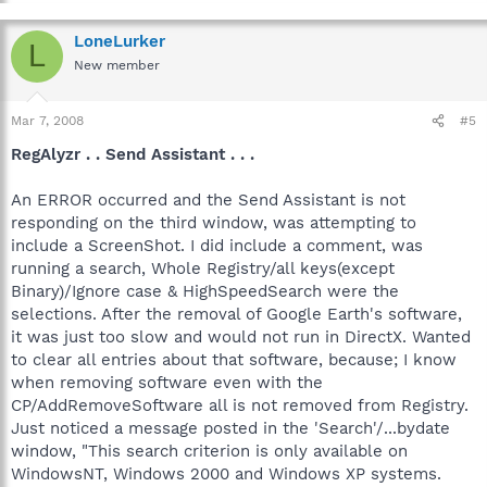
LoneLurker
L
New member
Mar 7, 2008
#5
RegAlyzr . . Send Assistant . . .
An ERROR occurred and the Send Assistant is not
responding on the third window, was attempting to
include a ScreenShot. I did include a comment, was
running a search, Whole Registry/all keys(except
Binary)/Ignore case & HighSpeedSearch were the
selections. After the removal of Google Earth's software,
it was just too slow and would not run in DirectX. Wanted
to clear all entries about that software, because; I know
when removing software even with the
CP/AddRemoveSoftware all is not removed from Registry.
Just noticed a message posted in the 'Search'/...bydate
window, "This search criterion is only available on
WindowsNT, Windows 2000 and Windows XP systems.