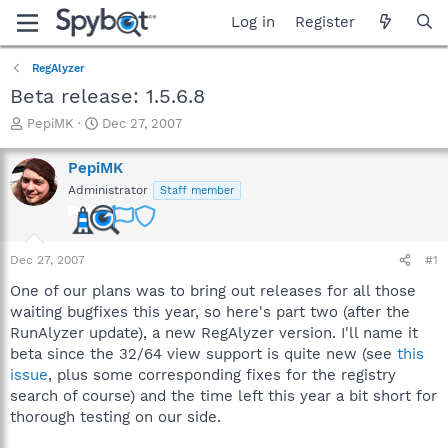
Log in
Register
RegAlyzer
Beta release: 1.5.6.8
T
S
PepiMK
Dec 27, 2007
h
t
r
a
PepiMK
e
r
Administrator
Staff member
a
t
d
d
s
a
t
t
Dec 27, 2007
#1
a
e
r
One of our plans was to bring out releases for all those
t
waiting bugfixes this year, so here's part two (after the
e
RunAlyzer update), a new RegAlyzer version. I'll name it
r
beta since the 32/64 view support is quite new (see
this
issue
, plus some corresponding fixes for the registry
search of course) and the time left this year a bit short for
thorough testing on our side.