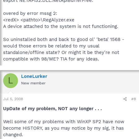
export NETAPI32.DLL:NetApiBufferFree.
overed by error mssg 2:
<redX> <pathto>\RegAlyzer.exe
A device attached to the system is not functioning.
So uninstalled both and back to good ol' 'beta' 1568 -
would those errors be related to my usual
standalone/offline state? Or might it be they're not
compatible with 98/ME? TIA for any ideas.
LoneLurker
L
New member
Jul 5, 2008
#8
UpDate of my problem, NOT any longer . . .
Well some of my problems with WinXP SP2 have now
become HISTORY, as you may notice by my sig, it has
changed.