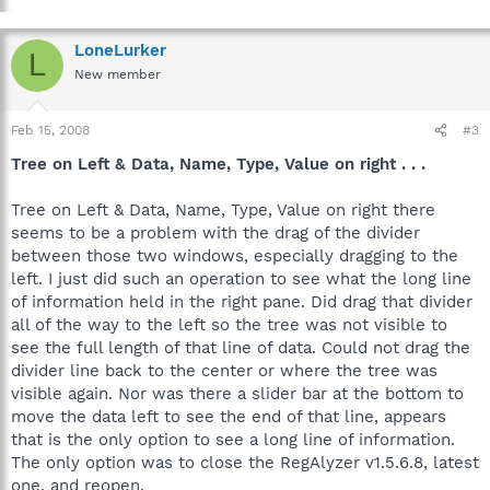
LoneLurker
L
New member
Feb 15, 2008
#3
Tree on Left & Data, Name, Type, Value on right . . .
Tree on Left & Data, Name, Type, Value on right there
seems to be a problem with the drag of the divider
between those two windows, especially dragging to the
left. I just did such an operation to see what the long line
of information held in the right pane. Did drag that divider
all of the way to the left so the tree was not visible to
see the full length of that line of data. Could not drag the
divider line back to the center or where the tree was
visible again. Nor was there a slider bar at the bottom to
move the data left to see the end of that line, appears
that is the only option to see a long line of information.
The only option was to close the RegAlyzer v1.5.6.8, latest
one, and reopen.