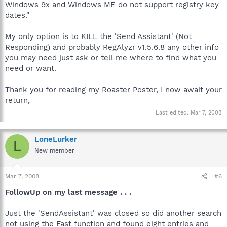
Windows 9x and Windows ME do not support registry key
dates."
My only option is to KILL the 'Send Assistant' (Not
Responding) and probably RegAlyzr v1.5.6.8 any other info
you may need just ask or tell me where to find what you
need or want.
Thank you for reading my Roaster Poster, I now await your
return,
Last edited:
Mar 7, 2008
LoneLurker
L
New member
Mar 7, 2008
#6
FollowUp on my last message . . .
Just the 'SendAssistant' was closed so did another search
not using the Fast function and found eight entries and