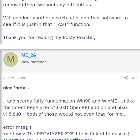
removed them without any difficulties.
Will conduct another search later on other software to
see if it is just in that "FAST" function.
Thank you for reading my Posty Roaster,
ME_2&
M
New member
Jun 29, 2008
#7
nice 'beta' ..
.. and seems fully functional on Win98 and WinME. Unlike
the latest RegAlyzer v1.6.0.11 OpenSBI edition and also
v1.5.8.10 - both of those would not even load for me ..
error mssg 1:
<yellow!> The REGALYZER.EXE file is linked to missing