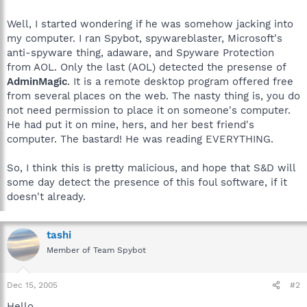
Well, I started wondering if he was somehow jacking into
my computer. I ran Spybot, spywareblaster, Microsoft's
anti-spyware thing, adaware, and Spyware Protection
from AOL. Only the last (AOL) detected the presense of
AdminMagic
. It is a remote desktop program offered free
from several places on the web. The nasty thing is, you do
not need permission to place it on someone's computer.
He had put it on mine, hers, and her best friend's
computer. The bastard! He was reading EVERYTHING.
So, I think this is pretty malicious, and hope that S&D will
some day detect the presence of this foul software, if it
doesn't already.
tashi
Member of Team Spybot
Dec 15, 2005
#2
Hello.