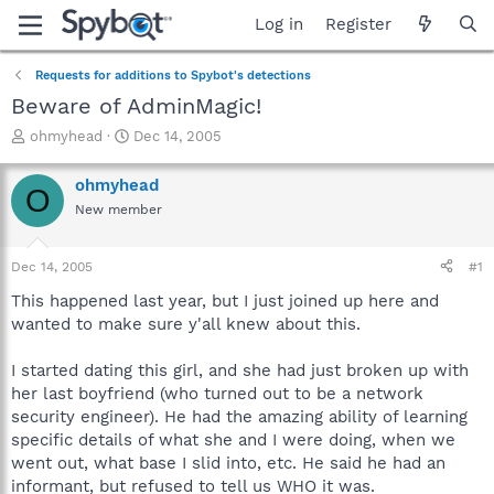
Log in
Register
Requests for additions to Spybot's detections
Beware of AdminMagic!
T
S
ohmyhead
Dec 14, 2005
h
t
r
a
ohmyhead
O
e
r
New member
a
t
d
d
s
a
Dec 14, 2005
#1
t
t
a
e
This happened last year, but I just joined up here and
r
wanted to make sure y'all knew about this.
t
e
I started dating this girl, and she had just broken up with
r
her last boyfriend (who turned out to be a network
security engineer). He had the amazing ability of learning
specific details of what she and I were doing, when we
went out, what base I slid into, etc. He said he had an
informant, but refused to tell us WHO it was.