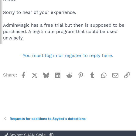
Sorry to hear of your experience.
AdminMagic has a free trial but then is supposed to be
purchased. A legitimate program that could be used
unwisely.
You must log in or register to reply here.
Facebook
X
Bluesky
LinkedIn
Reddit
Pinterest
Tumblr
WhatsApp
Email
Li
Share:
Requests for additions to Spybot's detections
Spybot SUAN Style