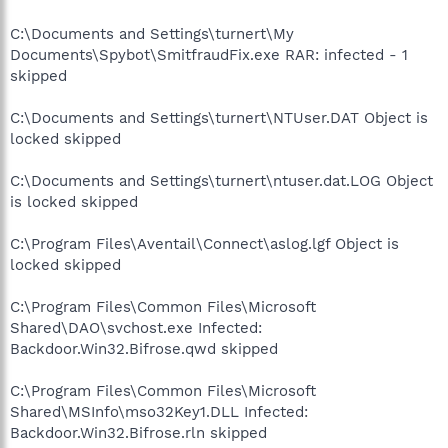
C:\Documents and Settings\turnert\My
Documents\Spybot\SmitfraudFix.exe RAR: infected - 1
skipped
C:\Documents and Settings\turnert\NTUser.DAT Object is
locked skipped
C:\Documents and Settings\turnert\ntuser.dat.LOG Object
is locked skipped
C:\Program Files\Aventail\Connect\aslog.lgf Object is
locked skipped
C:\Program Files\Common Files\Microsoft
Shared\DAO\svchost.exe Infected:
Backdoor.Win32.Bifrose.qwd skipped
C:\Program Files\Common Files\Microsoft
Shared\MSInfo\mso32Key1.DLL Infected:
Backdoor.Win32.Bifrose.rln skipped