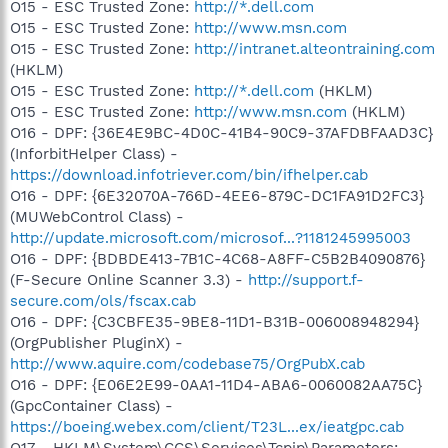
O15 - ESC Trusted Zone:
http://*.dell.com
O15 - ESC Trusted Zone:
http://www.msn.com
O15 - ESC Trusted Zone:
http://intranet.alteontraining.com
(HKLM)
O15 - ESC Trusted Zone:
http://*.dell.com
(HKLM)
O15 - ESC Trusted Zone:
http://www.msn.com
(HKLM)
O16 - DPF: {36E4E9BC-4D0C-41B4-90C9-37AFDBFAAD3C}
(InforbitHelper Class) -
https://download.infotriever.com/bin/ifhelper.cab
O16 - DPF: {6E32070A-766D-4EE6-879C-DC1FA91D2FC3}
(MUWebControl Class) -
http://update.microsoft.com/microsof...?1181245995003
O16 - DPF: {BDBDE413-7B1C-4C68-A8FF-C5B2B4090876}
(F-Secure Online Scanner 3.3) -
http://support.f-
secure.com/ols/fscax.cab
O16 - DPF: {C3CBFE35-9BE8-11D1-B31B-006008948294}
(OrgPublisher PluginX) -
http://www.aquire.com/codebase75/OrgPubX.cab
O16 - DPF: {E06E2E99-0AA1-11D4-ABA6-0060082AA75C}
(GpcContainer Class) -
https://boeing.webex.com/client/T23L...ex/ieatgpc.cab
O17 - HKLM\System\CCS\Services\Tcpip\Parameters: