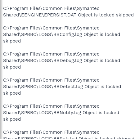
C:\Program Files\Common Files\Symantec
Shared\EENGINE\EPERSIST.DAT Object is locked skipped
C:\Program Files\Common Files\Symantec
Shared\SPBBC\LOGS\BBConfig.log Object is locked
skipped
C:\Program Files\Common Files\Symantec
Shared\SPBBC\LOGS\BBDebug.log Object is locked
skipped
C:\Program Files\Common Files\Symantec
Shared\SPBBC\LOGS\BBDetect.log Object is locked
skipped
C:\Program Files\Common Files\Symantec
Shared\SPBBC\LOGS\BBNotify.log Object is locked
skipped
C:\Program Files\Common Files\Symantec
Shared\SPBBC\LOGS\BBRefr.log Object is locked skipped