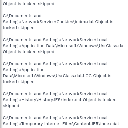
Object is locked skipped
C:\Documents and
Settings\NetworkService\Cookies\index.dat Object is
locked skipped
C:\Documents and Settings\NetworkService\Local
Settings\Application Data\Microsoft\Windows\UsrClass.dat
Object is locked skipped
C:\Documents and Settings\NetworkService\Local
Settings\Application
Data\Microsoft\Windows\UsrClass.dat.LOG Object is
locked skipped
C:\Documents and Settings\NetworkService\Local
Settings\History\History.IE5\index.dat Object is locked
skipped
C:\Documents and Settings\NetworkService\Local
Settings\Temporary Internet Files\Content.IE5\index.dat