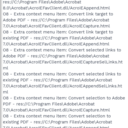
res://C:\Program Files\Adobe\Acrobat
8.0\Acrobat\AcroIEFavClient.dll/AcroIEAppend.html
O8 - Extra context menu item: Convert link target to
Adobe PDF - res://C:\Program Files\Adobe\Acrobat
7.0\Acrobat\AcroIEFavClient.dll/AcroIECapture.html
O8 - Extra context menu item: Convert link target to
existing PDF - res://C:\Program Files\Adobe\Acrobat
7.0\Acrobat\AcroIEFavClient.dll/AcroIEAppend.html
O8 - Extra context menu item: Convert selected links to
Adobe PDF - res://C:\Program Files\Adobe\Acrobat
7.0\Acrobat\AcroIEFavClient.dll/AcroIECaptureSelLinks.ht
ml
O8 - Extra context menu item: Convert selected links to
existing PDF - res://C:\Program Files\Adobe\Acrobat
7.0\Acrobat\AcroIEFavClient.dll/AcroIEAppendSelLinks.ht
ml
O8 - Extra context menu item: Convert selection to Adobe
PDF - res://C:\Program Files\Adobe\Acrobat
7.0\Acrobat\AcroIEFavClient.dll/AcroIECapture.html
O8 - Extra context menu item: Convert selection to
existing PDF - res://C:\Program Files\Adobe\Acrobat
7.0\Acrobat\AcroIEFavClient.dll/AcroIEAppend.html