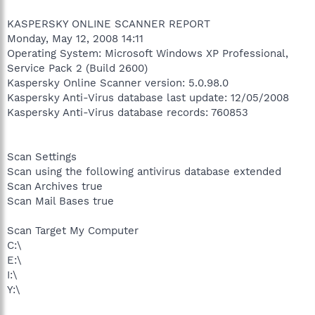
KASPERSKY ONLINE SCANNER REPORT
Monday, May 12, 2008 14:11
Operating System: Microsoft Windows XP Professional,
Service Pack 2 (Build 2600)
Kaspersky Online Scanner version: 5.0.98.0
Kaspersky Anti-Virus database last update: 12/05/2008
Kaspersky Anti-Virus database records: 760853
Scan Settings
Scan using the following antivirus database extended
Scan Archives true
Scan Mail Bases true
Scan Target My Computer
C:\
E:\
I:\
Y:\