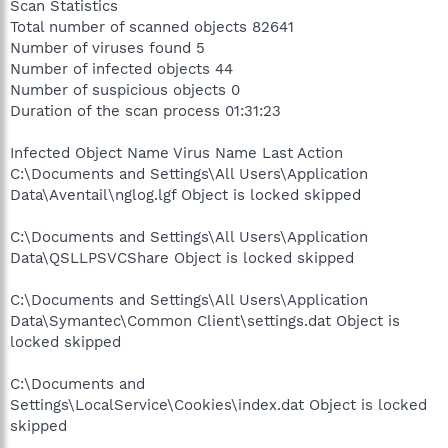
Scan Statistics
Total number of scanned objects 82641
Number of viruses found 5
Number of infected objects 44
Number of suspicious objects 0
Duration of the scan process 01:31:23
Infected Object Name Virus Name Last Action
C:\Documents and Settings\All Users\Application
Data\Aventail\nglog.lgf Object is locked skipped
C:\Documents and Settings\All Users\Application
Data\QSLLPSVCShare Object is locked skipped
C:\Documents and Settings\All Users\Application
Data\Symantec\Common Client\settings.dat Object is
locked skipped
C:\Documents and
Settings\LocalService\Cookies\index.dat Object is locked
skipped