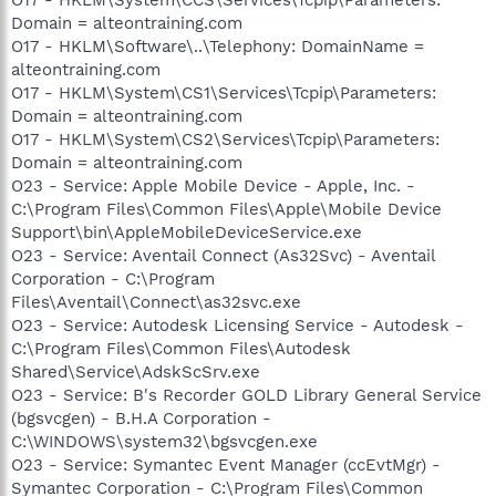
Domain = alteontraining.com
O17 - HKLM\Software\..\Telephony: DomainName =
alteontraining.com
O17 - HKLM\System\CS1\Services\Tcpip\Parameters:
Domain = alteontraining.com
O17 - HKLM\System\CS2\Services\Tcpip\Parameters:
Domain = alteontraining.com
O23 - Service: Apple Mobile Device - Apple, Inc. -
C:\Program Files\Common Files\Apple\Mobile Device
Support\bin\AppleMobileDeviceService.exe
O23 - Service: Aventail Connect (As32Svc) - Aventail
Corporation - C:\Program
Files\Aventail\Connect\as32svc.exe
O23 - Service: Autodesk Licensing Service - Autodesk -
C:\Program Files\Common Files\Autodesk
Shared\Service\AdskScSrv.exe
O23 - Service: B's Recorder GOLD Library General Service
(bgsvcgen) - B.H.A Corporation -
C:\WINDOWS\system32\bgsvcgen.exe
O23 - Service: Symantec Event Manager (ccEvtMgr) -
Symantec Corporation - C:\Program Files\Common