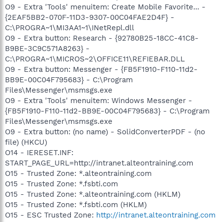
O9 - Extra 'Tools' menuitem: Create Mobile Favorite... -
{2EAF5BB2-070F-11D3-9307-00C04FAE2D4F} -
C:\PROGRA~1\MI3AA1~1\INetRepl.dll
O9 - Extra button: Research - {92780B25-18CC-41C8-
B9BE-3C9C571A8263} -
C:\PROGRA~1\MICROS~2\OFFICE11\REFIEBAR.DLL
O9 - Extra button: Messenger - {FB5F1910-F110-11d2-
BB9E-00C04F795683} - C:\Program
Files\Messenger\msmsgs.exe
O9 - Extra 'Tools' menuitem: Windows Messenger -
{FB5F1910-F110-11d2-BB9E-00C04F795683} - C:\Program
Files\Messenger\msmsgs.exe
O9 - Extra button: (no name) - SolidConverterPDF - (no
file) (HKCU)
O14 - IERESET.INF:
START_PAGE_URL=http://intranet.alteontraining.com
O15 - Trusted Zone: *.alteontraining.com
O15 - Trusted Zone: *.fsbti.com
O15 - Trusted Zone: *.alteontraining.com (HKLM)
O15 - Trusted Zone: *.fsbti.com (HKLM)
O15 - ESC Trusted Zone:
http://intranet.alteontraining.com