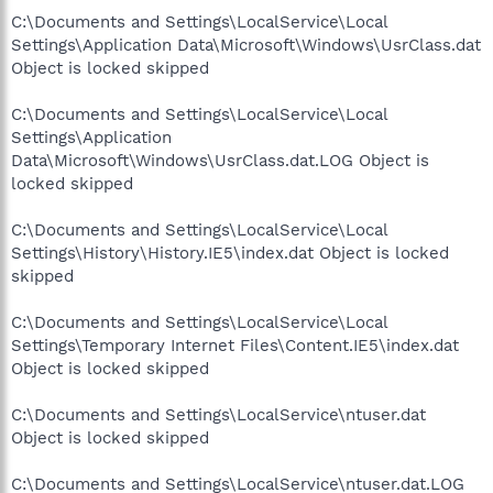
C:\Documents and Settings\LocalService\Local
Settings\Application Data\Microsoft\Windows\UsrClass.dat
Object is locked skipped
C:\Documents and Settings\LocalService\Local
Settings\Application
Data\Microsoft\Windows\UsrClass.dat.LOG Object is
locked skipped
C:\Documents and Settings\LocalService\Local
Settings\History\History.IE5\index.dat Object is locked
skipped
C:\Documents and Settings\LocalService\Local
Settings\Temporary Internet Files\Content.IE5\index.dat
Object is locked skipped
C:\Documents and Settings\LocalService\ntuser.dat
Object is locked skipped
C:\Documents and Settings\LocalService\ntuser.dat.LOG