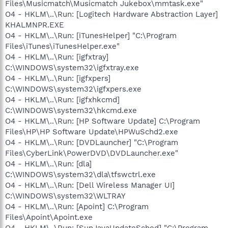
Files\Musicmatch\Musicmatch Jukebox\mmtask.exe"
O4 - HKLM\..\Run: [Logitech Hardware Abstraction Layer]
KHALMNPR.EXE
O4 - HKLM\..\Run: [iTunesHelper] "C:\Program
Files\iTunes\iTunesHelper.exe"
O4 - HKLM\..\Run: [igfxtray]
C:\WINDOWS\system32\igfxtray.exe
O4 - HKLM\..\Run: [igfxpers]
C:\WINDOWS\system32\igfxpers.exe
O4 - HKLM\..\Run: [igfxhkcmd]
C:\WINDOWS\system32\hkcmd.exe
O4 - HKLM\..\Run: [HP Software Update] C:\Program
Files\HP\HP Software Update\HPWuSchd2.exe
O4 - HKLM\..\Run: [DVDLauncher] "C:\Program
Files\CyberLink\PowerDVD\DVDLauncher.exe"
O4 - HKLM\..\Run: [dla]
C:\WINDOWS\system32\dla\tfswctrl.exe
O4 - HKLM\..\Run: [Dell Wireless Manager UI]
C:\WINDOWS\system32\WLTRAY
O4 - HKLM\..\Run: [Apoint] C:\Program
Files\Apoint\Apoint.exe
O4 - HKLM\..\Run: [SunJavaUpdateSched] "C:\Program