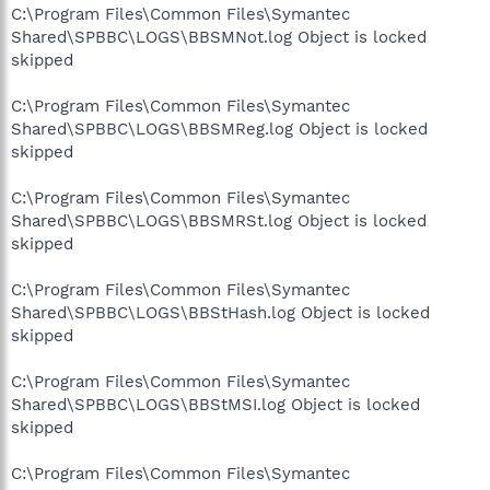
C:\Program Files\Common Files\Symantec
Shared\SPBBC\LOGS\BBSMNot.log Object is locked
skipped
C:\Program Files\Common Files\Symantec
Shared\SPBBC\LOGS\BBSMReg.log Object is locked
skipped
C:\Program Files\Common Files\Symantec
Shared\SPBBC\LOGS\BBSMRSt.log Object is locked
skipped
C:\Program Files\Common Files\Symantec
Shared\SPBBC\LOGS\BBStHash.log Object is locked
skipped
C:\Program Files\Common Files\Symantec
Shared\SPBBC\LOGS\BBStMSI.log Object is locked
skipped
C:\Program Files\Common Files\Symantec