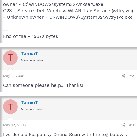
owner - C:\WINDOWS\system32\vnxserv.exe
O23 - Service: Dell Wireless WLAN Tray Service (wltrysvc)
- Unknown owner - C:\WINDOWS\System32\wltrysvc.exe
--
End of file - 15672 bytes
TurnerT
T
New member
May 8, 2008
#2
Can someone please help... Thanks!
TurnerT
T
New member
May 12, 2008
#3
I've done a Kaspersky Online Scan with the log below...