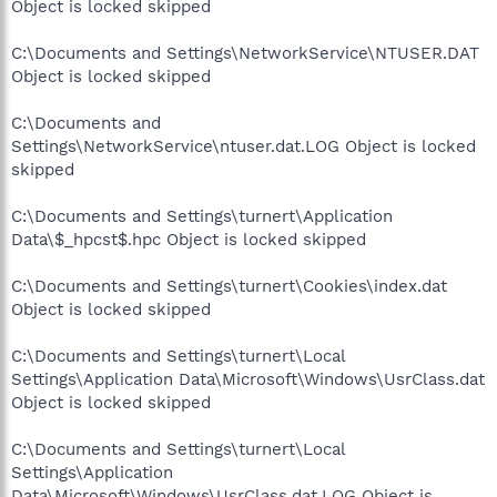
Object is locked skipped
C:\Documents and Settings\NetworkService\NTUSER.DAT
Object is locked skipped
C:\Documents and
Settings\NetworkService\ntuser.dat.LOG Object is locked
skipped
C:\Documents and Settings\turnert\Application
Data\$_hpcst$.hpc Object is locked skipped
C:\Documents and Settings\turnert\Cookies\index.dat
Object is locked skipped
C:\Documents and Settings\turnert\Local
Settings\Application Data\Microsoft\Windows\UsrClass.dat
Object is locked skipped
C:\Documents and Settings\turnert\Local
Settings\Application
Data\Microsoft\Windows\UsrClass.dat.LOG Object is