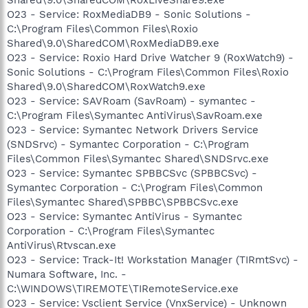
O23 - Service: RoxMediaDB9 - Sonic Solutions -
C:\Program Files\Common Files\Roxio
Shared\9.0\SharedCOM\RoxMediaDB9.exe
O23 - Service: Roxio Hard Drive Watcher 9 (RoxWatch9) -
Sonic Solutions - C:\Program Files\Common Files\Roxio
Shared\9.0\SharedCOM\RoxWatch9.exe
O23 - Service: SAVRoam (SavRoam) - symantec -
C:\Program Files\Symantec AntiVirus\SavRoam.exe
O23 - Service: Symantec Network Drivers Service
(SNDSrvc) - Symantec Corporation - C:\Program
Files\Common Files\Symantec Shared\SNDSrvc.exe
O23 - Service: Symantec SPBBCSvc (SPBBCSvc) -
Symantec Corporation - C:\Program Files\Common
Files\Symantec Shared\SPBBC\SPBBCSvc.exe
O23 - Service: Symantec AntiVirus - Symantec
Corporation - C:\Program Files\Symantec
AntiVirus\Rtvscan.exe
O23 - Service: Track-It! Workstation Manager (TIRmtSvc) -
Numara Software, Inc. -
C:\WINDOWS\TIREMOTE\TIRemoteService.exe
O23 - Service: Vsclient Service (VnxService) - Unknown