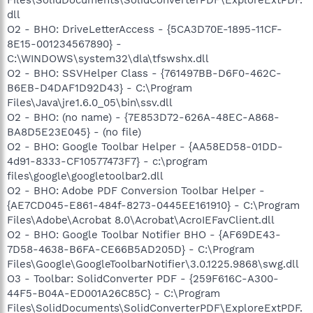
dll
O2 - BHO: DriveLetterAccess - {5CA3D70E-1895-11CF-
8E15-001234567890} -
C:\WINDOWS\system32\dla\tfswshx.dll
O2 - BHO: SSVHelper Class - {761497BB-D6F0-462C-
B6EB-D4DAF1D92D43} - C:\Program
Files\Java\jre1.6.0_05\bin\ssv.dll
O2 - BHO: (no name) - {7E853D72-626A-48EC-A868-
BA8D5E23E045} - (no file)
O2 - BHO: Google Toolbar Helper - {AA58ED58-01DD-
4d91-8333-CF10577473F7} - c:\program
files\google\googletoolbar2.dll
O2 - BHO: Adobe PDF Conversion Toolbar Helper -
{AE7CD045-E861-484f-8273-0445EE161910} - C:\Program
Files\Adobe\Acrobat 8.0\Acrobat\AcroIEFavClient.dll
O2 - BHO: Google Toolbar Notifier BHO - {AF69DE43-
7D58-4638-B6FA-CE66B5AD205D} - C:\Program
Files\Google\GoogleToolbarNotifier\3.0.1225.9868\swg.dll
O3 - Toolbar: SolidConverter PDF - {259F616C-A300-
44F5-B04A-ED001A26C85C} - C:\Program
Files\SolidDocuments\SolidConverterPDF\ExploreExtPDF.