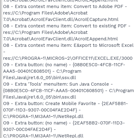
O8 - Extra context menu item: Convert to Adobe PDF -
res://C:\Program Files\Adobe\Acrobat
7.0\Acrobat\AcroIEFavClient.dll/AcroIECapture.html
O8 - Extra context menu item: Convert to existing PDF -
res://C:\Program Files\Adobe\Acrobat
7.0\Acrobat\AcroIEFavClient.dll/AcroIEAppend.html
O8 - Extra context menu item: E&xport to Microsoft Excel
-
res://C:\PROGRA~1\MICROS~2\OFFICE11\EXCEL.EXE/3000
O9 - Extra button: (no name) - {08B0E5C0-4FCB-11CF-
AAA5-00401C608501} - C:\Program
Files\Java\jre1.6.0_05\bin\ssv.dll
O9 - Extra 'Tools' menuitem: Sun Java Console -
{08B0E5C0-4FCB-11CF-AAA5-00401C608501} - C:\Program
Files\Java\jre1.6.0_05\bin\ssv.dll
O9 - Extra button: Create Mobile Favorite - {2EAF5BB1-
070F-11D3-9307-00C04FAE2D4F} -
C:\PROGRA~1\MI3AA1~1\INetRepl.dll
O9 - Extra button: (no name) - {2EAF5BB2-070F-11D3-
9307-00C04FAE2D4F} -
C:\PROGRA~1\MI3AA1~1\INetRepl.dll