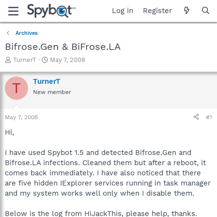
Log in
Register
Archives
Bifrose.Gen & BiFrose.LA
T
S
TurnerT
May 7, 2008
h
t
r
a
TurnerT
T
e
r
New member
a
t
d
d
s
a
May 7, 2008
#1
t
t
a
e
Hi,
r
t
I have used Spybot 1.5 and detected Bifrose.Gen and
e
Bifrose.LA infections. Cleaned them but after a reboot, it
r
comes back immediately. I have also noticed that there
are five hidden IExplorer services running in task manager
and my system works well only when I disable them.
Below is the log from HiJackThis, please help, thanks.