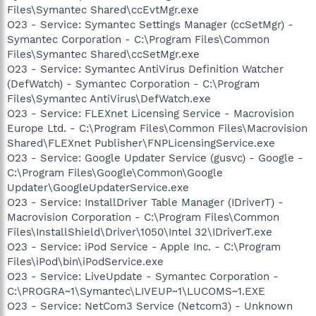
Files\Symantec Shared\ccEvtMgr.exe
O23 - Service: Symantec Settings Manager (ccSetMgr) -
Symantec Corporation - C:\Program Files\Common
Files\Symantec Shared\ccSetMgr.exe
O23 - Service: Symantec AntiVirus Definition Watcher
(DefWatch) - Symantec Corporation - C:\Program
Files\Symantec AntiVirus\DefWatch.exe
O23 - Service: FLEXnet Licensing Service - Macrovision
Europe Ltd. - C:\Program Files\Common Files\Macrovision
Shared\FLEXnet Publisher\FNPLicensingService.exe
O23 - Service: Google Updater Service (gusvc) - Google -
C:\Program Files\Google\Common\Google
Updater\GoogleUpdaterService.exe
O23 - Service: InstallDriver Table Manager (IDriverT) -
Macrovision Corporation - C:\Program Files\Common
Files\InstallShield\Driver\1050\Intel 32\IDriverT.exe
O23 - Service: iPod Service - Apple Inc. - C:\Program
Files\iPod\bin\iPodService.exe
O23 - Service: LiveUpdate - Symantec Corporation -
C:\PROGRA~1\Symantec\LIVEUP~1\LUCOMS~1.EXE
O23 - Service: NetCom3 Service (Netcom3) - Unknown