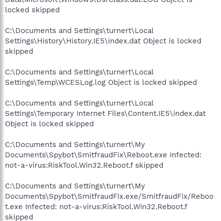
locked skipped
C:\Documents and Settings\turnert\Local
Settings\History\History.IE5\index.dat Object is locked
skipped
C:\Documents and Settings\turnert\Local
Settings\Temp\WCESLog.log Object is locked skipped
C:\Documents and Settings\turnert\Local
Settings\Temporary Internet Files\Content.IE5\index.dat
Object is locked skipped
C:\Documents and Settings\turnert\My
Documents\Spybot\SmitfraudFix\Reboot.exe Infected:
not-a-virus:RiskTool.Win32.Reboot.f skipped
C:\Documents and Settings\turnert\My
Documents\Spybot\SmitfraudFix.exe/SmitfraudFix/Reboo
t.exe Infected: not-a-virus:RiskTool.Win32.Reboot.f
skipped