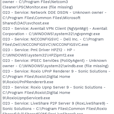
owner - C:\Program Files\Netcom3
Cleaner\PSCMonitor.exe (file missing)
O23 - Service: Network DDE DSDN - Unknown owner -
C:\Program Files\Common Files\Microsoft
Shared\DAO\svchost.exe
O23 - Service: Aventail VPN Client (NgVpnMgr) - Aventail
Corporation - C:\WINDOWS\system32\ngvpnmgr.exe
O23 - Service: NICCONFIGSVC - Dell Inc. - C:\Program
Files\Dell\NICCONFIGSVC\NICCONFIGSVC.exe
O23 - Service: Pml Driver HPZ12 - HP -
C:\WINDOWS\system32\HPZipm12.exe
O23 - Service: IPSEC Servi0es (Poli0yAgent) - Unknown
owner - C:\WINDOWS\system32\windb.exe (file missing)
O23 - Service: Roxio UPnP Renderer 9 - Sonic Solutions -
C:\Program Files\Roxio\Digital Home
9\RoxioUPnPRenderer9.exe
O23 - Service: Roxio Upnp Server 9 - Sonic Solutions -
C:\Program Files\Roxio\Digital Home
9\RoxioUpnpService9.exe
O23 - Service: LiveShare P2P Server 9 (RoxLiveShare9) -
Sonic Solutions - C:\Program Files\Common Files\Roxio
Shared\9.0\SharedCOM\RoxLiveShare9.exe