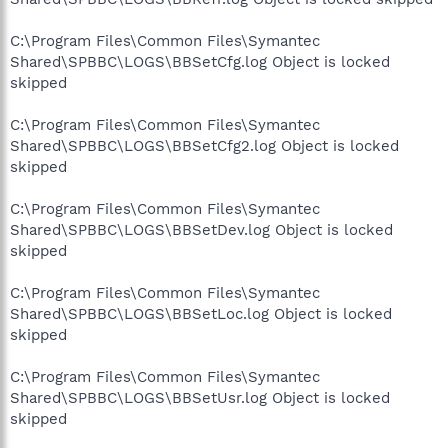
C:\Program Files\Common Files\Symantec
Shared\SPBBC\LOGS\BBSetCfg.log Object is locked
skipped
C:\Program Files\Common Files\Symantec
Shared\SPBBC\LOGS\BBSetCfg2.log Object is locked
skipped
C:\Program Files\Common Files\Symantec
Shared\SPBBC\LOGS\BBSetDev.log Object is locked
skipped
C:\Program Files\Common Files\Symantec
Shared\SPBBC\LOGS\BBSetLoc.log Object is locked
skipped
C:\Program Files\Common Files\Symantec
Shared\SPBBC\LOGS\BBSetUsr.log Object is locked
skipped