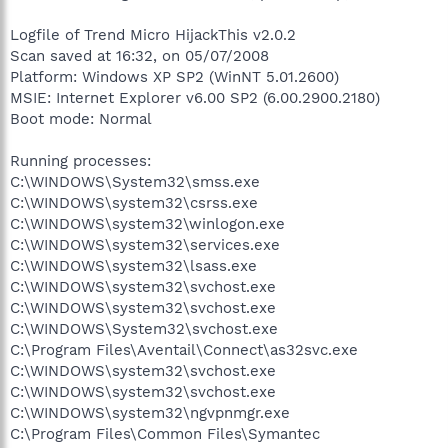
Logfile of Trend Micro HijackThis v2.0.2
Scan saved at 16:32, on 05/07/2008
Platform: Windows XP SP2 (WinNT 5.01.2600)
MSIE: Internet Explorer v6.00 SP2 (6.00.2900.2180)
Boot mode: Normal
Running processes:
C:\WINDOWS\System32\smss.exe
C:\WINDOWS\system32\csrss.exe
C:\WINDOWS\system32\winlogon.exe
C:\WINDOWS\system32\services.exe
C:\WINDOWS\system32\lsass.exe
C:\WINDOWS\system32\svchost.exe
C:\WINDOWS\system32\svchost.exe
C:\WINDOWS\System32\svchost.exe
C:\Program Files\Aventail\Connect\as32svc.exe
C:\WINDOWS\system32\svchost.exe
C:\WINDOWS\system32\svchost.exe
C:\WINDOWS\system32\ngvpnmgr.exe
C:\Program Files\Common Files\Symantec