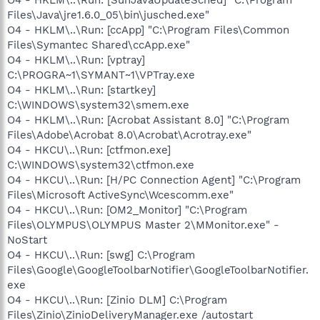
Files\Java\jre1.6.0_05\bin\jusched.exe"
O4 - HKLM\..\Run: [ccApp] "C:\Program Files\Common
Files\Symantec Shared\ccApp.exe"
O4 - HKLM\..\Run: [vptray]
C:\PROGRA~1\SYMANT~1\VPTray.exe
O4 - HKLM\..\Run: [startkey]
C:\WINDOWS\system32\smem.exe
O4 - HKLM\..\Run: [Acrobat Assistant 8.0] "C:\Program
Files\Adobe\Acrobat 8.0\Acrobat\Acrotray.exe"
O4 - HKCU\..\Run: [ctfmon.exe]
C:\WINDOWS\system32\ctfmon.exe
O4 - HKCU\..\Run: [H/PC Connection Agent] "C:\Program
Files\Microsoft ActiveSync\Wcescomm.exe"
O4 - HKCU\..\Run: [OM2_Monitor] "C:\Program
Files\OLYMPUS\OLYMPUS Master 2\MMonitor.exe" -
NoStart
O4 - HKCU\..\Run: [swg] C:\Program
Files\Google\GoogleToolbarNotifier\GoogleToolbarNotifier.
exe
O4 - HKCU\..\Run: [Zinio DLM] C:\Program
Files\Zinio\ZinioDeliveryManager.exe /autostart