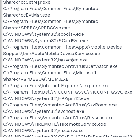
Shared\ccSetMgr.exe
C:\Program Files\Common Files\Symantec
Shared\ccEvtMgr.exe
C:\Program Files\Common Files\Symantec
Shared\SPBBC\SPBBCSvc.exe
C:\WINDOWS\system32\spoolsv.exe
C:\WINDOWS\System32\SCardSvr.exe
C:\Program Files\Common Files\Apple\Mobile Device
Support\bin\AppleMobileDeviceService.exe
C:\WINDOWS\system32\bgsvcgen.exe
C:\Program Files\Symantec AntiVirus\DefWatch.exe
C:\Program Files\Common Files\Microsoft
Shared\VS7DEBUG\MDM.EXE
C:\Program Files\Internet Explorer\iexplore.exe
C:\Program Files\Dell\NICCONFIGSVC\NICCONFIGSVC.exe
C:\WINDOWS\system32\HPZipm12.exe
C:\Program Files\Symantec AntiVirus\SavRoam.exe
C:\WINDOWS\system32\svchost.exe
C:\Program Files\Symantec AntiVirus\Rtvscan.exe
C:\WINDOWS\TIREMOTE\TIRemoteService.exe
C:\WINDOWS\system32\vnxserv.exe
C:\WINDOWS\system32\CCM\CLICOMP\RemCtrl\Wuser32.