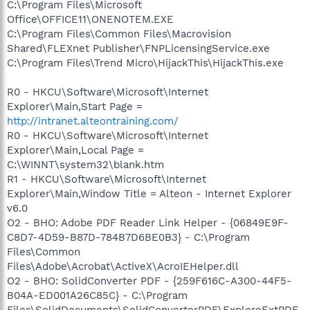
C:\Program Files\Microsoft
Office\OFFICE11\ONENOTEM.EXE
C:\Program Files\Common Files\Macrovision
Shared\FLEXnet Publisher\FNPLicensingService.exe
C:\Program Files\Trend Micro\HijackThis\HijackThis.exe
R0 - HKCU\Software\Microsoft\Internet
Explorer\Main,Start Page =
http://intranet.alteontraining.com/
R0 - HKCU\Software\Microsoft\Internet
Explorer\Main,Local Page =
C:\WINNT\system32\blank.htm
R1 - HKCU\Software\Microsoft\Internet
Explorer\Main,Window Title = Alteon - Internet Explorer
v6.0
O2 - BHO: Adobe PDF Reader Link Helper - {06849E9F-
C8D7-4D59-B87D-784B7D6BE0B3} - C:\Program
Files\Common
Files\Adobe\Acrobat\ActiveX\AcroIEHelper.dll
O2 - BHO: SolidConverter PDF - {259F616C-A300-44F5-
B04A-ED001A26C85C} - C:\Program
Files\SolidDocuments\SolidConverterPDF\ExploreExtPDF.