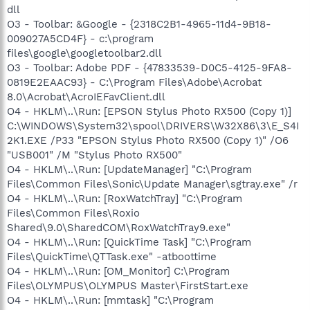
dll
O3 - Toolbar: &Google - {2318C2B1-4965-11d4-9B18-
009027A5CD4F} - c:\program
files\google\googletoolbar2.dll
O3 - Toolbar: Adobe PDF - {47833539-D0C5-4125-9FA8-
0819E2EAAC93} - C:\Program Files\Adobe\Acrobat
8.0\Acrobat\AcroIEFavClient.dll
O4 - HKLM\..\Run: [EPSON Stylus Photo RX500 (Copy 1)]
C:\WINDOWS\System32\spool\DRIVERS\W32X86\3\E_S4I
2K1.EXE /P33 "EPSON Stylus Photo RX500 (Copy 1)" /O6
"USB001" /M "Stylus Photo RX500"
O4 - HKLM\..\Run: [UpdateManager] "C:\Program
Files\Common Files\Sonic\Update Manager\sgtray.exe" /r
O4 - HKLM\..\Run: [RoxWatchTray] "C:\Program
Files\Common Files\Roxio
Shared\9.0\SharedCOM\RoxWatchTray9.exe"
O4 - HKLM\..\Run: [QuickTime Task] "C:\Program
Files\QuickTime\QTTask.exe" -atboottime
O4 - HKLM\..\Run: [OM_Monitor] C:\Program
Files\OLYMPUS\OLYMPUS Master\FirstStart.exe
O4 - HKLM\..\Run: [mmtask] "C:\Program