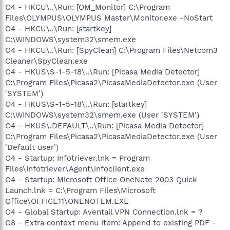
O4 - HKCU\..\Run: [OM_Monitor] C:\Program
Files\OLYMPUS\OLYMPUS Master\Monitor.exe -NoStart
O4 - HKCU\..\Run: [startkey]
C:\WINDOWS\system32\smem.exe
O4 - HKCU\..\Run: [SpyClean] C:\Program Files\Netcom3
Cleaner\SpyClean.exe
O4 - HKUS\S-1-5-18\..\Run: [Picasa Media Detector]
C:\Program Files\Picasa2\PicasaMediaDetector.exe (User
'SYSTEM')
O4 - HKUS\S-1-5-18\..\Run: [startkey]
C:\WINDOWS\system32\smem.exe (User 'SYSTEM')
O4 - HKUS\.DEFAULT\..\Run: [Picasa Media Detector]
C:\Program Files\Picasa2\PicasaMediaDetector.exe (User
'Default user')
O4 - Startup: Infotriever.lnk = Program
Files\Infotriever\Agent\infoclient.exe
O4 - Startup: Microsoft Office OneNote 2003 Quick
Launch.lnk = C:\Program Files\Microsoft
Office\OFFICE11\ONENOTEM.EXE
O4 - Global Startup: Aventail VPN Connection.lnk = ?
O8 - Extra context menu item: Append to existing PDF -