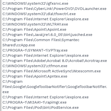
C:\WINDOWS\system32\igfxsrvc.exe
C:\Program Files\CyberLink\PowerDVD\DVDLauncher.exe
C:\WINDOWS\system32\dla\tfswctrl.exe
C:\Program Files\Internet Explorer\iexplore.exe
C:\WINDOWS\system32\WLTRAY.exe
C:\Program Files\Apoint\Apoint.exe
C:\Program Files\Java\jre1.6.0_05\bin\jusched.exe
C:\Program Files\Common Files\Symantec
Shared\ccApp.exe
C:\PROGRA~1\SYMANT~1\VPTray.exe
C:\Program Files\Internet Explorer\iexplore.exe
C:\Program Files\Adobe\Acrobat 8.0\Acrobat\Acrotray.exe
C:\WINDOWS\system32\ctfmon.exe
C:\Program Files\Microsoft ActiveSync\Wcescomm.exe
C:\Program Files\Apoint\Apntex.exe
C:\Program
Files\Google\GoogleToolbarNotifier\GoogleToolbarNotifier.
exe
C:\Program Files\Internet Explorer\iexplore.exe
C:\PROGRA~1\MI3AA1~1\rapimgr.exe
C:\Program Files\iPod\bin\iPodService.exe