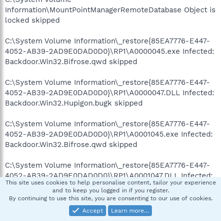
Information\MountPointManagerRemoteDatabase Object is
locked skipped
C:\System Volume Information\_restore{85EA7776-E447-
4052-AB39-2AD9E0DAD0D0}\RP1\A0000045.exe Infected:
Backdoor.Win32.Bifrose.qwd skipped
C:\System Volume Information\_restore{85EA7776-E447-
4052-AB39-2AD9E0DAD0D0}\RP1\A0000047.DLL Infected:
Backdoor.Win32.Hupigon.bugk skipped
C:\System Volume Information\_restore{85EA7776-E447-
4052-AB39-2AD9E0DAD0D0}\RP1\A0001045.exe Infected:
Backdoor.Win32.Bifrose.qwd skipped
C:\System Volume Information\_restore{85EA7776-E447-
4052-AB39-2AD9E0DAD0D0}\RP1\A0001047.DLL Infected:
This site uses cookies to help personalise content, tailor your experience
Backdoor.Win32.Hupigon.bugk skipped
and to keep you logged in if you register.
By continuing to use this site, you are consenting to our use of cookies.
C:\System Volume Information\_restore{85EA7776-E447-
Accept
Learn more…
4052-AB39-2AD9E0DAD0D0}\RP1\A0001051.DLL Infected: