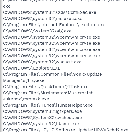
exe
C:\WINDOWS\system32\CCM\CcmExec.exe
C:\WINDOWS\system32\msiexec.exe
C:\Program Files\Internet Explorer\iexplore.exe
C:\WINDOWS\System32\alg.exe
C:\WINDOWS\system32\wbem\wmiprvse.exe
C:\WINDOWS\system32\wbem\wmiprvse.exe
C:\WINDOWS\system32\wbem\wmiprvse.exe
C:\WINDOWS\system32\wbem\wmiprvse.exe
C:\WINDOWS\system32\wuauclt.exe
C:\WINDOWS\Explorer.EXE
C:\Program Files\Common Files\Sonic\Update
Manager\sgtray.exe
C:\Program Files\QuickTime\QTTask.exe
C:\Program Files\Musicmatch\Musicmatch
Jukebox\mmtask.exe
C:\Program Files\iTunes\iTunesHelper.exe
C:\WINDOWS\system32\igfxpers.exe
C:\WINDOWS\System32\svchost.exe
C:\WINDOWS\system32\hkcmd.exe
C:\Program Files\HP\HP Software Update\HPWuSchd2.exe