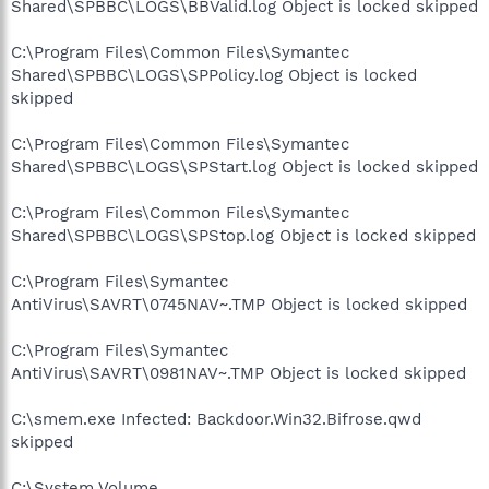
Shared\SPBBC\LOGS\BBValid.log Object is locked skipped
C:\Program Files\Common Files\Symantec
Shared\SPBBC\LOGS\SPPolicy.log Object is locked
skipped
C:\Program Files\Common Files\Symantec
Shared\SPBBC\LOGS\SPStart.log Object is locked skipped
C:\Program Files\Common Files\Symantec
Shared\SPBBC\LOGS\SPStop.log Object is locked skipped
C:\Program Files\Symantec
AntiVirus\SAVRT\0745NAV~.TMP Object is locked skipped
C:\Program Files\Symantec
AntiVirus\SAVRT\0981NAV~.TMP Object is locked skipped
C:\smem.exe Infected: Backdoor.Win32.Bifrose.qwd
skipped
C:\System Volume