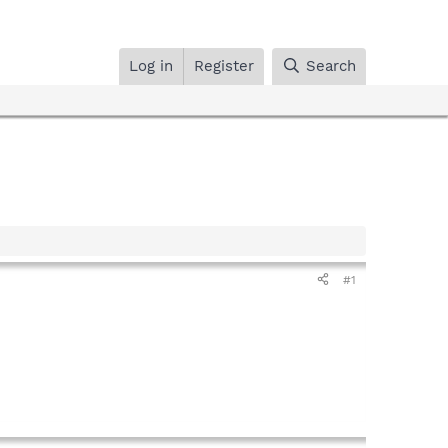
Log in
Register
Search
#1