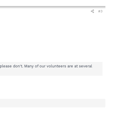
#3
please don't. Many of our volunteers are at several