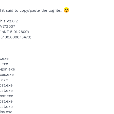
 it said to copy/paste the logfile..
his v2.0.2
7/7/2007
inNT 5.01.2600)
 (7.00.6000.16473)
.exe
.exe
gon.exe
ces.exe
.exe
st.exe
st.exe
ost.exe
st.exe
st.exe
sv.exe