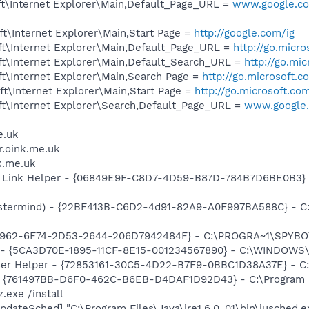
t\Internet Explorer\Main,Default_Page_URL =
www.google.com
t\Internet Explorer\Main,Start Page =
http://google.com/ig
t\Internet Explorer\Main,Default_Page_URL =
http://go.micr
t\Internet Explorer\Main,Default_Search_URL =
http://go.mi
t\Internet Explorer\Main,Search Page =
http://go.microsoft.
t\Internet Explorer\Main,Start Page =
http://go.microsoft.co
t\Internet Explorer\Search,Default_Page_URL =
www.google.
e.uk
er.oink.me.uk
nk.me.uk
 Link Helper - {06849E9F-C8D7-4D59-B87D-784B7D6BE0B3} -
stermind) - {22BF413B-C6D2-4d91-82A9-A0F997BA588C} - C:\
07962-6F74-2D53-2644-206D7942484F} - C:\PROGRA~1\SPYBOT
ss - {5CA3D70E-1895-11CF-8E15-001234567890} - C:\WINDO
er Helper - {72853161-30C5-4D22-B7F9-0BBC1D38A37E} - C
 {761497BB-D6F0-462C-B6EB-D4DAF1D92D43} - C:\Program File
.exe /install
dateSched] "C:\Program Files\Java\jre1.6.0_01\bin\jusched.e