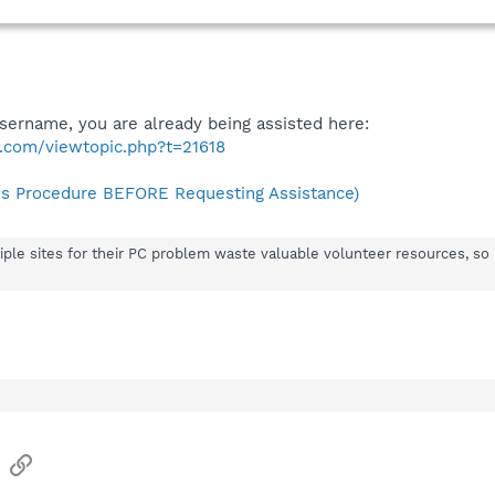
username, you are already being assisted here:
.com/viewtopic.php?t=21618
s Procedure BEFORE Requesting Assistance)
iple sites for their PC problem waste valuable volunteer resources, so 
sApp
Email
Link