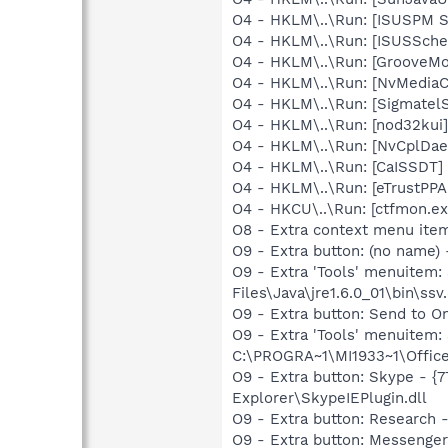
O4 - HKLM\..\Run: [ISUSPM 
O4 - HKLM\..\Run: [ISUSSched
O4 - HKLM\..\Run: [GrooveMon
O4 - HKLM\..\Run: [NvMedia
O4 - HKLM\..\Run: [SigmatelS
O4 - HKLM\..\Run: [nod32kui
O4 - HKLM\..\Run: [NvCplDa
O4 - HKLM\..\Run: [CaISSDT] "
O4 - HKLM\..\Run: [eTrustPPA
O4 - HKCU\..\Run: [ctfmon.
O8 - Extra context menu ite
O9 - Extra button: (no name)
O9 - Extra 'Tools' menuitem
Files\Java\jre1.6.0_01\bin\ssv.
O9 - Extra button: Send to 
O9 - Extra 'Tools' menuite
C:\PROGRA~1\MI1933~1\Office
O9 - Extra button: Skype - 
Explorer\SkypeIEPlugin.dll
O9 - Extra button: Researc
O9 - Extra button: Messenge