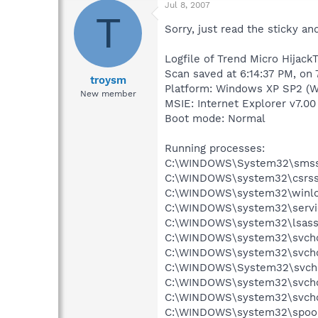
Jul 8, 2007
T
Sorry, just read the sticky and
Logfile of Trend Micro HijackT
Scan saved at 6:14:37 PM, on 
troysm
Platform: Windows XP SP2 (W
New member
MSIE: Internet Explorer v7.00
Boot mode: Normal
Running processes:
C:\WINDOWS\System32\smss
C:\WINDOWS\system32\csrss
C:\WINDOWS\system32\winlo
C:\WINDOWS\system32\servi
C:\WINDOWS\system32\lsass
C:\WINDOWS\system32\svcho
C:\WINDOWS\system32\svcho
C:\WINDOWS\System32\svch
C:\WINDOWS\system32\svcho
C:\WINDOWS\system32\svcho
C:\WINDOWS\system32\spool