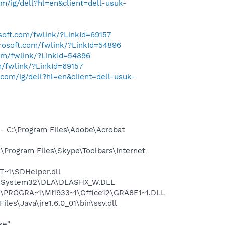
/ig/dell?hl=en&client=dell-usuk-
osoft.com/fwlink/?LinkId=69157
crosoft.com/fwlink/?LinkId=54896
com/fwlink/?LinkId=54896
m/fwlink/?LinkId=69157
com/ig/dell?hl=en&client=dell-usuk-
 C:\Program Files\Adobe\Acrobat
Program Files\Skype\Toolbars\Internet
~1\SDHelper.dll
WS\System32\DLA\DLASHX_W.DLL
:\PROGRA~1\MI1933~1\Office12\GRA8E1~1.DLL
s\Java\jre1.6.0_01\bin\ssv.dll
xe"