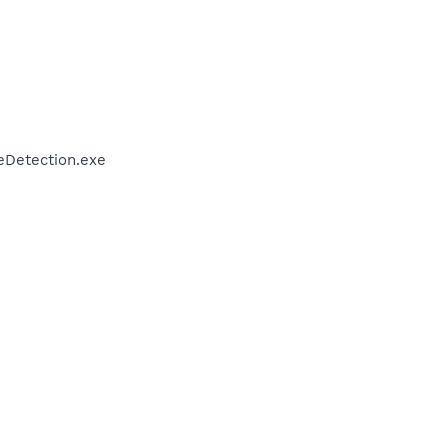
veDetection.exe