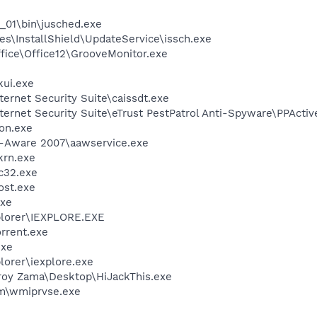
0_01\bin\jusched.exe
s\InstallShield\UpdateService\issch.exe
ffice\Office12\GrooveMonitor.exe
kui.exe
ternet Security Suite\caissdt.exe
nternet Security Suite\eTrust PestPatrol Anti-Spyware\PPActi
on.exe
d-Aware 2007\aawservice.exe
krn.exe
c32.exe
st.exe
xe
xplorer\IEXPLORE.EXE
orrent.exe
exe
lorer\iexplore.exe
roy Zama\Desktop\HiJackThis.exe
\wmiprvse.exe