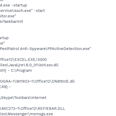
.exe -startup
rvice\issch.exe" -start
itor.exe"
TaskbarInit
rtup
xe"
t PestPatrol Anti-Spyware\PPActiveDetection.exe"
\Office12\EXCEL.EXE/3000
s\Java\jre1.6.0_01\bin\ssv.dll
01} - C:\Program
OGRA~1\MI1933~1\Office12\ONBttnIE.dll
C49} -
Skype\Toolbars\Internet
1\MIC273~1\Office12\REFIEBAR.DLL
Files\Messenger\msmsgs.exe