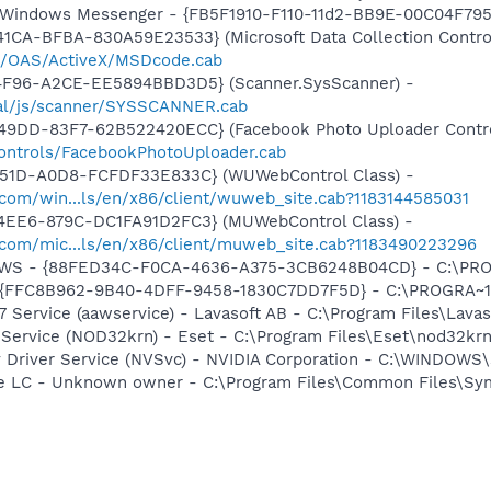
m: Windows Messenger - {FB5F1910-F110-11d2-BB9E-00C04F79
1CA-BFBA-830A59E23533} (Microsoft Data Collection Contro
om/OAS/ActiveX/MSDcode.cab
4F96-A2CE-EE5894BBD3D5} (Scanner.SysScanner) -
obal/js/scanner/SYSSCANNER.cab
49DD-83F7-62B522420ECC} (Facebook Photo Uploader Contro
controls/FacebookPhotoUploader.cab
451D-A0D8-FCFDF33E833C} (WUWebControl Class) -
.com/win...ls/en/x86/client/wuweb_site.cab?1183144585031
4EE6-879C-DC1FA91D2FC3} (MUWebControl Class) -
.com/mic...ls/en/x86/client/muweb_site.cab?1183490223296
lGWS - {88FED34C-F0CA-4636-A375-3CB6248B04CD} - C:\PRO
 - {FFC8B962-9B40-4DFF-9458-1830C7DD7F5D} - C:\PROGRA
 Service (aawservice) - Lavasoft AB - C:\Program Files\Lav
 Service (NOD32krn) - Eset - C:\Program Files\Eset\nod32kr
ay Driver Service (NVSvc) - NVIDIA Corporation - C:\WINDOW
re LC - Unknown owner - C:\Program Files\Common Files\Sy