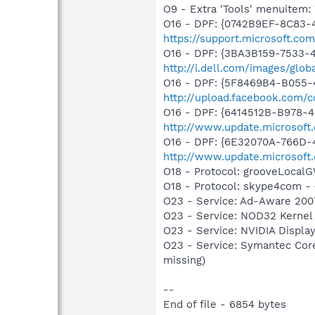
O9 - Extra 'Tools' menuite
O16 - DPF: {0742B9EF-8C83-4
https://support.microsoft.c
O16 - DPF: {3BA3B159-7533-
http://i.dell.com/images/gl
O16 - DPF: {5F8469B4-B055-
http://upload.facebook.com/
O16 - DPF: {6414512B-B978-
http://www.update.microsoft
O16 - DPF: {6E32070A-766D-
http://www.update.microsoft
O18 - Protocol: grooveLoca
O18 - Protocol: skype4com
O23 - Service: Ad-Aware 2007
O23 - Service: NOD32 Kernel
O23 - Service: NVIDIA Displ
O23 - Service: Symantec Co
missing)
--
End of file - 6854 bytes