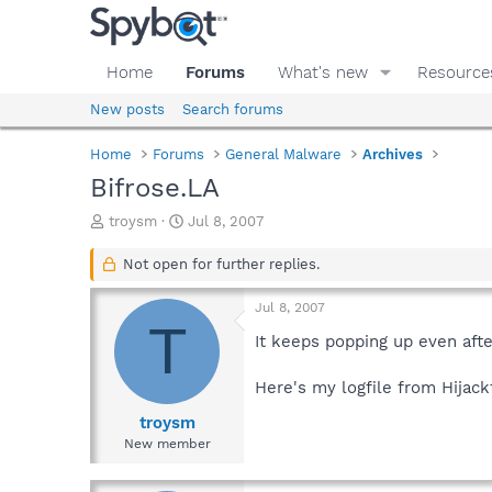
Home
Forums
What's new
Resource
New posts
Search forums
Home
Forums
General Malware
Archives
Bifrose.LA
T
S
troysm
Jul 8, 2007
h
t
r
a
Not open for further replies.
e
r
a
t
Jul 8, 2007
d
d
T
s
a
It keeps popping up even afte
t
t
a
e
Here's my logfile from Hijack
r
t
troysm
e
New member
r