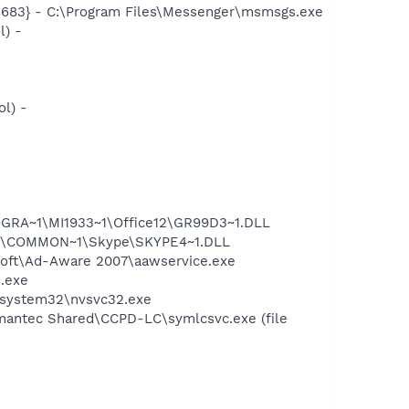
5683} - C:\Program Files\Messenger\msmsgs.exe
l) -
l) -
GRA~1\MI1933~1\Office12\GR99D3~1.DLL
~1\COMMON~1\Skype\SKYPE4~1.DLL
asoft\Ad-Aware 2007\aawservice.exe
n.exe
S\system32\nvsvc32.exe
mantec Shared\CCPD-LC\symlcsvc.exe (file