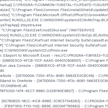
Startup] C:\PROGRA~1\COMMON~1\INSTAL~1\UPDATE~1\ISUSPM
uler] "C:\Program Files\Common Files\InstallShield\UpdateSe
itor] "C:\Program Files\Microsoft Office\Office12\GrooveMon
Center] RUNDLL32.EXE C:\WINDOWS\system32\NvMcTray.dll,Nv
ysTrayApp] stsystra.exe
] "C:\Program Files\Eset\nod32kui.exe" /WAITSERVICE
emon] RUNDLL32.EXE C:\WINDOWS\system32\NvCpl.dll,NvSta
C:\Program Files\CA\eTrust Internet Security Suite\caissdt.e
P] "C:\Program Files\CA\eTrust Internet Security Suite\eTrus
exe] C:\WINDOWS\system32\ctfmon.exe
m: E&xport to Microsoft Excel - res://C:\PROGRA~1\MI1933~1
 - {08B0E5C0-4FCB-11CF-AAA5-00401C608501} - C:\Program File
: Sun Java Console - {08B0E5C0-4FCB-11CF-AAA5-00401C6085
dll
OneNote - {2670000A-7350-4f3c-8081-5663EE0C6C49} - C:\PR
m: S&end to OneNote - {2670000A-7350-4f3c-8081-5663EE0C6
12\ONBttnIE.dll
{77BF5300-1474-4EC7-9980-D32B190E9B07} - C:\Program Files\
h - {92780B25-18CC-41C8-B9BE-3C9C571A8263} - C:\PROGRA~
r - {FB5F1910-F110-11d2-BB9E-00C04F795683} - C:\Program 