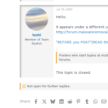
Jul 10, 2007
Hello.
It appears under a different 
http://forum.malwareremoval
tashi
Member of Team
"BEFORE you POST"(READ thi
Spybot
Posters who start topics at mult
forums.
This topic is closed.
Not open for further replies.
Facebook
X
Bluesky
LinkedIn
Reddit
Pinterest
Tumblr
What
Share: