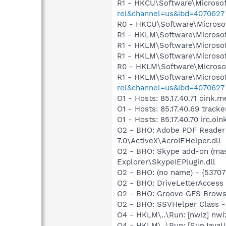
R1 - HKCU\Software\Microsof
rel&channel=us&ibd=4070627
R0 - HKCU\Software\Microsof
R1 - HKLM\Software\Microsof
R1 - HKLM\Software\Microsof
R1 - HKLM\Software\Microsof
R0 - HKLM\Software\Microsof
R1 - HKLM\Software\Microsof
rel&channel=us&ibd=4070627
O1 - Hosts: 85.17.40.71 oink.m
O1 - Hosts: 85.17.40.69 track
O1 - Hosts: 85.17.40.70 irc.oi
O2 - BHO: Adobe PDF Reader
7.0\ActiveX\AcroIEHelper.dll
O2 - BHO: Skype add-on (ma
Explorer\SkypeIEPlugin.dll
O2 - BHO: (no name) - {537
O2 - BHO: DriveLetterAcce
O2 - BHO: Groove GFS Brows
O2 - BHO: SSVHelper Class -
O4 - HKLM\..\Run: [nwiz] nwiz
O4 - HKLM\..\Run: [SunJavaUp