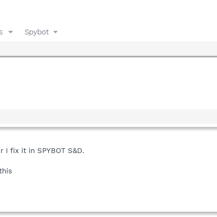
s
Spybot
r I fix it in SPYBOT S&D.
this