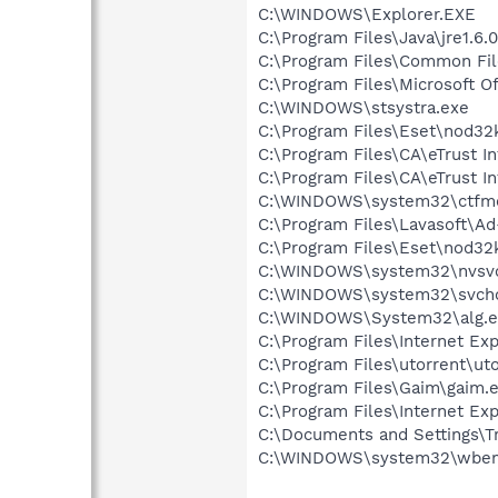
C:\WINDOWS\Explorer.EXE
C:\Program Files\Java\jre1.6.
C:\Program Files\Common File
C:\Program Files\Microsoft O
C:\WINDOWS\stsystra.exe
C:\Program Files\Eset\nod32
C:\Program Files\CA\eTrust In
C:\Program Files\CA\eTrust I
C:\WINDOWS\system32\ctfm
C:\Program Files\Lavasoft\A
C:\Program Files\Eset\nod32
C:\WINDOWS\system32\nvsv
C:\WINDOWS\system32\svcho
C:\WINDOWS\System32\alg.e
C:\Program Files\Internet E
C:\Program Files\utorrent\ut
C:\Program Files\Gaim\gaim.
C:\Program Files\Internet Exp
C:\Documents and Settings\T
C:\WINDOWS\system32\wbem