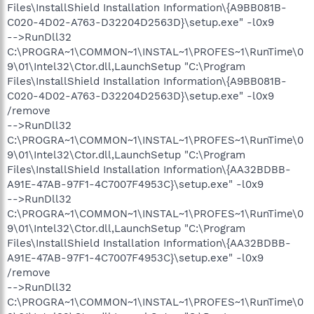
Files\InstallShield Installation Information\{A9BB081B-
C020-4D02-A763-D32204D2563D}\setup.exe" -l0x9
-->RunDll32
C:\PROGRA~1\COMMON~1\INSTAL~1\PROFES~1\RunTime\0
9\01\Intel32\Ctor.dll,LaunchSetup "C:\Program
Files\InstallShield Installation Information\{A9BB081B-
C020-4D02-A763-D32204D2563D}\setup.exe" -l0x9
/remove
-->RunDll32
C:\PROGRA~1\COMMON~1\INSTAL~1\PROFES~1\RunTime\0
9\01\Intel32\Ctor.dll,LaunchSetup "C:\Program
Files\InstallShield Installation Information\{AA32BDBB-
A91E-47AB-97F1-4C7007F4953C}\setup.exe" -l0x9
-->RunDll32
C:\PROGRA~1\COMMON~1\INSTAL~1\PROFES~1\RunTime\0
9\01\Intel32\Ctor.dll,LaunchSetup "C:\Program
Files\InstallShield Installation Information\{AA32BDBB-
A91E-47AB-97F1-4C7007F4953C}\setup.exe" -l0x9
/remove
-->RunDll32
C:\PROGRA~1\COMMON~1\INSTAL~1\PROFES~1\RunTime\0