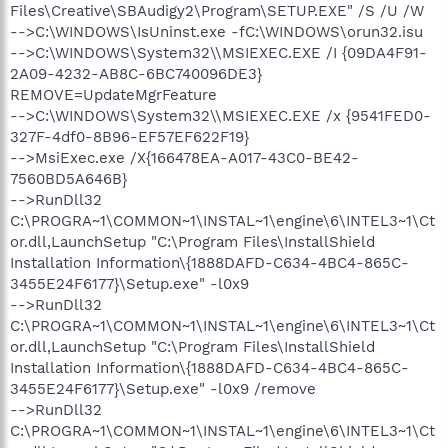
Files\Creative\SBAudigy2\Program\SETUP.EXE" /S /U /W
-->C:\WINDOWS\IsUninst.exe -fC:\WINDOWS\orun32.isu
-->C:\WINDOWS\System32\\MSIEXEC.EXE /I {09DA4F91-
2A09-4232-AB8C-6BC740096DE3}
REMOVE=UpdateMgrFeature
-->C:\WINDOWS\System32\\MSIEXEC.EXE /x {9541FED0-
327F-4df0-8B96-EF57EF622F19}
-->MsiExec.exe /X{166478EA-A017-43C0-BE42-
7560BD5A646B}
-->RunDll32
C:\PROGRA~1\COMMON~1\INSTAL~1\engine\6\INTEL3~1\Ct
or.dll,LaunchSetup "C:\Program Files\InstallShield
Installation Information\{1888DAFD-C634-4BC4-865C-
3455E24F6177}\Setup.exe" -l0x9
-->RunDll32
C:\PROGRA~1\COMMON~1\INSTAL~1\engine\6\INTEL3~1\Ct
or.dll,LaunchSetup "C:\Program Files\InstallShield
Installation Information\{1888DAFD-C634-4BC4-865C-
3455E24F6177}\Setup.exe" -l0x9 /remove
-->RunDll32
C:\PROGRA~1\COMMON~1\INSTAL~1\engine\6\INTEL3~1\Ct