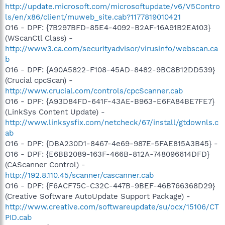
http://update.microsoft.com/microsoftupdate/v6/V5Contro
ls/en/x86/client/muweb_site.cab?1177819010421
O16 - DPF: {7B297BFD-85E4-4092-B2AF-16A91B2EA103}
(WScanCtl Class) -
http://www3.ca.com/securityadvisor/virusinfo/webscan.ca
b
O16 - DPF: {A90A5822-F108-45AD-8482-9BC8B12DD539}
(Crucial cpcScan) -
http://www.crucial.com/controls/cpcScanner.cab
O16 - DPF: {A93D84FD-641F-43AE-B963-E6FA84BE7FE7}
(LinkSys Content Update) -
http://www.linksysfix.com/netcheck/67/install/gtdownls.c
ab
O16 - DPF: {DBA230D1-8467-4e69-987E-5FAE815A3B45} -
O16 - DPF: {E6BB2089-163F-466B-812A-748096614DFD}
(CAScanner Control) -
http://192.8.110.45/scanner/cascanner.cab
O16 - DPF: {F6ACF75C-C32C-447B-9BEF-46B766368D29}
(Creative Software AutoUpdate Support Package) -
http://www.creative.com/softwareupdate/su/ocx/15106/CT
PID.cab