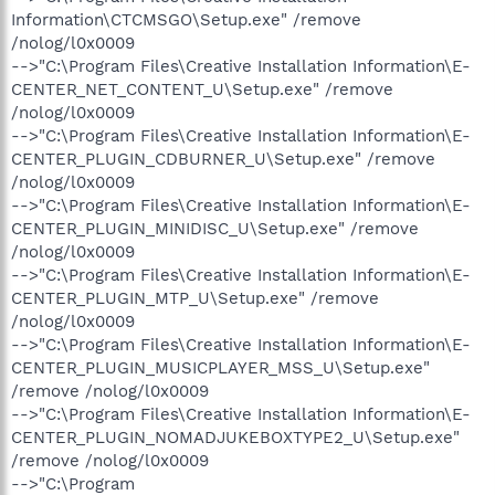
Information\CTCMSGO\Setup.exe" /remove
/nolog/l0x0009
-->"C:\Program Files\Creative Installation Information\E-
CENTER_NET_CONTENT_U\Setup.exe" /remove
/nolog/l0x0009
-->"C:\Program Files\Creative Installation Information\E-
CENTER_PLUGIN_CDBURNER_U\Setup.exe" /remove
/nolog/l0x0009
-->"C:\Program Files\Creative Installation Information\E-
CENTER_PLUGIN_MINIDISC_U\Setup.exe" /remove
/nolog/l0x0009
-->"C:\Program Files\Creative Installation Information\E-
CENTER_PLUGIN_MTP_U\Setup.exe" /remove
/nolog/l0x0009
-->"C:\Program Files\Creative Installation Information\E-
CENTER_PLUGIN_MUSICPLAYER_MSS_U\Setup.exe"
/remove /nolog/l0x0009
-->"C:\Program Files\Creative Installation Information\E-
CENTER_PLUGIN_NOMADJUKEBOXTYPE2_U\Setup.exe"
/remove /nolog/l0x0009
-->"C:\Program