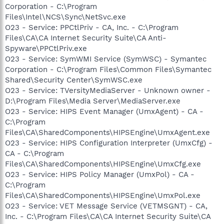
Corporation - C:\Program
Files\Intel\NCS\Sync\NetSvc.exe
O23 - Service: PPCtlPriv - CA, Inc. - C:\Program
Files\CA\CA Internet Security Suite\CA Anti-
Spyware\PPCtlPriv.exe
O23 - Service: SymWMI Service (SymWSC) - Symantec
Corporation - C:\Program Files\Common Files\Symantec
Shared\Security Center\SymWSC.exe
O23 - Service: TVersityMediaServer - Unknown owner -
D:\Program Files\Media Server\MediaServer.exe
O23 - Service: HIPS Event Manager (UmxAgent) - CA -
C:\Program
Files\CA\SharedComponents\HIPSEngine\UmxAgent.exe
O23 - Service: HIPS Configuration Interpreter (UmxCfg) -
CA - C:\Program
Files\CA\SharedComponents\HIPSEngine\UmxCfg.exe
O23 - Service: HIPS Policy Manager (UmxPol) - CA -
C:\Program
Files\CA\SharedComponents\HIPSEngine\UmxPol.exe
O23 - Service: VET Message Service (VETMSGNT) - CA,
Inc. - C:\Program Files\CA\CA Internet Security Suite\CA