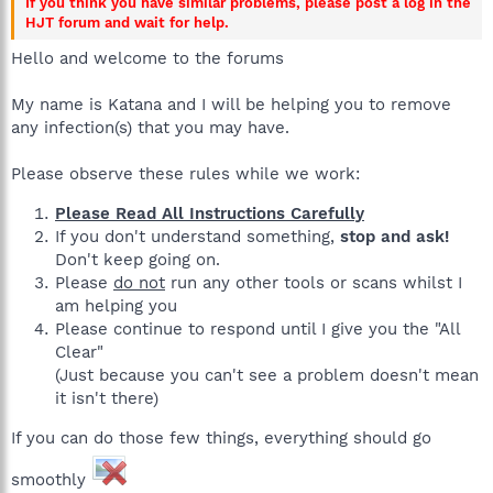
If you think you have similar problems, please post a log in the
HJT forum and wait for help.
Hello and welcome to the forums
My name is Katana and I will be helping you to remove
any infection(s) that you may have.
Please observe these rules while we work:
Please Read All Instructions Carefully
If you don't understand something,
stop and ask!
Don't keep going on.
Please
do not
run any other tools or scans whilst I
am helping you
Please continue to respond until I give you the "All
Clear"
(Just because you can't see a problem doesn't mean
it isn't there)
If you can do those few things, everything should go
smoothly