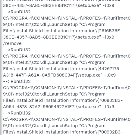
38CE-4357-8AB5-8B3EE9B1C117}\setup.exe" -l0x9
-->RunDll32
C:\PROGRA~1\COMMON~1\INSTAL~1\PROFES~1\RunTime\0
9\01\Intel32\Ctor.dll,LaunchSetup "C:\Program
Files\InstallShield Installation Information\{2616B36E-
38CE-4357-8AB5-8B3EE9B1C117}\setup.exe" -l0x9
/remove
-->RunDll32
C:\PROGRA~1\COMMON~1\INSTAL~1\PROFES~1\RunTime\0
9\01\Intel32\Ctor.dll,LaunchSetup "C:\Program
Files\InstallShield Installation Information\{44267176-
A318-447F-A62A-0A5FD608C34F}\setup.exe" -l0x9
-->RunDll32
C:\PROGRA~1\COMMON~1\INSTAL~1\PROFES~1\RunTime\0
9\01\Intel32\Ctor.dll,LaunchSetup "C:\Program
Files\InstallShield Installation Information\{700932B3-
A964-4878-82A2-96054622A1F7}\setup.exe" -l0x9
-->RunDll32
C:\PROGRA~1\COMMON~1\INSTAL~1\PROFES~1\RunTime\0
9\01\Intel32\Ctor.dll,LaunchSetup "C:\Program
Files\InstallShield Installation Information\{700932B3-