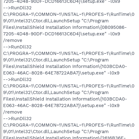
7205-4D48-90DF-DCD16613C6D4}\setup.exe" -l0x9
-->RunDll32
C:\PROGRA~1\COMMON~1\INSTAL~1\PROFES~1\RunTime\0
9\01\Intel32\Ctor.dll,LaunchSetup "C:\Program
Files\InstallShield Installation Information\{0B095086-
7205-4D48-90DF-DCD16613C6D4}\setup.exe" -l0x9
/remove
-->RunDll32
C:\PROGRA~1\COMMON~1\INSTAL~1\PROFES~1\RunTime\0
9\01\Intel32\Ctor.dll,LaunchSetup "C:\Program
Files\InstallShield Installation Information\{103BCDA0-
E063-46AC-8028-64E78722ABA7}\setup.exe" -l0x9
-->RunDll32
C:\PROGRA~1\COMMON~1\INSTAL~1\PROFES~1\RunTime\0
9\01\Intel32\Ctor.dll,LaunchSetup "C:\Program
Files\InstallShield Installation Information\{103BCDA0-
E063-46AC-8028-64E78722ABA7}\setup.exe" -l0x9
/remove
-->RunDll32
C:\PROGRA~1\COMMON~1\INSTAL~1\PROFES~1\RunTime\0
9\01\Intel32\Ctor.dll,LaunchSetup "C:\Program
Files\InstallShield Installation Information\{2616B36E-