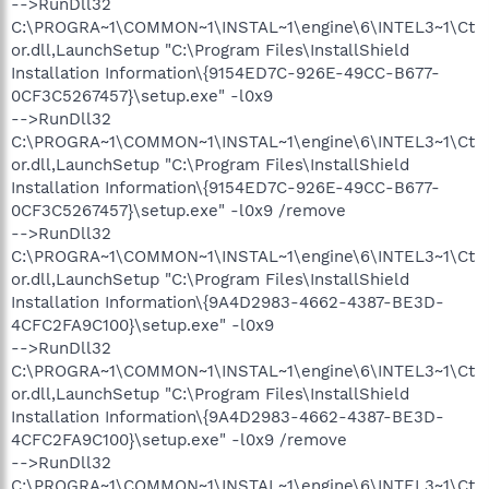
-->RunDll32
C:\PROGRA~1\COMMON~1\INSTAL~1\engine\6\INTEL3~1\Ct
or.dll,LaunchSetup "C:\Program Files\InstallShield
Installation Information\{9154ED7C-926E-49CC-B677-
0CF3C5267457}\setup.exe" -l0x9
-->RunDll32
C:\PROGRA~1\COMMON~1\INSTAL~1\engine\6\INTEL3~1\Ct
or.dll,LaunchSetup "C:\Program Files\InstallShield
Installation Information\{9154ED7C-926E-49CC-B677-
0CF3C5267457}\setup.exe" -l0x9 /remove
-->RunDll32
C:\PROGRA~1\COMMON~1\INSTAL~1\engine\6\INTEL3~1\Ct
or.dll,LaunchSetup "C:\Program Files\InstallShield
Installation Information\{9A4D2983-4662-4387-BE3D-
4CFC2FA9C100}\setup.exe" -l0x9
-->RunDll32
C:\PROGRA~1\COMMON~1\INSTAL~1\engine\6\INTEL3~1\Ct
or.dll,LaunchSetup "C:\Program Files\InstallShield
Installation Information\{9A4D2983-4662-4387-BE3D-
4CFC2FA9C100}\setup.exe" -l0x9 /remove
-->RunDll32
C:\PROGRA~1\COMMON~1\INSTAL~1\engine\6\INTEL3~1\Ct