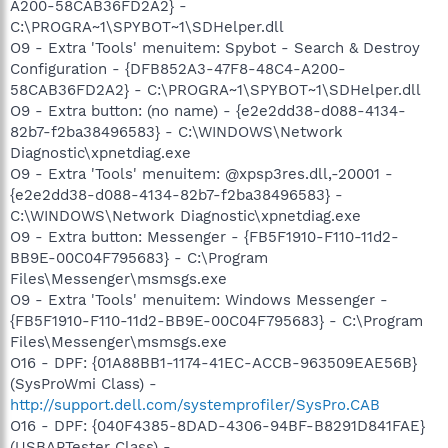
A200-58CAB36FD2A2} -
C:\PROGRA~1\SPYBOT~1\SDHelper.dll
O9 - Extra 'Tools' menuitem: Spybot - Search & Destroy
Configuration - {DFB852A3-47F8-48C4-A200-
58CAB36FD2A2} - C:\PROGRA~1\SPYBOT~1\SDHelper.dll
O9 - Extra button: (no name) - {e2e2dd38-d088-4134-
82b7-f2ba38496583} - C:\WINDOWS\Network
Diagnostic\xpnetdiag.exe
O9 - Extra 'Tools' menuitem: @xpsp3res.dll,-20001 -
{e2e2dd38-d088-4134-82b7-f2ba38496583} -
C:\WINDOWS\Network Diagnostic\xpnetdiag.exe
O9 - Extra button: Messenger - {FB5F1910-F110-11d2-
BB9E-00C04F795683} - C:\Program
Files\Messenger\msmsgs.exe
O9 - Extra 'Tools' menuitem: Windows Messenger -
{FB5F1910-F110-11d2-BB9E-00C04F795683} - C:\Program
Files\Messenger\msmsgs.exe
O16 - DPF: {01A88BB1-1174-41EC-ACCB-963509EAE56B}
(SysProWmi Class) -
http://support.dell.com/systemprofiler/SysPro.CAB
O16 - DPF: {040F4385-8DAD-4306-94BF-B8291D841FAE}
(USBAPTester Class) -