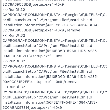
3DC8A69C5BDB}\setup.exe" -l0x9
-->RunDll32
C:\PROGRA~1\COMMON~1\INSTAL~1\engine\6\INTEL3~1\Ct
or.dll,LaunchSetup "C:\Program Files\InstallShield
Installation Information\{435E969D-867E-4364-8E74-
3DC8A69C5BDB}\setup.exe" -l0x9 /remove
-->RunDll32
C:\PROGRA~1\COMMON~1\INSTAL~1\engine\6\INTEL3~1\Ct
or.dll,LaunchSetup "C:\Program Files\InstallShield
Installation Information\{5210ED6D-52A9-11D6-A285-
00A0CC51B2FE}\setup.exe" -l0x9
-->RunDll32
C:\PROGRA~1\COMMON~1\INSTAL~1\engine\6\INTEL3~1\Ct
or.dll,LaunchSetup "C:\Program Files\InstallShield
Installation Information\{5210ED6D-52A9-11D6-A285-
00A0CC51B2FE}\setup.exe" -l0x9 /remove
-->RunDll32
C:\PROGRA~1\COMMON~1\INSTAL~1\engine\6\INTEL3~1\Ct
or.dll,LaunchSetup "C:\Program Files\InstallShield
Installation Information\{56F3E1FF-54FE-4384-A153-
6CCABA097814}\setup.exe" -l0x9