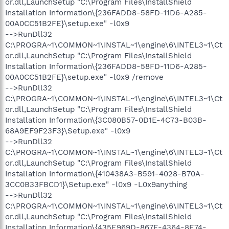
or.dll,LaunchSetup "C:\Program Files\InstallShield
Installation Information\{236FADD8-58FD-11D6-A285-
00A0CC51B2FE}\setup.exe" -l0x9
-->RunDll32
C:\PROGRA~1\COMMON~1\INSTAL~1\engine\6\INTEL3~1\Ct
or.dll,LaunchSetup "C:\Program Files\InstallShield
Installation Information\{236FADD8-58FD-11D6-A285-
00A0CC51B2FE}\setup.exe" -l0x9 /remove
-->RunDll32
C:\PROGRA~1\COMMON~1\INSTAL~1\engine\6\INTEL3~1\Ct
or.dll,LaunchSetup "C:\Program Files\InstallShield
Installation Information\{3C080B57-0D1E-4C73-B03B-
68A9EF9F23F3}\Setup.exe" -l0x9
-->RunDll32
C:\PROGRA~1\COMMON~1\INSTAL~1\engine\6\INTEL3~1\Ct
or.dll,LaunchSetup "C:\Program Files\InstallShield
Installation Information\{410438A3-B591-4028-B70A-
3CC0B33FBCD1}\Setup.exe" -l0x9 -L0x9anything
-->RunDll32
C:\PROGRA~1\COMMON~1\INSTAL~1\engine\6\INTEL3~1\Ct
or.dll,LaunchSetup "C:\Program Files\InstallShield
Installation Information\{435E969D-867E-4364-8E74-