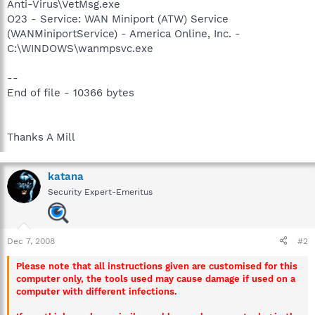
Anti-Virus\VetMsg.exe
O23 - Service: WAN Miniport (ATW) Service
(WANMiniportService) - America Online, Inc. -
C:\WINDOWS\wanmpsvc.exe
--
End of file - 10366 bytes
Thanks A Mill
katana
Security Expert-Emeritus
Dec 7, 2008
#2
Please note that all instructions given are customised for this
computer only, the tools used may cause damage if used on a
computer with different infections.