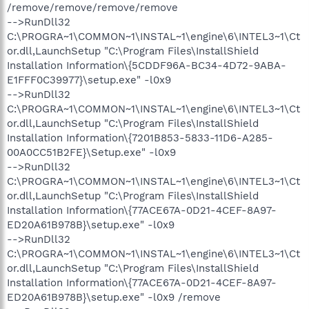
/remove/remove/remove/remove
-->RunDll32
C:\PROGRA~1\COMMON~1\INSTAL~1\engine\6\INTEL3~1\Ct
or.dll,LaunchSetup "C:\Program Files\InstallShield
Installation Information\{5CDDF96A-BC34-4D72-9ABA-
E1FFF0C39977}\setup.exe" -l0x9
-->RunDll32
C:\PROGRA~1\COMMON~1\INSTAL~1\engine\6\INTEL3~1\Ct
or.dll,LaunchSetup "C:\Program Files\InstallShield
Installation Information\{7201B853-5833-11D6-A285-
00A0CC51B2FE}\Setup.exe" -l0x9
-->RunDll32
C:\PROGRA~1\COMMON~1\INSTAL~1\engine\6\INTEL3~1\Ct
or.dll,LaunchSetup "C:\Program Files\InstallShield
Installation Information\{77ACE67A-0D21-4CEF-8A97-
ED20A61B978B}\setup.exe" -l0x9
-->RunDll32
C:\PROGRA~1\COMMON~1\INSTAL~1\engine\6\INTEL3~1\Ct
or.dll,LaunchSetup "C:\Program Files\InstallShield
Installation Information\{77ACE67A-0D21-4CEF-8A97-
ED20A61B978B}\setup.exe" -l0x9 /remove