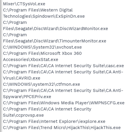
Mixer\CTSysVol.exe
C:\Program Files\Western Digital
Technologies\Spindown\ExSpinDn.exe
C:\Program
Files\Seagate\DiscWizard\DiscWizardMonitor.exe
C:\Program
Files\Seagate\DiscWizard\TimounterMonitor.exe
C:\WINDOWS\System32\svchost.exe
C:\Program Files\Microsoft Xbox 360
Accessories\XboxStat.exe
C:\Program Files\CA\CA Internet Security Suite\casc.exe
C:\Program Files\CA\CA Internet Security Suite\CA Anti-
Virus\CAVRID.exe
C:\WINDOWS\system32\ctfmon.exe
C:\Program Files\CA\CA Internet Security Suite\CA Anti-
Spyware\PPCtlPriv.exe
C:\Program Files\Windows Media Player\WMPNSCFG.exe
C:\Program Files\CA\CA Internet Security
Suite\ccprovsp.exe
C:\Program Files\Internet Explorer\iexplore.exe
C:\Program Files\Trend Micro\HijackThis\HijackThis.exe