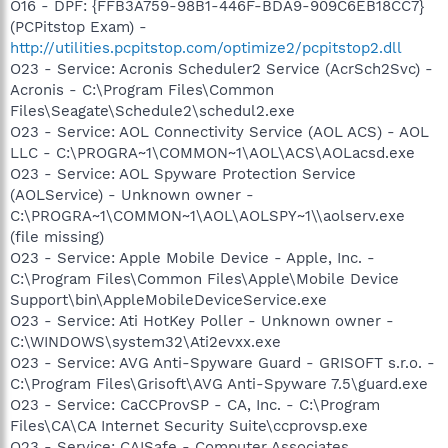
O16 - DPF: {FFB3A759-98B1-446F-BDA9-909C6EB18CC7}
(PCPitstop Exam) -
http://utilities.pcpitstop.com/optimize2/pcpitstop2.dll
O23 - Service: Acronis Scheduler2 Service (AcrSch2Svc) -
Acronis - C:\Program Files\Common
Files\Seagate\Schedule2\schedul2.exe
O23 - Service: AOL Connectivity Service (AOL ACS) - AOL
LLC - C:\PROGRA~1\COMMON~1\AOL\ACS\AOLacsd.exe
O23 - Service: AOL Spyware Protection Service
(AOLService) - Unknown owner -
C:\PROGRA~1\COMMON~1\AOL\AOLSPY~1\\aolserv.exe
(file missing)
O23 - Service: Apple Mobile Device - Apple, Inc. -
C:\Program Files\Common Files\Apple\Mobile Device
Support\bin\AppleMobileDeviceService.exe
O23 - Service: Ati HotKey Poller - Unknown owner -
C:\WINDOWS\system32\Ati2evxx.exe
O23 - Service: AVG Anti-Spyware Guard - GRISOFT s.r.o. -
C:\Program Files\Grisoft\AVG Anti-Spyware 7.5\guard.exe
O23 - Service: CaCCProvSP - CA, Inc. - C:\Program
Files\CA\CA Internet Security Suite\ccprovsp.exe
O23 - Service: CAISafe - Computer Associates