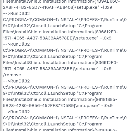
Files\InstallShield Installation Information\{7B9AE66C-
2A8F-4FB2-85D7-416AFFAE8408}\setup.exe" -l0x9
-->RunDll32
C:\PROGRA~1\COMMON~1\INSTAL~1\PROFES~1\RunTime\0
9\01\Intel32\Ctor.dll,LaunchSetup "C:\Program
Files\InstallShield Installation Information\{836612F0-
1571-4C65-A4B7-58A39AA578EE}\setup.exe" -l0x9
-->RunDll32
C:\PROGRA~1\COMMON~1\INSTAL~1\PROFES~1\RunTime\0
9\01\Intel32\Ctor.dll,LaunchSetup "C:\Program
Files\InstallShield Installation Information\{836612F0-
1571-4C65-A4B7-58A39AA578EE}\setup.exe" -l0x9
/remove
-->RunDll32
C:\PROGRA~1\COMMON~1\INSTAL~1\PROFES~1\RunTime\0
9\01\Intel32\Ctor.dll,LaunchSetup "C:\Program
Files\InstallShield Installation Information\{98181885-
5B28-4280-9B56-452FF877D5B9}\setup.exe" -l0x9
-->RunDll32
C:\PROGRA~1\COMMON~1\INSTAL~1\PROFES~1\RunTime\0
9\01\Intel32\Ctor.dll,LaunchSetup "C:\Program
Files\InstallShield Installation Information\{98181885-