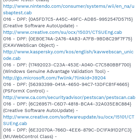
http://www.nintendo.com/consumer/systems/wii/en_na/u
sbaptest.cab
O16 - DPF: {0A5FD7C5-A45C-49FC-ADB5-9952547D5715}
(Creative Software AutoUpdate) -
http://www.creative.com/su/ocx/15031/CTSUEng.cab
O16 - DPF: {0EB0E74A-2A76-4AB3-A7FB-9BD8C29F7F75}
(CKAVWebScan Object) -
http://www.kaspersky.com/kos/english/kavwebscan_unic
ode.cab
O16 - DPF: {17492023-C23A-453E-A040-C7C580BBF700}
(Windows Genuine Advantage Validation Tool) -
http://go.microsoft.com/fwlink/?linkid=39204
O16 - DPF: {56393399-041A-4650-94C7-13DFCB1F4665}
(PSFormX Control) -
http://www.ca.com/securityadvisor/pestscan/pestscan.cab
O16 - DPF: {6C269571-C6D7-4818-BCA4-32A035E8C884}
(Creative Software AutoUpdate) -
http://www.creative.com/softwareupdate/su/ocx/15101/CT
SUEng.cab
O16 - DPF: {6E32070A-766D-4EE6-879C-DC1FA91D2FC3}
(MUWebControl Class) -