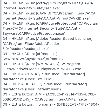
O4 - HKLM\..\Run: [cctray] "C:\Program Files\CA\CA
Internet Security Suite\casc.exe"
O4 - HKLM\..\Run: [CAVRID] "C:\Program Files\CA\CA
Internet Security Suite\CA Anti-Virus\CAVRID.exe"
O4 - HKLM\..\Run: [CAPPActiveProtection] "C:\Program
Files\CA\CA Internet Security Suite\CA Anti-
Spyware\CAPPActiveProtection.exe"
O4 - HKLM\..\Run: [Adobe Reader Speed Launcher]
"C:\Program Files\Adobe\Reader
8.0\Reader\Reader_sl.exe"
O4 - HKCU\..\Run: [ctfmon.exe]
C:\WINDOWS\system32\ctfmon.exe
O4 - HKCU\..\Run: [WMPNSCFG] C:\Program
Files\Windows Media Player\WMPNSCFG.exe
O4 - HKUS\S-1-5-18\..\RunOnce: [RunNarrator]
Narrator.exe (User 'SYSTEM')
O4 - HKUS\.DEFAULT\..\RunOnce: [RunNarrator]
Narrator.exe (User 'Default user')
O9 - Extra button: AIM - {AC9E2541-2814-11d5-BC6D-
00B0D0A1DE45} - C:\Program Files\AIM\aim.exe
O9 - Extra button: (no name) - {DFB852A3-47F8-48C4-