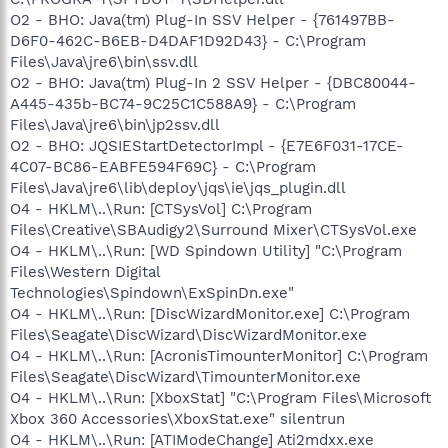
O2 - BHO: Java(tm) Plug-In SSV Helper - {761497BB-
D6F0-462C-B6EB-D4DAF1D92D43} - C:\Program
Files\Java\jre6\bin\ssv.dll
O2 - BHO: Java(tm) Plug-In 2 SSV Helper - {DBC80044-
A445-435b-BC74-9C25C1C588A9} - C:\Program
Files\Java\jre6\bin\jp2ssv.dll
O2 - BHO: JQSIEStartDetectorImpl - {E7E6F031-17CE-
4C07-BC86-EABFE594F69C} - C:\Program
Files\Java\jre6\lib\deploy\jqs\ie\jqs_plugin.dll
O4 - HKLM\..\Run: [CTSysVol] C:\Program
Files\Creative\SBAudigy2\Surround Mixer\CTSysVol.exe
O4 - HKLM\..\Run: [WD Spindown Utility] "C:\Program
Files\Western Digital
Technologies\Spindown\ExSpinDn.exe"
O4 - HKLM\..\Run: [DiscWizardMonitor.exe] C:\Program
Files\Seagate\DiscWizard\DiscWizardMonitor.exe
O4 - HKLM\..\Run: [AcronisTimounterMonitor] C:\Program
Files\Seagate\DiscWizard\TimounterMonitor.exe
O4 - HKLM\..\Run: [XboxStat] "C:\Program Files\Microsoft
Xbox 360 Accessories\XboxStat.exe" silentrun
O4 - HKLM\..\Run: [ATIModeChange] Ati2mdxx.exe