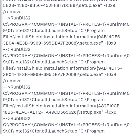
5B28-4280-9B56-452FF877D5B9}\setup.exe" -l0x9
/remove
-->RunDll32
C:\PROGRA~1\COMMON~1\INSTAL~1\PROFES~1\RunTime\0
9\01\Intel32\Ctor.dll,LaunchSetup "C:\Program
Files\InstallShield Installation Information\{9AB14DF5-
3B04-4E3B-9969-695DBA7F2008}\setup.exe" -l0x9
-->RunDll32
C:\PROGRA~1\COMMON~1\INSTAL~1\PROFES~1\RunTime\0
9\01\Intel32\Ctor.dll,LaunchSetup "C:\Program
Files\InstallShield Installation Information\{9AB14DF5-
3B04-4E3B-9969-695DBA7F2008}\setup.exe" -l0x9
/remove
-->RunDll32
C:\PROGRA~1\COMMON~1\INSTAL~1\PROFES~1\RunTime\0
9\01\Intel32\Ctor.dll,LaunchSetup "C:\Program
Files\InstallShield Installation Information\{A82F10CB-
18B5-4EAC-AEF2-FA49CD565626}\setup.exe" -l0x9
-->RunDll32
C:\PROGRA~1\COMMON~1\INSTAL~1\PROFES~1\RunTime\0
9\01\Intel32\Ctor.dll,LaunchSetup "C:\Program