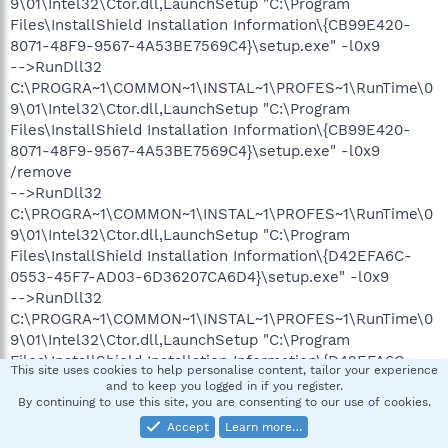
9\01\Intel32\Ctor.dll,LaunchSetup "C:\Program
Files\InstallShield Installation Information\{CB99E420-
8071-48F9-9567-4A53BE7569C4}\setup.exe" -l0x9
-->RunDll32
C:\PROGRA~1\COMMON~1\INSTAL~1\PROFES~1\RunTime\0
9\01\Intel32\Ctor.dll,LaunchSetup "C:\Program
Files\InstallShield Installation Information\{CB99E420-
8071-48F9-9567-4A53BE7569C4}\setup.exe" -l0x9
/remove
-->RunDll32
C:\PROGRA~1\COMMON~1\INSTAL~1\PROFES~1\RunTime\0
9\01\Intel32\Ctor.dll,LaunchSetup "C:\Program
Files\InstallShield Installation Information\{D42EFA6C-
0553-45F7-AD03-6D36207CA6D4}\setup.exe" -l0x9
-->RunDll32
C:\PROGRA~1\COMMON~1\INSTAL~1\PROFES~1\RunTime\0
9\01\Intel32\Ctor.dll,LaunchSetup "C:\Program
Files\InstallShield Installation Information\{D42EFA6C-
This site uses cookies to help personalise content, tailor your experience
0553-45F7-AD03-6D36207CA6D4}\setup.exe" -l0x9
and to keep you logged in if you register.
/remove
By continuing to use this site, you are consenting to our use of cookies.
-->RunDll32
Accept
Learn more…
C:\PROGRA~1\COMMON~1\INSTAL~1\PROFES~1\RunTime\0