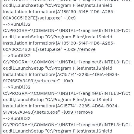
or.dll,LaunchSetup "C:\Program Files\InstallShield
Installation Information\{A1185190-514F-11D6-A285-
00A0CC51B2FE}\setup.exe" -l0x9
-->RunDll32
C:\PROGRA~1\COMMON~1\INSTAL~1\engine\6\INTEL3~1\Ct
or.dll,LaunchSetup "C:\Program Files\InstallShield
Installation Information\{A1185190-514F-11D6-A285-
00A0CC51B2FE}\setup.exe" -l0x9 /remove
-->RunDll32
C:\PROGRA~1\COMMON~1\INSTAL~1\engine\6\INTEL3~1\Ct
or.dll,LaunchSetup "C:\Program Files\InstallShield
Installation Information\{AC157741-3285-4D6A-B934-
9174587A3493}\setup.exe" -l0x9
-->RunDll32
C:\PROGRA~1\COMMON~1\INSTAL~1\engine\6\INTEL3~1\Ct
or.dll,LaunchSetup "C:\Program Files\InstallShield
Installation Information\{AC157741-3285-4D6A-B934-
9174587A3493}\setup.exe" -l0x9 /remove
-->RunDll32
C:\PROGRA~1\COMMON~1\INSTAL~1\engine\6\INTEL3~1\Ct
or.dll,LaunchSetup "C:\Program Files\InstallShield