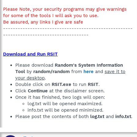
Please Note, your security programs may give warnings
for some of the tools I will ask you to use.
Be assured, any links I give are safe
-----------------------------------------------------
-----------------------------------
Download and Run RSIT
Please download
Random's System Information
Tool
by
random/random
from
here
and
save it to
your desktop
.
Double click on
RSIT.exe
to run
RSIT
.
Click
Continue
at the disclaimer screen.
Once it has finished, two logs will open:
log.txt will be opened maximized.
info.txt will be opened minimized.
Please post the contents of both
log.txt
and
info.txt
.