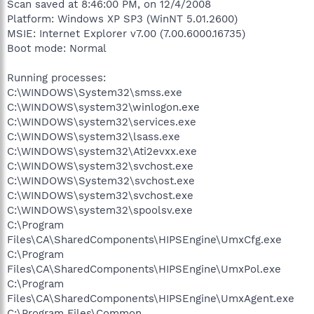
Scan saved at 8:46:00 PM, on 12/4/2008
Platform: Windows XP SP3 (WinNT 5.01.2600)
MSIE: Internet Explorer v7.00 (7.00.6000.16735)
Boot mode: Normal
Running processes:
C:\WINDOWS\System32\smss.exe
C:\WINDOWS\system32\winlogon.exe
C:\WINDOWS\system32\services.exe
C:\WINDOWS\system32\lsass.exe
C:\WINDOWS\system32\Ati2evxx.exe
C:\WINDOWS\system32\svchost.exe
C:\WINDOWS\System32\svchost.exe
C:\WINDOWS\system32\svchost.exe
C:\WINDOWS\system32\spoolsv.exe
C:\Program
Files\CA\SharedComponents\HIPSEngine\UmxCfg.exe
C:\Program
Files\CA\SharedComponents\HIPSEngine\UmxPol.exe
C:\Program
Files\CA\SharedComponents\HIPSEngine\UmxAgent.exe
C:\Program Files\Common