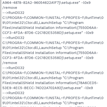
A964-4878-82A2-96054622A1F7}\setup.exe" -l0x9
/remove
-->RunDll32
C:\PROGRA~1\COMMON~1\INSTAL~1\PROFES~1\RunTime\0
9\01\Intel32\Ctor.dll,LaunchSetup "C:\Program
Files\InstallShield Installation Information\{7550D6AA-
CCF3-4FDA-87D6-C2C1B2E5358D}\setup.exe" -l0x9
-->RunDll32
C:\PROGRA~1\COMMON~1\INSTAL~1\PROFES~1\RunTime\0
9\01\Intel32\Ctor.dll,LaunchSetup "C:\Program
Files\InstallShield Installation Information\{7550D6AA-
CCF3-4FDA-87D6-C2C1B2E5358D}\setup.exe" -l0x9
/remove
-->RunDll32
C:\PROGRA~1\COMMON~1\INSTAL~1\PROFES~1\RunTime\0
9\01\Intel32\Ctor.dll,LaunchSetup "C:\Program
Files\InstallShield Installation Information\{78A6CED5-
53E9-4EC5-BECC-74D22A702A92}\setup.exe" -l0x9
-->RunDll32
C:\PROGRA~1\COMMON~1\INSTAL~1\PROFES~1\RunTime\0
9\01\Intel32\Ctor.dll,LaunchSetup "C:\Program