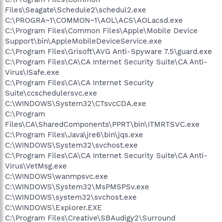
Files\Seagate\Schedule2\schedul2.exe
C:\PROGRA~1\COMMON~1\AOL\ACS\AOLacsd.exe
C:\Program Files\Common Files\Apple\Mobile Device
Support\bin\AppleMobileDeviceService.exe
C:\Program Files\Grisoft\AVG Anti-Spyware 7.5\guard.exe
C:\Program Files\CA\CA Internet Security Suite\CA Anti-
Virus\ISafe.exe
C:\Program Files\CA\CA Internet Security
Suite\ccschedulersvc.exe
C:\WINDOWS\System32\CTsvcCDA.exe
C:\Program
Files\CA\SharedComponents\PPRT\bin\ITMRTSVC.exe
C:\Program Files\Java\jre6\bin\jqs.exe
C:\WINDOWS\System32\svchost.exe
C:\Program Files\CA\CA Internet Security Suite\CA Anti-
Virus\VetMsg.exe
C:\WINDOWS\wanmpsvc.exe
C:\WINDOWS\System32\MsPMSPSv.exe
C:\WINDOWS\system32\svchost.exe
C:\WINDOWS\Explorer.EXE
C:\Program Files\Creative\SBAudigy2\Surround