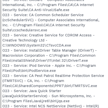
International, Inc. - C:\Program Files\CA\CA Internet
Security Suite\CA Anti-Virus\ISafe.exe
O23 - Service: CA Common Scheduler Service
(ccSchedulerSVC) - Computer Associates International,
Inc. - C:\Program Files\CA\CA Internet Security
Suite\ccschedulersvc.exe
O23 - Service: Creative Service for CDROM Access -
Creative Technology Ltd -
C:\WINDOWS\System32\CTsvcCDA.exe
O23 - Service: InstallDriver Table Manager (IDriverT) -
Macrovision Corporation - C:\Program Files\Common
Files\InstallShield\Driver\11\Intel 32\IDriverT.exe
O23 - Service: iPod Service - Apple Inc. - C:\Program
Files\iPod\bin\iPodService.exe
O23 - Service: CA Pest Patrol Realtime Protection Service
(ITMRTSVC) - CA, Inc. - C:\Program
Files\CA\SharedComponents\PPRT\bin\ITMRTSVC.exe
O23 - Service: Java Quick Starter
(JavaQuickStarterService) - Sun Microsystems, Inc. -
C:\Program Files\Java\jre6\bin\jqs.exe
O23 - Service: Intel NCS NetService (NetSvc) - Intel(R)