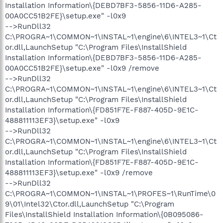
Installation Information\{DEBD7BF3-5856-11D6-A285-
00A0CC51B2FE}\setup.exe" -l0x9
-->RunDll32
C:\PROGRA~1\COMMON~1\INSTAL~1\engine\6\INTEL3~1\Ct
or.dll,LaunchSetup "C:\Program Files\InstallShield
Installation Information\{DEBD7BF3-5856-11D6-A285-
00A0CC51B2FE}\setup.exe" -l0x9 /remove
-->RunDll32
C:\PROGRA~1\COMMON~1\INSTAL~1\engine\6\INTEL3~1\Ct
or.dll,LaunchSetup "C:\Program Files\InstallShield
Installation Information\{FD851F7E-F887-405D-9E1C-
488811113EF3}\setup.exe" -l0x9
-->RunDll32
C:\PROGRA~1\COMMON~1\INSTAL~1\engine\6\INTEL3~1\Ct
or.dll,LaunchSetup "C:\Program Files\InstallShield
Installation Information\{FD851F7E-F887-405D-9E1C-
488811113EF3}\setup.exe" -l0x9 /remove
-->RunDll32
C:\PROGRA~1\COMMON~1\INSTAL~1\PROFES~1\RunTime\0
9\01\Intel32\Ctor.dll,LaunchSetup "C:\Program
Files\InstallShield Installation Information\{0B095086-