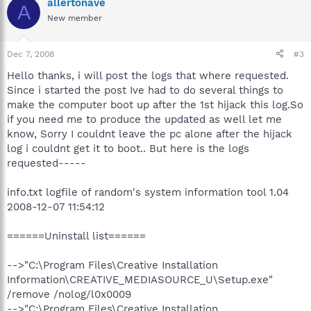
allertonave
A
New member
Dec 7, 2008
#3
Hello thanks, i will post the logs that where requested.
Since i started the post Ive had to do several things to
make the computer boot up after the 1st hijack this log.So
if you need me to produce the updated as well let me
know, Sorry I couldnt leave the pc alone after the hijack
log i couldnt get it to boot.. But here is the logs
requested-----
info.txt logfile of random's system information tool 1.04
2008-12-07 11:54:12
======Uninstall list======
-->"C:\Program Files\Creative Installation
Information\CREATIVE_MEDIASOURCE_U\Setup.exe"
/remove /nolog/l0x0009
-->"C:\Program Files\Creative Installation