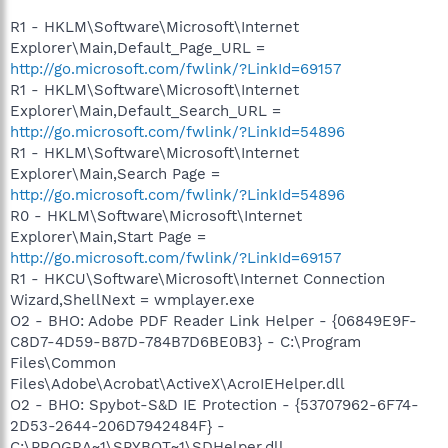
R1 - HKLM\Software\Microsoft\Internet
Explorer\Main,Default_Page_URL =
http://go.microsoft.com/fwlink/?LinkId=69157
R1 - HKLM\Software\Microsoft\Internet
Explorer\Main,Default_Search_URL =
http://go.microsoft.com/fwlink/?LinkId=54896
R1 - HKLM\Software\Microsoft\Internet
Explorer\Main,Search Page =
http://go.microsoft.com/fwlink/?LinkId=54896
R0 - HKLM\Software\Microsoft\Internet
Explorer\Main,Start Page =
http://go.microsoft.com/fwlink/?LinkId=69157
R1 - HKCU\Software\Microsoft\Internet Connection
Wizard,ShellNext = wmplayer.exe
O2 - BHO: Adobe PDF Reader Link Helper - {06849E9F-
C8D7-4D59-B87D-784B7D6BE0B3} - C:\Program
Files\Common
Files\Adobe\Acrobat\ActiveX\AcroIEHelper.dll
O2 - BHO: Spybot-S&D IE Protection - {53707962-6F74-
2D53-2644-206D7942484F} -
C:\PROGRA~1\SPYBOT~1\SDHelper.dll