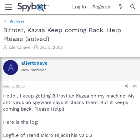
Log in
Register
Archives
Bifrost, Kazaa Keep coming Back, Help
Please (solved)
T
S
allertonave
Dec 5, 2008
h
t
r
a
allertonave
e
r
A
a
t
New member
d
d
s
a
Dec 5, 2008
#1
t
t
a
e
Hello , I keep getting Bifrost an Kazaa on my machine. My
r
anti virus an spyware says it cleans them. But it keeps
t
coming back. Please Help!!
e
r
Here is the log:
Logfile of Trend Micro HijackThis v2.0.2