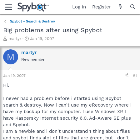
Log in
Register
Spybot - Search & Destroy
Big problems after using Spybot
T
S
martyr
Jan 19, 2007
h
t
r
a
martyr
M
e
r
New member
a
t
d
d
s
a
Jan 19, 2007
#1
t
t
a
e
Hi.
r
t
I never had a problem before i started using Spybot
e
search & destroy. Now i can't use my eRecovery where i
r
have my backup for my computer. I use Windows XP. I
have Kaspersky Internet security 6.0, Ad-Aware SE plus
and Spybot.
I am a newbie and i don't understand 1 thing about files
and spybot finds alot of files that are green, but i don't