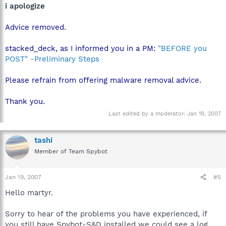
i apologize
Advice removed.
stacked_deck, as I informed you in a PM:
"BEFORE you
POST" -Preliminary Steps
Please refrain from offering malware removal advice.
Thank you.
Last edited by a moderator:
Jan 19, 2007
tashi
Member of Team Spybot
Jan 19, 2007
#5
Hello martyr.
Sorry to hear of the problems you have experienced, if
you still have Spybot-S&D installed we could see a log,