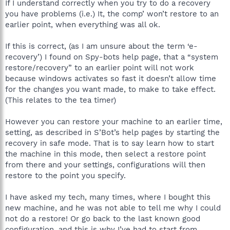
If I understand correctly when you try to do a recovery
you have problems (i.e.) It, the comp’ won’t restore to an
earlier point, when everything was all ok.
If this is correct, (as I am unsure about the term ‘e-
recovery’) I found on Spy-bots help page, that a “system
restore/recovery” to an earlier point will not work
because windows activates so fast it doesn’t allow time
for the changes you want made, to make to take effect.
(This relates to the tea timer)
However you can restore your machine to an earlier time,
setting, as described in S’Bot’s help pages by starting the
recovery in safe mode. That is to say learn how to start
the machine in this mode, then select a restore point
from there and your settings, configurations will then
restore to the point you specify.
I have asked my tech, many times, where I bought this
new machine, and he was not able to tell me why I could
not do a restore! Or go back to the last known good
configuration, and this is why I’ve had to start from