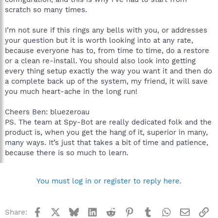
scratch so many times.
I’m not sure if this rings any bells with you, or addresses
your question but it is worth looking into at any rate,
because everyone has to, from time to time, do a restore
or a clean re-install. You should also look into getting
every thing setup exactly the way you want it and then do
a complete back up of the system, my friend, it will save
you much heart-ache in the long run!
Cheers Ben: bluezeroau
PS. The team at Spy-Bot are really dedicated folk and the
product is, when you get the hang of it, superior in many,
many ways. It’s just that takes a bit of time and patience,
because there is so much to learn.
You must log in or register to reply here.
Facebook
X
Bluesky
LinkedIn
Reddit
Pinterest
Tumblr
WhatsApp
Email
Li
Share: