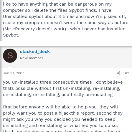
like to have anything that can be dangerous on my
computer so i delete the files Spybot finds. I have
Uninstalled spybot about 3 times and now i'm pissed off,
cause my computer doesn't work the same way as before
(Me eRecovery doesn't work) I wish i never had installed
Spybot.
stacked_deck
S
New member
Jan 19, 2007
#2
you un-installed three consecutive times i dont believe
thats possible without first un-installing, re-installing,
un-installing, re-installing, and finally un-installing
first before anyone will be able to help you. they will
prolly want you to post a hijackthis report. second they
might ask you why you decided you needed to keep
uninstalling and reinstalling or what led you to do so.
third i would guess you may have either uninstalled or