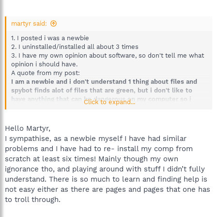
martyr said:
1. I posted i was a newbie
2. I uninstalled/installed all about 3 times
3. I have my own opinion about software, so don't tell me what
opinion i should have.
A quote from my post:
I am a newbie and i don't understand 1 thing about files and
spybot finds alot of files that are green, but i don't like to
have anything that can be dangerous on my computer so i
Click to expand...
delete the files Spybot finds.
I'm sorry if i havn't posted clear enough, but this says that i
don't know anything about computers. And if you are a newbie
Hello Martyr,
you don't like that your computer doesn't work as before you
I sympathise, as a newbie myself I have had similar
used a software, it makes you pretty angry. Try to imagin how
problems and I have had to re- install my comp from
you would feel if your computer gave you problems you don't
scratch at least six times! Mainly though my own
know anything about. I have downloaded it correctly, but i must
ignorance tho, and playing around with stuff I didn’t fully
have deleted some files that should not be deleted. I had to
re-install everything.
understand. There is so much to learn and finding help is
not easy either as there are pages and pages that one has
to troll through.