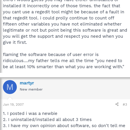
installed it incorrectly one of those times. the fact that
you cant use a regedit tool might be because of a fault in
that regedit tool. i could prolly continue to count off
fifteen other variables you have not eliminated whether
legitimate or not but point being this software is great and
you will get the support and respect you need when you
give it first.
flaming the software because of user error is
ridiculous....my father tells me all the time "you need to
be at least 10% smarter than what you are working with."
martyr
M
New member
Jan 19, 2007
#3
1. I posted i was a newbie
2. I uninstalled/installed all about 3 times
3. I have my own opinion about software, so don't tell me