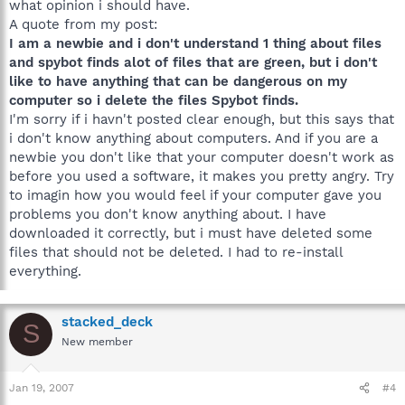
what opinion i should have.
A quote from my post:
I am a newbie and i don't understand 1 thing about files
and spybot finds alot of files that are green, but i don't
like to have anything that can be dangerous on my
computer so i delete the files Spybot finds.
I'm sorry if i havn't posted clear enough, but this says that
i don't know anything about computers. And if you are a
newbie you don't like that your computer doesn't work as
before you used a software, it makes you pretty angry. Try
to imagin how you would feel if your computer gave you
problems you don't know anything about. I have
downloaded it correctly, but i must have deleted some
files that should not be deleted. I had to re-install
everything.
stacked_deck
S
New member
Jan 19, 2007
#4