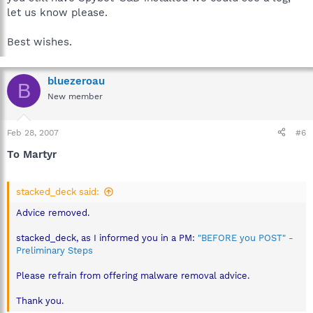
let us know please.
Best wishes.
bluezeroau
B
New member
Feb 28, 2007
#6
To Martyr
stacked_deck said:
Advice removed.
stacked_deck, as I informed you in a PM:
"BEFORE you POST" -
Preliminary Steps
Please refrain from offering malware removal advice.
Thank you.