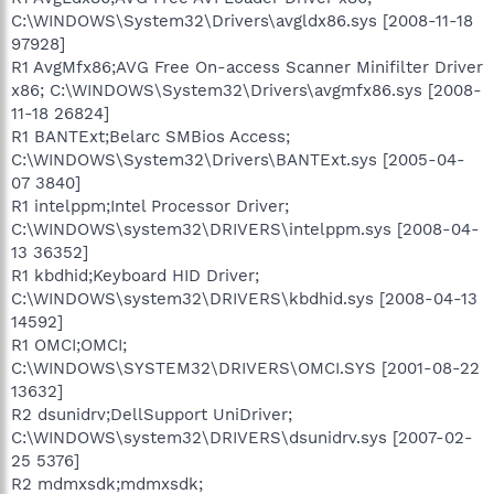
C:\WINDOWS\System32\Drivers\avgldx86.sys [2008-11-18
97928]
R1 AvgMfx86;AVG Free On-access Scanner Minifilter Driver
x86; C:\WINDOWS\System32\Drivers\avgmfx86.sys [2008-
11-18 26824]
R1 BANTExt;Belarc SMBios Access;
C:\WINDOWS\System32\Drivers\BANTExt.sys [2005-04-
07 3840]
R1 intelppm;Intel Processor Driver;
C:\WINDOWS\system32\DRIVERS\intelppm.sys [2008-04-
13 36352]
R1 kbdhid;Keyboard HID Driver;
C:\WINDOWS\system32\DRIVERS\kbdhid.sys [2008-04-13
14592]
R1 OMCI;OMCI;
C:\WINDOWS\SYSTEM32\DRIVERS\OMCI.SYS [2001-08-22
13632]
R2 dsunidrv;DellSupport UniDriver;
C:\WINDOWS\system32\DRIVERS\dsunidrv.sys [2007-02-
25 5376]
R2 mdmxsdk;mdmxsdk;