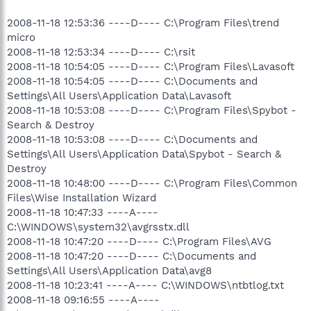
2008-11-18 12:53:36 ----D---- C:\Program Files\trend
micro
2008-11-18 12:53:34 ----D---- C:\rsit
2008-11-18 10:54:05 ----D---- C:\Program Files\Lavasoft
2008-11-18 10:54:05 ----D---- C:\Documents and
Settings\All Users\Application Data\Lavasoft
2008-11-18 10:53:08 ----D---- C:\Program Files\Spybot -
Search & Destroy
2008-11-18 10:53:08 ----D---- C:\Documents and
Settings\All Users\Application Data\Spybot - Search &
Destroy
2008-11-18 10:48:00 ----D---- C:\Program Files\Common
Files\Wise Installation Wizard
2008-11-18 10:47:33 ----A----
C:\WINDOWS\system32\avgrsstx.dll
2008-11-18 10:47:20 ----D---- C:\Program Files\AVG
2008-11-18 10:47:20 ----D---- C:\Documents and
Settings\All Users\Application Data\avg8
2008-11-18 10:23:41 ----A---- C:\WINDOWS\ntbtlog.txt
2008-11-18 09:16:55 ----A----