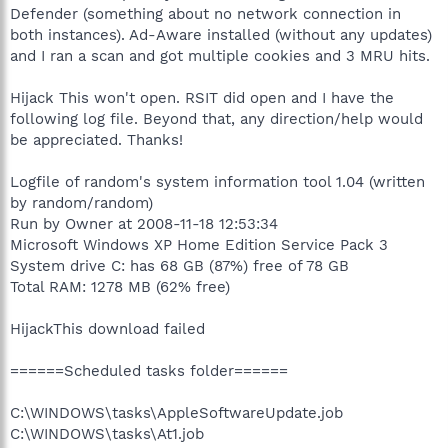
Defender (something about no network connection in
both instances). Ad-Aware installed (without any updates)
and I ran a scan and got multiple cookies and 3 MRU hits.
Hijack This won't open. RSIT did open and I have the
following log file. Beyond that, any direction/help would
be appreciated. Thanks!
Logfile of random's system information tool 1.04 (written
by random/random)
Run by Owner at 2008-11-18 12:53:34
Microsoft Windows XP Home Edition Service Pack 3
System drive C: has 68 GB (87%) free of 78 GB
Total RAM: 1278 MB (62% free)
HijackThis download failed
======Scheduled tasks folder======
C:\WINDOWS\tasks\AppleSoftwareUpdate.job
C:\WINDOWS\tasks\At1.job