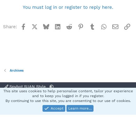
You must log in or register to reply here.
Facebook
X
Bluesky
LinkedIn
Reddit
Pinterest
Tumblr
WhatsApp
Email
Li
Share:
Archives
Spybot SUAN Style
This site uses cookies to help personalise content, tailor your experience
Contact us
Terms and rules
Privacy policy
Help
Home
R
and to keep you logged in if you register.
S
By continuing to use this site, you are consenting to our use of cookies.
S
Accept
Learn more…
®
Community platform by XenForo
© 2010-2025 XenForo Ltd.