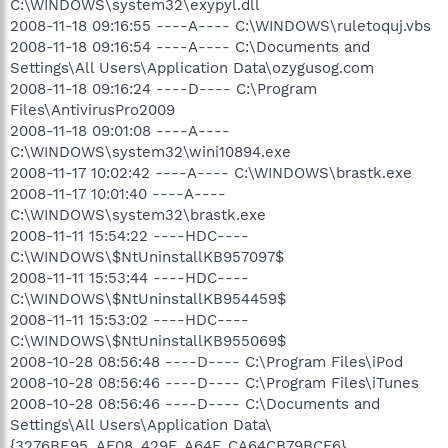
C:\WINDOWS\system32\exypyl.dll
2008-11-18 09:16:55 ----A---- C:\WINDOWS\ruletoquj.vbs
2008-11-18 09:16:54 ----A---- C:\Documents and
Settings\All Users\Application Data\ozygusog.com
2008-11-18 09:16:24 ----D---- C:\Program
Files\AntivirusPro2009
2008-11-18 09:01:08 ----A----
C:\WINDOWS\system32\wini10894.exe
2008-11-17 10:02:42 ----A---- C:\WINDOWS\brastk.exe
2008-11-17 10:01:40 ----A----
C:\WINDOWS\system32\brastk.exe
2008-11-11 15:54:22 ----HDC----
C:\WINDOWS\$NtUninstallKB957097$
2008-11-11 15:53:44 ----HDC----
C:\WINDOWS\$NtUninstallKB954459$
2008-11-11 15:53:02 ----HDC----
C:\WINDOWS\$NtUninstallKB955069$
2008-10-28 08:56:48 ----D---- C:\Program Files\iPod
2008-10-28 08:56:46 ----D---- C:\Program Files\iTunes
2008-10-28 08:56:46 ----D---- C:\Documents and
Settings\All Users\Application Data\
{3276BE95_AF08_429F_A64F_CA64CB79BCF6}