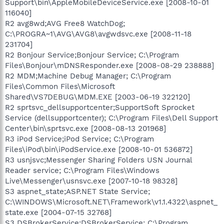
Support\bin\AppleMobileDeviceService.exe [2008-10-01
116040]
R2 avg8wd;AVG Free8 WatchDog;
C:\PROGRA~1\AVG\AVG8\avgwdsvc.exe [2008-11-18
231704]
R2 Bonjour Service;Bonjour Service; C:\Program
Files\Bonjour\mDNSResponder.exe [2008-08-29 238888]
R2 MDM;Machine Debug Manager; C:\Program
Files\Common Files\Microsoft
Shared\VS7DEBUG\MDM.EXE [2003-06-19 322120]
R2 sprtsvc_dellsupportcenter;SupportSoft Sprocket
Service (dellsupportcenter); C:\Program Files\Dell Support
Center\bin\sprtsvc.exe [2008-08-13 201968]
R3 iPod Service;iPod Service; C:\Program
Files\iPod\bin\iPodService.exe [2008-10-01 536872]
R3 usnjsvc;Messenger Sharing Folders USN Journal
Reader service; C:\Program Files\Windows
Live\Messenger\usnsvc.exe [2007-10-18 98328]
S3 aspnet_state;ASP.NET State Service;
C:\WINDOWS\Microsoft.NET\Framework\v1.1.4322\aspnet_
state.exe [2004-07-15 32768]
S3 DSBrokerService;DSBrokerService; C:\Program