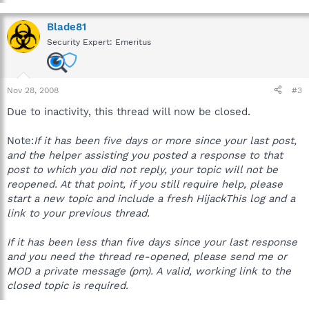
More than one machine could be at stake, possibly even the
server. If sensitive material has been compromised by an
Blade81
infection, the company could be held liable.
Security Expert: Emeritus
To prevent any possible loss or corruption of company
information, please inform your IT department or Supervisor
when a workplace computer has been infected, immediately.
Nov 28, 2008
#3
Due to inactivity, this thread will now be closed.
Thanks for your understanding.
Note:
If it has been five days or more since your last post,
and the helper assisting you posted a response to that
post to which you did not reply, your topic will not be
reopened. At that point, if you still require help, please
start a new topic and include a fresh HijackThis log and a
link to your previous thread.
If it has been less than five days since your last response
and you need the thread re-opened, please send me or
MOD a private message (pm). A valid, working link to the
closed topic is required.