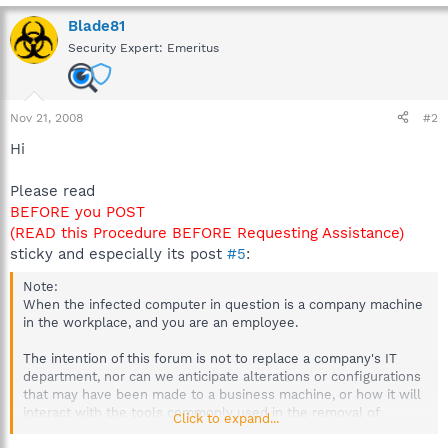
Blade81
Security Expert: Emeritus
Nov 21, 2008
#2
Hi
Please read
BEFORE you POST
(READ this Procedure BEFORE Requesting Assistance)
sticky and especially its post
#5
:
Note:
When the infected computer in question is a company machine
in the workplace, and you are an employee.
The intention of this forum is not to replace a company's IT
department, nor can we anticipate alterations or configurations
that may have been made to a business machine, or how it will
interact with the tools commonly used in the removal of
Click to expand...
malware.