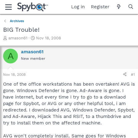
Log in
Register
Archives
BIG Trouble!
T
S
amason61
Nov 18, 2008
h
t
r
a
amason61
A
e
r
New member
a
t
d
d
s
a
Nov 18, 2008
#1
t
t
a
e
One of the office workstations has been overtaken! AVG is
r
gone. Windows Defender is gone. Ad-Aware is gone. I
t
have internet, but every time I try to go to a downlaod
e
page for Spybot, or AVG or any other helpful tool, i am
r
redirected. I downloaded AVG, Windows Defender, Spybot,
and Ad-Aware, Hijack This and RSIT, to a thumbdrive and
try to install them on the affected machine.
AVG won't completely install. Same goes for Windows