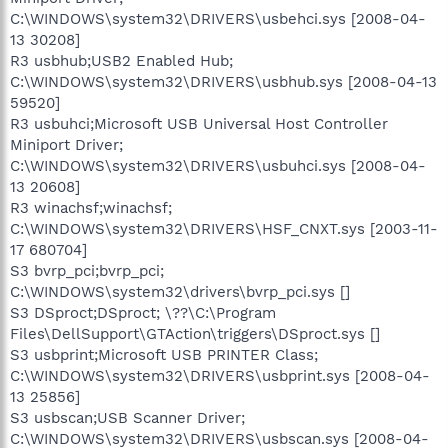
C:\WINDOWS\system32\DRIVERS\usbehci.sys [2008-04-
13 30208]
R3 usbhub;USB2 Enabled Hub;
C:\WINDOWS\system32\DRIVERS\usbhub.sys [2008-04-13
59520]
R3 usbuhci;Microsoft USB Universal Host Controller
Miniport Driver;
C:\WINDOWS\system32\DRIVERS\usbuhci.sys [2008-04-
13 20608]
R3 winachsf;winachsf;
C:\WINDOWS\system32\DRIVERS\HSF_CNXT.sys [2003-11-
17 680704]
S3 bvrp_pci;bvrp_pci;
C:\WINDOWS\system32\drivers\bvrp_pci.sys []
S3 DSproct;DSproct; \??\C:\Program
Files\DellSupport\GTAction\triggers\DSproct.sys []
S3 usbprint;Microsoft USB PRINTER Class;
C:\WINDOWS\system32\DRIVERS\usbprint.sys [2008-04-
13 25856]
S3 usbscan;USB Scanner Driver;
C:\WINDOWS\system32\DRIVERS\usbscan.sys [2008-04-