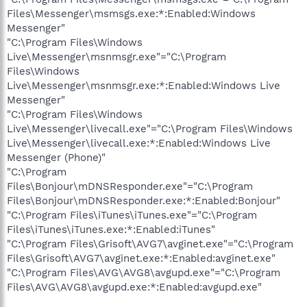
Files\Messenger\msmsgs.exe:*:Enabled:Windows
Messenger"
"C:\Program Files\Windows
Live\Messenger\msnmsgr.exe"="C:\Program
Files\Windows
Live\Messenger\msnmsgr.exe:*:Enabled:Windows Live
Messenger"
"C:\Program Files\Windows
Live\Messenger\livecall.exe"="C:\Program Files\Windows
Live\Messenger\livecall.exe:*:Enabled:Windows Live
Messenger (Phone)"
"C:\Program
Files\Bonjour\mDNSResponder.exe"="C:\Program
Files\Bonjour\mDNSResponder.exe:*:Enabled:Bonjour"
"C:\Program Files\iTunes\iTunes.exe"="C:\Program
Files\iTunes\iTunes.exe:*:Enabled:iTunes"
"C:\Program Files\Grisoft\AVG7\avginet.exe"="C:\Program
Files\Grisoft\AVG7\avginet.exe:*:Enabled:avginet.exe"
"C:\Program Files\AVG\AVG8\avgupd.exe"="C:\Program
Files\AVG\AVG8\avgupd.exe:*:Enabled:avgupd.exe"