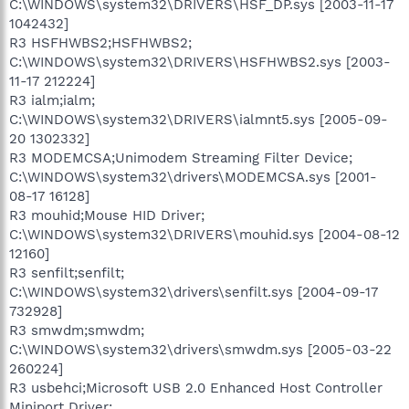
C:\WINDOWS\system32\DRIVERS\HSF_DP.sys [2003-11-17
1042432]
R3 HSFHWBS2;HSFHWBS2;
C:\WINDOWS\system32\DRIVERS\HSFHWBS2.sys [2003-
11-17 212224]
R3 ialm;ialm;
C:\WINDOWS\system32\DRIVERS\ialmnt5.sys [2005-09-
20 1302332]
R3 MODEMCSA;Unimodem Streaming Filter Device;
C:\WINDOWS\system32\drivers\MODEMCSA.sys [2001-
08-17 16128]
R3 mouhid;Mouse HID Driver;
C:\WINDOWS\system32\DRIVERS\mouhid.sys [2004-08-12
12160]
R3 senfilt;senfilt;
C:\WINDOWS\system32\drivers\senfilt.sys [2004-09-17
732928]
R3 smwdm;smwdm;
C:\WINDOWS\system32\drivers\smwdm.sys [2005-03-22
260224]
R3 usbehci;Microsoft USB 2.0 Enhanced Host Controller
Miniport Driver;