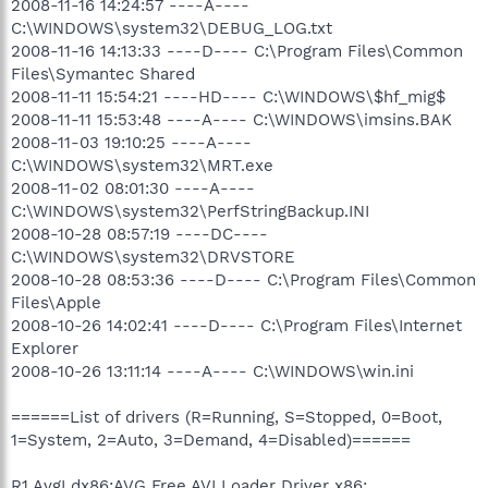
2008-11-16 14:24:57 ----A----
C:\WINDOWS\system32\DEBUG_LOG.txt
2008-11-16 14:13:33 ----D---- C:\Program Files\Common
Files\Symantec Shared
2008-11-11 15:54:21 ----HD---- C:\WINDOWS\$hf_mig$
2008-11-11 15:53:48 ----A---- C:\WINDOWS\imsins.BAK
2008-11-03 19:10:25 ----A----
C:\WINDOWS\system32\MRT.exe
2008-11-02 08:01:30 ----A----
C:\WINDOWS\system32\PerfStringBackup.INI
2008-10-28 08:57:19 ----DC----
C:\WINDOWS\system32\DRVSTORE
2008-10-28 08:53:36 ----D---- C:\Program Files\Common
Files\Apple
2008-10-26 14:02:41 ----D---- C:\Program Files\Internet
Explorer
2008-10-26 13:11:14 ----A---- C:\WINDOWS\win.ini
======List of drivers (R=Running, S=Stopped, 0=Boot,
1=System, 2=Auto, 3=Demand, 4=Disabled)======
R1 AvgLdx86;AVG Free AVI Loader Driver x86;