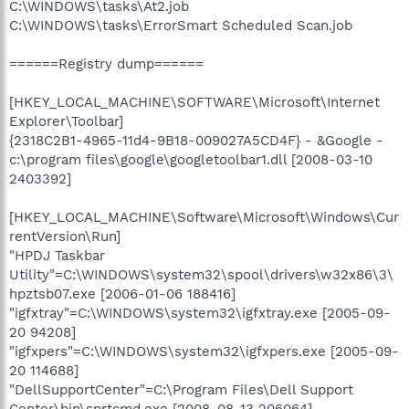
C:\WINDOWS\tasks\At2.job
C:\WINDOWS\tasks\ErrorSmart Scheduled Scan.job
======Registry dump======
[HKEY_LOCAL_MACHINE\SOFTWARE\Microsoft\Internet
Explorer\Toolbar]
{2318C2B1-4965-11d4-9B18-009027A5CD4F} - &Google -
c:\program files\google\googletoolbar1.dll [2008-03-10
2403392]
[HKEY_LOCAL_MACHINE\Software\Microsoft\Windows\Cur
rentVersion\Run]
"HPDJ Taskbar
Utility"=C:\WINDOWS\system32\spool\drivers\w32x86\3\
hpztsb07.exe [2006-01-06 188416]
"igfxtray"=C:\WINDOWS\system32\igfxtray.exe [2005-09-
20 94208]
"igfxpers"=C:\WINDOWS\system32\igfxpers.exe [2005-09-
20 114688]
"DellSupportCenter"=C:\Program Files\Dell Support
Center\bin\sprtcmd.exe [2008-08-13 206064]