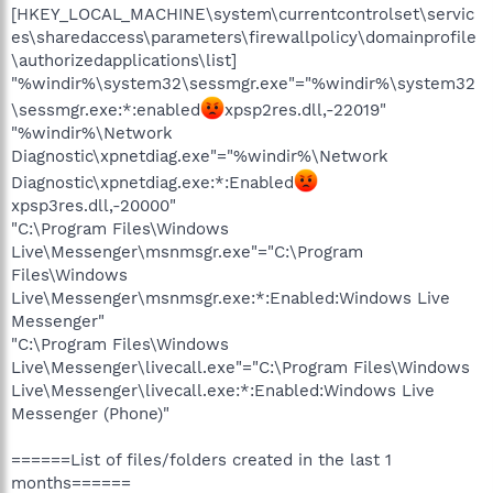
[HKEY_LOCAL_MACHINE\system\currentcontrolset\servic
es\sharedaccess\parameters\firewallpolicy\domainprofile
\authorizedapplications\list]
"%windir%\system32\sessmgr.exe"="%windir%\system32
\sessmgr.exe:*:enabled
xpsp2res.dll,-22019"
"%windir%\Network
Diagnostic\xpnetdiag.exe"="%windir%\Network
Diagnostic\xpnetdiag.exe:*:Enabled
xpsp3res.dll,-20000"
"C:\Program Files\Windows
Live\Messenger\msnmsgr.exe"="C:\Program
Files\Windows
Live\Messenger\msnmsgr.exe:*:Enabled:Windows Live
Messenger"
"C:\Program Files\Windows
Live\Messenger\livecall.exe"="C:\Program Files\Windows
Live\Messenger\livecall.exe:*:Enabled:Windows Live
Messenger (Phone)"
======List of files/folders created in the last 1
months======