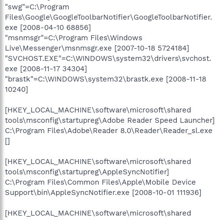
"swg"=C:\Program
Files\Google\GoogleToolbarNotifier\GoogleToolbarNotifier.
exe [2008-04-10 68856]
"msnmsgr"=C:\Program Files\Windows
Live\Messenger\msnmsgr.exe [2007-10-18 5724184]
"SVCHOST.EXE"=C:\WINDOWS\system32\drivers\svchost.
exe [2008-11-17 34304]
"brastk"=C:\WINDOWS\system32\brastk.exe [2008-11-18
10240]
[HKEY_LOCAL_MACHINE\software\microsoft\shared
tools\msconfig\startupreg\Adobe Reader Speed Launcher]
C:\Program Files\Adobe\Reader 8.0\Reader\Reader_sl.exe
[]
[HKEY_LOCAL_MACHINE\software\microsoft\shared
tools\msconfig\startupreg\AppleSyncNotifier]
C:\Program Files\Common Files\Apple\Mobile Device
Support\bin\AppleSyncNotifier.exe [2008-10-01 111936]
[HKEY_LOCAL_MACHINE\software\microsoft\shared