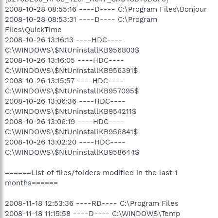
2008-10-28 08:55:16 ----D---- C:\Program Files\Bonjour
2008-10-28 08:53:31 ----D---- C:\Program
Files\QuickTime
2008-10-26 13:16:13 ----HDC----
C:\WINDOWS\$NtUninstallKB956803$
2008-10-26 13:16:05 ----HDC----
C:\WINDOWS\$NtUninstallKB956391$
2008-10-26 13:15:57 ----HDC----
C:\WINDOWS\$NtUninstallKB957095$
2008-10-26 13:06:36 ----HDC----
C:\WINDOWS\$NtUninstallKB954211$
2008-10-26 13:06:19 ----HDC----
C:\WINDOWS\$NtUninstallKB956841$
2008-10-26 13:02:20 ----HDC----
C:\WINDOWS\$NtUninstallKB958644$
======List of files/folders modified in the last 1
months======
2008-11-18 12:53:36 ----RD---- C:\Program Files
2008-11-18 11:15:58 ----D---- C:\WINDOWS\Temp