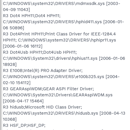
C:\WINDOWS\system32\DRIVERS\mdmxsdk.sys [2003-
04-09 11043]
R3 Dot4 HPH11;Dot4 HPH11;
C:\WINDOWS\system32\DRIVERS\hphid411.sys [2006-01-
06 50896]
R3 Dot4Print HPH11;Print Class Driver for IEEE-1284.4
HPH11; C:\WINDOWS\system32\DRIVERS\hphipr11.sys
[2006-01-06 16112]
R3 Dot4Usb HPH11;Dot4Usb HPH11;
C:\WINDOWS\System32\drivers\hphius11.sys [2006-01-06
18928]
R3 E100B;Intel(R) PRO Adapter Driver;
C:\WINDOWS\system32\DRIVERS\e100b325.sys [2004-
02-10 154112]
R3 GEARAspiWDM;GEAR ASPI Filter Driver;
C:\WINDOWS\System32\Drivers\GEARAspiWDM.sys
[2008-04-17 15464]
R3 hidusb;Microsoft HID Class Driver;
C:\WINDOWS\system32\DRIVERS\hidusb.sys [2008-04-13
10368]
R3 HSF_DP;HSF_DP;