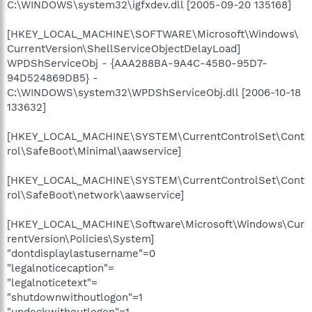
C:\WINDOWS\system32\igfxdev.dll [2005-09-20 135168]
[HKEY_LOCAL_MACHINE\SOFTWARE\Microsoft\Windows\
CurrentVersion\ShellServiceObjectDelayLoad]
WPDShServiceObj - {AAA288BA-9A4C-45B0-95D7-
94D524869DB5} -
C:\WINDOWS\system32\WPDShServiceObj.dll [2006-10-18
133632]
[HKEY_LOCAL_MACHINE\SYSTEM\CurrentControlSet\Cont
rol\SafeBoot\Minimal\aawservice]
[HKEY_LOCAL_MACHINE\SYSTEM\CurrentControlSet\Cont
rol\SafeBoot\network\aawservice]
[HKEY_LOCAL_MACHINE\Software\Microsoft\Windows\Cur
rentVersion\Policies\System]
"dontdisplaylastusername"=0
"legalnoticecaption"=
"legalnoticetext"=
"shutdownwithoutlogon"=1
"undockwithoutlogon"=1