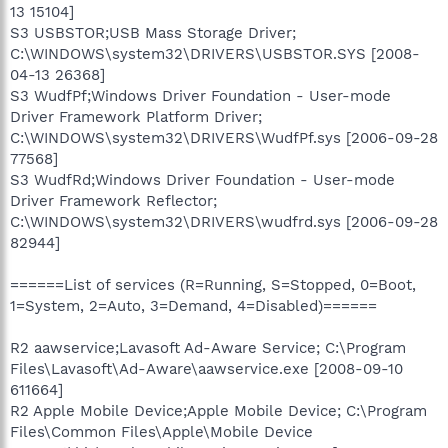
13 15104]
S3 USBSTOR;USB Mass Storage Driver;
C:\WINDOWS\system32\DRIVERS\USBSTOR.SYS [2008-
04-13 26368]
S3 WudfPf;Windows Driver Foundation - User-mode
Driver Framework Platform Driver;
C:\WINDOWS\system32\DRIVERS\WudfPf.sys [2006-09-28
77568]
S3 WudfRd;Windows Driver Foundation - User-mode
Driver Framework Reflector;
C:\WINDOWS\system32\DRIVERS\wudfrd.sys [2006-09-28
82944]
======List of services (R=Running, S=Stopped, 0=Boot,
1=System, 2=Auto, 3=Demand, 4=Disabled)======
R2 aawservice;Lavasoft Ad-Aware Service; C:\Program
Files\Lavasoft\Ad-Aware\aawservice.exe [2008-09-10
611664]
R2 Apple Mobile Device;Apple Mobile Device; C:\Program
Files\Common Files\Apple\Mobile Device