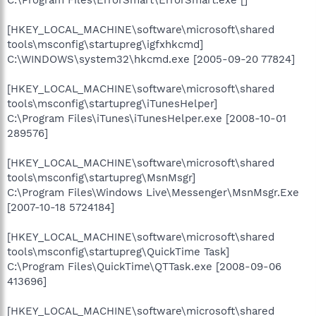
[HKEY_LOCAL_MACHINE\software\microsoft\shared
tools\msconfig\startupreg\igfxhkcmd]
C:\WINDOWS\system32\hkcmd.exe [2005-09-20 77824]
[HKEY_LOCAL_MACHINE\software\microsoft\shared
tools\msconfig\startupreg\iTunesHelper]
C:\Program Files\iTunes\iTunesHelper.exe [2008-10-01
289576]
[HKEY_LOCAL_MACHINE\software\microsoft\shared
tools\msconfig\startupreg\MsnMsgr]
C:\Program Files\Windows Live\Messenger\MsnMsgr.Exe
[2007-10-18 5724184]
[HKEY_LOCAL_MACHINE\software\microsoft\shared
tools\msconfig\startupreg\QuickTime Task]
C:\Program Files\QuickTime\QTTask.exe [2008-09-06
413696]
[HKEY_LOCAL_MACHINE\software\microsoft\shared