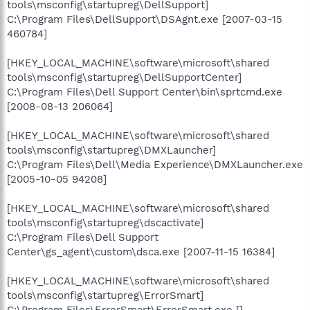
tools\msconfig\startupreg\DellSupport]
C:\Program Files\DellSupport\DSAgnt.exe [2007-03-15
460784]
[HKEY_LOCAL_MACHINE\software\microsoft\shared
tools\msconfig\startupreg\DellSupportCenter]
C:\Program Files\Dell Support Center\bin\sprtcmd.exe
[2008-08-13 206064]
[HKEY_LOCAL_MACHINE\software\microsoft\shared
tools\msconfig\startupreg\DMXLauncher]
C:\Program Files\Dell\Media Experience\DMXLauncher.exe
[2005-10-05 94208]
[HKEY_LOCAL_MACHINE\software\microsoft\shared
tools\msconfig\startupreg\dscactivate]
C:\Program Files\Dell Support
Center\gs_agent\custom\dsca.exe [2007-11-15 16384]
[HKEY_LOCAL_MACHINE\software\microsoft\shared
tools\msconfig\startupreg\ErrorSmart]
C:\Program Files\ErrorSmart\ErrorSmart.exe []