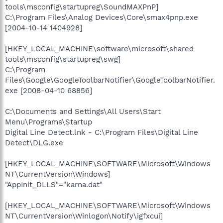
tools\msconfig\startupreg\SoundMAXPnP]
C:\Program Files\Analog Devices\Core\smax4pnp.exe
[2004-10-14 1404928]
[HKEY_LOCAL_MACHINE\software\microsoft\shared
tools\msconfig\startupreg\swg]
C:\Program
Files\Google\GoogleToolbarNotifier\GoogleToolbarNotifier.
exe [2008-04-10 68856]
C:\Documents and Settings\All Users\Start
Menu\Programs\Startup
Digital Line Detect.lnk - C:\Program Files\Digital Line
Detect\DLG.exe
[HKEY_LOCAL_MACHINE\SOFTWARE\Microsoft\Windows
NT\CurrentVersion\Windows]
"AppInit_DLLS"="karna.dat"
[HKEY_LOCAL_MACHINE\SOFTWARE\Microsoft\Windows
NT\CurrentVersion\Winlogon\Notify\igfxcui]