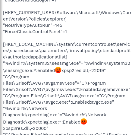
[HKEY_CURRENT_USER\Software\Microsoft\Windows\Curr
entVersion\Policies\explorer]
"NoDriveTypeAutoRun"=145
"ForceClassicControlPanel"=1
[HKEY_LOCAL_MACHINE\system\currentcontrolset\servic
es\sharedaccess\parameters\firewallpolicy\standardprofil
e\authorizedapplications\list]
"%windir%\system32\sessmgr.exe"="%windir%\system32
\sessmgr.exe:*:enabled
xpsp2res.dll,-22019"
"C:\Program
Files\Grisoft\AVG7\avgamsvr.exe"="C:\Program
Files\Grisoft\AVG7\avgamsvr.exe:*:Enabled:avgamsvr.exe"
"C:\Program Files\Grisoft\AVG7\avgcc.exe"="C:\Program
Files\Grisoft\AVG7\avgcc.exe:*:Enabled:avgcc.exe"
"%windir%\Network
Diagnostic\xpnetdiag.exe"="%windir%\Network
Diagnostic\xpnetdiag.exe:*:Enabled
xpsp3res.dll,-20000"
"C:\Program Files\Messenger\msmsgs.exe"="C:\Program