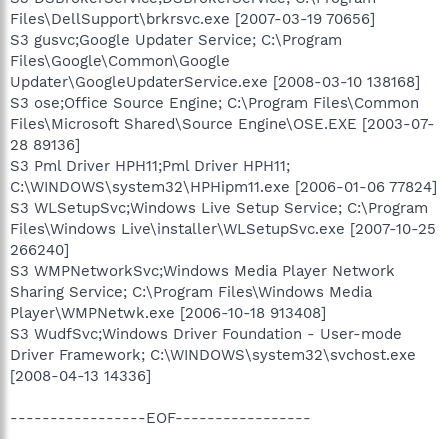
Files\DellSupport\brkrsvc.exe [2007-03-19 70656]
S3 gusvc;Google Updater Service; C:\Program
Files\Google\Common\Google
Updater\GoogleUpdaterService.exe [2008-03-10 138168]
S3 ose;Office Source Engine; C:\Program Files\Common
Files\Microsoft Shared\Source Engine\OSE.EXE [2003-07-
28 89136]
S3 Pml Driver HPH11;Pml Driver HPH11;
C:\WINDOWS\system32\HPHipm11.exe [2006-01-06 77824]
S3 WLSetupSvc;Windows Live Setup Service; C:\Program
Files\Windows Live\installer\WLSetupSvc.exe [2007-10-25
266240]
S3 WMPNetworkSvc;Windows Media Player Network
Sharing Service; C:\Program Files\Windows Media
Player\WMPNetwk.exe [2006-10-18 913408]
S3 WudfSvc;Windows Driver Foundation - User-mode
Driver Framework; C:\WINDOWS\system32\svchost.exe
[2008-04-13 14336]
-----------------EOF-----------------