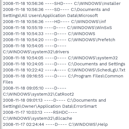
2008-11-18 10:56:36 ----SHD---- C:\WINDOWS\Installer
2008-11-18 10:56:36 ----SD---- C:\Documents and
Settings\All Users\Application Data\Microsoft
2008-11-18 10:56:36 ----HD---- C:\WINDOWS\inf
2008-11-18 10:55:19 ----D---- C:\WINDOWS\WinSxS
2008-11-18 10:54:33 ----D---- C:\WINDOWS
2008-11-18 10:54:20 ----D---- C:\WINDOWS\Prefetch
2008-11-18 10:54:05 ----D----
C:\WINDOWS\system32\drivers
2008-11-18 10:54:05 ----D---- C:\WINDOWS\system32
2008-11-18 10:24:05 ----D---- C:\Documents and Settings
2008-11-18 10:22:42 ----A---- C:\WINDOWS\SchedLgU.Txt
2008-11-18 09:16:55 ----D---- C:\Program Files\Common
Files
2008-11-18 09:05:10 ----D----
C:\WINDOWS\system32\CatRoot2
2008-11-18 09:01:13 ----D---- C:\Documents and
Settings\Owner\Application Data\ErrorSmart
2008-11-17 10:03:13 ----RSHDC----
C:\WINDOWS\system32\dllcache
2008-11-17 02:24:44 ----D---- C:\WINDOWS\Help