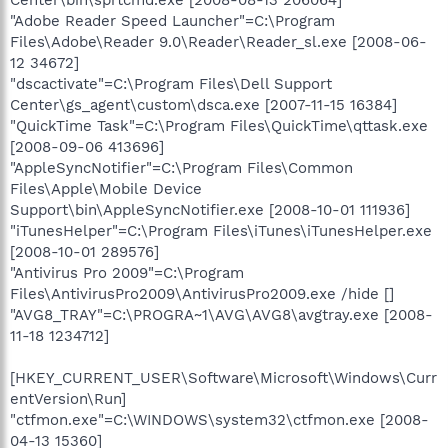
"Adobe Reader Speed Launcher"=C:\Program
Files\Adobe\Reader 9.0\Reader\Reader_sl.exe [2008-06-
12 34672]
"dscactivate"=C:\Program Files\Dell Support
Center\gs_agent\custom\dsca.exe [2007-11-15 16384]
"QuickTime Task"=C:\Program Files\QuickTime\qttask.exe
[2008-09-06 413696]
"AppleSyncNotifier"=C:\Program Files\Common
Files\Apple\Mobile Device
Support\bin\AppleSyncNotifier.exe [2008-10-01 111936]
"iTunesHelper"=C:\Program Files\iTunes\iTunesHelper.exe
[2008-10-01 289576]
"Antivirus Pro 2009"=C:\Program
Files\AntivirusPro2009\AntivirusPro2009.exe /hide []
"AVG8_TRAY"=C:\PROGRA~1\AVG\AVG8\avgtray.exe [2008-
11-18 1234712]
[HKEY_CURRENT_USER\Software\Microsoft\Windows\Curr
entVersion\Run]
"ctfmon.exe"=C:\WINDOWS\system32\ctfmon.exe [2008-
04-13 15360]