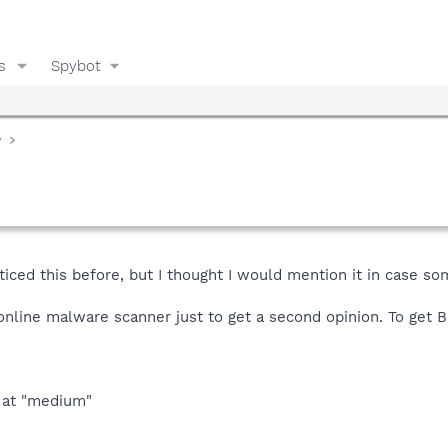
s
Spybot
y
ticed this before, but I thought I would mention it in case so
 online malware scanner just to get a second opinion. To get 
t at "medium"