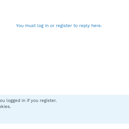
You must log in or register to reply here.
u logged in if you register.
 us
Terms and rules
Privacy policy
Help
Home
R
okies.
S
S