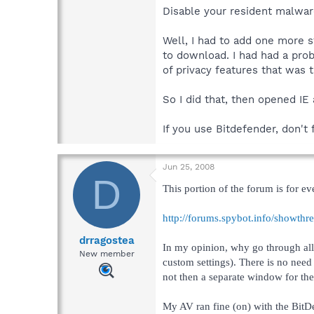
Disable your resident malwar
Well, I had to add one more 
to download. I had had a prob
of privacy features that was 
So I did that, then opened IE
If you use Bitdefender, don't
Jun 25, 2008
D
This portion of the forum is for ev
http://forums.spybot.info/showth
drragostea
In my opinion, why go through all 
New member
custom settings). There is no need
not then a separate window for the
My AV ran fine (on) with the BitD