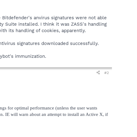
 Bitdefender's anvirus signatures were not able
 Suite installed. I think it was ZASS's handling
th its handling of cookies, apparently.
antivirus signatures downloaded successfully.
pybot's immunization.
#2
ings for optimal performance (unless the user wants
IE will warn about an attempt to install an Active X, if