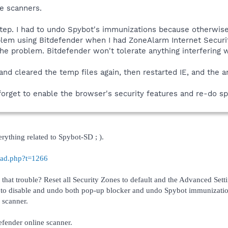
e scanners.
step. I had to undo Spybot's immunizations because otherwise
lem using Bitdefender when I had ZoneAlarm Internet Security
the problem. Bitdefender won't tolerate anything interfering wi
 and cleared the temp files again, then restarted IE, and the 
 forget to enable the browser's security features and re-do s
erything related to Spybot-SD ; ).
read.php?t=1266
that trouble? Reset all Security Zones to default and the Advanced Sett
 to disable and undo both pop-up blocker and undo Spybot immunization. 
 scanner.
efender online scanner.