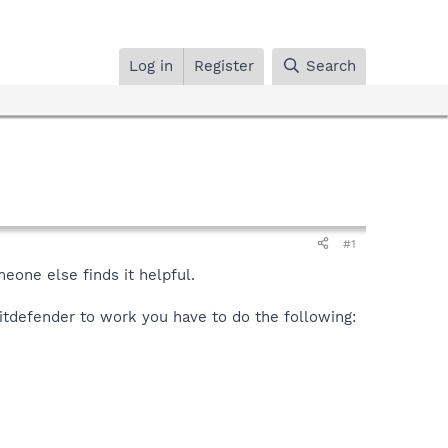
Log in
Register
Search
#1
meone else finds it helpful.
Bitdefender to work you have to do the following: