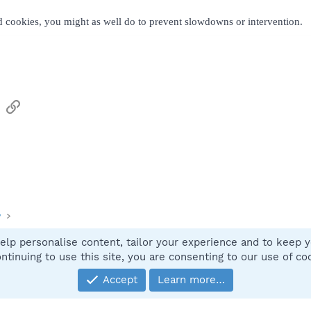
nd cookies, you might as well do to prevent slowdowns or intervention.
sApp
Email
Link
y
elp personalise content, tailor your experience and to keep yo
Contact
ntinuing to use this site, you are consenting to our use of co
Accept
Learn more…
®
Community platform by XenForo
© 2010-2025 XenForo Ltd.