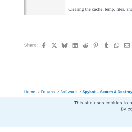
Clearing the cache, temp. files, a
Facebook
X
Bluesky
LinkedIn
Reddit
Pinterest
Tumblr
What
Share:
Home
Forums
Software
Spybot - Search & Destro
This site uses cookies to h
Spybot SUAN Style
By co