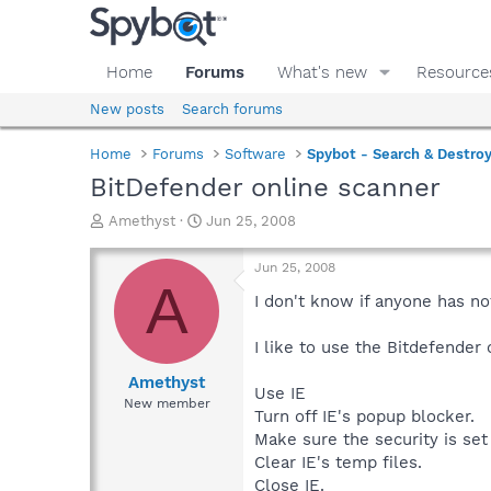
Home
Forums
What's new
Resource
New posts
Search forums
Home
Forums
Software
Spybot - Search & Destro
BitDefender online scanner
T
S
Amethyst
Jun 25, 2008
h
t
r
a
Jun 25, 2008
e
r
A
a
t
I don't know if anyone has no
d
d
s
a
I like to use the Bitdefender
t
t
a
e
Amethyst
Use IE
r
New member
Turn off IE's popup blocker.
t
e
Make sure the security is se
r
Clear IE's temp files.
Close IE.