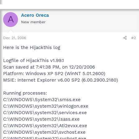
Acero Oreca
A
New member
Dec 21, 2006
#2
Here is the Hijackthis log
Logfile of HijackThis v1.99.1
Scan saved at 7:41:38 PM, on 12/20/2006
Platform: Windows XP SP2 (WinNT 5.01.2600)
MSIE: Internet Explorer v6.00 SP2 (6.00.2900.2180)
Running processes:
C:\WINDOWS\System32\smss.exe
C:\WINDOWS\system32\winlogon.exe
C:\WINDOWS\system32\services.exe
C:\WINDOWS\system32\lsass.exe
C:\WINDOWS\system32\Ati2evxx.exe
C:\WINDOWS\system32\svchost.exe
C:\WINDOWS\System32\svchost.exe