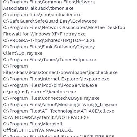
C:\Program Files\Common Files\Network
Associates\TalkBack\tbmon.exe
C:\program files\sim\simloader.exe
C:\SafeGuard\SafeGuard Easy\Ecview.exe
C:\Program Files\Network Associates\McAfee Desktop
Firewall for Windows XP\Firetray.exe
C:\PROGRA~1\hpq\Shared\HPQTOA~1.EXE
C:\Program Files\Funk Software\Odyssey
Client\OdTray.exe
C:\Program Files\iTunes\iTunesHelper.exe
C:\Program
Files\iPass\iPassConnect\downloader\ipccheck.exe
C:\Program Files\Internet Explorer\iexplore.exe
C:\Program Files\iPod\bin\iPodService.exe
c:\progra~1\intern~1\iexplore.exe
C:\Program Files\Connected\CBSysTray.exe
C:\Program Files\Yahoo!\Messenger\ymsgr_tray.exe
C:\Program Files\ATI Technologies\ATI.ACE\cli.exe
C:\WINDOWS\system32\NOTEPAD.EXE
C:\Program Files\Microsoft
Office\OFFICE11\WINWORD.EXE
C:\Program Files\Internet Explorer\IEXPLORE.EXE