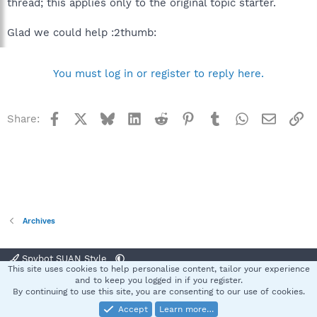
thread; this applies only to the original topic starter.
Glad we could help :2thumb:
You must log in or register to reply here.
Facebook
X
Bluesky
LinkedIn
Reddit
Pinterest
Tumblr
WhatsApp
Email
Li
Share:
Archives
Spybot SUAN Style
This site uses cookies to help personalise content, tailor your experience
Contact us
Terms and rules
Privacy policy
Help
Home
R
and to keep you logged in if you register.
S
By continuing to use this site, you are consenting to our use of cookies.
S
Accept
Learn more…
®
Community platform by XenForo
© 2010-2025 XenForo Ltd.