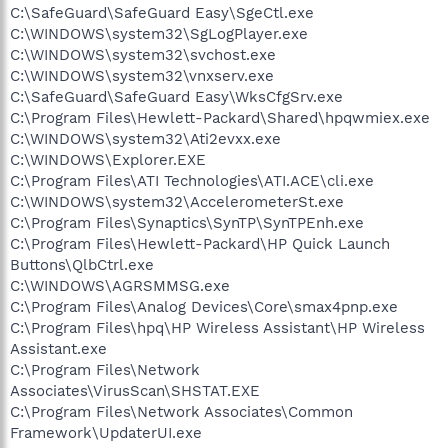
C:\SafeGuard\SafeGuard Easy\SgeCtl.exe
C:\WINDOWS\system32\SgLogPlayer.exe
C:\WINDOWS\system32\svchost.exe
C:\WINDOWS\system32\vnxserv.exe
C:\SafeGuard\SafeGuard Easy\WksCfgSrv.exe
C:\Program Files\Hewlett-Packard\Shared\hpqwmiex.exe
C:\WINDOWS\system32\Ati2evxx.exe
C:\WINDOWS\Explorer.EXE
C:\Program Files\ATI Technologies\ATI.ACE\cli.exe
C:\WINDOWS\system32\AccelerometerSt.exe
C:\Program Files\Synaptics\SynTP\SynTPEnh.exe
C:\Program Files\Hewlett-Packard\HP Quick Launch
Buttons\QlbCtrl.exe
C:\WINDOWS\AGRSMMSG.exe
C:\Program Files\Analog Devices\Core\smax4pnp.exe
C:\Program Files\hpq\HP Wireless Assistant\HP Wireless
Assistant.exe
C:\Program Files\Network
Associates\VirusScan\SHSTAT.EXE
C:\Program Files\Network Associates\Common
Framework\UpdaterUI.exe