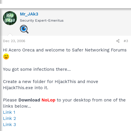
Mr_JAk3
Security Expert-Emeritus
Dec 23, 2006
#3
Hi Acero Oreca and welcome to Safer Networking Forums
You got some infections there...
Create a new folder for HijackThis and move
HijackThis.exe into it.
Please
Download
NoLop
to your desktop from one of the
links below...
Link 1
Link 2
Link 3