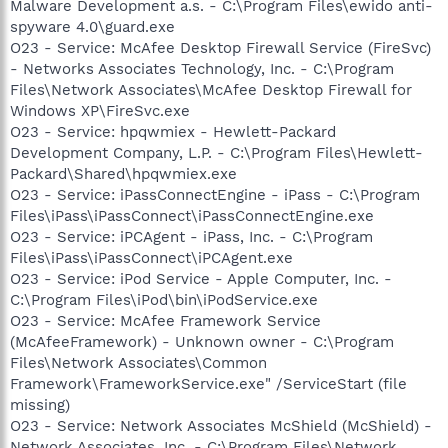
Malware Development a.s. - C:\Program Files\ewido anti-
spyware 4.0\guard.exe
O23 - Service: McAfee Desktop Firewall Service (FireSvc)
- Networks Associates Technology, Inc. - C:\Program
Files\Network Associates\McAfee Desktop Firewall for
Windows XP\FireSvc.exe
O23 - Service: hpqwmiex - Hewlett-Packard
Development Company, L.P. - C:\Program Files\Hewlett-
Packard\Shared\hpqwmiex.exe
O23 - Service: iPassConnectEngine - iPass - C:\Program
Files\iPass\iPassConnect\iPassConnectEngine.exe
O23 - Service: iPCAgent - iPass, Inc. - C:\Program
Files\iPass\iPassConnect\iPCAgent.exe
O23 - Service: iPod Service - Apple Computer, Inc. -
C:\Program Files\iPod\bin\iPodService.exe
O23 - Service: McAfee Framework Service
(McAfeeFramework) - Unknown owner - C:\Program
Files\Network Associates\Common
Framework\FrameworkService.exe" /ServiceStart (file
missing)
O23 - Service: Network Associates McShield (McShield) -
Network Associates, Inc. - C:\Program Files\Network