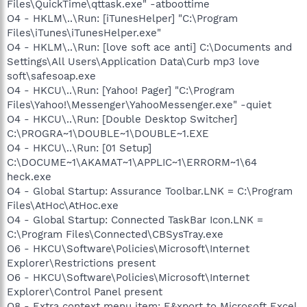
Files\QuickTime\qttask.exe" -atboottime
O4 - HKLM\..\Run: [iTunesHelper] "C:\Program
Files\iTunes\iTunesHelper.exe"
O4 - HKLM\..\Run: [love soft ace anti] C:\Documents and
Settings\All Users\Application Data\Curb mp3 love
soft\safesoap.exe
O4 - HKCU\..\Run: [Yahoo! Pager] "C:\Program
Files\Yahoo!\Messenger\YahooMessenger.exe" -quiet
O4 - HKCU\..\Run: [Double Desktop Switcher]
C:\PROGRA~1\DOUBLE~1\DOUBLE~1.EXE
O4 - HKCU\..\Run: [01 Setup]
C:\DOCUME~1\AKAMAT~1\APPLIC~1\ERRORM~1\64
heck.exe
O4 - Global Startup: Assurance Toolbar.LNK = C:\Program
Files\AtHoc\AtHoc.exe
O4 - Global Startup: Connected TaskBar Icon.LNK =
C:\Program Files\Connected\CBSysTray.exe
O6 - HKCU\Software\Policies\Microsoft\Internet
Explorer\Restrictions present
O6 - HKCU\Software\Policies\Microsoft\Internet
Explorer\Control Panel present
O8 - Extra context menu item: E&xport to Microsoft Excel