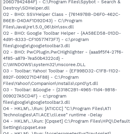
206D7942484F} - C:\Program Files\Spybot - Search &
Destroy\SDHelper.dll
O2 - BHO: SSVHelper Class - {761497BB-D6F0-462C-
B6EB-D4DAF1D92D43} - C:\Program
Files\Java\jre1.5.0_06\bin\ssv.dll
O2 - BHO: Google Toolbar Helper - {AA58ED58-01DD-
4d91-8333-CF10577473F7} - c:\program
files\google\googletoolbar3.dll
O2 - BHO: PwCPlugin.PwCHighlighter - {aaa9f5f4-27f6-
4f85-a879-7ea50b4322cd} -
C:\WINDOWS\system32\mscoree.DLL
O3 - Toolbar: Yahoo! Toolbar - {EF99BD32-C1FB-11D2-
892F-0090271D4F88} - C:\Program
Files\Yahoo!\Companion\Installs\cpn0\yt.dll
O3 - Toolbar: &Google - {2318C2B1-4965-11d4-9B18-
009027A5CD4F} - c:\program
files\google\googletoolbar3.dll
O4 - HKLM\..\Run: [ATICCC] "C:\Program Files\ATI
Technologies\ATI.ACE\cli.exe" runtime -Delay
O4 - HKLM\..\Run: [Cpqset] C:\Program Files\HPQ\Default
Settings\cpqset.exe
O4 - HKLM\..\Run: [AccelerometerSysTrayApplet]