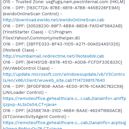
O15 - Trusted Zone: uxgfugq.nam.pwcinternal.com (HKLM)
O16 - DPF: {193C772A-87BE-4B19-A7BB-445B226FE9A1}
(ewidoOnlineScan Control) -
http://download.ewido.net/ewidoOnlineScan.cab
O16 - DPF: {30528230-99F7-4BB4-88D8-FA1D4F56A2AB}
(YInstStarter Class) - C:\Program
Files\Yahoo!\Common\yinsthelper.dll
O16 - DPF: {3BFFE033-BF43-11D5-A271-00A024A51325}
(iNotes6 Class) -
http://mumbaimail.redirectme.net/iNotes6W.cab
O16 - DPF: {6414512B-B978-451D-A0D8-FCFDF33E833C}
(WUWebControl Class) -
http://update.microsoft.com/windowsupdate/v6/V5Contro
ls/en/x86/client/wuweb_site.cab?1147398157640
O16 - DPF: {8F0DF9DB-AA5A-4ED0-9176-1C4A9C762C59}
(JNILoader Control) -
https://remoteoffice.gehealthcare.c...r.cab,DanaInfo=.amffp
ijzpvp-ALtsOs54,CT=java+
O16 - DPF: {A25BE7A9-3102-46B4-BAAE-462471B60ACB}
(STConnectivityAgent Control) -
https://remoteoffice.gehealthcare.c...cab,DanaInfo=.acptsqj
k0qwq.BpNvuQu76,CT=java+