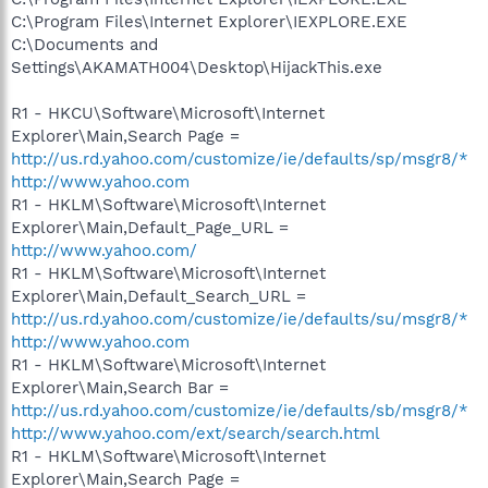
C:\Program Files\Internet Explorer\IEXPLORE.EXE
C:\Documents and
Settings\AKAMATH004\Desktop\HijackThis.exe
R1 - HKCU\Software\Microsoft\Internet
Explorer\Main,Search Page =
http://us.rd.yahoo.com/customize/ie/defaults/sp/msgr8/*
http://www.yahoo.com
R1 - HKLM\Software\Microsoft\Internet
Explorer\Main,Default_Page_URL =
http://www.yahoo.com/
R1 - HKLM\Software\Microsoft\Internet
Explorer\Main,Default_Search_URL =
http://us.rd.yahoo.com/customize/ie/defaults/su/msgr8/*
http://www.yahoo.com
R1 - HKLM\Software\Microsoft\Internet
Explorer\Main,Search Bar =
http://us.rd.yahoo.com/customize/ie/defaults/sb/msgr8/*
http://www.yahoo.com/ext/search/search.html
R1 - HKLM\Software\Microsoft\Internet
Explorer\Main,Search Page =