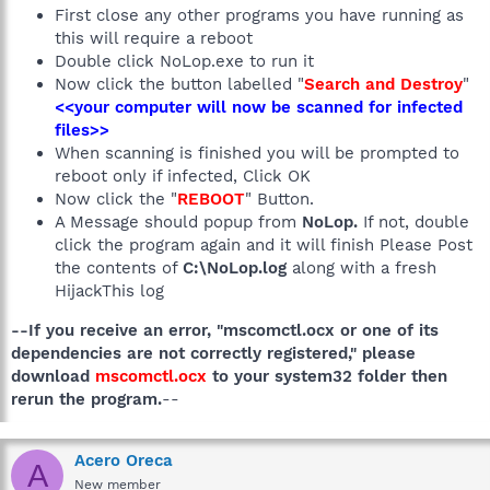
First close any other programs you have running as
this will require a reboot
Double click NoLop.exe to run it
Now click the button labelled "
Search and Destroy
"
<<your computer will now be scanned for infected
files>>
When scanning is finished you will be prompted to
reboot only if infected, Click OK
Now click the "
REBOOT
" Button.
A Message should popup from
NoLop.
If not, double
click the program again and it will finish Please Post
the contents of
C:\NoLop.log
along with a fresh
HijackThis log
--If you receive an error, "mscomctl.ocx or one of its
dependencies are not correctly registered," please
download
mscomctl.ocx
to your system32 folder then
rerun the program.
--
Acero Oreca
A
New member