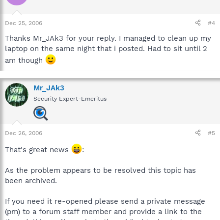
Dec 25, 2006
#4
Thanks Mr_JAk3 for your reply. I managed to clean up my
laptop on the same night that i posted. Had to sit until 2
am though
Mr_JAk3
Security Expert-Emeritus
Dec 26, 2006
#5
That's great news
:
As the problem appears to be resolved this topic has
been archived.
If you need it re-opened please send a private message
(pm) to a forum staff member and provide a link to the