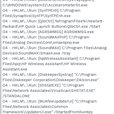
C:\WINDOWS\system32\AccelerometerSt.exe
O4 - HKLM\..\Run: [SynTPEnh] C:\Program
Files\Synaptics\SynTP\SynTPEnh.exe
O4 - HKLM\..\Run: [QlbCtrl] %ProgramFiles%\Hewlett-
Packard\HP Quick Launch Buttons\QlbCtrl.exe /Start
O4 - HKLM\..\Run: [AGRSMMSG] AGRSMMSG.exe
O4 - HKLM\..\Run: [SoundMAXPnP] C:\Program
Files\Analog Devices\Core\smax4pnp.exe
O4 - HKLM\..\Run: [SoundMAX] C:\Program Files\Analog
Devices\SoundMAX\Smax4.exe /tray
O4 - HKLM\..\Run: [hpWirelessAssistant] C:\Program
Files\hpq\HP Wireless Assistant\HP Wireless
Assistant.exe
O4 - HKLM\..\Run: [DiskeeperSystray] "C:\Program
Files\Diskeeper Corporation\Diskeeper\DkIcon.exe"
O4 - HKLM\..\Run: [ShStatEXE] "C:\Program
Files\Network Associates\VirusScan\SHSTAT.EXE"
/STANDALONE
O4 - HKLM\..\Run: [McAfeeUpdaterUI] "C:\Program
Files\Network Associates\Common
Framework\UpdaterUI.exe" /StartedFromRunKey