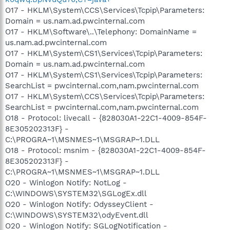
O17 - HKLM\System\CCS\Services\Tcpip\Parameters:
Domain = us.nam.ad.pwcinternal.com
O17 - HKLM\Software\..\Telephony: DomainName =
us.nam.ad.pwcinternal.com
O17 - HKLM\System\CS1\Services\Tcpip\Parameters:
Domain = us.nam.ad.pwcinternal.com
O17 - HKLM\System\CS1\Services\Tcpip\Parameters:
SearchList = pwcinternal.com,nam.pwcinternal.com
O17 - HKLM\System\CCS\Services\Tcpip\Parameters:
SearchList = pwcinternal.com,nam.pwcinternal.com
O18 - Protocol: livecall - {828030A1-22C1-4009-854F-
8E305202313F} -
C:\PROGRA~1\MSNMES~1\MSGRAP~1.DLL
O18 - Protocol: msnim - {828030A1-22C1-4009-854F-
8E305202313F} -
C:\PROGRA~1\MSNMES~1\MSGRAP~1.DLL
O20 - Winlogon Notify: NotLog -
C:\WINDOWS\SYSTEM32\SGLogEx.dll
O20 - Winlogon Notify: OdysseyClient -
C:\WINDOWS\SYSTEM32\odyEvent.dll
O20 - Winlogon Notify: SGLogNotification -