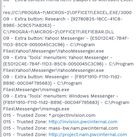
-
res://C:\PROGRA~1\MICROS~2\OFFICE11\EXCEL.EXE/3000
O9 - Extra button: Research - {92780B25-18CC-41C8-
B9BE-3C9C571A8263} -
C:\PROGRA~1\MICROS~2\OFFICE11\REFIEBAR.DLL
O9 - Extra button: Yahoo! Messenger - {E5D12C4E-7B4F-
11D3-B5C9-0050045C3C96} - C:\Program
Files\Yahoo!\Messenger\YahooMessenger.exe
O9 - Extra 'Tools' menuitem: Yahoo! Messenger -
{E5D12C4E-7B4F-11D3-B5C9-0050045C3C96} - C:\Program
Files\Yahoo!\Messenger\YahooMessenger.exe
O9 - Extra button: Messenger - {FB5F1910-F110-11d2-
BB9E-00C04F795683} - C:\Program
Files\Messenger\msmsgs.exe
O9 - Extra 'Tools' menuitem: Windows Messenger -
{FB5F1910-F110-11d2-BB9E-00C04F795683} - C:\Program
Files\Messenger\msmsgs.exe
O15 - Trusted Zone: *.projectinvision.com
O15 - Trusted Zone:
http://invision.pwcinternal.com
O15 - Trusted Zone: mass-bw.nam.pwcinternal.com
O15 - Trusted Zone:
http://project.nam.pwcinternal.com