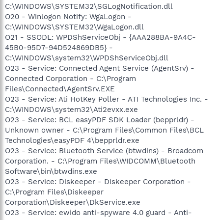
C:\WINDOWS\SYSTEM32\SGLogNotification.dll
O20 - Winlogon Notify: WgaLogon -
C:\WINDOWS\SYSTEM32\WgaLogon.dll
O21 - SSODL: WPDShServiceObj - {AAA288BA-9A4C-
45B0-95D7-94D524869DB5} -
C:\WINDOWS\system32\WPDShServiceObj.dll
O23 - Service: Connected Agent Service (AgentSrv) -
Connected Corporation - C:\Program
Files\Connected\AgentSrv.EXE
O23 - Service: Ati HotKey Poller - ATI Technologies Inc. -
C:\WINDOWS\system32\Ati2evxx.exe
O23 - Service: BCL easyPDF SDK Loader (bepprldr) -
Unknown owner - C:\Program Files\Common Files\BCL
Technologies\easyPDF 4\bepprldr.exe
O23 - Service: Bluetooth Service (btwdins) - Broadcom
Corporation. - C:\Program Files\WIDCOMM\Bluetooth
Software\bin\btwdins.exe
O23 - Service: Diskeeper - Diskeeper Corporation -
C:\Program Files\Diskeeper
Corporation\Diskeeper\DkService.exe
O23 - Service: ewido anti-spyware 4.0 guard - Anti-