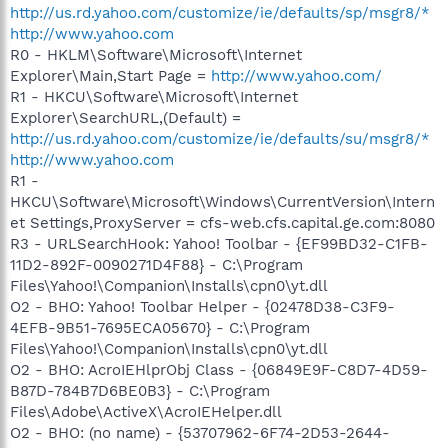
http://us.rd.yahoo.com/customize/ie/defaults/sp/msgr8/*
http://www.yahoo.com
R0 - HKLM\Software\Microsoft\Internet
Explorer\Main,Start Page =
http://www.yahoo.com/
R1 - HKCU\Software\Microsoft\Internet
Explorer\SearchURL,(Default) =
http://us.rd.yahoo.com/customize/ie/defaults/su/msgr8/*
http://www.yahoo.com
R1 -
HKCU\Software\Microsoft\Windows\CurrentVersion\Intern
et Settings,ProxyServer = cfs-web.cfs.capital.ge.com:8080
R3 - URLSearchHook: Yahoo! Toolbar - {EF99BD32-C1FB-
11D2-892F-0090271D4F88} - C:\Program
Files\Yahoo!\Companion\Installs\cpn0\yt.dll
O2 - BHO: Yahoo! Toolbar Helper - {02478D38-C3F9-
4EFB-9B51-7695ECA05670} - C:\Program
Files\Yahoo!\Companion\Installs\cpn0\yt.dll
O2 - BHO: AcroIEHlprObj Class - {06849E9F-C8D7-4D59-
B87D-784B7D6BE0B3} - C:\Program
Files\Adobe\ActiveX\AcroIEHelper.dll
O2 - BHO: (no name) - {53707962-6F74-2D53-2644-