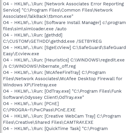
O4 - HKLM\..\Run: [Network Associates Error Reporting
Service] "C:\Program Files\Common Files\Network
Associates\TalkBack\tbmon.exe"
O4 - HKLM\..\Run: [Software Install Manager] c:\program
files\sim\simloader.exe /auto
O4 - HKLM\..\Run: [gethdd]
C:\CUSTOM\GETHDD\gethdd.exe /SETBYREG
O4 - HKLM\..\Run: [SgeEcView] C:\SafeGuard\SafeGuard
Easy\Ecview.exe
O4 - HKLM\..\Run: [Heuristics] C:\WINDOWS\regedit.exe
/s C:\WINDOWS\hibernate_off.reg
O4 - HKLM\..\Run: [McAfeeFireTray] C:\Program
Files\Network Associates\McAfee Desktop Firewall for
Windows XP\Firetray.exe
O4 - HKLM\..\Run: [OdTray.exe] "C:\Program Files\Funk
Software\Odyssey Client\OdTray.exe"
O4 - HKLM\..\Run: [PCnE]
C:\PROGRA~1\PwCPass\PCnE.EXE
O4 - HKLM\..\Run: [Creative WebCam Tray] C:\Program
Files\Creative\Shared Files\CAMTRAY.EXE
O4 - HKLM\..\Run: [QuickTime Task] "C:\Program