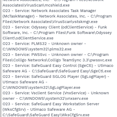
Associates\VirusScan\mcshield.exe
O23 - Service: Network Associates Task Manager
(McTaskManager) - Network Associates, Inc. - C:\Program
Files\Network Associates\VirusScan\vstskmgr.exe
O23 - Service: Odyssey Client (odClientService) - Funk
Software, Inc. - C:\Program Files\Funk Software\Odyssey
Client\odClientService.exe
O23 - Service: PLMS32 - Unknown owner -
C:\WINDOWS\system32\plms32.exe
O23 - Service: PWSSvc - Unknown owner - C:\Program
Files\Colligo Networks\Colligo TeamSync 3.3\pwssvc.exe
O23 - Service: SafeGuard Easy Control (SgeCtl) - Utimaco
Safeware AG - C:\SafeGuard\SafeGuard Easy\SgeCtl.exe
O23 - Service: SafeGuard SGLOG Player (SgLogPlayer) -
Utimaco Safeware AG -
C:\WINDOWS\system32\SgLogPlayer.exe
O23 - Service: Vsclient Service (VnxService) - Unknown
owner - C:\WINDOWS\system32\vnxserv.exe
O23 - Service: SafeGuard Easy Workstation Server
(WksCfgSrv) - Utimaco Safeware AG -
C:\SafeGuard\SafeGuard Easy\WksCfgSrv.exe