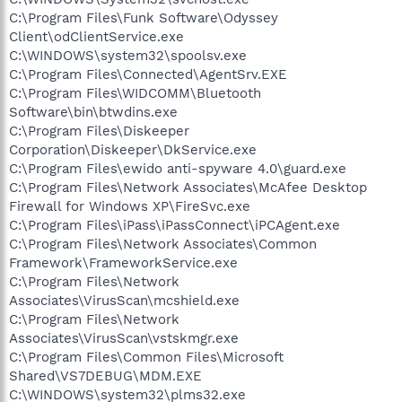
C:\Program Files\Funk Software\Odyssey
Client\odClientService.exe
C:\WINDOWS\system32\spoolsv.exe
C:\Program Files\Connected\AgentSrv.EXE
C:\Program Files\WIDCOMM\Bluetooth
Software\bin\btwdins.exe
C:\Program Files\Diskeeper
Corporation\Diskeeper\DkService.exe
C:\Program Files\ewido anti-spyware 4.0\guard.exe
C:\Program Files\Network Associates\McAfee Desktop
Firewall for Windows XP\FireSvc.exe
C:\Program Files\iPass\iPassConnect\iPCAgent.exe
C:\Program Files\Network Associates\Common
Framework\FrameworkService.exe
C:\Program Files\Network
Associates\VirusScan\mcshield.exe
C:\Program Files\Network
Associates\VirusScan\vstskmgr.exe
C:\Program Files\Common Files\Microsoft
Shared\VS7DEBUG\MDM.EXE
C:\WINDOWS\system32\plms32.exe