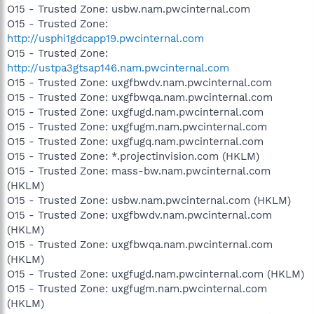
O15 - Trusted Zone: usbw.nam.pwcinternal.com
O15 - Trusted Zone:
http://usphi1gdcapp19.pwcinternal.com
O15 - Trusted Zone:
http://ustpa3gtsap146.nam.pwcinternal.com
O15 - Trusted Zone: uxgfbwdv.nam.pwcinternal.com
O15 - Trusted Zone: uxgfbwqa.nam.pwcinternal.com
O15 - Trusted Zone: uxgfugd.nam.pwcinternal.com
O15 - Trusted Zone: uxgfugm.nam.pwcinternal.com
O15 - Trusted Zone: uxgfugq.nam.pwcinternal.com
O15 - Trusted Zone: *.projectinvision.com (HKLM)
O15 - Trusted Zone: mass-bw.nam.pwcinternal.com
(HKLM)
O15 - Trusted Zone: usbw.nam.pwcinternal.com (HKLM)
O15 - Trusted Zone: uxgfbwdv.nam.pwcinternal.com
(HKLM)
O15 - Trusted Zone: uxgfbwqa.nam.pwcinternal.com
(HKLM)
O15 - Trusted Zone: uxgfugd.nam.pwcinternal.com (HKLM)
O15 - Trusted Zone: uxgfugm.nam.pwcinternal.com
(HKLM)