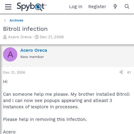
Log in
Register
Archives
Bitroll infection
T
S
Acero Oreca
Dec 21, 2006
h
t
r
a
Acero Oreca
A
e
r
New member
a
t
d
d
s
a
Dec 21, 2006
#1
t
t
a
e
Hi
r
t
Can someone help me please. My brother installed Bitroll
e
and I can now see popups appearing and atleast 3
r
instances of Iexplore in processes.
Please help in removing this infection.
Acero