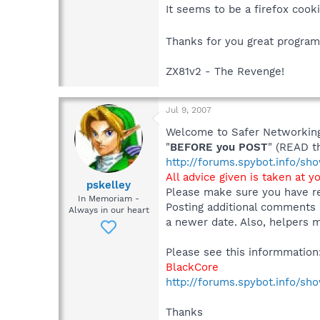
It seems to be a firefox cooki
Thanks for you great progra
ZX81v2 - The Revenge!
Jul 9, 2007
Welcome to Safer Networking,
"
BEFORE you POST
" (READ t
http://forums.spybot.info/s
All advice given is taken at y
pskelley
Please make sure you have re
In Memoriam -
Posting additional comments 
Always in our heart
a newer date. Also, helpers m
Please see this informmation
BlackCore
http://forums.spybot.info/s
Thanks