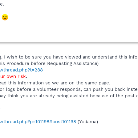
e.
m
 I wish to be sure you have viewed and understand this info
his Procedure before Requesting Assistance)
howthread.php?t=288
our own risk
.
ad this information so we are on the same page.
or logs before a volunteer responds, can push you back inst
ay think you are already being assisted because of the post 
:
howthread.php?p=101198#post101198
(Yodama)