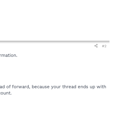
#2
rmation.
ead of forward, because your thread ends up with
count.