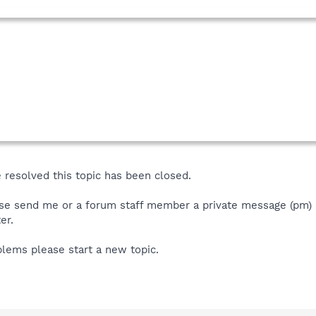
 resolved this topic has been closed.
se send me or a forum staff member a private message (pm) an
er.
blems please start a new topic.