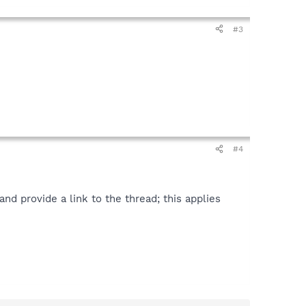
#3
#4
d provide a link to the thread; this applies