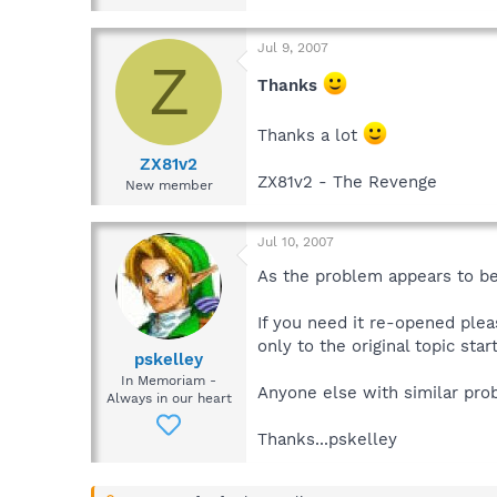
Jul 9, 2007
Z
Thanks
Thanks a lot
ZX81v2
ZX81v2 - The Revenge
New member
Jul 10, 2007
As the problem appears to be
If you need it re-opened plea
only to the original topic start
pskelley
In Memoriam -
Anyone else with similar pro
Always in our heart
Thanks...pskelley