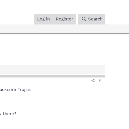
Log in
Register
Search
#1
lackcore Trojan.
y there?