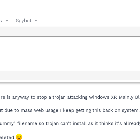
s
Spybot
here is anyway to stop a trojan attacking windows XP. Mainly B
ut due to mass web usage I keep getting this back on system.
mmy" filename so trojan can't install as it thinks it's allread
deleted