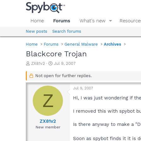
Home
Forums
What's new
Resource
New posts
Search forums
Home
Forums
General Malware
Archives
Blackcore Trojan
T
S
ZX81v2
Jul 9, 2007
h
t
r
a
Not open for further replies.
e
r
a
t
Jul 9, 2007
d
d
Z
s
a
Hi, I was just wondering if t
t
t
a
e
I removed this with spybot b
r
t
ZX81v2
Is there anyway to make a "Du
e
New member
r
Soon as spybot finds it it is 