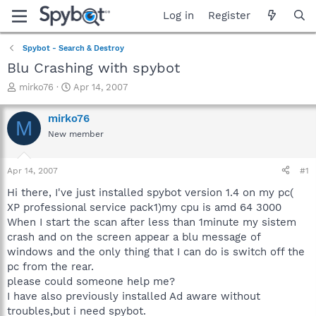
Log in
Register
Spybot - Search & Destroy
Blu Crashing with spybot
T
S
mirko76
Apr 14, 2007
h
t
r
a
mirko76
M
e
r
New member
a
t
d
d
s
a
Apr 14, 2007
#1
t
t
a
e
Hi there, I've just installed spybot version 1.4 on my pc(
r
XP professional service pack1)my cpu is amd 64 3000
t
When I start the scan after less than 1minute my sistem
e
crash and on the screen appear a blu message of
r
windows and the only thing that I can do is switch off the
pc from the rear.
please could someone help me?
I have also previously installed Ad aware without
troubles,but i need spybot.