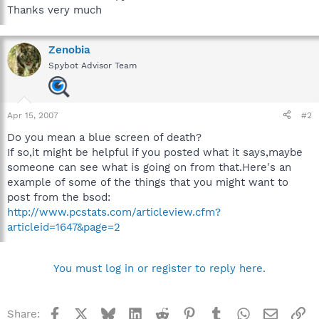
Thanks very much
Zenobia
Spybot Advisor Team
Apr 15, 2007
#2
Do you mean a blue screen of death?
If so,it might be helpful if you posted what it says,maybe
someone can see what is going on from that.Here's an
example of some of the things that you might want to
post from the bsod:
http://www.pcstats.com/articleview.cfm?
articleid=1647&page=2
You must log in or register to reply here.
Facebook
X
Bluesky
LinkedIn
Reddit
Pinterest
Tumblr
WhatsApp
Email
Li
Share: