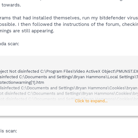
d towards.
grams that had installed themselves, run my bitdefender vir
ossible. I then followed the instructions of the forum, check
ngs are still appearing.
nda scan:
ect Not disinfected C:\Program Files\Video ActiveX Object\PMUNST.E
sinfected C:\Documents and Settings\Bryan Hammons\Local Settings\T
otectionwarning[1].htm
isinfected C:\Documents and Settings\Bryan Hammons\Cookies\brya
ot disinfected C:\Documents and Settings\Bryan Hammons\Cookies\b
ot disinfected C:\Documents and Settings\Bryan Hammons\Cookies\b
Click to expand...
place Not disinfected C:\Documents and Settings\Bryan Hammons\Coo
 disinfected C:\Documents and Settings\Bryan Hammons\Cookies\bry
sinfected C:\Documents and Settings\Bryan Hammons\Cookies\bryan
h
nfected C:\Documents and Settings\Bryan Hammons\Cookies\bryan
ham
disinfected C:\Documents and Settings\Bryan Hammons\Cookies\bryan
is scan:
t Not disinfected C:\Documents and Settings\Bryan Hammons\Cookie
t disinfected C:\Documents and Settings\Bryan Hammons\Cookies\br