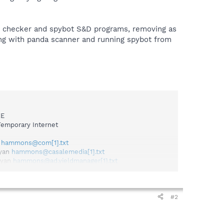
us checker and spybot S&D programs, removing as
ing with panda scanner and running spybot from
XE
emporary Internet
n
hammons@com[1].txt
ryan
hammons@casalemedia[1].txt
ryan
hammons@ad.yieldmanager[1].txt
kies\bryan
hammons@trafficmp[1].txt
an
hammons@bluestreak[1].txt
ammons@adtech[2].txt
mons@zedo[2].txt
#2
hammons@ads.pointroll[2].txt
s\bryan
hammons@questionmarket[1].txt
yan
hammons@serving-sys[2].txt