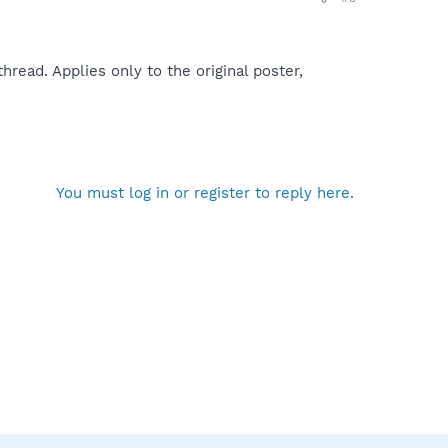
read. Applies only to the original poster,
You must log in or register to reply here.
ded by Tesco internet access
h & Destroy\SDHelper.dll
Object\isadd.dll
olbar1.dll
iveX Object\iesplugin.dll