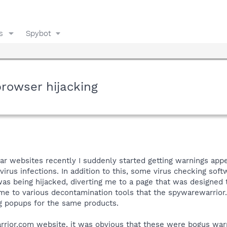
s
Spybot
rowser hijacking
r websites recently I suddenly started getting warnings appe
irus infections. In addition to this, some virus checking sof
 being hijacked, diverting me to a page that was designed 
 me to various decontamination tools that the spywarewarrior
ing popups for the same products.
rrior.com website, it was obvious that these were bogus warn