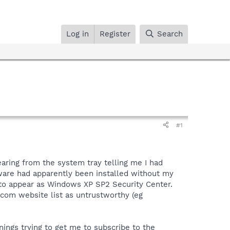
Log in
Register
Search
#1
aring from the system tray telling me I had
tware had apparently been installed without my
to appear as Windows XP SP2 Security Center.
.com website list as untrustworthy (eg
ings trying to get me to subscribe to the