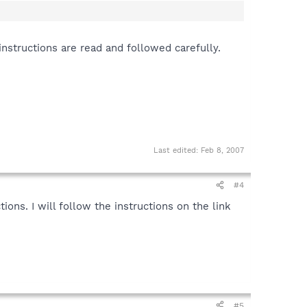
 instructions are read and followed carefully.
ion
n
Last edited:
Feb 8, 2007
#4
tions. I will follow the instructions on the link
#5