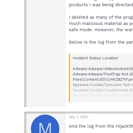
products I was being directe
I deleted as many of the pro
much malicious material as p
safe mode. However, the warni
Below is the log from the pa
Incident Status Location
Adware:Adware/VideoActiveXObj
Adware:Adware/PestTrap Not di
Files\Content.IE5\CHKZ8ZYV\pr
Spyware:Cookie/Com.com Not d
Spyware:Cookie/Casalemedia N
Spyware:Cookie/YieldManager N
Spyware:Cookie/Traffic Market
Spyware:Cookie/Bluestreak Not
Spyware:Cookie/Adtech Not di
Spyware:Cookie/Zedo Not disi
Feb 7, 2007
M
Spyware:Cookie/PointRoll Not 
And the log from the Hijackth
Spyware:Cookie/QuestionMarke
Spyware:Cookie/Serving-sys No