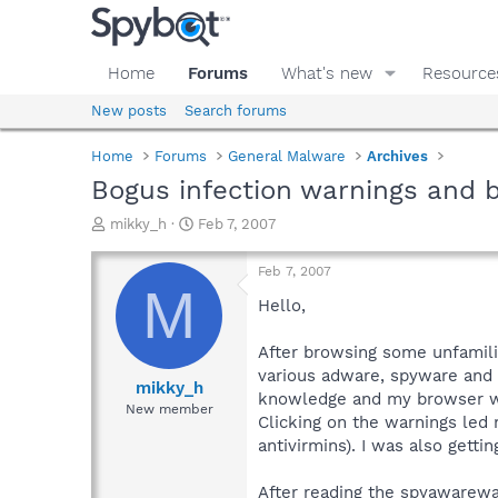
Home
Forums
What's new
Resource
New posts
Search forums
Home
Forums
General Malware
Archives
Bogus infection warnings and b
T
S
mikky_h
Feb 7, 2007
h
t
r
a
Feb 7, 2007
e
r
M
a
t
Hello,
d
d
s
a
After browsing some unfamilia
t
t
various adware, spyware and v
a
e
mikky_h
knowledge and my browser was
r
New member
Clicking on the warnings led
t
e
antivirmins). I was also gett
r
After reading the spyawarewa