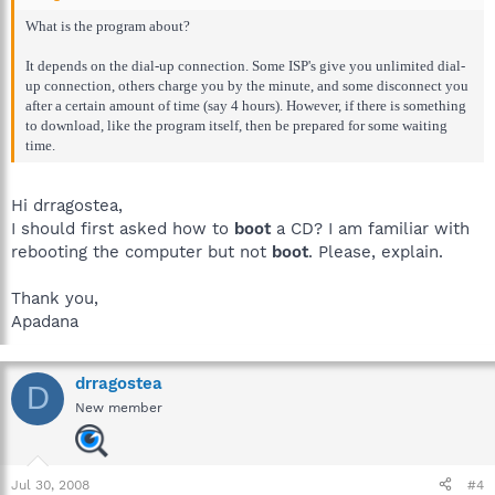
What is the program about?
It depends on the dial-up connection. Some ISP's give you unlimited dial-
up connection, others charge you by the minute, and some disconnect you
after a certain amount of time (say 4 hours). However, if there is something
to download, like the program itself, then be prepared for some waiting
time.
Hi drragostea,
I should first asked how to
boot
a CD? I am familiar with
rebooting the computer but not
boot
. Please, explain.
Thank you,
Apadana
drragostea
D
New member
Jul 30, 2008
#4