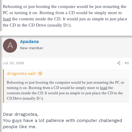
Rebooting or just booting the computer would be just restarting the
PC or turning it on. Booting from a CD would be simply more to
load
the contents inside the CD. It would just as simple to just place
the CD in the CD Drive (usually D:\).
Apadana
A
New member
Jul 30, 2008
#5
drragostea said:
Rebooting or just booting the computer would be just restarting the PC or
turning it on. Booting from a CD would be simply more to
load
the
contents inside the CD. It would just as simple to just place the CD in the
CD Drive (usually D:\).
Dear drragostea,
You guys have a lot patience with computer challenged
people like me.