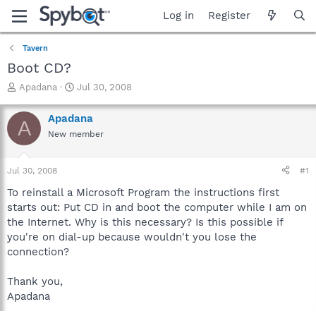
Log in
Register
Tavern
Boot CD?
T
S
Apadana
Jul 30, 2008
h
t
r
a
Apadana
A
e
r
New member
a
t
d
d
s
a
Jul 30, 2008
#1
t
t
a
e
To reinstall a Microsoft Program the instructions first
r
starts out: Put CD in and boot the computer while I am on
t
the Internet. Why is this necessary? Is this possible if
e
you're on dial-up because wouldn't you lose the
r
connection?
Thank you,
Apadana