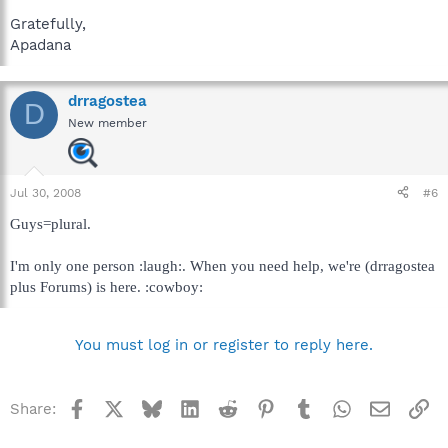
Gratefully,
Apadana
drragostea
D
New member
Jul 30, 2008
#6
Guys=plural.
I'm only one person :laugh:. When you need help, we're (drragostea
plus Forums) is here. :cowboy:
You must log in or register to reply here.
Facebook
X
Bluesky
LinkedIn
Reddit
Pinterest
Tumblr
WhatsApp
Email
Li
Share: