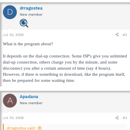
drragostea
D
New member
Jul 30, 2008
#2
What is the program about?
It depends on the dial-up connection. Some ISP's give you unlimited
dial-up connection, others charge you by the minute, and some
disconnect you after a certain amount of time (say 4 hours).
However, if there is something to download, like the program itself,
then be prepared for some waiting time.
Apadana
A
New member
Jul 30, 2008
#3
drragostea said: