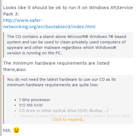
Looks like it should be ok to run it on Windows XP,Service
Pack 3:
http://www.safer-
networking.org/en/bootablecd/index.html
The CD contains a stand-alone Microsoft® Windows 7® based
system and can be used to clean privately used computers of
spyware and other malware regardless which Windows®
version is running on the PC.
The minimum hardware requirements are listed
there,also:
You do not need the latest hardware to use our CD as its
minimum hardware requirements are quite low:
1 GHz processor
512 MB RAM
CD drive or other optical drive (DVD, BluRay, ...)
Internet access (for downloading the current Spybot-S&D
Click to expand...
updates)
hth.