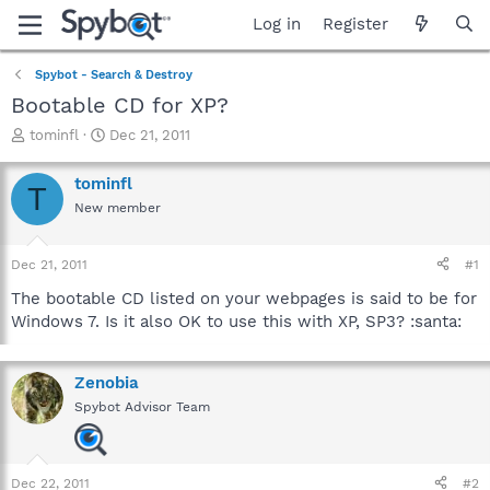
Log in
Register
Spybot - Search & Destroy
Bootable CD for XP?
T
S
tominfl
Dec 21, 2011
h
t
r
a
tominfl
T
e
r
New member
a
t
d
d
s
a
Dec 21, 2011
#1
t
t
a
e
The bootable CD listed on your webpages is said to be for
r
Windows 7. Is it also OK to use this with XP, SP3? :santa:
t
e
r
Zenobia
Spybot Advisor Team
Dec 22, 2011
#2