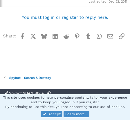
Last edited:
Dec 22, 2011
You must log in or register to reply here.
Facebook
X
Bluesky
LinkedIn
Reddit
Pinterest
Tumblr
WhatsApp
Email
Li
Share:
Spybot - Search & Destroy
Spybot SUAN Style
This site uses cookies to help personalise content, tailor your experience
Contact us
Terms and rules
Privacy policy
Help
Home
R
and to keep you logged in if you register.
S
By continuing to use this site, you are consenting to our use of cookies.
S
Accept
Learn more…
®
Community platform by XenForo
© 2010-2025 XenForo Ltd.