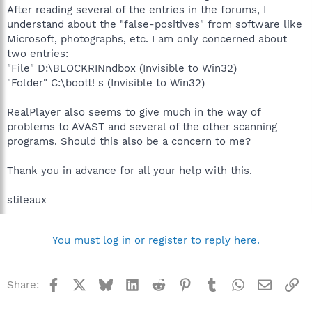
After reading several of the entries in the forums, I
understand about the "false-positives" from software like
Microsoft, photographs, etc. I am only concerned about
two entries:
"File" D:\BLOCKRINndbox (Invisible to Win32)
"Folder" C:\boott! s (Invisible to Win32)
RealPlayer also seems to give much in the way of
problems to AVAST and several of the other scanning
programs. Should this also be a concern to me?
Thank you in advance for all your help with this.
stileaux
You must log in or register to reply here.
Facebook
X
Bluesky
LinkedIn
Reddit
Pinterest
Tumblr
WhatsApp
Email
Li
Share: