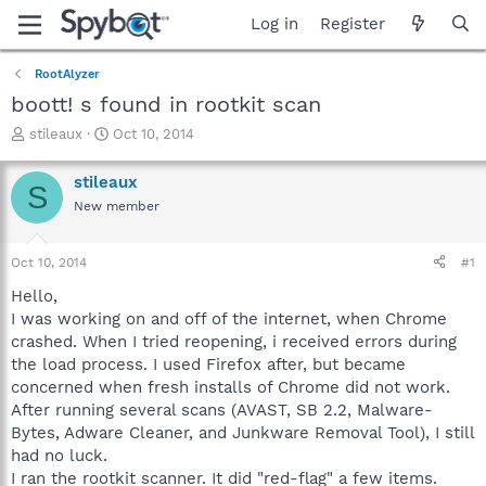
Log in
Register
RootAlyzer
boott! s found in rootkit scan
T
S
stileaux
Oct 10, 2014
h
t
r
a
stileaux
S
e
r
New member
a
t
d
d
s
a
Oct 10, 2014
#1
t
t
a
e
Hello,
r
I was working on and off of the internet, when Chrome
t
crashed. When I tried reopening, i received errors during
e
the load process. I used Firefox after, but became
r
concerned when fresh installs of Chrome did not work.
After running several scans (AVAST, SB 2.2, Malware-
Bytes, Adware Cleaner, and Junkware Removal Tool), I still
had no luck.
I ran the rootkit scanner. It did "red-flag" a few items.