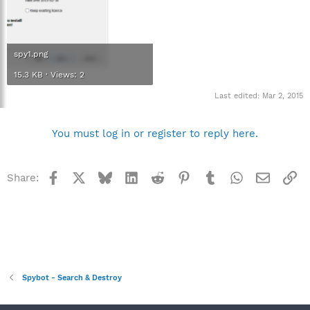
spy1.png
15.3 KB · Views: 2
Last edited:
Mar 2, 2015
You must log in or register to reply here.
Facebook
X
Bluesky
LinkedIn
Reddit
Pinterest
Tumblr
WhatsApp
Email
Li
Share:
Spybot - Search & Destroy