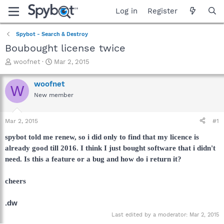
Log in
Register
Spybot - Search & Destroy
Boubought license twice
T
S
woofnet
Mar 2, 2015
h
t
r
a
woofnet
W
e
r
New member
a
t
d
d
s
a
Mar 2, 2015
#1
t
t
a
e
spybot told me renew, so i did only to find that my licence is
r
already good till 2016. I think I just bought software that i didn't
t
need. Is this a feature or a bug and how do i return it?
e
r
cheers
.dw
Last edited by a moderator:
Mar 2, 2015