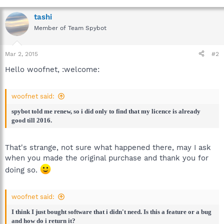
tashi
Member of Team Spybot
Mar 2, 2015
#2
Hello woofnet, :welcome:
woofnet said:
spybot told me renew, so i did only to find that my licence is already
good till 2016.
That's strange, not sure what happened there, may I ask
when you made the original purchase and thank you for
doing so.
woofnet said:
I think I just bought software that i didn't need. Is this a feature or a bug
and how do i return it?