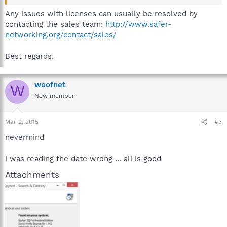
Any issues with licenses can usually be resolved by
contacting the sales team:
http://www.safer-
networking.org/contact/sales/
Best regards.
woofnet
W
New member
Mar 2, 2015
#3
nevermind
i was reading the date wrong ... all is good
Attachments