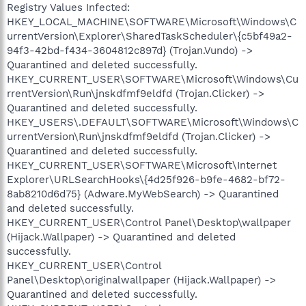
Registry Values Infected:
HKEY_LOCAL_MACHINE\SOFTWARE\Microsoft\Windows\C
urrentVersion\Explorer\SharedTaskScheduler\{c5bf49a2-
94f3-42bd-f434-3604812c897d} (Trojan.Vundo) ->
Quarantined and deleted successfully.
HKEY_CURRENT_USER\SOFTWARE\Microsoft\Windows\Cu
rrentVersion\Run\jnskdfmf9eldfd (Trojan.Clicker) ->
Quarantined and deleted successfully.
HKEY_USERS\.DEFAULT\SOFTWARE\Microsoft\Windows\C
urrentVersion\Run\jnskdfmf9eldfd (Trojan.Clicker) ->
Quarantined and deleted successfully.
HKEY_CURRENT_USER\SOFTWARE\Microsoft\Internet
Explorer\URLSearchHooks\{4d25f926-b9fe-4682-bf72-
8ab8210d6d75} (Adware.MyWebSearch) -> Quarantined
and deleted successfully.
HKEY_CURRENT_USER\Control Panel\Desktop\wallpaper
(Hijack.Wallpaper) -> Quarantined and deleted
successfully.
HKEY_CURRENT_USER\Control
Panel\Desktop\originalwallpaper (Hijack.Wallpaper) ->
Quarantined and deleted successfully.