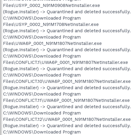
Files\USYP_0002_N91M0908NetInstaller.exe
(Rogue.Installer) -> Quarantined and deleted successfully.
C:\WINDOWS\Downloaded Program
Files\USYP_0002_N91M1708NetInstaller.exe
(Rogue.Installer) -> Quarantined and deleted successfully.
C:\WINDOWS\Downloaded Program
Files\UWA6P_0001_N91M1807NetInstaller.exe
(Rogue.Installer) -> Quarantined and deleted successfully.
C:\WINDOWS\Downloaded Program
Files\CONFLICT.1\UWA6P_0001_N91M1807NetInstaller.exe
(Rogue.Installer) -> Quarantined and deleted successfully.
C:\WINDOWS\Downloaded Program
Files\CONFLICT.10\UWA6P_0001_N91M1807NetInstaller.exe
(Rogue.Installer) -> Quarantined and deleted successfully.
C:\WINDOWS\Downloaded Program
Files\CONFLICT.11\UWA6P_0001_N91M1807NetInstaller.exe
(Rogue.Installer) -> Quarantined and deleted successfully.
C:\WINDOWS\Downloaded Program
Files\CONFLICT.12\UWA6P_0001_N91M1807NetInstaller.exe
(Rogue.Installer) -> Quarantined and deleted successfully.
C:\WINDOWS\Downloaded Program