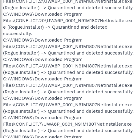
Files\CONFLICT.2\UWA6P_0001_N91M1807NetInstaller.exe
(Rogue.Installer) -> Quarantined and deleted successfully.
C:\WINDOWS\Downloaded Program
Files\CONFLICT.20\UWA6P_0001_N91M1807NetInstaller.ex
e (Rogue.Installer) -> Quarantined and deleted
successfully.
C:\WINDOWS\Downloaded Program
Files\CONFLICT.3\UWA6P_0001_N91M1807NetInstaller.exe
(Rogue.Installer) -> Quarantined and deleted successfully.
C:\WINDOWS\Downloaded Program
Files\CONFLICT.4\UWA6P_0001_N91M1807NetInstaller.exe
(Rogue.Installer) -> Quarantined and deleted successfully.
C:\WINDOWS\Downloaded Program
Files\CONFLICT.5\UWA6P_0001_N91M1807NetInstaller.exe
(Rogue.Installer) -> Quarantined and deleted successfully.
C:\WINDOWS\Downloaded Program
Files\CONFLICT.6\UWA6P_0001_N91M1807NetInstaller.exe
(Rogue.Installer) -> Quarantined and deleted successfully.
C:\WINDOWS\Downloaded Program
Files\CONFLICT.7\UWA6P_0001_N91M1807NetInstaller.exe
(Rogue.Installer) -> Quarantined and deleted successfully.
C:\WINDOWS\Downloaded Program