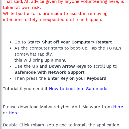
That said, All advice given by anyone volunteering here, is
taken at own risk.
While best efforts are made to assist in removing
infections safely, unexpected stuff can happen.
Go to
Start> Shut off your Computer> Restart
As the computer starts to boot-up, Tap the
F8 KEY
somewhat rapidly,
this will bring up a menu.
Use the
Up and Down Arrow Keys
to scroll up to
Safemode with Network Support
Then press the
Enter Key on your Keyboard
Tutorial if you need it
How to boot into Safemode
Please download Malwarebytes' Anti-Malware from
Here
or
Here
Double Click mbam-setup.exe to install the application.