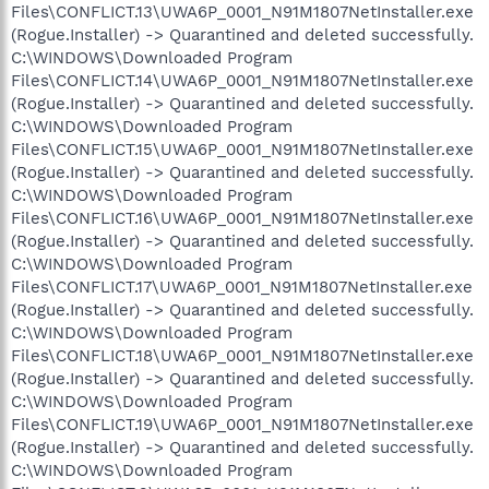
Files\CONFLICT.13\UWA6P_0001_N91M1807NetInstaller.exe
(Rogue.Installer) -> Quarantined and deleted successfully.
C:\WINDOWS\Downloaded Program
Files\CONFLICT.14\UWA6P_0001_N91M1807NetInstaller.exe
(Rogue.Installer) -> Quarantined and deleted successfully.
C:\WINDOWS\Downloaded Program
Files\CONFLICT.15\UWA6P_0001_N91M1807NetInstaller.exe
(Rogue.Installer) -> Quarantined and deleted successfully.
C:\WINDOWS\Downloaded Program
Files\CONFLICT.16\UWA6P_0001_N91M1807NetInstaller.exe
(Rogue.Installer) -> Quarantined and deleted successfully.
C:\WINDOWS\Downloaded Program
Files\CONFLICT.17\UWA6P_0001_N91M1807NetInstaller.exe
(Rogue.Installer) -> Quarantined and deleted successfully.
C:\WINDOWS\Downloaded Program
Files\CONFLICT.18\UWA6P_0001_N91M1807NetInstaller.exe
(Rogue.Installer) -> Quarantined and deleted successfully.
C:\WINDOWS\Downloaded Program
Files\CONFLICT.19\UWA6P_0001_N91M1807NetInstaller.exe
(Rogue.Installer) -> Quarantined and deleted successfully.
C:\WINDOWS\Downloaded Program