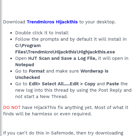
Download
Trendmicros Hijackthis
to your desktop.
Double click it to install
Follow the prompts and by default it will install in
C:\Program
Files\Trendmicro\Hijackthis\Highjackthis.exe
Open
HJT Scan and Save a Log File,
it will open in
Notepad
Go to
Format
and make sure
Wordwrap is
Unchecked
Go to
Edit> Select All.....Edit > Copy
and
Paste
the
new log into this thread by using the Post Reply and
not start a New Thread.
DO NOT
have HijackThis fix anything yet. Most of what it
finds will be harmless or even required.
If you can't do this in Safemode, then try downloading