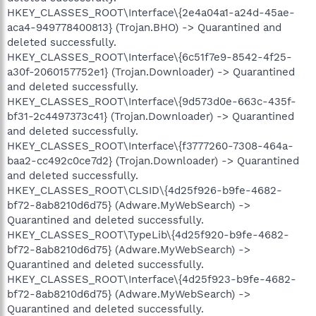
HKEY_CLASSES_ROOT\Interface\{2e4a04a1-a24d-45ae-
aca4-949778400813} (Trojan.BHO) -> Quarantined and
deleted successfully.
HKEY_CLASSES_ROOT\Interface\{6c51f7e9-8542-4f25-
a30f-2060157752e1} (Trojan.Downloader) -> Quarantined
and deleted successfully.
HKEY_CLASSES_ROOT\Interface\{9d573d0e-663c-435f-
bf31-2c4497373c41} (Trojan.Downloader) -> Quarantined
and deleted successfully.
HKEY_CLASSES_ROOT\Interface\{f3777260-7308-464a-
baa2-cc492c0ce7d2} (Trojan.Downloader) -> Quarantined
and deleted successfully.
HKEY_CLASSES_ROOT\CLSID\{4d25f926-b9fe-4682-
bf72-8ab8210d6d75} (Adware.MyWebSearch) ->
Quarantined and deleted successfully.
HKEY_CLASSES_ROOT\TypeLib\{4d25f920-b9fe-4682-
bf72-8ab8210d6d75} (Adware.MyWebSearch) ->
Quarantined and deleted successfully.
HKEY_CLASSES_ROOT\Interface\{4d25f923-b9fe-4682-
bf72-8ab8210d6d75} (Adware.MyWebSearch) ->
Quarantined and deleted successfully.