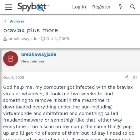
Log in
Register
Archives
braviax plus more
T
S
breakawayjade
Oct 4, 2008
h
t
r
a
breakawayjade
e
r
B
a
t
New member
d
d
s
a
Oct 4, 2008
#1
t
t
a
e
God help me, my computer got infected with the braviax
r
virus or whatever, it took me two weeks to find
t
something to remove it but in the meantime it
e
r
downloaded everything under the sun including
virtuemonde and smithfraud and something called
fraudantimalware or somethign like that. either way
everytime i run a scan on my comp the same things pop
up and ill get rid of some of them but itll say i need to do
i restart and scan to fix it but it never does. Everytime i