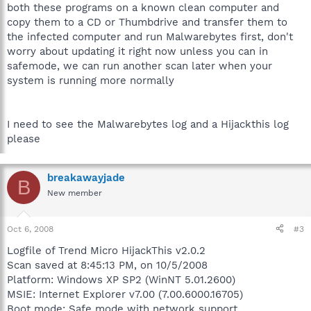
both these programs on a known clean computer and
copy them to a CD or Thumbdrive and transfer them to
the infected computer and run Malwarebytes first, don't
worry about updating it right now unless you can in
safemode, we can run another scan later when your
system is running more normally
I need to see the Malwarebytes log and a Hijackthis log
please
breakawayjade
B
New member
Oct 6, 2008
#3
Logfile of Trend Micro HijackThis v2.0.2
Scan saved at 8:45:13 PM, on 10/5/2008
Platform: Windows XP SP2 (WinNT 5.01.2600)
MSIE: Internet Explorer v7.00 (7.00.6000.16705)
Boot mode: Safe mode with network support