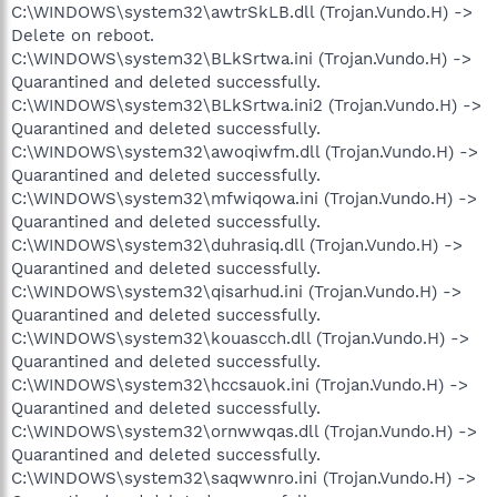
C:\WINDOWS\system32\awtrSkLB.dll (Trojan.Vundo.H) ->
Delete on reboot.
C:\WINDOWS\system32\BLkSrtwa.ini (Trojan.Vundo.H) ->
Quarantined and deleted successfully.
C:\WINDOWS\system32\BLkSrtwa.ini2 (Trojan.Vundo.H) ->
Quarantined and deleted successfully.
C:\WINDOWS\system32\awoqiwfm.dll (Trojan.Vundo.H) ->
Quarantined and deleted successfully.
C:\WINDOWS\system32\mfwiqowa.ini (Trojan.Vundo.H) ->
Quarantined and deleted successfully.
C:\WINDOWS\system32\duhrasiq.dll (Trojan.Vundo.H) ->
Quarantined and deleted successfully.
C:\WINDOWS\system32\qisarhud.ini (Trojan.Vundo.H) ->
Quarantined and deleted successfully.
C:\WINDOWS\system32\kouascch.dll (Trojan.Vundo.H) ->
Quarantined and deleted successfully.
C:\WINDOWS\system32\hccsauok.ini (Trojan.Vundo.H) ->
Quarantined and deleted successfully.
C:\WINDOWS\system32\ornwwqas.dll (Trojan.Vundo.H) ->
Quarantined and deleted successfully.
C:\WINDOWS\system32\saqwwnro.ini (Trojan.Vundo.H) ->