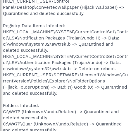
HKEY_CURRENT_USER\Control
Panel\Desktop\convertedwallpaper (Hijack.Wallpaper) ->
Quarantined and deleted successfully.
Registry Data Items Infected:
HKEY_LOCAL_MACHINE\SYSTEM\CurrentControlSet\Contr
ol\LSA\Notification Packages (Trojan.Vundo.H) -> Data:
c:\windows\system32\awtrsklb -> Quarantined and
deleted successfully.
HKEY_LOCAL_MACHINE\SYSTEM\CurrentControlSet\Contr
ol\LSA\Authentication Packages (Trojan.Vundo) -> Data:
c:\windows\system32\awtrsklb -> Delete on reboot.
HKEY_CURRENT_USER\SOFTWARE\Microsoft\Windows\Cu
rrentVersion\Policies\Explorer\NoFolderOptions
(Hijack.FolderOptions) -> Bad: (1) Good: (0) -> Quarantined
and deleted successfully.
Folders Infected:
C:\WA7P (Unknown.Vundo.Related) -> Quarantined and
deleted successfully.
C:\WA7P\Quar (Unknown.Vundo.Related) -> Quarantined
and deleted successfully.