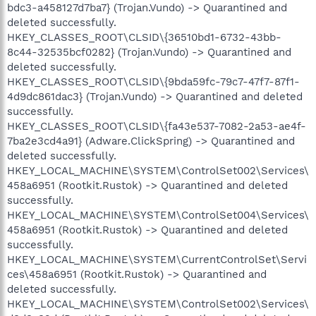
bdc3-a458127d7ba7} (Trojan.Vundo) -> Quarantined and
deleted successfully.
HKEY_CLASSES_ROOT\CLSID\{36510bd1-6732-43bb-
8c44-32535bcf0282} (Trojan.Vundo) -> Quarantined and
deleted successfully.
HKEY_CLASSES_ROOT\CLSID\{9bda59fc-79c7-47f7-87f1-
4d9dc861dac3} (Trojan.Vundo) -> Quarantined and deleted
successfully.
HKEY_CLASSES_ROOT\CLSID\{fa43e537-7082-2a53-ae4f-
7ba2e3cd4a91} (Adware.ClickSpring) -> Quarantined and
deleted successfully.
HKEY_LOCAL_MACHINE\SYSTEM\ControlSet002\Services\
458a6951 (Rootkit.Rustok) -> Quarantined and deleted
successfully.
HKEY_LOCAL_MACHINE\SYSTEM\ControlSet004\Services\
458a6951 (Rootkit.Rustok) -> Quarantined and deleted
successfully.
HKEY_LOCAL_MACHINE\SYSTEM\CurrentControlSet\Servi
ces\458a6951 (Rootkit.Rustok) -> Quarantined and
deleted successfully.
HKEY_LOCAL_MACHINE\SYSTEM\ControlSet002\Services\