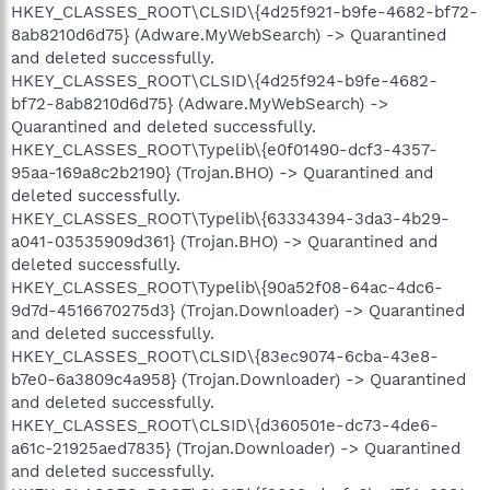
HKEY_CLASSES_ROOT\CLSID\{4d25f921-b9fe-4682-bf72-
8ab8210d6d75} (Adware.MyWebSearch) -> Quarantined
and deleted successfully.
HKEY_CLASSES_ROOT\CLSID\{4d25f924-b9fe-4682-
bf72-8ab8210d6d75} (Adware.MyWebSearch) ->
Quarantined and deleted successfully.
HKEY_CLASSES_ROOT\Typelib\{e0f01490-dcf3-4357-
95aa-169a8c2b2190} (Trojan.BHO) -> Quarantined and
deleted successfully.
HKEY_CLASSES_ROOT\Typelib\{63334394-3da3-4b29-
a041-03535909d361} (Trojan.BHO) -> Quarantined and
deleted successfully.
HKEY_CLASSES_ROOT\Typelib\{90a52f08-64ac-4dc6-
9d7d-4516670275d3} (Trojan.Downloader) -> Quarantined
and deleted successfully.
HKEY_CLASSES_ROOT\CLSID\{83ec9074-6cba-43e8-
b7e0-6a3809c4a958} (Trojan.Downloader) -> Quarantined
and deleted successfully.
HKEY_CLASSES_ROOT\CLSID\{d360501e-dc73-4de6-
a61c-21925aed7835} (Trojan.Downloader) -> Quarantined
and deleted successfully.