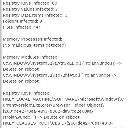
Registry Keys Infected: 60
Registry Values Infected: 7
Registry Data Items Infected: 3
Folders Infected: 9
Files Infected: 147
Memory Processes Infected:
(No malicious items detected)
Memory Modules Infected:
C:\WINDOWS\system32\awtrSkLB.dll (Trojan.Vundo.H) ->
Delete on reboot.
C:\WINDOWS\system32\jsd72hf4t.dll (Trojan.Vundo) ->
Delete on reboot.
Registry Keys Infected:
HKEY_LOCAL_MACHINE\SOFTWARE\Microsoft\Windows\C
urrentVersion\Explorer\Browser Helper Objects\
{2681de42-78ea-4813-8362-da97cd2e60aa}
(Trojan.Vundo.H) -> Delete on reboot.
HKEY_CLASSES_ROOT\CLSID\{2681de42-78ea-4813-