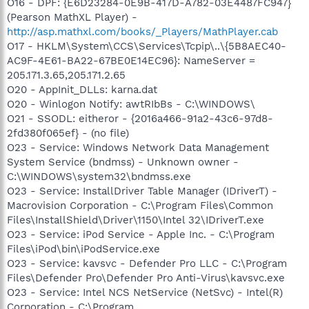
O16 - DPF: {E6D23284-0E9B-417D-A782-03E4487FC947}
(Pearson MathXL Player) -
http://asp.mathxl.com/books/_Players/MathPlayer.cab
O17 - HKLM\System\CCS\Services\Tcpip\..\{5B8AEC40-
AC9F-4E61-BA22-67BE0E14EC96}: NameServer =
205.171.3.65,205.171.2.65
O20 - AppInit_DLLs: karna.dat
O20 - Winlogon Notify: awtRIbBs - C:\WINDOWS\
O21 - SSODL: eitheror - {2016a466-91a2-43c6-97d8-
2fd380f065ef} - (no file)
O23 - Service: Windows Network Data Management
System Service (bndmss) - Unknown owner -
C:\WINDOWS\system32\bndmss.exe
O23 - Service: InstallDriver Table Manager (IDriverT) -
Macrovision Corporation - C:\Program Files\Common
Files\InstallShield\Driver\1150\Intel 32\IDriverT.exe
O23 - Service: iPod Service - Apple Inc. - C:\Program
Files\iPod\bin\iPodService.exe
O23 - Service: kavsvc - Defender Pro LLC - C:\Program
Files\Defender Pro\Defender Pro Anti-Virus\kavsvc.exe
O23 - Service: Intel NCS NetService (NetSvc) - Intel(R)
Corporation - C:\Program