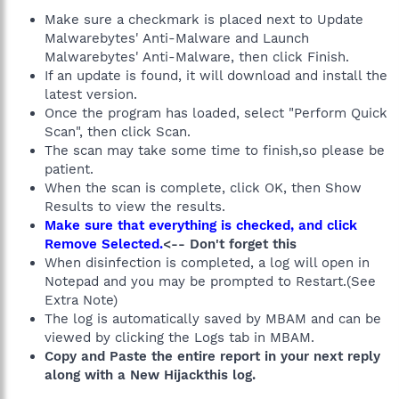
Make sure a checkmark is placed next to Update
Malwarebytes' Anti-Malware and Launch
Malwarebytes' Anti-Malware, then click Finish.
If an update is found, it will download and install the
latest version.
Once the program has loaded, select "Perform Quick
Scan", then click Scan.
The scan may take some time to finish,so please be
patient.
When the scan is complete, click OK, then Show
Results to view the results.
Make sure that everything is checked, and click
Remove Selected.
<-- Don't forget this
When disinfection is completed, a log will open in
Notepad and you may be prompted to Restart.(See
Extra Note)
The log is automatically saved by MBAM and can be
viewed by clicking the Logs tab in MBAM.
Copy and Paste the entire report in your next reply
along with a New Hijackthis log.