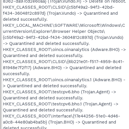
8362-da97cd2e60aa} (Trojan.Vundo.H) -> Delete on reboot.
HKEY_CLASSES_ROOT\CLSID\{c5bf49a2-94f3-42bd-
f434-3604812c897d} (Trojan.Vundo) -> Quarantined and
deleted successfully.
HKEY_LOCAL_MACHINE\SOFTWARE\Microsoft\Windows\C
urrentVersion\Explorer\Browser Helper Objects\
{c5bf49a2-94f3-42bd-f434-3604812c897d} (Trojan.Vundo)
-> Quarantined and deleted successfully.
HKEY_CLASSES_ROOT\oincs.oinanalytics (Adware.BHO) ->
Quarantined and deleted successfully.
HKEY_CLASSES_ROOT\CLSID\{6b221e01-f517-4959-8c41-
81948e7f2f17} (Adware.BHO) -> Quarantined and deleted
successfully.
HKEY_CLASSES_ROOT\oincs.oinanalytics.1 (Adware.BHO) -
> Quarantined and deleted successfully.
HKEY_CLASSES_ROOT\testcpv6.bho (Trojan.Agent) ->
Quarantined and deleted successfully.
HKEY_CLASSES_ROOT\testcpv6.bho.1 (Trojan.Agent) ->
Quarantined and deleted successfully.
HKEY_CLASSES_ROOT\Interface\{17e44256-51e0-4d46-
a0c8-44e80ab4ba5b} (Trojan.BHO) -> Quarantined and
deleted successfully.