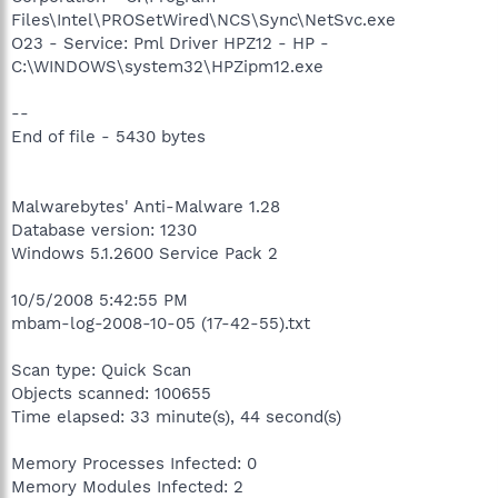
Files\Intel\PROSetWired\NCS\Sync\NetSvc.exe
O23 - Service: Pml Driver HPZ12 - HP -
C:\WINDOWS\system32\HPZipm12.exe
--
End of file - 5430 bytes
Malwarebytes' Anti-Malware 1.28
Database version: 1230
Windows 5.1.2600 Service Pack 2
10/5/2008 5:42:55 PM
mbam-log-2008-10-05 (17-42-55).txt
Scan type: Quick Scan
Objects scanned: 100655
Time elapsed: 33 minute(s), 44 second(s)
Memory Processes Infected: 0
Memory Modules Infected: 2