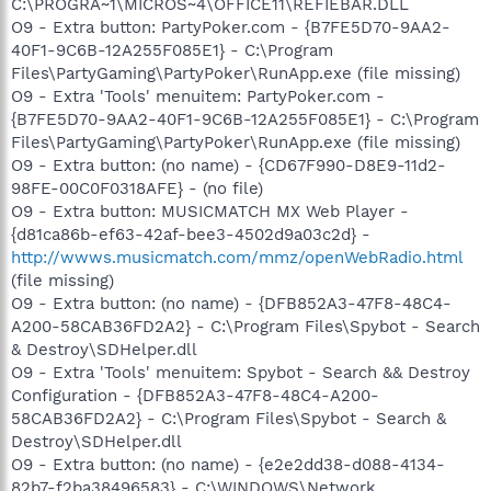
C:\PROGRA~1\MICROS~4\OFFICE11\REFIEBAR.DLL
O9 - Extra button: PartyPoker.com - {B7FE5D70-9AA2-
40F1-9C6B-12A255F085E1} - C:\Program
Files\PartyGaming\PartyPoker\RunApp.exe (file missing)
O9 - Extra 'Tools' menuitem: PartyPoker.com -
{B7FE5D70-9AA2-40F1-9C6B-12A255F085E1} - C:\Program
Files\PartyGaming\PartyPoker\RunApp.exe (file missing)
O9 - Extra button: (no name) - {CD67F990-D8E9-11d2-
98FE-00C0F0318AFE} - (no file)
O9 - Extra button: MUSICMATCH MX Web Player -
{d81ca86b-ef63-42af-bee3-4502d9a03c2d} -
http://wwws.musicmatch.com/mmz/openWebRadio.html
(file missing)
O9 - Extra button: (no name) - {DFB852A3-47F8-48C4-
A200-58CAB36FD2A2} - C:\Program Files\Spybot - Search
& Destroy\SDHelper.dll
O9 - Extra 'Tools' menuitem: Spybot - Search && Destroy
Configuration - {DFB852A3-47F8-48C4-A200-
58CAB36FD2A2} - C:\Program Files\Spybot - Search &
Destroy\SDHelper.dll
O9 - Extra button: (no name) - {e2e2dd38-d088-4134-
82b7-f2ba38496583} - C:\WINDOWS\Network