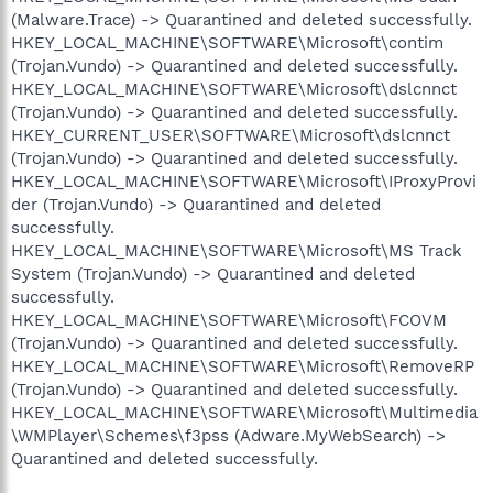
(Malware.Trace) -> Quarantined and deleted successfully.
HKEY_LOCAL_MACHINE\SOFTWARE\Microsoft\contim
(Trojan.Vundo) -> Quarantined and deleted successfully.
HKEY_LOCAL_MACHINE\SOFTWARE\Microsoft\dslcnnct
(Trojan.Vundo) -> Quarantined and deleted successfully.
HKEY_CURRENT_USER\SOFTWARE\Microsoft\dslcnnct
(Trojan.Vundo) -> Quarantined and deleted successfully.
HKEY_LOCAL_MACHINE\SOFTWARE\Microsoft\IProxyProvi
der (Trojan.Vundo) -> Quarantined and deleted
successfully.
HKEY_LOCAL_MACHINE\SOFTWARE\Microsoft\MS Track
System (Trojan.Vundo) -> Quarantined and deleted
successfully.
HKEY_LOCAL_MACHINE\SOFTWARE\Microsoft\FCOVM
(Trojan.Vundo) -> Quarantined and deleted successfully.
HKEY_LOCAL_MACHINE\SOFTWARE\Microsoft\RemoveRP
(Trojan.Vundo) -> Quarantined and deleted successfully.
HKEY_LOCAL_MACHINE\SOFTWARE\Microsoft\Multimedia
\WMPlayer\Schemes\f3pss (Adware.MyWebSearch) ->
Quarantined and deleted successfully.