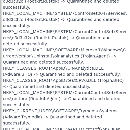
d3d3c32d (Rootkit.Rustok) -> Quarantined and deleted
successfully.
HKEY_LOCAL_MACHINE\SYSTEM\ControlSet004\Services\
d3d3c32d (Rootkit.Rustok) -> Quarantined and deleted
successfully.
HKEY_LOCAL_MACHINE\SYSTEM\CurrentControlSet\Servi
ces\d3d3c32d (Rootkit.Rustok) -> Quarantined and
deleted successfully.
HKEY_LOCAL_MACHINE\SOFTWARE\Microsoft\Windows\C
urrentVersion\Uninstall\oinanalytics (Trojan.Agent) ->
Quarantined and deleted successfully.
HKEY_CLASSES_ROOT\AppID\OINAnalytics.DLL
(Adware.BHO) -> Quarantined and deleted successfully.
HKEY_CLASSES_ROOT\AppID\testCPV6.DLL (Trojan.BHO)
-> Quarantined and deleted successfully.
HKEY_LOCAL_MACHINE\SYSTEM\CurrentControlSet\Servi
ces\restore (Rootkit.Agent) -> Quarantined and deleted
successfully.
HKEY_CURRENT_USER\SOFTWARE\Trymedia Systems
(Adware.Trymedia) -> Quarantined and deleted
successfully.
HKEY_LOCAL_MACHINE\SOFTWARE\Microsoft\MS Juan