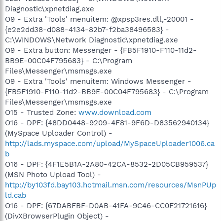
Diagnostic\xpnetdiag.exe
O9 - Extra 'Tools' menuitem: @xpsp3res.dll,-20001 -
{e2e2dd38-d088-4134-82b7-f2ba38496583} -
C:\WINDOWS\Network Diagnostic\xpnetdiag.exe
O9 - Extra button: Messenger - {FB5F1910-F110-11d2-
BB9E-00C04F795683} - C:\Program
Files\Messenger\msmsgs.exe
O9 - Extra 'Tools' menuitem: Windows Messenger -
{FB5F1910-F110-11d2-BB9E-00C04F795683} - C:\Program
Files\Messenger\msmsgs.exe
O15 - Trusted Zone:
www.download.com
O16 - DPF: {48DD0448-9209-4F81-9F6D-D83562940134}
(MySpace Uploader Control) -
http://lads.myspace.com/upload/MySpaceUploader1006.ca
b
O16 - DPF: {4F1E5B1A-2A80-42CA-8532-2D05CB959537}
(MSN Photo Upload Tool) -
http://by103fd.bay103.hotmail.msn.com/resources/MsnPUp
ld.cab
O16 - DPF: {67DABFBF-D0AB-41FA-9C46-CC0F21721616}
(DivXBrowserPlugin Object) -