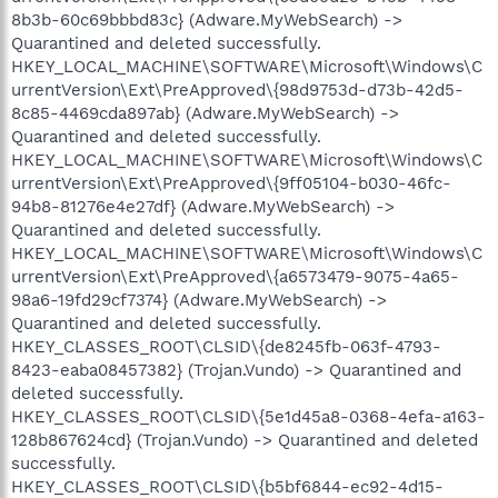
8b3b-60c69bbbd83c} (Adware.MyWebSearch) ->
Quarantined and deleted successfully.
HKEY_LOCAL_MACHINE\SOFTWARE\Microsoft\Windows\C
urrentVersion\Ext\PreApproved\{98d9753d-d73b-42d5-
8c85-4469cda897ab} (Adware.MyWebSearch) ->
Quarantined and deleted successfully.
HKEY_LOCAL_MACHINE\SOFTWARE\Microsoft\Windows\C
urrentVersion\Ext\PreApproved\{9ff05104-b030-46fc-
94b8-81276e4e27df} (Adware.MyWebSearch) ->
Quarantined and deleted successfully.
HKEY_LOCAL_MACHINE\SOFTWARE\Microsoft\Windows\C
urrentVersion\Ext\PreApproved\{a6573479-9075-4a65-
98a6-19fd29cf7374} (Adware.MyWebSearch) ->
Quarantined and deleted successfully.
HKEY_CLASSES_ROOT\CLSID\{de8245fb-063f-4793-
8423-eaba08457382} (Trojan.Vundo) -> Quarantined and
deleted successfully.
HKEY_CLASSES_ROOT\CLSID\{5e1d45a8-0368-4efa-a163-
128b867624cd} (Trojan.Vundo) -> Quarantined and deleted
successfully.
HKEY_CLASSES_ROOT\CLSID\{b5bf6844-ec92-4d15-