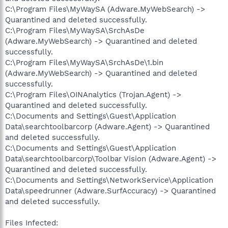
C:\Program Files\MyWaySA (Adware.MyWebSearch) ->
Quarantined and deleted successfully.
C:\Program Files\MyWaySA\SrchAsDe
(Adware.MyWebSearch) -> Quarantined and deleted
successfully.
C:\Program Files\MyWaySA\SrchAsDe\1.bin
(Adware.MyWebSearch) -> Quarantined and deleted
successfully.
C:\Program Files\OINAnalytics (Trojan.Agent) ->
Quarantined and deleted successfully.
C:\Documents and Settings\Guest\Application
Data\searchtoolbarcorp (Adware.Agent) -> Quarantined
and deleted successfully.
C:\Documents and Settings\Guest\Application
Data\searchtoolbarcorp\Toolbar Vision (Adware.Agent) ->
Quarantined and deleted successfully.
C:\Documents and Settings\NetworkService\Application
Data\speedrunner (Adware.SurfAccuracy) -> Quarantined
and deleted successfully.
Files Infected: