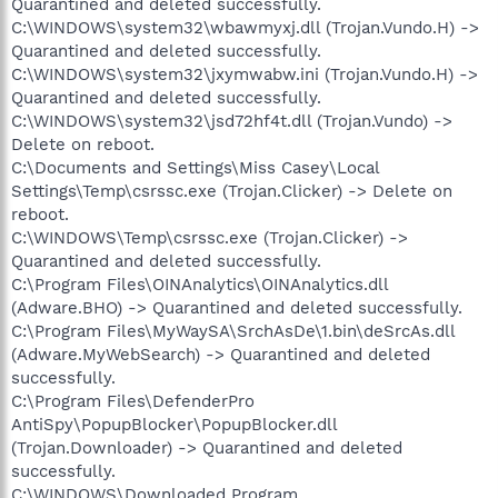
Quarantined and deleted successfully.
C:\WINDOWS\system32\wbawmyxj.dll (Trojan.Vundo.H) ->
Quarantined and deleted successfully.
C:\WINDOWS\system32\jxymwabw.ini (Trojan.Vundo.H) ->
Quarantined and deleted successfully.
C:\WINDOWS\system32\jsd72hf4t.dll (Trojan.Vundo) ->
Delete on reboot.
C:\Documents and Settings\Miss Casey\Local
Settings\Temp\csrssc.exe (Trojan.Clicker) -> Delete on
reboot.
C:\WINDOWS\Temp\csrssc.exe (Trojan.Clicker) ->
Quarantined and deleted successfully.
C:\Program Files\OINAnalytics\OINAnalytics.dll
(Adware.BHO) -> Quarantined and deleted successfully.
C:\Program Files\MyWaySA\SrchAsDe\1.bin\deSrcAs.dll
(Adware.MyWebSearch) -> Quarantined and deleted
successfully.
C:\Program Files\DefenderPro
AntiSpy\PopupBlocker\PopupBlocker.dll
(Trojan.Downloader) -> Quarantined and deleted
successfully.
C:\WINDOWS\Downloaded Program