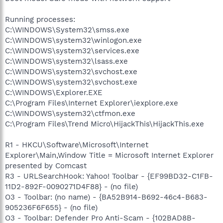
Running processes:
C:\WINDOWS\System32\smss.exe
C:\WINDOWS\system32\winlogon.exe
C:\WINDOWS\system32\services.exe
C:\WINDOWS\system32\lsass.exe
C:\WINDOWS\system32\svchost.exe
C:\WINDOWS\system32\svchost.exe
C:\WINDOWS\Explorer.EXE
C:\Program Files\Internet Explorer\iexplore.exe
C:\WINDOWS\system32\ctfmon.exe
C:\Program Files\Trend Micro\HijackThis\HijackThis.exe
R1 - HKCU\Software\Microsoft\Internet
Explorer\Main,Window Title = Microsoft Internet Explorer
presented by Comcast
R3 - URLSearchHook: Yahoo! Toolbar - {EF99BD32-C1FB-
11D2-892F-0090271D4F88} - (no file)
O3 - Toolbar: (no name) - {BA52B914-B692-46c4-B683-
905236F6F655} - (no file)
O3 - Toolbar: Defender Pro Anti-Scam - {102BAD8B-