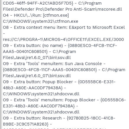
CD05-46ff-94FF-A2C1ABD5F7D5} - C:\Program
Files\Defender Pro\Defender Pro Anti-Scam\mscoree.dll
O4 - HKCU\..\Run: [ctfmon.exe]
C:\WINDOWS\system32\ctfmon.exe
O8 - Extra context menu item: E&xport to Microsoft Excel
-
res://C:\PROGRA~1\MICROS~4\OFFICE11\EXCEL.EXE/3000
O9 - Extra button: (no name) - {08B0E5C0-4FCB-11CF-
AAA5-00401C608501} - C:\Program
Files\Java\jre1.6.0_07\bin\ssv.dll
O9 - Extra 'Tools' menuitem: Sun Java Console -
{08B0E5C0-4FCB-11CF-AAA5-00401C608501} - C:\Program
Files\Java\jre1.6.0_07\bin\ssv.dll
O9 - Extra button: Popup Blocker - {0D555BC6-E331-
48b3-A60E-AAC0DF79438A} -
C:\WINDOWS\system32\shdocvw.dll
O9 - Extra 'Tools' menuitem: Popup Blocker - {0D555BC6-
E331-48b3-A60E-AAC0DF79438A} -
C:\WINDOWS\system32\shdocvw.dll
O9 - Extra button: Research - {92780B25-18CC-41C8-
B9BE-3C9C571A8263} -