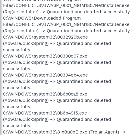
Files\CONFLICT.8\UWA6P_0001_N91M1807NetInstaller.exe
(Rogue.Installer) -> Quarantined and deleted successfully.
C:\WINDOWS\Downloaded Program
Files\CONFLICT.9\UWA6P_0001_N91M1807NetInstaller.exe
(Rogue.Installer) -> Quarantined and deleted successfully.
C:\WINDOWS\system32\0032920b.exe
(Adware.ClickSpring) -> Quarantined and deleted
successfully.
C:\WINDOWS\system32\00330d07.exe
(Adware.ClickSpring) -> Quarantined and deleted
successfully.
C:\WINDOWS\system32\00334eb4.exe
(Adware.ClickSpring) -> Quarantined and deleted
successfully.
C:\WINDOWS\system32\0b6b0ca8.exe
(Adware.ClickSpring) -> Quarantined and deleted
successfully.
C:\WINDOWS\system32\0b6b4915.exe
(Adware.ClickSpring) -> Quarantined and deleted
successfully.
C:\WINDOWS\system32\81xBu0eE.exe (Trojan.Agent) ->