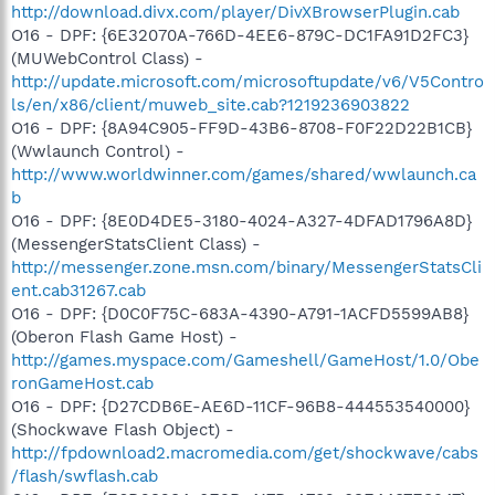
http://download.divx.com/player/DivXBrowserPlugin.cab
O16 - DPF: {6E32070A-766D-4EE6-879C-DC1FA91D2FC3}
(MUWebControl Class) -
http://update.microsoft.com/microsoftupdate/v6/V5Contro
ls/en/x86/client/muweb_site.cab?1219236903822
O16 - DPF: {8A94C905-FF9D-43B6-8708-F0F22D22B1CB}
(Wwlaunch Control) -
http://www.worldwinner.com/games/shared/wwlaunch.ca
b
O16 - DPF: {8E0D4DE5-3180-4024-A327-4DFAD1796A8D}
(MessengerStatsClient Class) -
http://messenger.zone.msn.com/binary/MessengerStatsCli
ent.cab31267.cab
O16 - DPF: {D0C0F75C-683A-4390-A791-1ACFD5599AB8}
(Oberon Flash Game Host) -
http://games.myspace.com/Gameshell/GameHost/1.0/Obe
ronGameHost.cab
O16 - DPF: {D27CDB6E-AE6D-11CF-96B8-444553540000}
(Shockwave Flash Object) -
http://fpdownload2.macromedia.com/get/shockwave/cabs
/flash/swflash.cab