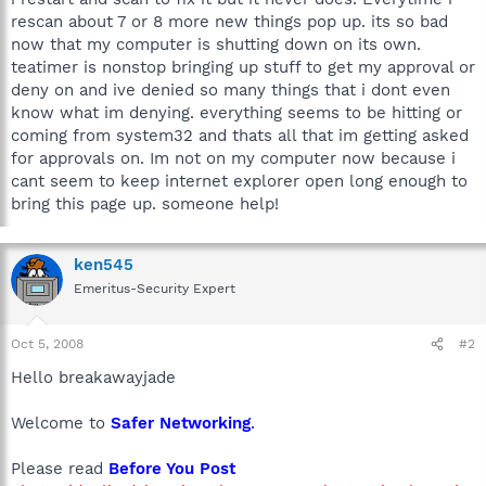
rescan about 7 or 8 more new things pop up. its so bad
now that my computer is shutting down on its own.
teatimer is nonstop bringing up stuff to get my approval or
deny on and ive denied so many things that i dont even
know what im denying. everything seems to be hitting or
coming from system32 and thats all that im getting asked
for approvals on. Im not on my computer now because i
cant seem to keep internet explorer open long enough to
bring this page up. someone help!
ken545
Emeritus-Security Expert
Oct 5, 2008
#2
Hello breakawayjade
Welcome to
Safer Networking
.
Please read
Before You Post