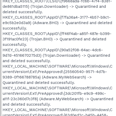
HKEY_CLASSES_ROOT\CLSID\{f9668ada-fc6b-47f4-8381-
de861dba5115} (Trojan.Downloader) -> Quarantined and
deleted successfully.
HKEY_CLASSES_ROOT\AppID\{f7fa36a4-3177-4b57-b9c1-
e9c5b2e0d3a9} (Adware.BHO) -> Quarantined and deleted
successfully.
HKEY_CLASSES_ROOT\AppID\{ff46f4ab-a85f-487e-b399-
3f191ac0fe23} (Trojan.BHO) -> Quarantined and deleted
successfully.
HKEY_CLASSES_ROOT\AppID\{90a52f08-64ac-4dc6-
9d7d-4516670275d3} (Trojan.Downloader) -> Quarantined
and deleted successfully.
HKEY_LOCAL_MACHINE\SOFTWARE\Microsoft\Windows\C
urrentVersion\Ext\PreApproved\{25560540-9571-4d7b-
9389-0f166788785a} (Adware.MyWebSearch) ->
Quarantined and deleted successfully.
HKEY_LOCAL_MACHINE\SOFTWARE\Microsoft\Windows\C
urrentVersion\Ext\PreApproved\{3dc201fb-e9c9-499c-
a11f-23c360d7c3f8} (Adware.MyWebSearch) -> Quarantined
and deleted successfully.
HKEY_LOCAL_MACHINE\SOFTWARE\Microsoft\Windows\C
urrentVersion\Ext\PreApproved\{63d0ed2c-b45b-4458-