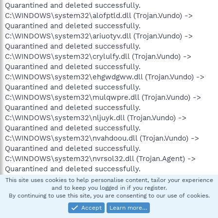
Quarantined and deleted successfully.
C:\WINDOWS\system32\alofptld.dll (Trojan.Vundo) ->
Quarantined and deleted successfully.
C:\WINDOWS\system32\ariuotyv.dll (Trojan.Vundo) ->
Quarantined and deleted successfully.
C:\WINDOWS\system32\crylulfy.dll (Trojan.Vundo) ->
Quarantined and deleted successfully.
C:\WINDOWS\system32\ehgwdgww.dll (Trojan.Vundo) ->
Quarantined and deleted successfully.
C:\WINDOWS\system32\mulqwpre.dll (Trojan.Vundo) ->
Quarantined and deleted successfully.
C:\WINDOWS\system32\nljuyk.dll (Trojan.Vundo) ->
Quarantined and deleted successfully.
C:\WINDOWS\system32\nvahdoou.dll (Trojan.Vundo) ->
Quarantined and deleted successfully.
C:\WINDOWS\system32\nvrsol32.dll (Trojan.Agent) ->
Quarantined and deleted successfully.
C:\WINDOWS\system32\paso.el (Backdoor.Bot) ->
This site uses cookies to help personalise content, tailor your experience
and to keep you logged in if you register.
Quarantined and deleted successfully.
By continuing to use this site, you are consenting to our use of cookies.
C:\WINDOWS\system32\plkkrx.dll (Trojan.Vundo) ->
Accept
Learn more…
Quarantined and deleted successfully.