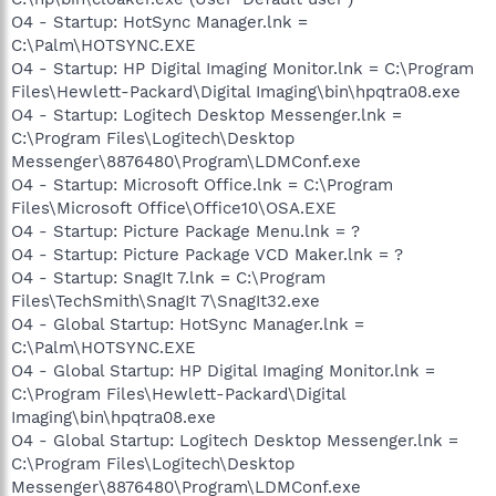
O4 - Startup: HotSync Manager.lnk =
C:\Palm\HOTSYNC.EXE
O4 - Startup: HP Digital Imaging Monitor.lnk = C:\Program
Files\Hewlett-Packard\Digital Imaging\bin\hpqtra08.exe
O4 - Startup: Logitech Desktop Messenger.lnk =
C:\Program Files\Logitech\Desktop
Messenger\8876480\Program\LDMConf.exe
O4 - Startup: Microsoft Office.lnk = C:\Program
Files\Microsoft Office\Office10\OSA.EXE
O4 - Startup: Picture Package Menu.lnk = ?
O4 - Startup: Picture Package VCD Maker.lnk = ?
O4 - Startup: SnagIt 7.lnk = C:\Program
Files\TechSmith\SnagIt 7\SnagIt32.exe
O4 - Global Startup: HotSync Manager.lnk =
C:\Palm\HOTSYNC.EXE
O4 - Global Startup: HP Digital Imaging Monitor.lnk =
C:\Program Files\Hewlett-Packard\Digital
Imaging\bin\hpqtra08.exe
O4 - Global Startup: Logitech Desktop Messenger.lnk =
C:\Program Files\Logitech\Desktop
Messenger\8876480\Program\LDMConf.exe