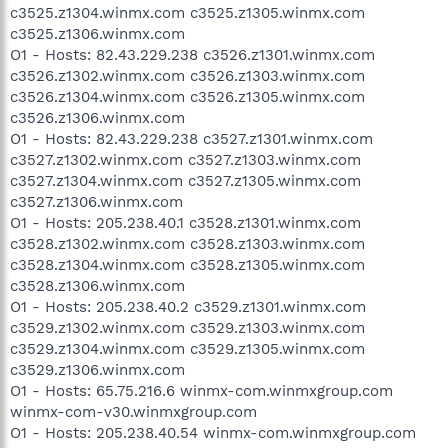
c3525.z1304.winmx.com c3525.z1305.winmx.com
c3525.z1306.winmx.com
O1 - Hosts: 82.43.229.238 c3526.z1301.winmx.com
c3526.z1302.winmx.com c3526.z1303.winmx.com
c3526.z1304.winmx.com c3526.z1305.winmx.com
c3526.z1306.winmx.com
O1 - Hosts: 82.43.229.238 c3527.z1301.winmx.com
c3527.z1302.winmx.com c3527.z1303.winmx.com
c3527.z1304.winmx.com c3527.z1305.winmx.com
c3527.z1306.winmx.com
O1 - Hosts: 205.238.40.1 c3528.z1301.winmx.com
c3528.z1302.winmx.com c3528.z1303.winmx.com
c3528.z1304.winmx.com c3528.z1305.winmx.com
c3528.z1306.winmx.com
O1 - Hosts: 205.238.40.2 c3529.z1301.winmx.com
c3529.z1302.winmx.com c3529.z1303.winmx.com
c3529.z1304.winmx.com c3529.z1305.winmx.com
c3529.z1306.winmx.com
O1 - Hosts: 65.75.216.6 winmx-com.winmxgroup.com
winmx-com-v30.winmxgroup.com
O1 - Hosts: 205.238.40.54 winmx-com.winmxgroup.com