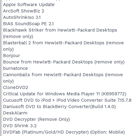
Apple Software Update
ArcSoft ShowBiz 2
AutoShrinkIso 3.1
BIAS SoundSoap PE 2.1
Blackhawk Striker from Hewlett-Packard Desktops
(remove only)
Blasterball 2 from Hewlett-Packard Desktops (remove
only)
Bonjour
Bounce from Hewlett-Packard Desktops (remove only)
burnatonce
Cannonballs from Hewlett-Packard Desktops (remove
only)
CloneDVD2
Critical Update for Windows Media Player 11 (KB959772)
Cucusoft DVD to iPod + iPod Video Converter Suite 7.15.7.8
Daniusoft DVD to BlackBerry Converter(Build 1.4.0)
DeskAlarm
DVD Decrypter (Remove Only)
DVD Shrink 3.2
DVDFab (Platinum/Gold/HD Decrypter) (Option: Mobile)