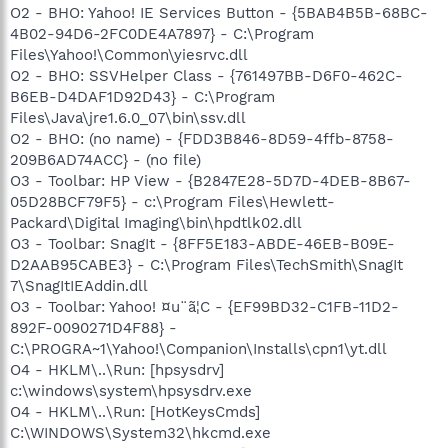
O2 - BHO: Yahoo! IE Services Button - {5BAB4B5B-68BC-
4B02-94D6-2FC0DE4A7897} - C:\Program
Files\Yahoo!\Common\yiesrvc.dll
O2 - BHO: SSVHelper Class - {761497BB-D6F0-462C-
B6EB-D4DAF1D92D43} - C:\Program
Files\Java\jre1.6.0_07\bin\ssv.dll
O2 - BHO: (no name) - {FDD3B846-8D59-4ffb-8758-
209B6AD74ACC} - (no file)
O3 - Toolbar: HP View - {B2847E28-5D7D-4DEB-8B67-
05D28BCF79F5} - c:\Program Files\Hewlett-
Packard\Digital Imaging\bin\hpdtlk02.dll
O3 - Toolbar: SnagIt - {8FF5E183-ABDE-46EB-B09E-
D2AAB95CABE3} - C:\Program Files\TechSmith\SnagIt
7\SnagItIEAddin.dll
O3 - Toolbar: Yahoo! ¤u¨ã¦C - {EF99BD32-C1FB-11D2-
892F-0090271D4F88} -
C:\PROGRA~1\Yahoo!\Companion\Installs\cpn1\yt.dll
O4 - HKLM\..\Run: [hpsysdrv]
c:\windows\system\hpsysdrv.exe
O4 - HKLM\..\Run: [HotKeysCmds]
C:\WINDOWS\System32\hkcmd.exe