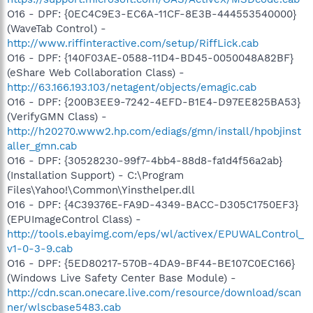
O16 - DPF: {0EC4C9E3-EC6A-11CF-8E3B-444553540000}
(WaveTab Control) -
http://www.riffinteractive.com/setup/RiffLick.cab
O16 - DPF: {140F03AE-0588-11D4-BD45-0050048A82BF}
(eShare Web Collaboration Class) -
http://63.166.193.103/netagent/objects/emagic.cab
O16 - DPF: {200B3EE9-7242-4EFD-B1E4-D97EE825BA53}
(VerifyGMN Class) -
http://h20270.www2.hp.com/ediags/gmn/install/hpobjinst
aller_gmn.cab
O16 - DPF: {30528230-99f7-4bb4-88d8-fa1d4f56a2ab}
(Installation Support) - C:\Program
Files\Yahoo!\Common\Yinsthelper.dll
O16 - DPF: {4C39376E-FA9D-4349-BACC-D305C1750EF3}
(EPUImageControl Class) -
http://tools.ebayimg.com/eps/wl/activex/EPUWALControl_
v1-0-3-9.cab
O16 - DPF: {5ED80217-570B-4DA9-BF44-BE107C0EC166}
(Windows Live Safety Center Base Module) -
http://cdn.scan.onecare.live.com/resource/download/scan
ner/wlscbase5483.cab