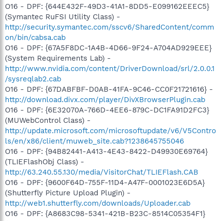
O16 - DPF: {644E432F-49D3-41A1-8DD5-E099162EEEC5}
(Symantec RuFSI Utility Class) -
http://security.symantec.com/sscv6/SharedContent/comm
on/bin/cabsa.cab
O16 - DPF: {67A5F8DC-1A4B-4D66-9F24-A704AD929EEE}
(System Requirements Lab) -
http://www.nvidia.com/content/DriverDownload/srl/2.0.0.1
/sysreqlab2.cab
O16 - DPF: {67DABFBF-D0AB-41FA-9C46-CC0F21721616} -
http://download.divx.com/player/DivXBrowserPlugin.cab
O16 - DPF: {6E32070A-766D-4EE6-879C-DC1FA91D2FC3}
(MUWebControl Class) -
http://update.microsoft.com/microsoftupdate/v6/V5Contro
ls/en/x86/client/muweb_site.cab?1238645755046
O16 - DPF: {94B82441-A413-4E43-8422-D49930E69764}
(TLIEFlashObj Class) -
http://63.240.55.130/media/VisitorChat/TLIEFlash.CAB
O16 - DPF: {9600F64D-755F-11D4-A47F-0001023E6D5A}
(Shutterfly Picture Upload Plugin) -
http://web1.shutterfly.com/downloads/Uploader.cab
O16 - DPF: {A8683C98-5341-421B-B23C-8514C05354F1}