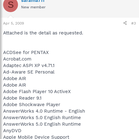
sarama711
S
New member
Apr 5, 2009
#3
Attached is the detail as requested.
ACDSee for PENTAX
Acrobat.com
Adaptec ASPI XP v4.71.1
Ad-Aware SE Personal
Adobe AIR
Adobe AIR
Adobe Flash Player 10 ActiveX
Adobe Reader 9.1
Adobe Shockwave Player
AnswerWorks 4.0 Runtime - English
AnswerWorks 5.0 English Runtime
AnswerWorks 5.0 English Runtime
AnyDVD
Apple Mobile Device Support