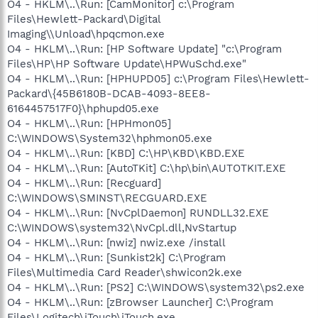
O4 - HKLM\..\Run: [CamMonitor] c:\Program
Files\Hewlett-Packard\Digital
Imaging\\Unload\hpqcmon.exe
O4 - HKLM\..\Run: [HP Software Update] "c:\Program
Files\HP\HP Software Update\HPWuSchd.exe"
O4 - HKLM\..\Run: [HPHUPD05] c:\Program Files\Hewlett-
Packard\{45B6180B-DCAB-4093-8EE8-
6164457517F0}\hphupd05.exe
O4 - HKLM\..\Run: [HPHmon05]
C:\WINDOWS\System32\hphmon05.exe
O4 - HKLM\..\Run: [KBD] C:\HP\KBD\KBD.EXE
O4 - HKLM\..\Run: [AutoTKit] C:\hp\bin\AUTOTKIT.EXE
O4 - HKLM\..\Run: [Recguard]
C:\WINDOWS\SMINST\RECGUARD.EXE
O4 - HKLM\..\Run: [NvCplDaemon] RUNDLL32.EXE
C:\WINDOWS\system32\NvCpl.dll,NvStartup
O4 - HKLM\..\Run: [nwiz] nwiz.exe /install
O4 - HKLM\..\Run: [Sunkist2k] C:\Program
Files\Multimedia Card Reader\shwicon2k.exe
O4 - HKLM\..\Run: [PS2] C:\WINDOWS\system32\ps2.exe
O4 - HKLM\..\Run: [zBrowser Launcher] C:\Program
Files\Logitech\iTouch\iTouch.exe