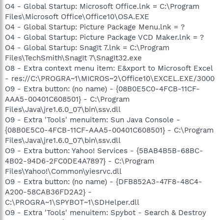
O4 - Global Startup: Microsoft Office.lnk = C:\Program
Files\Microsoft Office\Office10\OSA.EXE
O4 - Global Startup: Picture Package Menu.lnk = ?
O4 - Global Startup: Picture Package VCD Maker.lnk = ?
O4 - Global Startup: SnagIt 7.lnk = C:\Program
Files\TechSmith\SnagIt 7\SnagIt32.exe
O8 - Extra context menu item: E&xport to Microsoft Excel
- res://C:\PROGRA~1\MICROS~2\Office10\EXCEL.EXE/3000
O9 - Extra button: (no name) - {08B0E5C0-4FCB-11CF-
AAA5-00401C608501} - C:\Program
Files\Java\jre1.6.0_07\bin\ssv.dll
O9 - Extra 'Tools' menuitem: Sun Java Console -
{08B0E5C0-4FCB-11CF-AAA5-00401C608501} - C:\Program
Files\Java\jre1.6.0_07\bin\ssv.dll
O9 - Extra button: Yahoo! Services - {5BAB4B5B-68BC-
4B02-94D6-2FC0DE4A7897} - C:\Program
Files\Yahoo!\Common\yiesrvc.dll
O9 - Extra button: (no name) - {DFB852A3-47F8-48C4-
A200-58CAB36FD2A2} -
C:\PROGRA~1\SPYBOT~1\SDHelper.dll
O9 - Extra 'Tools' menuitem: Spybot - Search & Destroy