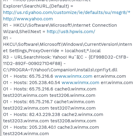
Explorer\SearchURL,(Default) =
http://us.rd.yahoo.com/customize/ie/defaults/su/msgr8/*
http://www.yahoo.com
R1 - HKCU\Software\Microsoft\Internet Connection
Wizard,ShellNext =
http://us9.hpwis.com/
R1 -
HKCU\Software\Microsoft\Windows\CurrentVersion\Intern
et Settings,ProxyOverride = localhost;*.local
R3 - URLSearchHook: Yahoo! ¤u¨ã¦C - {EF99BD32-C1FB-
11D2-892F-0090271D4F88} -
C:\PROGRA~1\Yahoo!\Companion\Installs\cpn1\yt.dll
O1 - Hosts: 65.75.216.6
www.winmx.com
err.winmx.com
O1 - Hosts: 205.238.40.54
www.winmx.com
err.winmx.com
O1 - Hosts: 65.75.216.6 cache0.winmx.com
test3201.winmx.com test3206.winmx.com
O1 - Hosts: 65.75.216.7 cache1.winmx.com
test3202.winmx.com test3207.winmx.com
O1 - Hosts: 82.43.229.238 cache2.winmx.com
test3203.winmx.com test3208.winmx.com
O1 - Hosts: 205.238.40.1 cache3.winmx.com
test3204.winmx.com