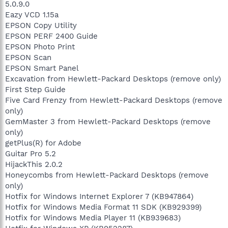
5.0.9.0
Eazy VCD 1.15a
EPSON Copy Utility
EPSON PERF 2400 Guide
EPSON Photo Print
EPSON Scan
EPSON Smart Panel
Excavation from Hewlett-Packard Desktops (remove only)
First Step Guide
Five Card Frenzy from Hewlett-Packard Desktops (remove
only)
GemMaster 3 from Hewlett-Packard Desktops (remove
only)
getPlus(R) for Adobe
Guitar Pro 5.2
HijackThis 2.0.2
Honeycombs from Hewlett-Packard Desktops (remove
only)
Hotfix for Windows Internet Explorer 7 (KB947864)
Hotfix for Windows Media Format 11 SDK (KB929399)
Hotfix for Windows Media Player 11 (KB939683)