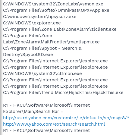
C:\WINDOWS\system32\ZoneLabs\vsmon.exe
C:\Program Files\Softex\OmniPass\OPXPApp.exe
C:\windows\system\hpsysdrv.exe
C:\WINDOWS\explorer.exe
C:\Program Files\Zone Labs\ZoneAlarm\zlclient.exe
C:\Program Files\Zone
Labs\ZoneAlarm\MailFrontier\mantispm.exe
C:\Program Files\Spybot - Search &
Destroy\SpybotSD.exe
C:\Program Files\Internet Explorer\iexplore.exe
C:\Program Files\Internet Explorer\iexplore.exe
C:\WINDOWS\system32\ctfmon.exe
C:\Program Files\Internet Explorer\iexplore.exe
C:\Program Files\Internet Explorer\iexplore.exe
C:\Program Files\Trend Micro\HijackThis\HijackThis.exe
R1 - HKCU\Software\Microsoft\Internet
Explorer\Main,Search Bar =
http://us.rd.yahoo.com/customize/ie/defaults/sb/msgr8/*
http://www.yahoo.com/ext/search/search.html
R1 - HKCU\Software\Microsoft\Internet