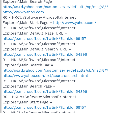
Explorer\Main,Search Page =
http://us.rd.yahoo.com/customize/ie/defaults/sp/msgr8/*
http://www.yahoo.com
R0 - HKCU\Software\Microsoft\Internet
Explorer\Main,Start Page =
http://www.yahoo.com/
R1 - HKLM\Software\Microsoft\Internet
Explorer\Main,Default_Page_URL =
http://go.microsoft.com/fwlink/?LinkId=69157
R1 - HKLM\Software\Microsoft\Internet
Explorer\Main,Default_Search_URL =
http://go.microsoft.com/fwlink/?LinkId=54896
R1 - HKLM\Software\Microsoft\Internet
Explorer\Main,Search Bar =
http://us.rd.yahoo.com/customize/ie/defaults/sb/msgr8/*
http://www.yahoo.com/ext/search/search.html
R1 - HKLM\Software\Microsoft\Internet
Explorer\Main,Search Page =
http://go.microsoft.com/fwlink/?LinkId=54896
R0 - HKLM\Software\Microsoft\Internet
Explorer\Main,Start Page =
http://go.microsoft.com/fwlink/?LinkId=69157
R1 - HKCU\Software\Microsoft\Internet