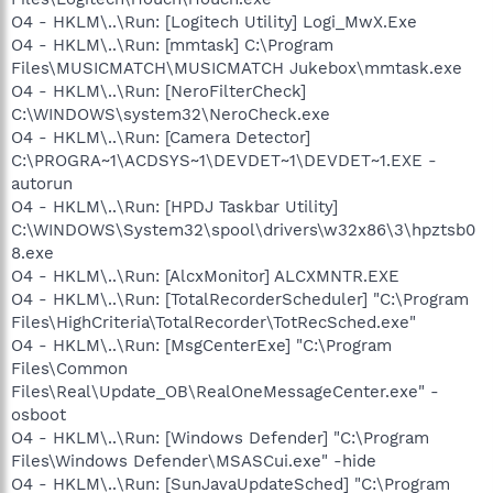
O4 - HKLM\..\Run: [Logitech Utility] Logi_MwX.Exe
O4 - HKLM\..\Run: [mmtask] C:\Program
Files\MUSICMATCH\MUSICMATCH Jukebox\mmtask.exe
O4 - HKLM\..\Run: [NeroFilterCheck]
C:\WINDOWS\system32\NeroCheck.exe
O4 - HKLM\..\Run: [Camera Detector]
C:\PROGRA~1\ACDSYS~1\DEVDET~1\DEVDET~1.EXE -
autorun
O4 - HKLM\..\Run: [HPDJ Taskbar Utility]
C:\WINDOWS\System32\spool\drivers\w32x86\3\hpztsb0
8.exe
O4 - HKLM\..\Run: [AlcxMonitor] ALCXMNTR.EXE
O4 - HKLM\..\Run: [TotalRecorderScheduler] "C:\Program
Files\HighCriteria\TotalRecorder\TotRecSched.exe"
O4 - HKLM\..\Run: [MsgCenterExe] "C:\Program
Files\Common
Files\Real\Update_OB\RealOneMessageCenter.exe" -
osboot
O4 - HKLM\..\Run: [Windows Defender] "C:\Program
Files\Windows Defender\MSASCui.exe" -hide
O4 - HKLM\..\Run: [SunJavaUpdateSched] "C:\Program