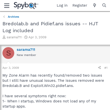
Log in
Register
Archives
Bredolab.b and Pidief.ans issues -- HJT
Log included
T
S
sarama711
Apr 3, 2009
h
t
r
a
sarama711
e
r
S
a
t
New member
d
d
s
a
Apr 3, 2009
#1
t
t
a
e
My Zone Alarm has recently found/removed two issues
r
but I still have unusual issues. The issues removed were
t
Bredolab.B and Exploit.Win32.pidief.ans.
e
r
I have several symptoms right now:
1- When I startup, Windows does not load any of my
startup apps.