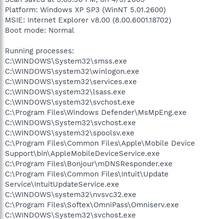
Platform: Windows XP SP3 (WinNT 5.01.2600)
MSIE: Internet Explorer v8.00 (8.00.6001.18702)
Boot mode: Normal
Running processes:
C:\WINDOWS\System32\smss.exe
C:\WINDOWS\system32\winlogon.exe
C:\WINDOWS\system32\services.exe
C:\WINDOWS\system32\lsass.exe
C:\WINDOWS\system32\svchost.exe
C:\Program Files\Windows Defender\MsMpEng.exe
C:\WINDOWS\System32\svchost.exe
C:\WINDOWS\system32\spoolsv.exe
C:\Program Files\Common Files\Apple\Mobile Device
Support\bin\AppleMobileDeviceService.exe
C:\Program Files\Bonjour\mDNSResponder.exe
C:\Program Files\Common Files\Intuit\Update
Service\IntuitUpdateService.exe
C:\WINDOWS\system32\nvsvc32.exe
C:\Program Files\Softex\OmniPass\Omniserv.exe
C:\WINDOWS\System32\svchost.exe