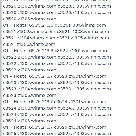
c3520.z1302.winmx.com c3520.z1303.winmx.com
c3520.z1304.winmx.com c3520.z1305.winmx.com
c3520.z1306.winmx.com
O1 - Hosts: 65.75.216.6 c3521.z1301.winmx.com
c3521.z1302.winmx.com c3521.z1303.winmx.com
c3521.z1304.winmx.com c3521.z1305.winmx.com
c3521.z1306.winmx.com
O1 - Hosts: 65.75.216.6 c3522.z1301.winmx.com
c3522.z1302.winmx.com c3522.z1303.winmx.com
c3522.z1304.winmx.com c3522.z1305.winmx.com
c3522.z1306.winmx.com
O1 - Hosts: 65.75.216.7 c3523.z1301.winmx.com
c3523.z1302.winmx.com c3523.z1303.winmx.com
c3523.z1304.winmx.com c3523.z1305.winmx.com
c3523.z1306.winmx.com
O1 - Hosts: 65.75.216.7 c3524.z1301.winmx.com
c3524.z1302.winmx.com c3524.z1303.winmx.com
c3524.z1304.winmx.com c3524.z1305.winmx.com
c3524.z1306.winmx.com
O1 - Hosts: 65.75.216.7 c3525.z1301.winmx.com
c3525.z1302.winmx.com c3525.z1303.winmx.com