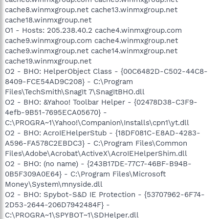
cache8.winmxgroup.net cache13.winmxgroup.net
cache18.winmxgroup.net
O1 - Hosts: 205.238.40.2 cache4.winmxgroup.com
cache9.winmxgroup.com cache4.winmxgroup.net
cache9.winmxgroup.net cache14.winmxgroup.net
cache19.winmxgroup.net
O2 - BHO: HelperObject Class - {00C6482D-C502-44C8-
8409-FCE54AD9C208} - C:\Program
Files\TechSmith\SnagIt 7\SnagItBHO.dll
O2 - BHO: &Yahoo! Toolbar Helper - {02478D38-C3F9-
4efb-9B51-7695ECA05670} -
C:\PROGRA~1\Yahoo!\Companion\Installs\cpn1\yt.dll
O2 - BHO: AcroIEHelperStub - {18DF081C-E8AD-4283-
A596-FA578C2EBDC3} - C:\Program Files\Common
Files\Adobe\Acrobat\ActiveX\AcroIEHelperShim.dll
O2 - BHO: (no name) - {243B17DE-77C7-46BF-B94B-
0B5F309A0E64} - C:\Program Files\Microsoft
Money\System\mnyside.dll
O2 - BHO: Spybot-S&D IE Protection - {53707962-6F74-
2D53-2644-206D7942484F} -
C:\PROGRA~1\SPYBOT~1\SDHelper.dll