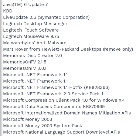
Java(TM) 6 Update 7
KBD
LiveUpdate 2.6 (Symantec Corporation)
Logitech Desktop Messenger
Logitech iTouch Software
Logitech MouseWare 9.75
Malwarebytes' Anti-Malware
Mars Rover from Hewlett-Packard Desktops (remove only)
Memories Disc Creator 2.0
MemoriesOnTV 2.1.5
MemoriesOnTV 3.0.1
Microsoft .NET Framework 1.1
Microsoft .NET Framework 1.1
Microsoft .NET Framework 1.1 Hotfix (KB928366)
Microsoft .NET Framework 2.0 Service Pack 1
Microsoft Compression Client Pack 1.0 for Windows XP
Microsoft Data Access Components KB870669
Microsoft Internationalized Domain Names Mitigation APIs
Microsoft Money 2003
Microsoft Money 2003 System Pack
Microsoft National Language Support Downlevel APIs