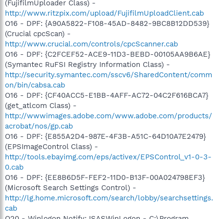
(FujifilmUploader Class) -
http://www.ritzpix.com/upload/FujifilmUploadClient.cab
O16 - DPF: {A90A5822-F108-45AD-8482-9BC8B12DD539}
(Crucial cpcScan) -
http://www.crucial.com/controls/cpcScanner.cab
O16 - DPF: {C2FCEF52-ACE9-11D3-BEBD-00105AA9B6AE}
(Symantec RuFSI Registry Information Class) -
http://security.symantec.com/sscv6/SharedContent/comm
on/bin/cabsa.cab
O16 - DPF: {CF40ACC5-E1BB-4AFF-AC72-04C2F616BCA7}
(get_atlcom Class) -
http://wwwimages.adobe.com/www.adobe.com/products/
acrobat/nos/gp.cab
O16 - DPF: {E855A2D4-987E-4F3B-A51C-64D10A7E2479}
(EPSImageControl Class) -
http://tools.ebayimg.com/eps/activex/EPSControl_v1-0-3-
0.cab
O16 - DPF: {EE8B6D5F-FEF2-11D0-B13F-00A024798EF3}
(Microsoft Search Settings Control) -
http://lg.home.microsoft.com/search/lobby/searchsettings.
cab
O20 - Winlogon Notify: !SASWinLogon - C:\Program