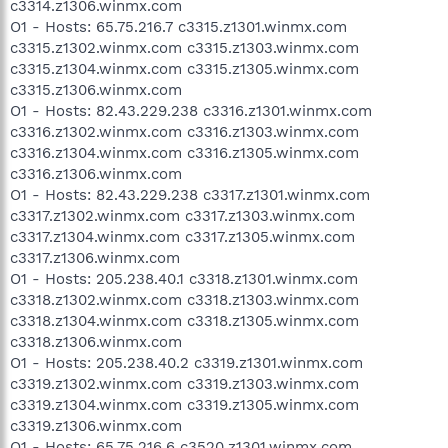
c3314.z1306.winmx.com
O1 - Hosts: 65.75.216.7 c3315.z1301.winmx.com
c3315.z1302.winmx.com c3315.z1303.winmx.com
c3315.z1304.winmx.com c3315.z1305.winmx.com
c3315.z1306.winmx.com
O1 - Hosts: 82.43.229.238 c3316.z1301.winmx.com
c3316.z1302.winmx.com c3316.z1303.winmx.com
c3316.z1304.winmx.com c3316.z1305.winmx.com
c3316.z1306.winmx.com
O1 - Hosts: 82.43.229.238 c3317.z1301.winmx.com
c3317.z1302.winmx.com c3317.z1303.winmx.com
c3317.z1304.winmx.com c3317.z1305.winmx.com
c3317.z1306.winmx.com
O1 - Hosts: 205.238.40.1 c3318.z1301.winmx.com
c3318.z1302.winmx.com c3318.z1303.winmx.com
c3318.z1304.winmx.com c3318.z1305.winmx.com
c3318.z1306.winmx.com
O1 - Hosts: 205.238.40.2 c3319.z1301.winmx.com
c3319.z1302.winmx.com c3319.z1303.winmx.com
c3319.z1304.winmx.com c3319.z1305.winmx.com
c3319.z1306.winmx.com
O1 - Hosts: 65.75.216.6 c3520.z1301.winmx.com