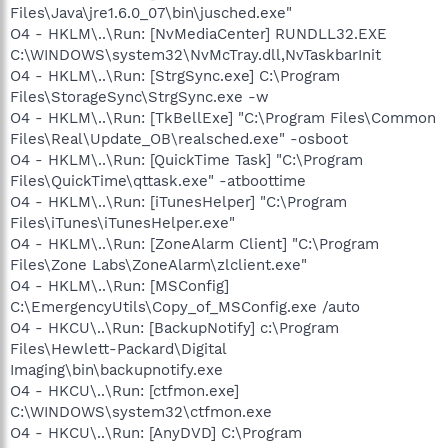
Files\Java\jre1.6.0_07\bin\jusched.exe"
O4 - HKLM\..\Run: [NvMediaCenter] RUNDLL32.EXE
C:\WINDOWS\system32\NvMcTray.dll,NvTaskbarInit
O4 - HKLM\..\Run: [StrgSync.exe] C:\Program
Files\StorageSync\StrgSync.exe -w
O4 - HKLM\..\Run: [TkBellExe] "C:\Program Files\Common
Files\Real\Update_OB\realsched.exe" -osboot
O4 - HKLM\..\Run: [QuickTime Task] "C:\Program
Files\QuickTime\qttask.exe" -atboottime
O4 - HKLM\..\Run: [iTunesHelper] "C:\Program
Files\iTunes\iTunesHelper.exe"
O4 - HKLM\..\Run: [ZoneAlarm Client] "C:\Program
Files\Zone Labs\ZoneAlarm\zlclient.exe"
O4 - HKLM\..\Run: [MSConfig]
C:\EmergencyUtils\Copy_of_MSConfig.exe /auto
O4 - HKCU\..\Run: [BackupNotify] c:\Program
Files\Hewlett-Packard\Digital
Imaging\bin\backupnotify.exe
O4 - HKCU\..\Run: [ctfmon.exe]
C:\WINDOWS\system32\ctfmon.exe
O4 - HKCU\..\Run: [AnyDVD] C:\Program