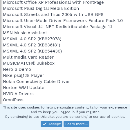
Microsoft Office XP Professional with FrontPage
Microsoft Plus! Digital Media Edition
Microsoft Streets and Trips 2005 with USB GPS
Microsoft User-Mode Driver Framework Feature Pack 1.0
Microsoft Visual J# .NET Redistributable Package 1.1
MSN Music Assistant
MSXML 4.0 SP2 (KB927978)
MSXML 4.0 SP2 (KB936181)
MSXML 4.0 SP2 (KB954430)
Multimedia Card Reader
MUSICMATCH® Jukebox
Nero 6 Demo
Nike psa[128 Player
Nokia Connectivity Cable Driver
Norton WMI Update
NVIDIA Drivers
OmniPass
Orbital from Hewlett-Packard Desktops (remove only)
This site uses cookies to help personalise content, tailor your experience
Otto from Hewlett-Packard Desktops (remove only)
and to keep you logged in if you register.
By continuing to use this site, you are consenting to our use of cookies.
Palm Desktop
PC Connectivity Solution
Accept
Learn more…