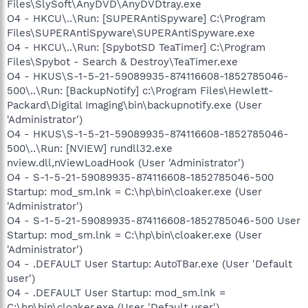
Files\SlySoft\AnyDVD\AnyDVDtray.exe
O4 - HKCU\..\Run: [SUPERAntiSpyware] C:\Program
Files\SUPERAntiSpyware\SUPERAntiSpyware.exe
O4 - HKCU\..\Run: [SpybotSD TeaTimer] C:\Program
Files\Spybot - Search & Destroy\TeaTimer.exe
O4 - HKUS\S-1-5-21-59089935-874116608-1852785046-
500\..\Run: [BackupNotify] c:\Program Files\Hewlett-
Packard\Digital Imaging\bin\backupnotify.exe (User
'Administrator')
O4 - HKUS\S-1-5-21-59089935-874116608-1852785046-
500\..\Run: [NVIEW] rundll32.exe
nview.dll,nViewLoadHook (User 'Administrator')
O4 - S-1-5-21-59089935-874116608-1852785046-500
Startup: mod_sm.lnk = C:\hp\bin\cloaker.exe (User
'Administrator')
O4 - S-1-5-21-59089935-874116608-1852785046-500 User
Startup: mod_sm.lnk = C:\hp\bin\cloaker.exe (User
'Administrator')
O4 - .DEFAULT User Startup: AutoTBar.exe (User 'Default
user')
O4 - .DEFAULT User Startup: mod_sm.lnk =
C:\hp\bin\cloaker.exe (User 'Default user')