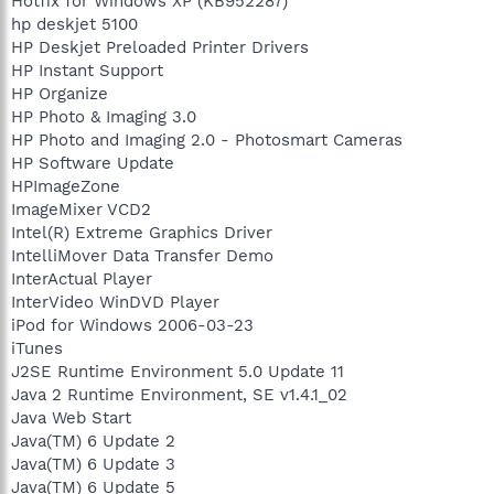
Hotfix for Windows XP (KB952287)
hp deskjet 5100
HP Deskjet Preloaded Printer Drivers
HP Instant Support
HP Organize
HP Photo & Imaging 3.0
HP Photo and Imaging 2.0 - Photosmart Cameras
HP Software Update
HPImageZone
ImageMixer VCD2
Intel(R) Extreme Graphics Driver
IntelliMover Data Transfer Demo
InterActual Player
InterVideo WinDVD Player
iPod for Windows 2006-03-23
iTunes
J2SE Runtime Environment 5.0 Update 11
Java 2 Runtime Environment, SE v1.4.1_02
Java Web Start
Java(TM) 6 Update 2
Java(TM) 6 Update 3
Java(TM) 6 Update 5