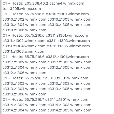
O1 - Hosts: 205.238.40.2 cache4.winmx.com
test3205.winmx.com
O1 - Hosts: 65.75.216.6 c3310.z1301.winmx.com
c3310.z1302.winmx.com c3310.z1303.winmx.com
c3310.z1304.winmx.com c3310.z1305.winmx.com
c3310.z1306.winmx.com
O1 - Hosts: 65.75.216.6 c3311.z1301.winmx.com
c3311.z1302.winmx.com c3311.z1303.winmx.com
c3311.z1304.winmx.com c3311.z1305.winmx.com
c3311.z1306.winmx.com
O1 - Hosts: 65.75.216.6 c3312.z1301.winmx.com
c3312.z1302.winmx.com c3312.z1303.winmx.com
c3312.z1304.winmx.com c3312.z1305.winmx.com
c3312.z1306.winmx.com
O1 - Hosts: 65.75.216.7 c3313.z1301.winmx.com
c3313.z1302.winmx.com c3313.z1303.winmx.com
c3313.z1304.winmx.com c3313.z1305.winmx.com
c3313.z1306.winmx.com
O1 - Hosts: 65.75.216.7 c3314.z1301.winmx.com
c3314.z1302.winmx.com c3314.z1303.winmx.com
c3314.z1304.winmx.com c3314.z1305.winmx.com