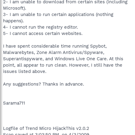
2- I am unable to download from certain sites (including
Microsoft).
3- I am unable to run certain applications (nothing
happens).
4- I cannot run the registry editor.
5- I cannot access certain websites.
I have spent considerable time running Spybot,
Malwarebytes, Zone Alarm Antivirus/Spyware,
Superantispyware, and Windows Live One Care. At this
point, all appear to run clean. However, I still have the
issues listed above.
Any suggestions? Thanks in advance.
Sarama711
Logfile of Trend Micro HijackThis v2.0.2
Scan saved at 3:03:50 PM, on 4/3/2009