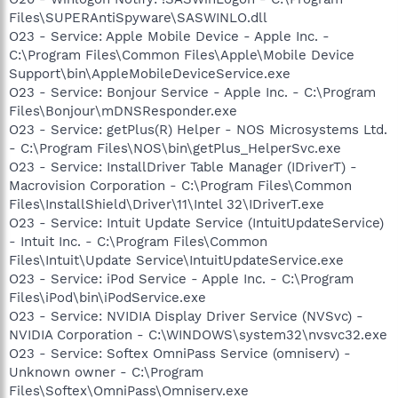
Files\SUPERAntiSpyware\SASWINLO.dll
O23 - Service: Apple Mobile Device - Apple Inc. -
C:\Program Files\Common Files\Apple\Mobile Device
Support\bin\AppleMobileDeviceService.exe
O23 - Service: Bonjour Service - Apple Inc. - C:\Program
Files\Bonjour\mDNSResponder.exe
O23 - Service: getPlus(R) Helper - NOS Microsystems Ltd.
- C:\Program Files\NOS\bin\getPlus_HelperSvc.exe
O23 - Service: InstallDriver Table Manager (IDriverT) -
Macrovision Corporation - C:\Program Files\Common
Files\InstallShield\Driver\11\Intel 32\IDriverT.exe
O23 - Service: Intuit Update Service (IntuitUpdateService)
- Intuit Inc. - C:\Program Files\Common
Files\Intuit\Update Service\IntuitUpdateService.exe
O23 - Service: iPod Service - Apple Inc. - C:\Program
Files\iPod\bin\iPodService.exe
O23 - Service: NVIDIA Display Driver Service (NVSvc) -
NVIDIA Corporation - C:\WINDOWS\system32\nvsvc32.exe
O23 - Service: Softex OmniPass Service (omniserv) -
Unknown owner - C:\Program
Files\Softex\OmniPass\Omniserv.exe