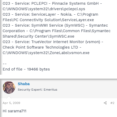
O23 - Service: PCLEPCI - Pinnacle Systems GmbH -
C:\WINDOWS\system32\drivers\pclepci.sys
O23 - Service: ServiceLayer - Nokia. - C:\Program
Files\PC Connectivity Solution\ServiceLayer.exe
O23 - Service: SymWMI Service (SymWSC) - Symantec
Corporation - C:\Program Files\Common Files\Symantec
Shared\Security Center\SymWSC.exe
O23 - Service: TrueVector Internet Monitor (vsmon) -
Check Point Software Technologies LTD -
C:\WINDOWS\system32\ZoneLabs\vsmon.exe
--
End of file - 19466 bytes
Shaba
Security Expert: Emeritus
Apr 5, 2009
#2
Hi sarama711