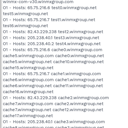
winmx-com-v30.winmxgroup.com
O1 - Hosts: 65.75.216.6 test0.winmxgroup.net
test5.winmxgroup.net
O1 - Hosts: 65.75.216.7 test1.winmxgroup.net
test6.winmxgroup.net
O1 - Hosts: 82.43.229.238 test2.winmxgroup.net
O1 - Hosts: 205.238.40.1 test3.winmxgroup.net
O1 - Hosts: 205.238.40.2 test4.winmxgroup.net
O1 - Hosts: 65.75.216.6 cache0.winmxgroup.com
cache5.winmxgroup.com cache0.winmxgroup.net
cache5.winmxgroup.net cache10.winmxgroup.net
cache15.winmxgroup.net
O1 - Hosts: 65.75.216.7 cache1.winmxgroup.com
cache6.winmxgroup.com cache1.winmxgroup.net
cache6.winmxgroup.net cache11.winmxgroup.net
cache16.winmxgroup.net
O1 - Hosts: 82.43.229.238 cache2.winmxgroup.com
cache7.winmxgroup.com cache2.winmxgroup.net
cache7.winmxgroup.net cache12.winmxgroup.net
cache17.winmxgroup.net
O1 - Hosts: 205.238.40.1 cache3.winmxgroup.com
cache8.winmxgroup.com cache3.winmxgroup.net