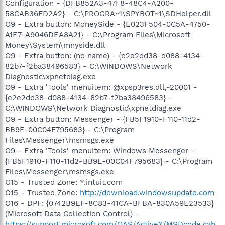
Configuration - {DFB852A3-47F8-48C4-A200-
58CAB36FD2A2} - C:\PROGRA~1\SPYBOT~1\SDHelper.dll
O9 - Extra button: MoneySide - {E023F504-0C5A-4750-
A1E7-A9046DEA8A21} - C:\Program Files\Microsoft
Money\System\mnyside.dll
O9 - Extra button: (no name) - {e2e2dd38-d088-4134-
82b7-f2ba38496583} - C:\WINDOWS\Network
Diagnostic\xpnetdiag.exe
O9 - Extra 'Tools' menuitem: @xpsp3res.dll,-20001 -
{e2e2dd38-d088-4134-82b7-f2ba38496583} -
C:\WINDOWS\Network Diagnostic\xpnetdiag.exe
O9 - Extra button: Messenger - {FB5F1910-F110-11d2-
BB9E-00C04F795683} - C:\Program
Files\Messenger\msmsgs.exe
O9 - Extra 'Tools' menuitem: Windows Messenger -
{FB5F1910-F110-11d2-BB9E-00C04F795683} - C:\Program
Files\Messenger\msmsgs.exe
O15 - Trusted Zone: *.intuit.com
O15 - Trusted Zone:
http://download.windowsupdate.com
O16 - DPF: {0742B9EF-8C83-41CA-BFBA-830A59E23533}
(Microsoft Data Collection Control) -
https://support.microsoft.com/OAS/ActiveX/MSDcode.cab