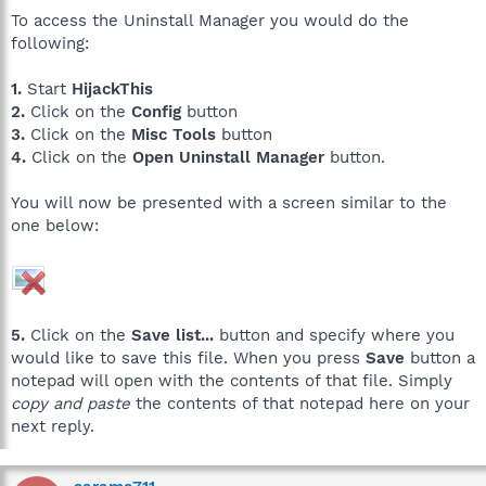
To access the Uninstall Manager you would do the
following:
1.
Start
HijackThis
2.
Click on the
Config
button
3.
Click on the
Misc Tools
button
4.
Click on the
Open Uninstall Manager
button.
You will now be presented with a screen similar to the
one below:
5.
Click on the
Save list...
button and specify where you
would like to save this file. When you press
Save
button a
notepad will open with the contents of that file. Simply
copy and paste
the contents of that notepad here on your
next reply.